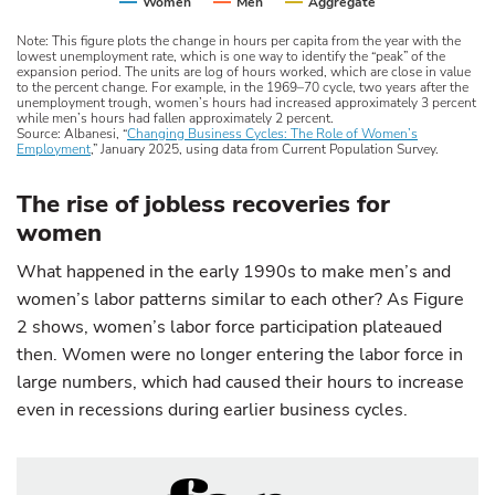
Women
Men
Aggregate
Note: This figure plots the change in hours per capita from the year with the
lowest unemployment rate, which is one way to identify the “peak” of the
expansion period. The units are log of hours worked, which are close in value
to the percent change. For example, in the 1969–70 cycle, two years after the
unemployment trough, women’s hours had increased approximately 3 percent
while men’s hours had fallen approximately 2 percent.
Source: Albanesi, “
Changing Business Cycles: The Role of Women’s
Employment
,” January 2025, using data from Current Population Survey.
The rise of jobless recoveries for
women
What happened in the early 1990s to make men’s and
women’s labor patterns similar to each other? As Figure
2 shows, women’s labor force participation plateaued
then. Women were no longer entering the labor force in
large numbers, which had caused their hours to increase
even in recessions during earlier business cycles.