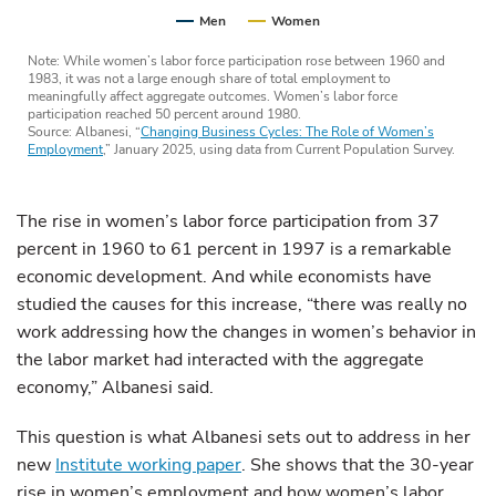
Men
Women
Note: While women’s labor force participation rose between 1960 and
1983, it was not a large enough share of total employment to
meaningfully affect aggregate outcomes. Women’s labor force
participation reached 50 percent around 1980.
Source: Albanesi, “
Changing Business Cycles: The Role of Women’s
Employment
,” January 2025, using data from Current Population Survey.
The rise in women’s labor force participation from 37
percent in 1960 to 61 percent in 1997 is a remarkable
economic development. And while economists have
studied the causes for this increase, “there was really no
work addressing how the changes in women’s behavior in
the labor market had interacted with the aggregate
economy,” Albanesi said.
This question is what Albanesi sets out to address in her
new
Institute working paper
. She shows that the 30-year
rise in women’s employment and how women’s labor