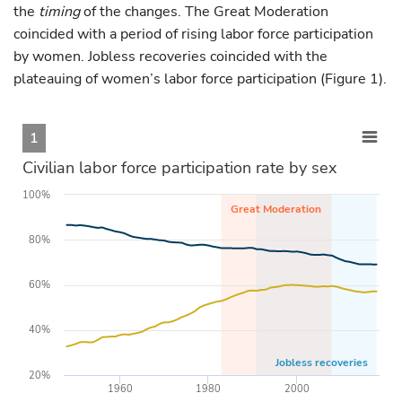
the
timing
of the changes. The Great Moderation
coincided with a period of rising labor force participation
by women. Jobless recoveries coincided with the
plateauing of women’s labor force participation (Figure 1).
1
Civilian labor force participation rate by sex
100%
Great Moderation
80%
60%
40%
Jobless recoveries
20%
1960
1980
2000