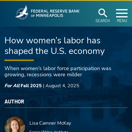
Federal Reserve Ban
Skip to main content
SEARCH
MENU
How women’s labor has
shaped the U.S. economy
When women’s labor force participation was
growing, recessions were milder
For All
Fall 2025
|
August 4, 2025
AUTHOR
Lisa Camner McKay