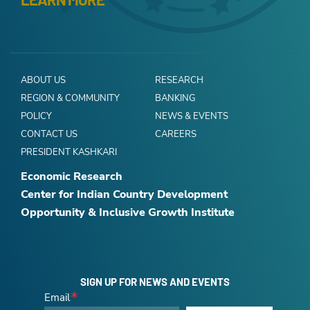
ABOUT US
RESEARCH
REGION & COMMUNITY
BANKING
POLICY
NEWS & EVENTS
CONTACT US
CAREERS
PRESIDENT KASHKARI
Economic Research
Center for Indian Country Development
Opportunity & Inclusive Growth Institute
SIGN UP FOR NEWS AND EVENTS
Email