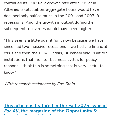
continued its 1969–92 growth rate after 1992? In
Albanesi’s calculation, aggregate hours would have
declined only half as much in the 2001 and 2007–9
recessions. And, the growth in output during the
subsequent recoveries would have been higher.
“This seems a little quaint right now because we have
since had two massive recessions—we had the financial
crisis and then the COVID crisis,” Albanesi said. “But for
institutions that monitor business cycles for policy
reasons, I think this is something that is very useful to
know.”
With research assistance by Zoe Stein.
This article is featured in the Fall 2025 issue of
For All
, the magazine of the Opportunity &