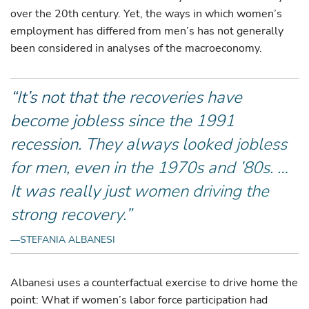
over the 20th century. Yet, the ways in which women’s
employment has differed from men’s has not generally
been considered in analyses of the macroeconomy.
“It’s not that the recoveries have
become jobless since the 1991
recession. They always looked jobless
for men, even in the 1970s and ’80s. …
It was really just women driving the
strong recovery.”
—STEFANIA ALBANESI
Albanesi uses a counterfactual exercise to drive home the
point: What if women’s labor force participation had