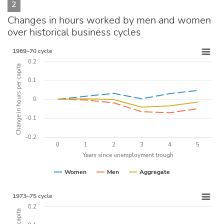
2
Changes in hours worked by men and women
over historical business cycles
1969–70 cycle
0.2
Change in hours per capita
0.1
0
-0.1
-0.2
0
1
2
3
4
5
Years since unemployment trough
Women
Men
Aggregate
1973–75 cycle
0.2