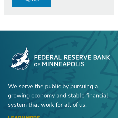
We serve the public by pursuing a
growing economy and stable financial
system that work for all of us.
LEARN MORE