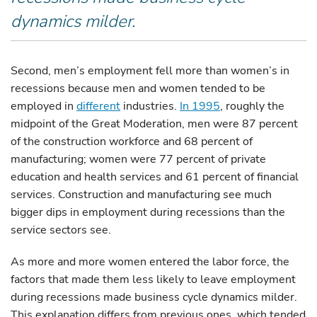
dynamics milder.
Second, men’s employment fell more than women’s in
recessions because men and women tended to be
employed in
different
industries.
In 1995
, roughly the
midpoint of the Great Moderation, men were 87 percent
of the construction workforce and 68 percent of
manufacturing; women were 77 percent of private
education and health services and 61 percent of financial
services. Construction and manufacturing see much
bigger dips in employment during recessions than the
service sectors see.
As more and more women entered the labor force, the
factors that made them less likely to leave employment
during recessions made business cycle dynamics milder.
This explanation differs from previous ones, which tended