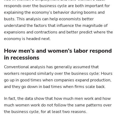
responds over the business cycle are both important for
explaining the economy’s behavior during booms and
busts. This analysis can help economists better
understand the factors that influence the magnitude of
expansions and contractions and better predict where the
economy is headed next.
How men’s and women’s labor respond
in recessions
Conventional analysis has generally assumed that
workers respond similarly over the business cycle: Hours
go up in good times when companies expand production,
and they go down in bad times when firms scale back.
In fact, the data show that how much men work and how
much women work do not follow the same patterns over
the business cycle, for at least two reasons.