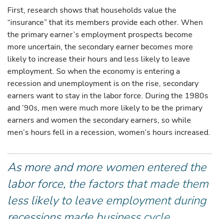
First, research shows that households value the
“insurance” that its members provide each other. When
the primary earner’s employment prospects become
more uncertain, the secondary earner becomes more
likely to increase their hours and less likely to leave
employment. So when the economy is entering a
recession and unemployment is on the rise, secondary
earners want to stay in the labor force. During the 1980s
and ’90s, men were much more likely to be the primary
earners and women the secondary earners, so while
men’s hours fell in a recession, women’s hours increased.
As more and more women entered the
labor force, the factors that made them
less likely to leave employment during
recessions made business cycle