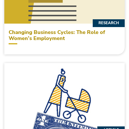
RESEARCH
Changing Business Cycles: The Role of
Women’s Employment