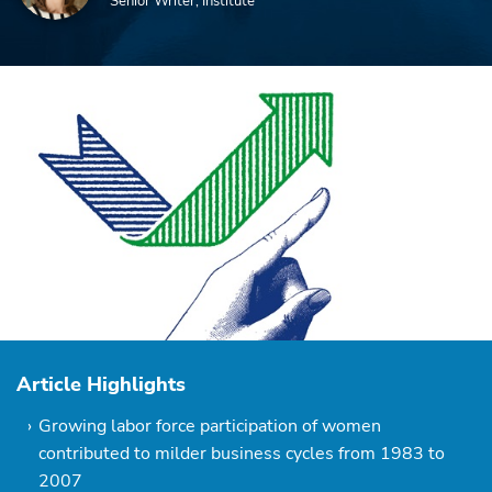
Senior Writer, Institute
Article Highlights
Growing labor force participation of women
contributed to milder business cycles from 1983 to
2007