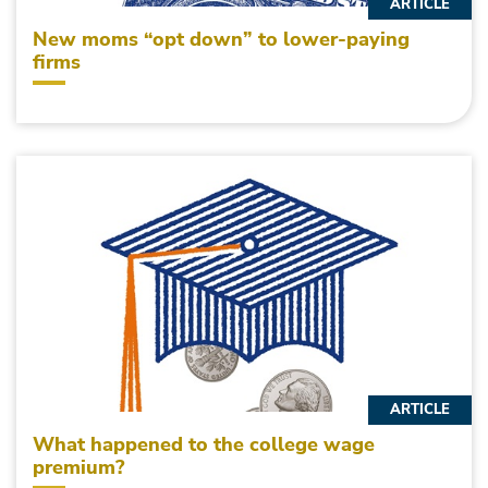
ARTICLE
New moms “opt down” to lower-paying
firms
ARTICLE
What happened to the college wage
premium?