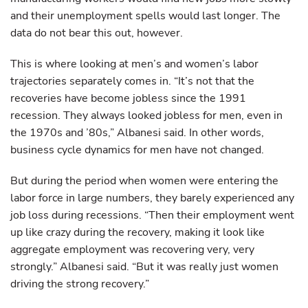
and their unemployment spells would last longer. The
data do not bear this out, however.
This is where looking at men’s and women’s labor
trajectories separately comes in. “It’s not that the
recoveries have become jobless since the 1991
recession. They always looked jobless for men, even in
the 1970s and ’80s,” Albanesi said. In other words,
business cycle dynamics for men have not changed.
But during the period when women were entering the
labor force in large numbers, they barely experienced any
job loss during recessions. “Then their employment went
up like crazy during the recovery, making it look like
aggregate employment was recovering very, very
strongly.” Albanesi said. “But it was really just women
driving the strong recovery.”