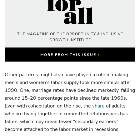
THE MAGAZINE OF THE OPPORTUNITY & INCLUSIVE
GROWTH INSTITUTE
›
MORE FROM THIS ISSUE
Other patterns might also have played a role in making
men’s and women’s labor supply look more similar after
1990. One, marriage rates have declined markedly, falling
around 15-20 percentage points since the late 1960s.
Even with cohabitation on the rise, the
share
of adults
who are living together in committed relationships has
fallen, which may mean fewer “secondary earners”
become attached to the labor market in recessions.