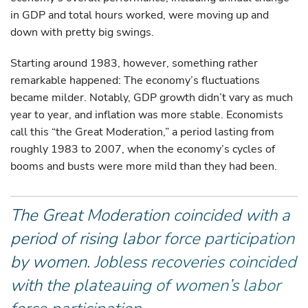
in GDP and total hours worked, were moving up and
down with pretty big swings.
Starting around 1983, however, something rather
remarkable happened: The economy’s fluctuations
became milder. Notably, GDP growth didn’t vary as much
year to year, and inflation was more stable. Economists
call this “the Great Moderation,” a period lasting from
roughly 1983 to 2007, when the economy’s cycles of
booms and busts were more mild than they had been.
The Great Moderation coincided with a
period of rising labor force participation
by women. Jobless recoveries coincided
with the plateauing of women’s labor