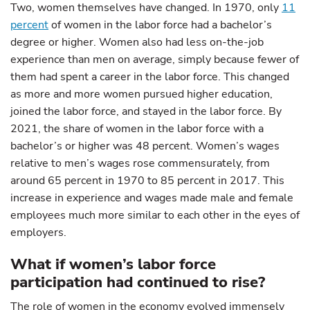
Two, women themselves have changed. In 1970, only
11
percent
of women in the labor force had a bachelor’s
degree or higher. Women also had less on-the-job
experience than men on average, simply because fewer of
them had spent a career in the labor force. This changed
as more and more women pursued higher education,
joined the labor force, and stayed in the labor force. By
2021, the share of women in the labor force with a
bachelor’s or higher was 48 percent. Women’s wages
relative to men’s wages rose commensurately, from
around 65 percent in 1970 to 85 percent in 2017. This
increase in experience and wages made male and female
employees much more similar to each other in the eyes of
employers.
What if women’s labor force
participation had continued to rise?
The role of women in the economy evolved immensely