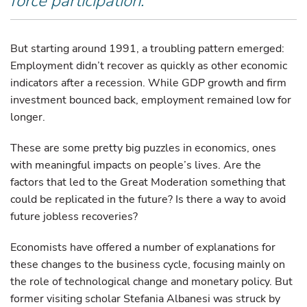
force participation.
But starting around 1991, a troubling pattern emerged:
Employment didn’t recover as quickly as other economic
indicators after a recession. While GDP growth and firm
investment bounced back, employment remained low for
longer.
These are some pretty big puzzles in economics, ones
with meaningful impacts on people’s lives. Are the
factors that led to the Great Moderation something that
could be replicated in the future? Is there a way to avoid
future jobless recoveries?
Economists have offered a number of explanations for
these changes to the business cycle, focusing mainly on
the role of technological change and monetary policy. But
former visiting scholar Stefania Albanesi was struck by