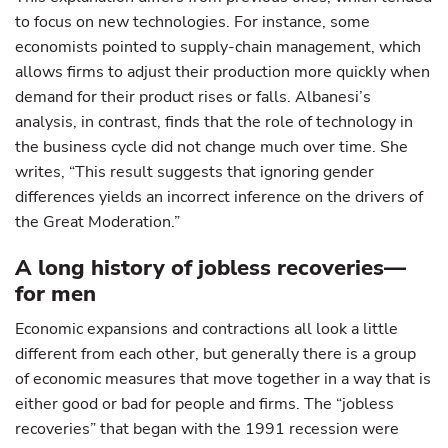
to focus on new technologies. For instance, some
economists pointed to supply-chain management, which
allows firms to adjust their production more quickly when
demand for their product rises or falls. Albanesi’s
analysis, in contrast, finds that the role of technology in
the business cycle did not change much over time. She
writes, “This result suggests that ignoring gender
differences yields an incorrect inference on the drivers of
the Great Moderation.”
A long history of jobless recoveries—
for men
Economic expansions and contractions all look a little
different from each other, but generally there is a group
of economic measures that move together in a way that is
either good or bad for people and firms. The “jobless
recoveries” that began with the 1991 recession were