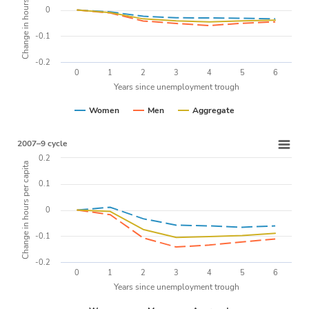
Change in hours per capita
0
-0.1
-0.2
0
1
2
3
4
5
6
Years since unemployment trough
Women
Men
Aggregate
2007–9 cycle
0.2
Change in hours per capita
0.1
0
-0.1
-0.2
0
1
2
3
4
5
6
Years since unemployment trough