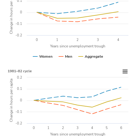
Change in hours per capita
0.1
0
-0.1
-0.2
0
1
2
3
4
Years since unemployment trough
Women
Men
Aggregate
1981–82 cycle
0.2
Change in hours per capita
0.1
0
-0.1
-0.2
0
1
2
3
4
5
6
Years since unemployment trough