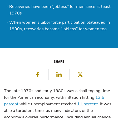
Recoveries have been “jobless” for men since at least
1970s
When women’s labor force participation plateaued in
1990s, recoveries become “jobless” for women too
SHARE
Facebook
LinkedIn
Twitter
The late 1970s and early 1980s was a challenging time
for the American economy, with inflation hitting
13.5
percent
while unemployment reached
11 percent
. It was
also a turbulent time, as many indicators of the
economy’s overall performance, including annual change