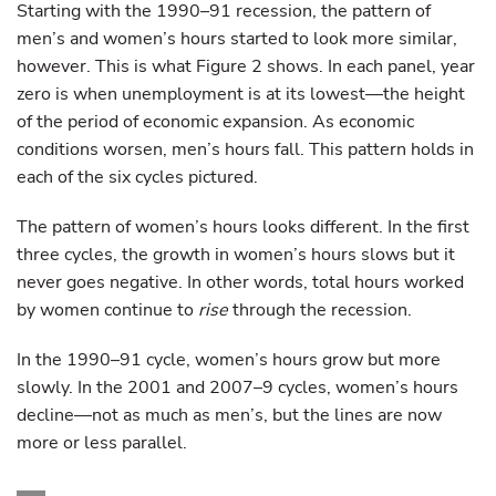
Starting with the 1990–91 recession, the pattern of
men’s and women’s hours started to look more similar,
however. This is what Figure 2 shows. In each panel, year
zero is when unemployment is at its lowest—the height
of the period of economic expansion. As economic
conditions worsen, men’s hours fall. This pattern holds in
each of the six cycles pictured.
The pattern of women’s hours looks different. In the first
three cycles, the growth in women’s hours slows but it
never goes negative. In other words, total hours worked
by women continue to
rise
through the recession.
In the 1990–91 cycle, women’s hours grow but more
slowly. In the 2001 and 2007–9 cycles, women’s hours
decline—not as much as men’s, but the lines are now
more or less parallel.