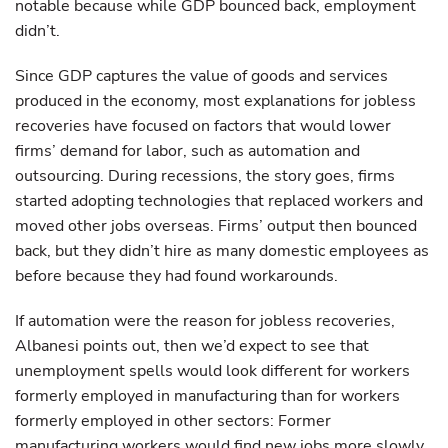
notable because while GDP bounced back, employment
didn’t.
Since GDP captures the value of goods and services
produced in the economy, most explanations for jobless
recoveries have focused on factors that would lower
firms’ demand for labor, such as automation and
outsourcing. During recessions, the story goes, firms
started adopting technologies that replaced workers and
moved other jobs overseas. Firms’ output then bounced
back, but they didn’t hire as many domestic employees as
before because they had found workarounds.
If automation were the reason for jobless recoveries,
Albanesi points out, then we’d expect to see that
unemployment spells would look different for workers
formerly employed in manufacturing than for workers
formerly employed in other sectors: Former
manufacturing workers would find new jobs more slowly