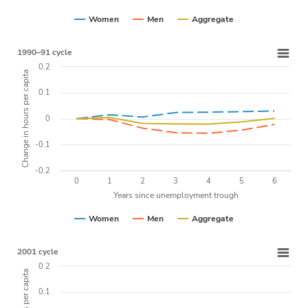
Women
Men
Aggregate
1990–91 cycle
0.2
Change in hours per capita
0.1
0
-0.1
-0.2
0
1
2
3
4
5
6
Years since unemployment trough
Women
Men
Aggregate
2001 cycle
0.2
0.1