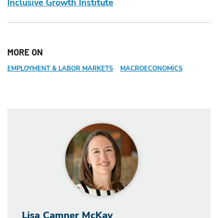
Inclusive Growth Institute
MORE ON
EMPLOYMENT & LABOR MARKETS
MACROECONOMICS
Lisa Camner McKay