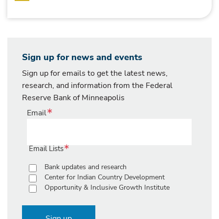
Sign up for news and events
Sign up for emails to get the latest news,
research, and information from the Federal
Reserve Bank of Minneapolis
Email
Email Lists
Bank updates and research
Center for Indian Country Development
Opportunity & Inclusive Growth Institute
Sign up