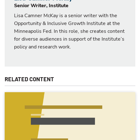
Senior Writer, Institute
Lisa Camner McKay is a senior writer with the
Opportunity & Inclusive Growth Institute at the
Minneapolis Fed. In this role, she creates content
for diverse audiences in support of the Institute’s
policy and research work.
RELATED CONTENT