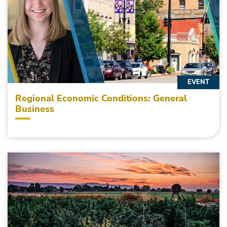
EVENT
Regional Economic Conditions: General
Business