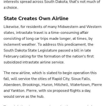
interests spread across South Dakota, that's not much of
a choice.
State Creates Own Airline
Likewise, for residents of many Midwestern and Western
states, intrastate travel is a time-consuming affair
consisting of long car trips made longer, at times, by
inclement weather. To address this predicament, the
South Dakota State Legislature passed a bill in late
February calling for the formation of the nation's first
subsidized intrastate airline service.
The new airline, which is slated to begin operation this
fall, will service the cities of Rapid City, Sioux Falls,
Aberdeen, Brookings, Huron, Mitchell, Watertown, Pierre
and Yankton. Pierre, with six proposed flights a day,
would serve as the hub.