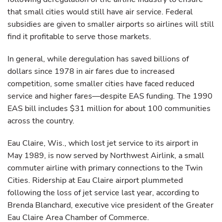
that small cities would still have air service. Federal
subsidies are given to smaller airports so airlines will still
find it profitable to serve those markets.
In general, while deregulation has saved billions of
dollars since 1978 in air fares due to increased
competition, some smaller cities have faced reduced
service and higher fares—despite EAS funding. The 1990
EAS bill includes $31 million for about 100 communities
across the country.
Eau Claire, Wis., which lost jet service to its airport in
May 1989, is now served by Northwest Airlink, a small
commuter airline with primary connections to the Twin
Cities. Ridership at Eau Claire airport plummeted
following the loss of jet service last year, according to
Brenda Blanchard, executive vice president of the Greater
Eau Claire Area Chamber of Commerce.