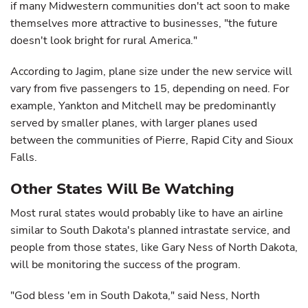
if many Midwestern communities don't act soon to make
themselves more attractive to businesses, "the future
doesn't look bright for rural America."
According to Jagim, plane size under the new service will
vary from five passengers to 15, depending on need. For
example, Yankton and Mitchell may be predominantly
served by smaller planes, with larger planes used
between the communities of Pierre, Rapid City and Sioux
Falls.
Other States Will Be Watching
Most rural states would probably like to have an airline
similar to South Dakota's planned intrastate service, and
people from those states, like Gary Ness of North Dakota,
will be monitoring the success of the program.
"God bless 'em in South Dakota," said Ness, North