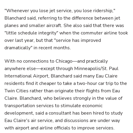
"Whenever you lose jet service, you lose ridership,"
Blanchard said, referring to the difference between jet
planes and smaller aircraft. She also said that there was
"little schedule integrity" when the commuter airline took
over last year, but that "service has improved
dramatically" in recent months.
With no connections to Chicago—and practically
anywhere else—except through Minneapolis/St. Paul
International Airport, Blanchard said many Eau Claire
residents find it cheaper to take a two-hour car trip to the
Twin Cities rather than originate their flights from Eau
Claire. Blanchard, who believes strongly in the value of
transportation services to stimulate economic
development, said a consultant has been hired to study
Eau Claire's air service, and discussions are under way
with airport and airline officials to improve services.