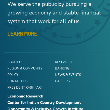
We serve the public by pursuing a
growing economy and stable financial
system that work for all of us.
LEARN MORE
ABOUT US
RESEARCH
REGION & COMMUNITY
BANKING
POLICY
NEWS & EVENTS
CONTACT US
CAREERS
PRESIDENT KASHKARI
Economic Research
Center for Indian Country Development
Opportunity & Inclusive Growth Institute