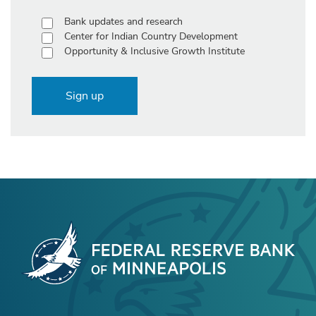
Bank updates and research
Center for Indian Country Development
Opportunity & Inclusive Growth Institute
Sign up