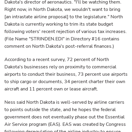
Dakota's director of aeronautics. "I'll be watching them.
Right now, in North Dakota, we wouldn't want to bring
[an intrastate airline proposal] to the legislature." North
Dakota is currently working to trim its state budget
following voters' recent rejection of various tax increases.
(File Name "STRINDEN.EDI" in Directory #16 contains
comment on North Dakota's post-referral finances.)
According to a recent survey, 72 percent of North
Dakota's businesses rely on proximity to commercial
airports to conduct their business, 73 percent use airports
to ship cargo or documents, 34 percent charter their own
aircraft and 11 percent own or lease aircraft.
Ness said North Dakota is well-served by airline carriers
to points outside the state, and he hopes the federal
government does not eventually phase out the Essential
Air Service program (EAS). EAS was created by Congress
following deregulation of the airline industry to ensure