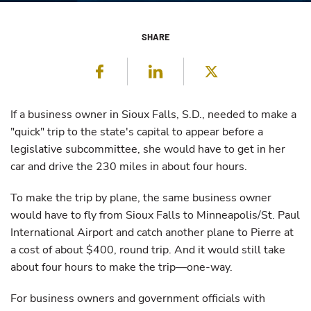
SHARE
Facebook
LinkedIn
Twitter
If a business owner in Sioux Falls, S.D., needed to make a
"quick" trip to the state's capital to appear before a
legislative subcommittee, she would have to get in her
car and drive the 230 miles in about four hours.
To make the trip by plane, the same business owner
would have to fly from Sioux Falls to Minneapolis/St. Paul
International Airport and catch another plane to Pierre at
a cost of about $400, round trip. And it would still take
about four hours to make the trip—one-way.
For business owners and government officials with