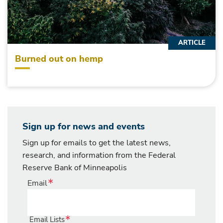
ARTICLE
Burned out on hemp
Sign up for news and events
Sign up for emails to get the latest news,
research, and information from the Federal
Reserve Bank of Minneapolis
Email
Email Lists