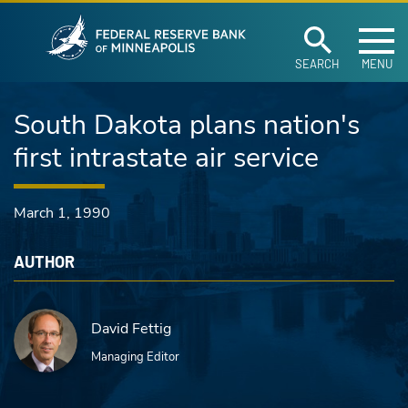
Federal Reserve Ban
Skip to main content
SEARCH
MENU
South Dakota plans nation's
first intrastate air service
March 1, 1990
AUTHOR
David Fettig
Managing Editor