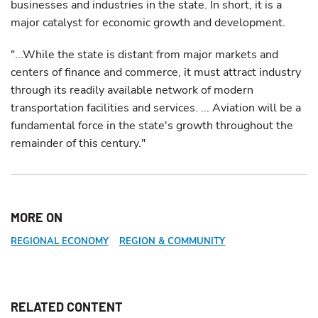
businesses and industries in the state. In short, it is a
major catalyst for economic growth and development.
"...While the state is distant from major markets and
centers of finance and commerce, it must attract industry
through its readily available network of modern
transportation facilities and services. ... Aviation will be a
fundamental force in the state's growth throughout the
remainder of this century."
MORE ON
REGIONAL ECONOMY
REGION & COMMUNITY
RELATED CONTENT