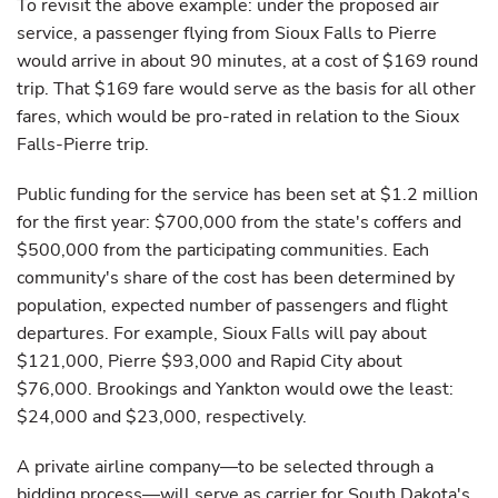
To revisit the above example: under the proposed air
service, a passenger flying from Sioux Falls to Pierre
would arrive in about 90 minutes, at a cost of $169 round
trip. That $169 fare would serve as the basis for all other
fares, which would be pro-rated in relation to the Sioux
Falls-Pierre trip.
Public funding for the service has been set at $1.2 million
for the first year: $700,000 from the state's coffers and
$500,000 from the participating communities. Each
community's share of the cost has been determined by
population, expected number of passengers and flight
departures. For example, Sioux Falls will pay about
$121,000, Pierre $93,000 and Rapid City about
$76,000. Brookings and Yankton would owe the least:
$24,000 and $23,000, respectively.
A private airline company—to be selected through a
bidding process—will serve as carrier for South Dakota's