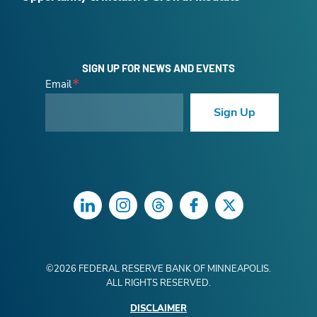
SIGN UP FOR NEWS AND EVENTS
Email
Sign Up
LinkedIn
Instagram
Threads
Facebook
Twitter
©
2026
FEDERAL RESERVE BANK OF MINNEAPOLIS.
ALL RIGHTS RESERVED.
DISCLAIMER