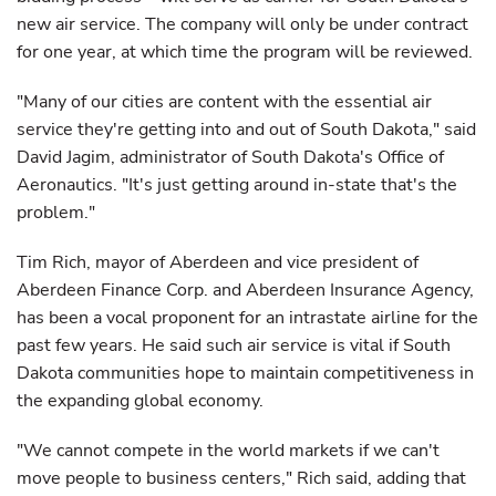
new air service. The company will only be under contract
for one year, at which time the program will be reviewed.
"Many of our cities are content with the essential air
service they're getting into and out of South Dakota," said
David Jagim, administrator of South Dakota's Office of
Aeronautics. "It's just getting around in-state that's the
problem."
Tim Rich, mayor of Aberdeen and vice president of
Aberdeen Finance Corp. and Aberdeen Insurance Agency,
has been a vocal proponent for an intrastate airline for the
past few years. He said such air service is vital if South
Dakota communities hope to maintain competitiveness in
the expanding global economy.
"We cannot compete in the world markets if we can't
move people to business centers," Rich said, adding that