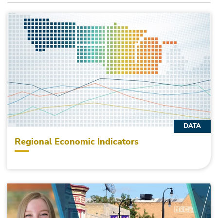
DATA
Regional Economic Indicators