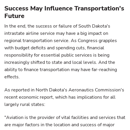
Success May Influence Transportation's
Future
In the end, the success or failure of South Dakota's
intrastate airline service may have a big impact on
regional transportation service. As Congress grapples
with budget deficits and spending cuts, financial
responsibility for essential public services is being
increasingly shifted to state and local levels. And the
ability to finance transportation may have far-reaching
effects.
As reported in North Dakota's Aeronautics Commission's
recent economic report, which has implications for all
largely rural states:
"Aviation is the provider of vital facilities and services that
are major factors in the location and success of major