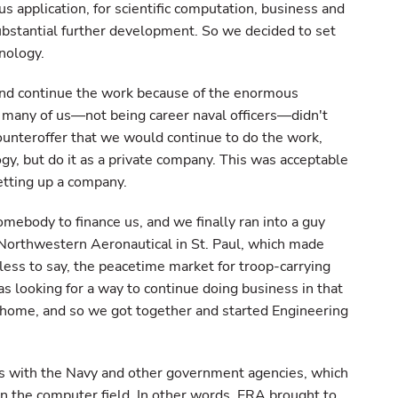
s application, for scientific computation, business and
ubstantial further development. So we decided to set
nology.
and continue the work because of the enormous
t many of us—not being career naval officers—didn't
ounteroffer that we would continue to do the work,
gy, but do it as a private company. This was acceptable
etting up a company.
omebody to finance us, and we finally ran into a guy
orthwestern Aeronautical in St. Paul, which made
dless to say, the peacetime market for troop-carrying
s looking for a way to continue doing business in that
a home, and so we got together and started Engineering
cts with the Navy and other government agencies, which
n the computer field. In other words, ERA brought to