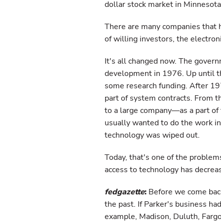
dollar stock market in Minnesota
There are many companies that h
of willing investors, the electr
It's all changed now. The gover
development in 1976. Up until t
some research funding. After 19
part of system contracts. From t
to a large company—as a part of
usually wanted to do the work in
technology was wiped out.
Today, that's one of the problem
access to technology has decrea
fedgazette
:
Before we come back
the past. If Parker's business ha
example, Madison, Duluth, Fargo