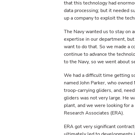
that this technology had enormou
data processing; but it needed s
up a company to exploit the tech
The Navy wanted us to stay on 
expertise in our department, bu
want to do that. So we made a c
continue to advance the technolo
to the Navy, so we went about s
We had a difficult time getting s
named John Parker, who owned N
troop-carrying gliders, and, nee
gliders was not very large. He wa
plant, and we were looking for 
Research Associates (ERA).
ERA got very significant contra
ultimately led to developments i