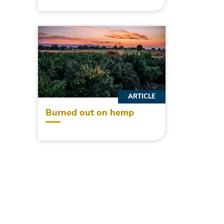
ARTICLE
Burned out on hemp