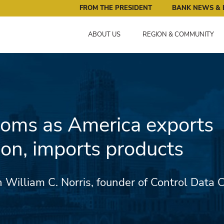
ral Reserve Bank of Minneapolis: Pursuing an Economy that 
FROM THE PRESIDENT
BANK NEWS & 
ABOUT US
REGION & COMMUNITY
looms as America exports
ion, imports products
 William C. Norris, founder of Control Data C