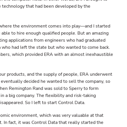
 technology that had been developed by the
 where the environment comes into play—and I started
able to hire enough qualified people. But an amazing
ing applications from engineers who had graduated
a who had left the state but who wanted to come back.
bers, which provided ERA with an almost inexhaustible
our products, and the supply of people, ERA underwent
eventually decided he wanted to sell the company, so
then Remington Rand was sold to Sperry to form
n a big company. The flexibility and risk-taking
sappeared. So I left to start Control Data.
nomic environment, which was very valuable at that
 In fact, it was Control Data that really started the