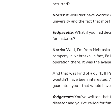
occurred?
Norris:
It wouldn't have worked a
university and the fact that most 
fedgazette
:
What if you had dec
for instance?
Norris:
Well, I'm from Nebraska, 
company in Nebraska. In fact, I'd
operation there. It was the availa
And that was kind of a quirk. If 
wouldn't have been interested. 
guarantee you—that would have 
fedgazette
:
You've written that t
disaster and you've called for f