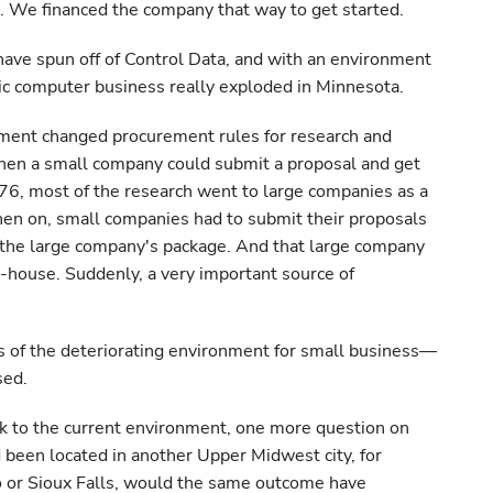
. We financed the company that way to get started.
ave spun off of Control Data, and with an environment
onic computer business really exploded in Minnesota.
nment changed procurement rules for research and
hen a small company could submit a proposal and get
76, most of the research went to large companies as a
hen on, small companies had to submit their proposals
 the large company's package. And that large company
-house. Suddenly, a very important source of
s of the deteriorating environment for small business—
sed.
 to the current environment, one more question on
d been located in another Upper Midwest city, for
 or Sioux Falls, would the same outcome have