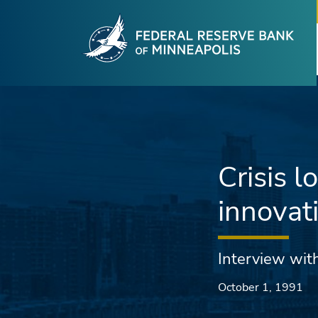
Fede
Skip to main content
Crisis 
innovat
Interview with
October 1, 1991