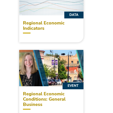
DATA
Regional Economic
Indicators
EVENT
Regional Economic
Conditions: General
Business