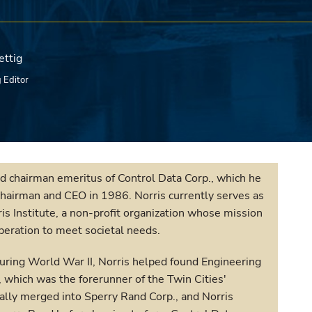
ettig
 Editor
d chairman emeritus of Control Data Corp., which he
chairman and CEO in 1986. Norris currently serves as
is Institute, a non-profit organization whose mission
operation to meet societal needs.
during World War II, Norris helped found Engineering
 which was the forerunner of the Twin Cities'
lly merged into Sperry Rand Corp., and Norris