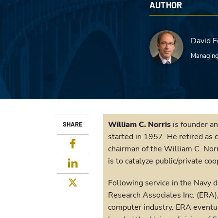
AUTHOR
David F
Managing
William C. Norris
is founder an
SHARE
started in 1957. He retired as 
Facebook
chairman of the William C. Norr
is to catalyze public/private co
LinkedIn
Twitter
Following service in the Navy 
Research Associates Inc. (ERA),
computer industry. ERA eventua