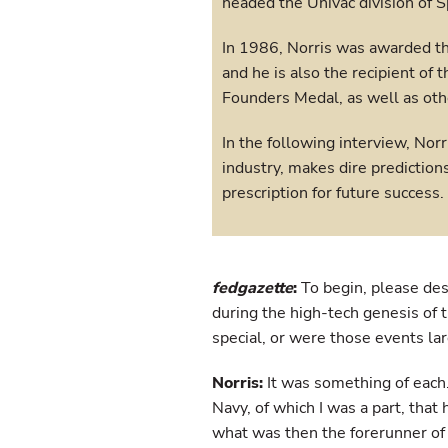
headed the Univac division of S
In 1986, Norris was awarded t
and he is also the recipient of t
Founders Medal, as well as oth
In the following interview, Norr
industry, makes dire prediction
prescription for future success.
fedgazette
:
To begin, please des
during the high-tech genesis of
special, or were those events l
Norris:
It was something of each.
Navy, of which I was a part, that
what was then the forerunner of