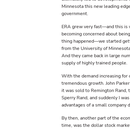
Minnesota this new leading edge
government.
ERA grew very fast—and this is
becoming concerned about being 
thing happened—we started gett
from the University of Minnesot
And they came back in large num
supply of highly trained people.
With the demand increasing for 
tremendous growth. John Parker 
it was sold to Remington Rand, 
Sperry Rand, and suddenly I was i
advantages of a small company di
By then, another part of the eco
time, was the dollar stock market.