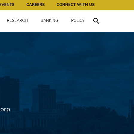
works for all of us.
EVENTS
CAREERS
CONNECT WITH US
RESEARCH
BANKING
POLICY
Toggle Search
orp.