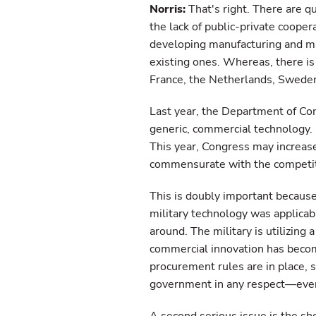
Norris:
That's right. There are q
the lack of public-private cooper
developing manufacturing and m
existing ones. Whereas, there is
France, the Netherlands, Sweden
Last year, the Department of Co
generic, commercial technology. I
This year, Congress may increase 
commensurate with the competiti
This is doubly important because 
military technology was applicab
around. The military is utilizing
commercial innovation has beco
procurement rules are in place, 
government in any respect—even 