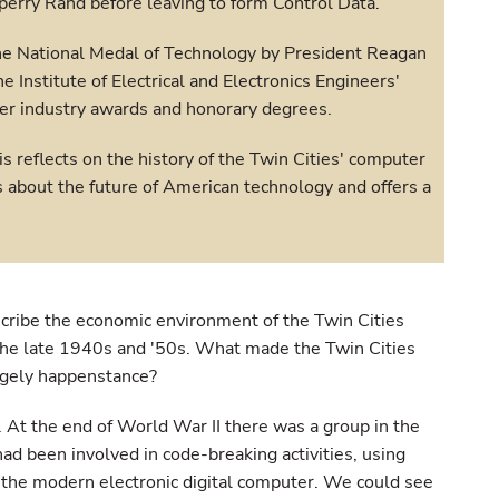
perry Rand before leaving to form Control Data.
he National Medal of Technology by President Reagan
he Institute of Electrical and Electronics Engineers'
er industry awards and honorary degrees.
is reflects on the history of the Twin Cities' computer
s about the future of American technology and offers a
cribe the economic environment of the Twin Cities
 the late 1940s and '50s. What made the Twin Cities
argely happenstance?
 At the end of World War II there was a group in the
 had been involved in code-breaking activities, using
 the modern electronic digital computer. We could see