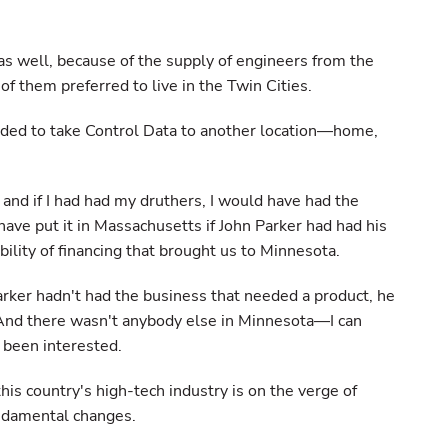
s well, because of the supply of engineers from the
of them preferred to live in the Twin Cities.
ided to take Control Data to another location—home,
and if I had had my druthers, I would have had the
 have put it in Massachusetts if John Parker had had his
bility of financing that brought us to Minnesota.
Parker hadn't had the business that needed a product, he
And there wasn't anybody else in Minnesota—I can
been interested.
his country's high-tech industry is on the verge of
undamental changes.