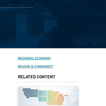
REGIONAL ECONOMY
REGION & COMMUNITY
RELATED CONTENT