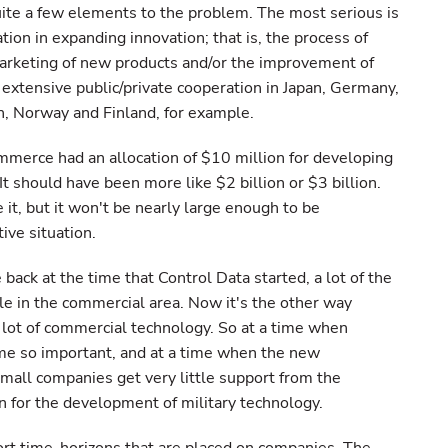
uite a few elements to the problem. The most serious is
ation in expanding innovation; that is, the process of
arketing of new products and/or the improvement of
 extensive public/private cooperation in Japan, Germany,
, Norway and Finland, for example.
mmerce had an allocation of $10 million for developing
t should have been more like $2 billion or $3 billion.
it, but it won't be nearly large enough to be
ve situation.
back at the time that Control Data started, a lot of the
le in the commercial area. Now it's the other way
 a lot of commercial technology. So at a time when
me so important, and at a time when the new
small companies get very little support from the
for the development of military technology.