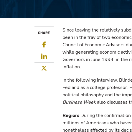
Since leaving the relatively sub
SHARE
been in the fray of two economic
Facebook
Council of Economic Advisers duri
while generating economic activi
LinkedIn
Governors in June 1994, in the 
inflation.
Twitter
In the following interview, Blind
Fed and as a college professor. 
political philosophy and the imp
Business Week
also discusses th
Region:
During the confirmation h
millions of Americans who haven'
nonetheless affected by its deci