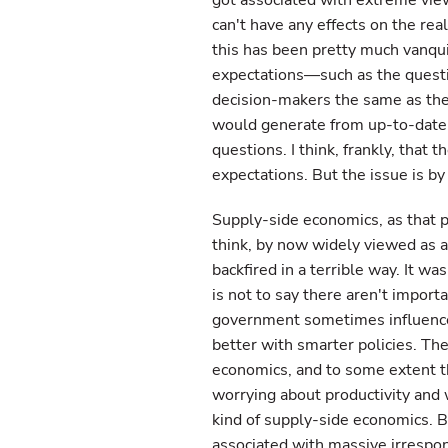
got associated with extreme vie
can't have any effects on the rea
this has been pretty much vanqui
expectations—such as the questio
decision-makers the same as the 
would generate from up-to-date s
questions. I think, frankly, that 
expectations. But the issue is b
Supply-side economics, as that p
think, by now widely viewed as a 
backfired in a terrible way. It wa
is not to say there aren't impor
government sometimes influences
better with smarter policies. Th
economics, and to some extent th
worrying about productivity and w
kind of supply-side economics. B
associated with massive irrespons