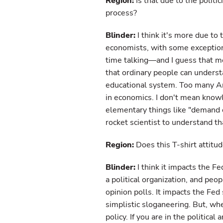
Region:
Is that due to the politi
process?
Blinder:
I think it's more due to 
economists, with some exceptions,
time talking—and I guess that 
that ordinary people can understa
educational system. Too many Am
in economics. I don't mean knowl
elementary things like "demand 
rocket scientist to understand th
Region:
Does this T-shirt attitu
Blinder:
I think it impacts the Fe
a political organization, and peo
opinion polls. It impacts the Fe
simplistic sloganeering. But, when
policy. If you are in the political