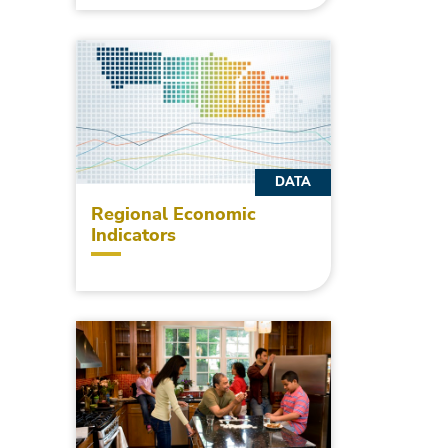
DATA
Regional Economic
Indicators