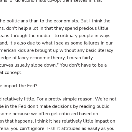
cians, or do economists co-opt themselves in that
the politicians than to the economists. But I think the
 don't help a lot in that they spend precious little
means through the media—to ordinary people in ways
nd. It's also due to what I see as some failures in our
erican kids are brought up without any basic literacy
edge of fancy economic theory, I mean fairly
curves usually slope down." You don't have to be a
at concept.
de impact the Fed?
d relatively little. For a pretty simple reason: We're not
ple in the Fed don't make decisions by reading public
d some because we often get criticized based on
 that happens, I think it has relatively little impact on
 arena, you can't ignore T-shirt attitudes as easily as you