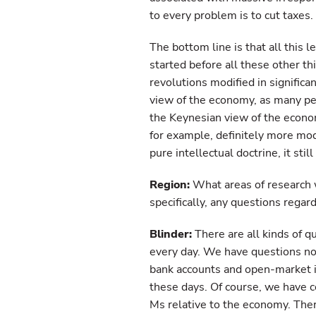
to every problem is to cut taxes.
The bottom line is that all this
started before all these other thi
revolutions modified in significan
view of the economy, as many peo
the Keynesian view of the econom
for example, definitely more mode
pure intellectual doctrine, it st
Region:
What areas of research w
specifically, any questions regar
Blinder:
There are all kinds of q
every day. We have questions no
bank accounts and open-market i
these days. Of course, we have c
Ms relative to the economy. The