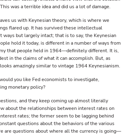
 This was a terrible idea and did us a lot of damage.
 leaves us with Keynesian theory, which is where we
ngs flared up. It has survived these intellectual
t ways but largely intact; that is to say, the Keynesian
ple hold it today, is different in a number of ways from
y that people held in 1964—definitely different. It is,
st in the claims of what it can accomplish. But, as
ill looks amazingly similar to vintage 1964 Keynesianism.
ould you like Fed economists to investigate,
ding monetary policy?
uestions, and they keep coming up almost literally
w about the relationships between interest rates on
nterest rates; the former seem to be lagging behind
onstant questions about the behaviors of the various
re are questions about where all the currency is going—