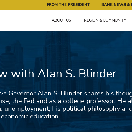
ral Reserve Bank of Minneapolis: Pursuing an Economy that 
FROM THE PRESIDENT
BANK NEWS & 
ABOUT US
REGION & COMMUNITY
ew with Alan S. Blinder
ve Governor Alan S. Blinder shares his though
se, the Fed and as a college professor. He a
n, unemployment, his political philosophy an
 economic education.