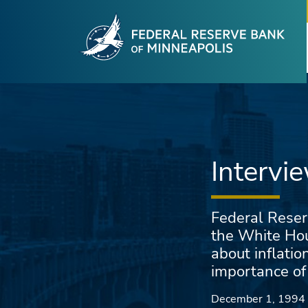
Fede
Skip to main content
Intervi
Federal Reser
the White Hou
about inflatio
importance of
December 1, 1994