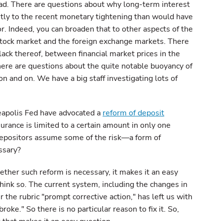
oad. There are questions about why long-term interest
ntly to the recent monetary tightening than would have
. Indeed, you can broaden that to other aspects of the
 stock market and the foreign exchange markets. There
lack thereof, between financial market prices in the
ere are questions about the quite notable buoyancy of
n and on. We have a big staff investigating lots of
apolis Fed have advocated a
reform of deposit
rance is limited to a certain amount in only one
depositors assume some of the risk—a form of
ssary?
ther such reform is necessary, it makes it an easy
think so. The current system, including the changes in
the rubric "prompt corrective action," has left us with
broke." So there is no particular reason to fix it. So,