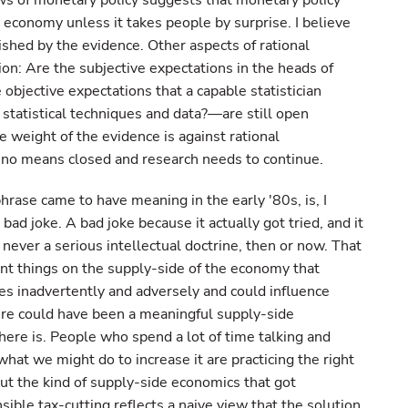
ws of monetary policy suggests that monetary policy
l economy unless it takes people by surprise. I believe
shed by the evidence. Other aspects of rational
n: Are the subjective expectations in the heads of
objective expectations that a capable statistician
tatistical techniques and data?—are still open
the weight of the evidence is against rational
y no means closed and research needs to continue.
hrase came to have meaning in the early '80s, is, I
bad joke. A bad joke because it actually got tried, and it
s never a serious intellectual doctrine, then or now. That
tant things on the supply-side of the economy that
 inadvertently and adversely and could influence
ere could have been a meaningful supply-side
ere is. People who spend a lot of time talking and
hat we might do to increase it are practicing the right
ut the kind of supply-side economics that got
ible tax-cutting reflects a naive view that the solution