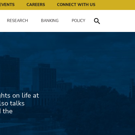
works for all of us.
EVENTS
CAREERS
CONNECT WITH US
RESEARCH
BANKING
POLICY
Toggle Search
ts on life at
lso talks
d the