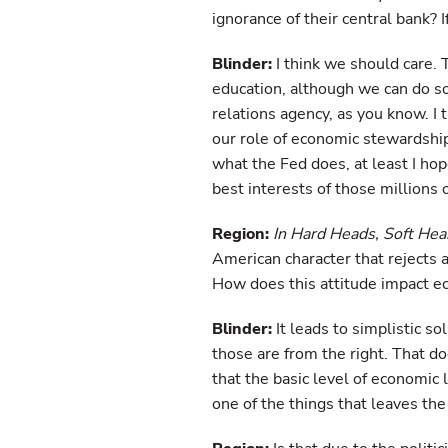
ignorance of their central bank? 
Blinder:
I think we should care. T
education, although we can do so
relations agency, as you know. I 
our role of economic stewardship
what the Fed does, at least I h
best interests of those millions 
Region:
In Hard Heads, Soft Hea
American character that rejects
How does this attitude impact e
Blinder:
It leads to simplistic s
those are from the right. That 
that the basic level of economic l
one of the things that leaves the