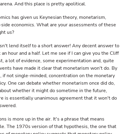
arena. And this place is pretty apolitical.
omics has given us Keynesian theory, monetarism,
y-side economics. What are your assessments of these
ght us?
n't lend itself to a short answer! Any decent answer to
an hour and a half. Let me see if I can give you the Cliff
st, a lot of evidence, some experimentation and, quite
events have made it clear that monetarism won't do. By
, if not single-minded, concentration on the monetary
licy. One can debate whether monetarism once did do,
e about whether it might do sometime in the future,
ere is essentially unanimous agreement that it won't do
nswered.
ons is more up in the air. It's a phrase that means
ple. The 1970s version of that hypothesis, the one that