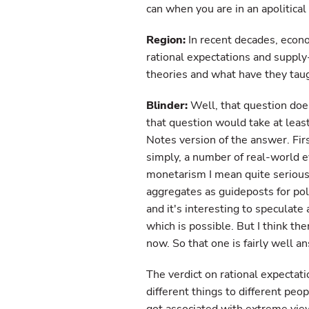
can when you are in an apolitical 
Region:
In recent decades, econ
rational expectations and suppl
theories and what have they tau
Blinder:
Well, that question does
that question would take at least 
Notes version of the answer. Fir
simply, a number of real-world 
monetarism I mean quite serious
aggregates as guideposts for po
and it's interesting to speculat
which is possible. But I think th
now. So that one is fairly well a
The verdict on rational expectati
different things to different peo