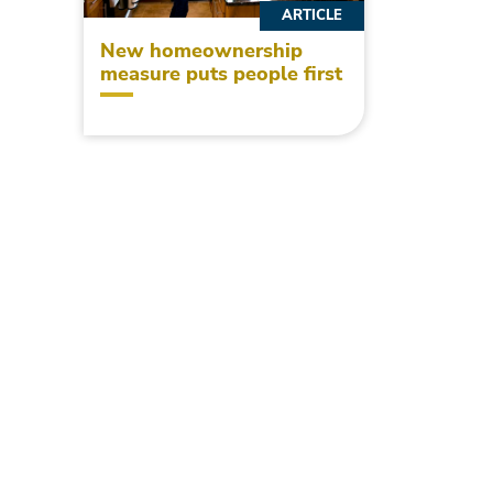
ARTICLE
New homeownership
measure puts people first