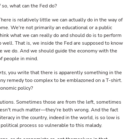
If so, what can the Fed do?
here is relatively little we can actually do in the way of
me. We're not primarily an educational or a public
think what we can really do and should do is to perform
 well. That is, we inside the Fed are supposed to know
ope we do. And we should guide the economy with the
of people in mind.
rts
, you write that there is apparently something in the
 any remedy too complex to be emblazoned on a T-shirt.
conomic policy?
olutions. Sometimes those are from the left, sometimes
doesn't much matter—they're both wrong. And the fact
iteracy in the country, indeed in the world, is so low is
 political process so vulnerable to this malady.