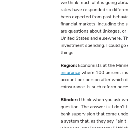
we think much of it is going abr
rates have responded so differe
been expected from past behavior
financial markets, including the
are questions about linkages, or 
United States and elsewhere. Th
investment spending. I could go o
things.
Region:
Economists at the Minne
insurance
where 100 percent insu
account per person after which 
coinsurance. Is such reform nece
Blinder:
I think when you ask whe
question. The answer is: I don't 
bank supervision that come under 
a system that, as they say, "ain't 