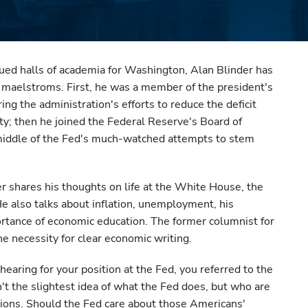
dued halls of academia for Washington, Alan Blinder has
 maelstroms. First, he was a member of the president's
ng the administration's efforts to reduce the deficit
ty; then he joined the Federal Reserve's Board of
middle of the Fed's much-watched attempts to stem
er shares his thoughts on life at the White House, the
He also talks about inflation, unemployment, his
ortance of economic education. The former columnist for
e necessity for clear economic writing.
earing for your position at the Fed, you referred to the
t the slightest idea of what the Fed does, but who are
sions. Should the Fed care about those Americans'