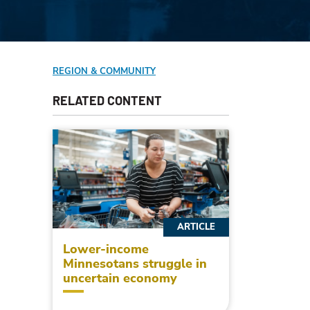
REGION & COMMUNITY
RELATED CONTENT
ARTICLE
Lower-income
Minnesotans struggle in
uncertain economy