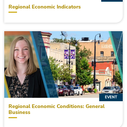
Regional Economic Indicators
EVENT
Regional Economic Conditions: General
Business