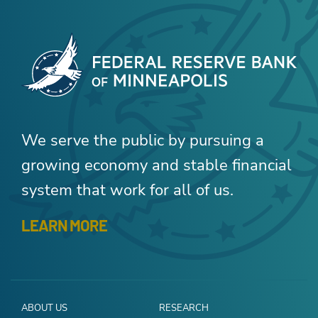
We serve the public by pursuing a
growing economy and stable financial
system that work for all of us.
LEARN MORE
ABOUT US
RESEARCH