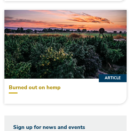
ARTICLE
Burned out on hemp
Sign up for news and events