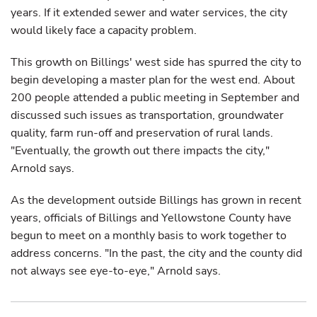
years. If it extended sewer and water services, the city
would likely face a capacity problem.
This growth on Billings' west side has spurred the city to
begin developing a master plan for the west end. About
200 people attended a public meeting in September and
discussed such issues as transportation, groundwater
quality, farm run-off and preservation of rural lands.
"Eventually, the growth out there impacts the city,"
Arnold says.
As the development outside Billings has grown in recent
years, officials of Billings and Yellowstone County have
begun to meet on a monthly basis to work together to
address concerns. "In the past, the city and the county did
not always see eye-to-eye," Arnold says.