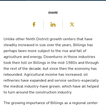
SHARE
Facebook
LinkedIn
Twitter
Unlike other Ninth District growth centers that have
steadily increased in size over the years, Billings has
perhaps been more subject to the rise and fall of
agriculture and energy. Downturns in those industries
took their toll on Billings in the mid-1980s and through
the rest of the decade, but since then the economy has
rebounded. Agricultural income has increased, oil
refineries have expanded and service sectors-especially
the medical industry-have grown, which have all helped
to turn around the construction industry.
The growing importance of Billings as a regional center