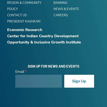
REGION & COMMUNITY
BANKING
POLICY
NEWS & EVENTS
CONTACT US
CAREERS
PRESIDENT KASHKARI
Economic Research
Center for Indian Country Development
Opportunity & Inclusive Growth Institute
SIGN UP FOR NEWS AND EVENTS
Email
Sign Up