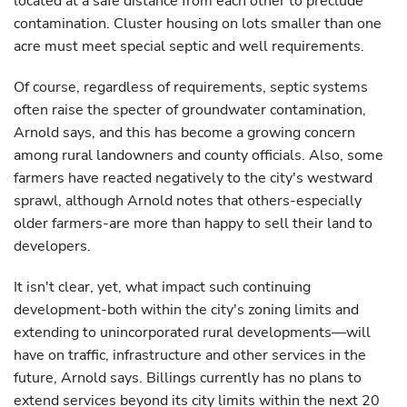
located at a safe distance from each other to preclude
contamination. Cluster housing on lots smaller than one
acre must meet special septic and well requirements.
Of course, regardless of requirements, septic systems
often raise the specter of groundwater contamination,
Arnold says, and this has become a growing concern
among rural landowners and county officials. Also, some
farmers have reacted negatively to the city's westward
sprawl, although Arnold notes that others-especially
older farmers-are more than happy to sell their land to
developers.
It isn't clear, yet, what impact such continuing
development-both within the city's zoning limits and
extending to unincorporated rural developments—will
have on traffic, infrastructure and other services in the
future, Arnold says. Billings currently has no plans to
extend services beyond its city limits within the next 20