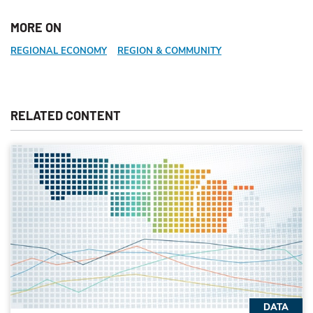
MORE ON
REGIONAL ECONOMY
REGION & COMMUNITY
RELATED CONTENT
DATA