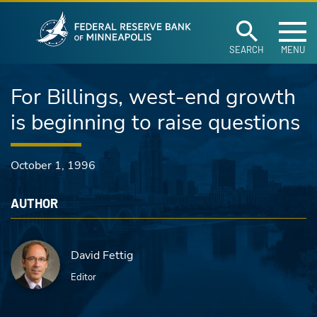
Federal Reserve Ban
Skip to main content
SEARCH
MENU
For Billings, west-end growth
is beginning to raise questions
October 1, 1996
AUTHOR
David Fettig
Editor