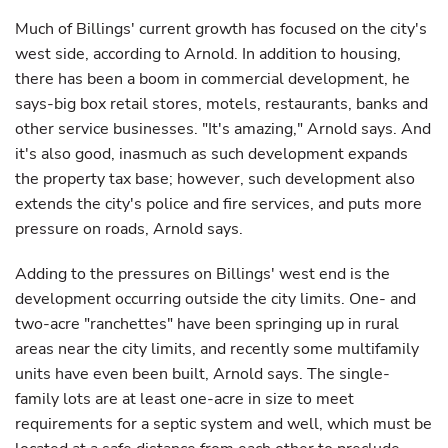
Much of Billings' current growth has focused on the city's
west side, according to Arnold. In addition to housing,
there has been a boom in commercial development, he
says-big box retail stores, motels, restaurants, banks and
other service businesses. "It's amazing," Arnold says. And
it's also good, inasmuch as such development expands
the property tax base; however, such development also
extends the city's police and fire services, and puts more
pressure on roads, Arnold says.
Adding to the pressures on Billings' west end is the
development occurring outside the city limits. One- and
two-acre "ranchettes" have been springing up in rural
areas near the city limits, and recently some multifamily
units have even been built, Arnold says. The single-
family lots are at least one-acre in size to meet
requirements for a septic system and well, which must be