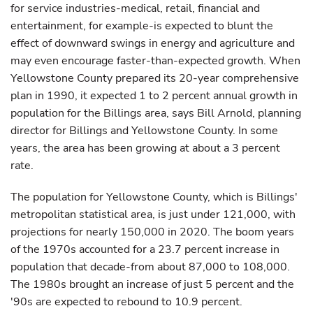
for service industries-medical, retail, financial and
entertainment, for example-is expected to blunt the
effect of downward swings in energy and agriculture and
may even encourage faster-than-expected growth. When
Yellowstone County prepared its 20-year comprehensive
plan in 1990, it expected 1 to 2 percent annual growth in
population for the Billings area, says Bill Arnold, planning
director for Billings and Yellowstone County. In some
years, the area has been growing at about a 3 percent
rate.
The population for Yellowstone County, which is Billings'
metropolitan statistical area, is just under 121,000, with
projections for nearly 150,000 in 2020. The boom years
of the 1970s accounted for a 23.7 percent increase in
population that decade-from about 87,000 to 108,000.
The 1980s brought an increase of just 5 percent and the
'90s are expected to rebound to 10.9 percent.