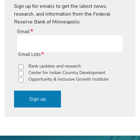
Sign up for emails to get the latest news,
research, and information from the Federal
Reserve Bank of Minneapolis
Email
Email Lists
Bank updates and research
Center for Indian Country Development
Opportunity & Inclusive Growth Institute
Sign up