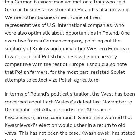
to a German businessman we met on a train who said
German business investment in Poland is also growing.
We met other businessmen, some of them
representatives of U.S. international companies, who
were also optimistic about opportunities in Poland. One
executive from a German company, pointing out the
similarity of Krakow and many other Western European
towns, said that Polish business will soon be very
competitive with the rest of Europe. I should also note
that Polish farmers, for the most part, resisted Soviet
attempts to collectivize Polish agriculture.
In terms of Poland's political situation, the West has been
concerned about Lech Walesa's defeat last November to
Democratic Left Alliance party chief Aleksander
Kwasniewski, an ex-communist. Some have worried that
Kwasniewski's election would usher in a return to old
ways. This has not been the case. Kwasniewski has stated