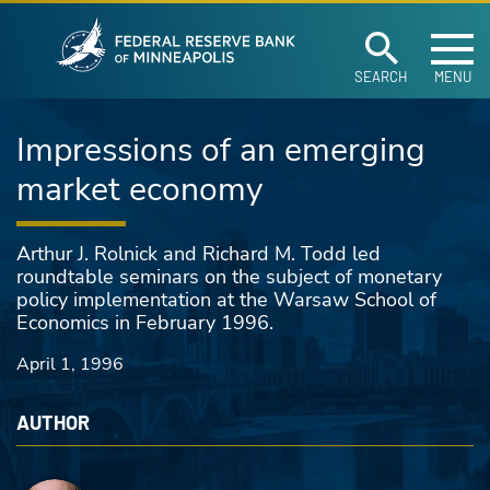
Federal Reserve Ban
Skip to main content
SEARCH
MENU
Impressions of an emerging
market economy
Arthur J. Rolnick and Richard M. Todd led
roundtable seminars on the subject of monetary
policy implementation at the Warsaw School of
Economics in February 1996.
April 1, 1996
AUTHOR