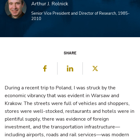
Arthur J. Rolnick
Senior Vice President and Director of Research, 1985-
2010
SHARE
Facebook
LinkedIn
Twitter
During a recent trip to Poland, I was struck by the
economic vibrancy that was evident in Warsaw and
Krakow. The streets were full of vehicles and shoppers,
stores were well-stocked, restaurants and hotels were in
plentiful supply, there was evidence of foreign
investment, and the transportation infrastructure—
including airports, roads and rail services—was modern