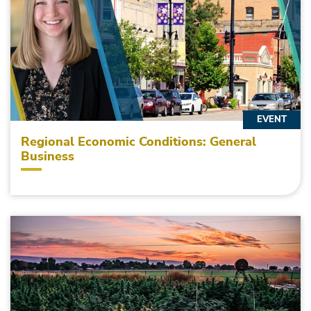
EVENT
Regional Economic Conditions: General
Business