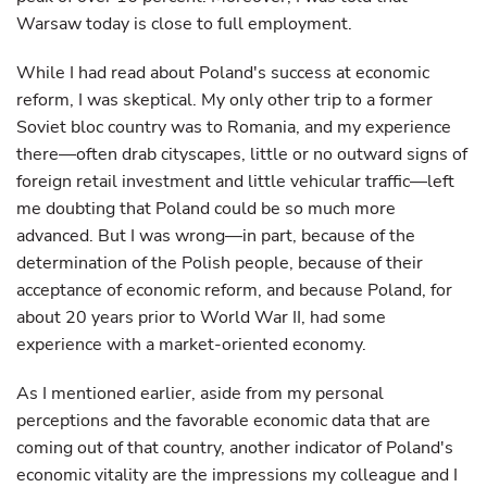
Warsaw today is close to full employment.
While I had read about Poland's success at economic
reform, I was skeptical. My only other trip to a former
Soviet bloc country was to Romania, and my experience
there—often drab cityscapes, little or no outward signs of
foreign retail investment and little vehicular traffic—left
me doubting that Poland could be so much more
advanced. But I was wrong—in part, because of the
determination of the Polish people, because of their
acceptance of economic reform, and because Poland, for
about 20 years prior to World War II, had some
experience with a market-oriented economy.
As I mentioned earlier, aside from my personal
perceptions and the favorable economic data that are
coming out of that country, another indicator of Poland's
economic vitality are the impressions my colleague and I