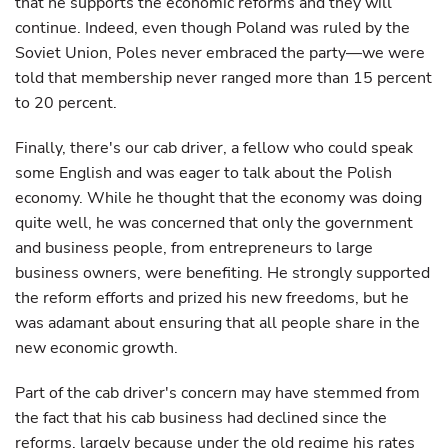
that he supports the economic reforms and they will
continue. Indeed, even though Poland was ruled by the
Soviet Union, Poles never embraced the party—we were
told that membership never ranged more than 15 percent
to 20 percent.
Finally, there's our cab driver, a fellow who could speak
some English and was eager to talk about the Polish
economy. While he thought that the economy was doing
quite well, he was concerned that only the government
and business people, from entrepreneurs to large
business owners, were benefiting. He strongly supported
the reform efforts and prized his new freedoms, but he
was adamant about ensuring that all people share in the
new economic growth.
Part of the cab driver's concern may have stemmed from
the fact that his cab business had declined since the
reforms, largely because under the old regime his rates