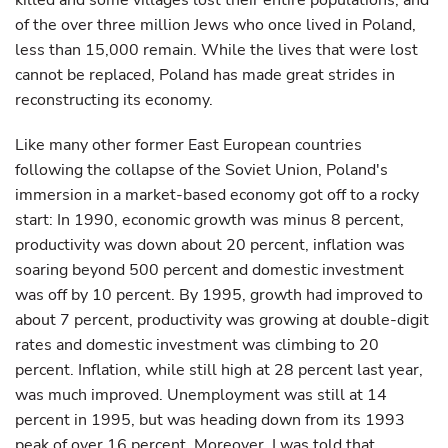
killed and some villages lost their entire populations, and
of the over three million Jews who once lived in Poland,
less than 15,000 remain. While the lives that were lost
cannot be replaced, Poland has made great strides in
reconstructing its economy.
Like many other former East European countries
following the collapse of the Soviet Union, Poland's
immersion in a market-based economy got off to a rocky
start: In 1990, economic growth was minus 8 percent,
productivity was down about 20 percent, inflation was
soaring beyond 500 percent and domestic investment
was off by 10 percent. By 1995, growth had improved to
about 7 percent, productivity was growing at double-digit
rates and domestic investment was climbing to 20
percent. Inflation, while still high at 28 percent last year,
was much improved. Unemployment was still at 14
percent in 1995, but was heading down from its 1993
peak of over 16 percent. Moreover, I was told that