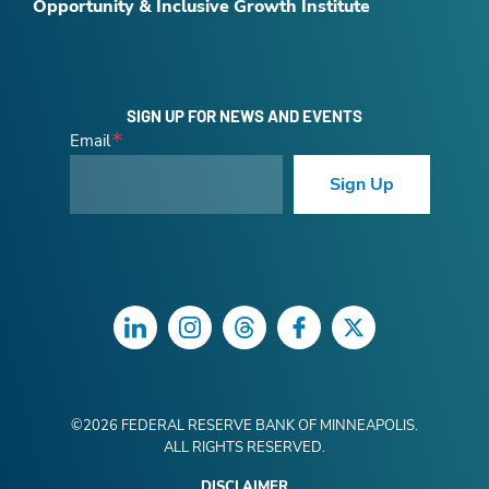
Opportunity & Inclusive Growth Institute
SIGN UP FOR NEWS AND EVENTS
Email
Sign Up
LinkedIn
Instagram
Threads
Facebook
Twitter
©
2026
FEDERAL RESERVE BANK OF MINNEAPOLIS.
ALL RIGHTS RESERVED.
DISCLAIMER