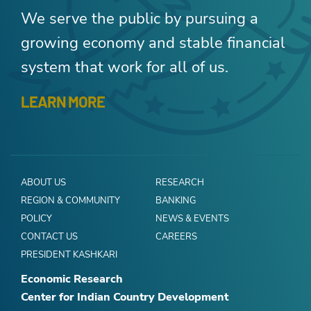
We serve the public by pursuing a
growing economy and stable financial
system that work for all of us.
LEARN MORE
ABOUT US
RESEARCH
REGION & COMMUNITY
BANKING
POLICY
NEWS & EVENTS
CONTACT US
CAREERS
PRESIDENT KASHKARI
Economic Research
Center for Indian Country Development