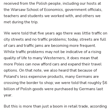
received from the Polish people, including our hosts at
the Warsaw School of Economics, government officials,
teachers and students we worked with, and others we
met during the trip.
We were told that five years ago there was little traffic on
city streets and no traffic problems; today, streets are full
of cars and traffic jams are becoming more frequent.
While traffic problems may not be indicative of a rising
quality of life to many Westerners, it does mean that
more Poles can now afford cars and expand their travel
options. On that note, we also heard that because of
Poland's less expensive products, many Germans are
crossing the border to shop; we were told that roughly $6
billion of Polish goods were purchased by Germans last
year.
But this is more than just a boom in retail trade, according