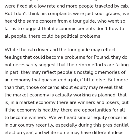
were fixed at a low rate and more people traveled by cab.
But I don't think his complaints were just sour grapes; we
heard the same concern from a tour guide, who went so
far as to suggest that if economic benefits don't flow to
all people, there could be political problems.
While the cab driver and the tour guide may reflect
feelings that could become problems for Poland, they do
not necessarily suggest that the reform efforts are failing.
In part, they may reflect people's nostalgic memories of
an economy that guaranteed a job, if little else. But more
than that, those concerns about equity may reveal that
the market economy is actually working as planned; that
is, in a market economy there are winners and losers, but
if the economy is healthy, there are opportunities for all
to become winners. We've heard similar equity concerns
in our country recently, especially during this presidential
election year, and while some may have different ideas