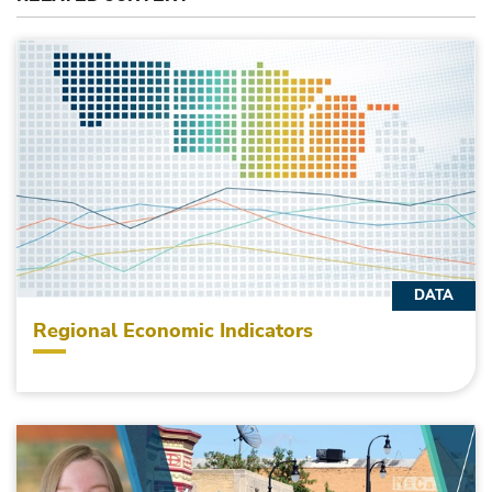
DATA
Regional Economic Indicators