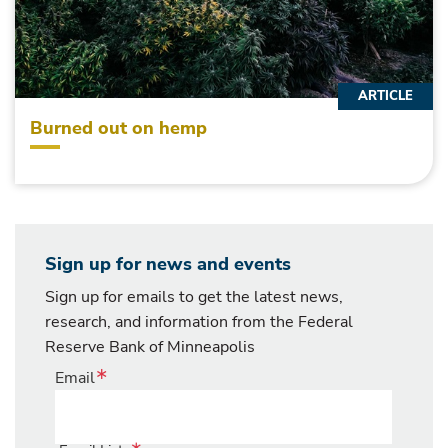
ARTICLE
Burned out on hemp
Sign up for news and events
Sign up for emails to get the latest news,
research, and information from the Federal
Reserve Bank of Minneapolis
Email