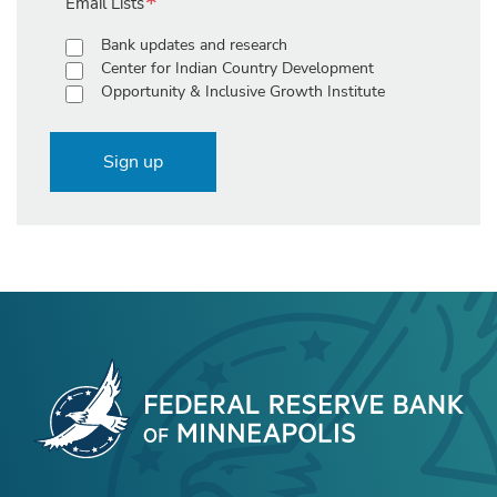
Email Lists
Bank updates and research
Center for Indian Country Development
Opportunity & Inclusive Growth Institute
Sign up