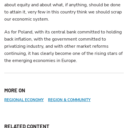
about equity and about what, if anything, should be done
to attain it, very few in this country think we should scrap
our economic system.
As for Poland, with its central bank committed to holding
back inflation, with the government committed to
privatizing industry, and with other market reforms
continuing, it has clearly become one of the rising stars of
the emerging economies in Europe.
MORE ON
REGIONAL ECONOMY
REGION & COMMUNITY
RELATED CONTENT