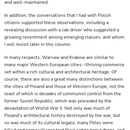
and well-maintained.
In addition, the conversations that I had with Polish
citizens supported these observations, including a
revealing discussion with a cab driver who suggested a
growing resentment among emerging classes, and whom
I will revisit later in this column.
In many respects, Warsaw and Krakow are similar to
many major Western European cities--thriving commerce
set within a rich cultural and architectural heritage. Of
course, there are also a great many distinctions between
the cities of Poland and those of Western Europe, not the
least of which is decades of communist control from the
former Soviet Republic, which was preceded by the
devastation of World War II. Not only was much of
Poland's architectural history destroyed by the war, but
so was much of its cultural legacy; many Poles were