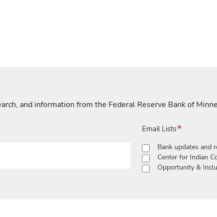
search, and information from the Federal Reserve Bank of Minn
Email Lists
Bank updates and r
Center for Indian 
Opportunity & Inclu