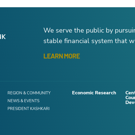
We serve the public by pursu
stable financial system that wo
LEARN MORE
Economic Research
Cent
REGION & COMMUNITY
Cou
NEWS & EVENTS
Dev
PRESIDENT KASHKARI