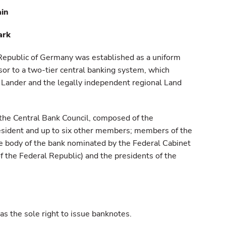
ain
ark
Republic of Germany was established as a uniform
sor to a two-tier central banking system, which
 Lander and the legally independent regional Land
he Central Bank Council, composed of the
esident and up to six other members; members of the
ve body of the bank nominated by the Federal Cabinet
f the Federal Republic) and the presidents of the
 has the sole right to issue banknotes.