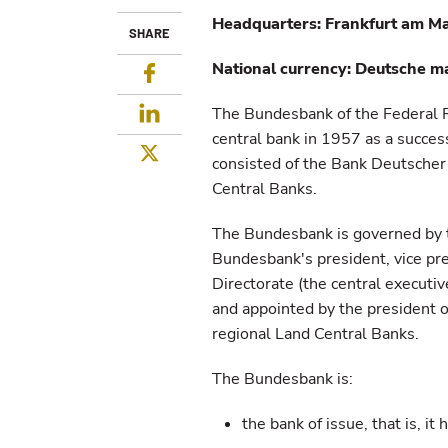
Headquarters: Frankfurt am M
SHARE
National currency: Deutsche m
Facebook
LinkedIn
The Bundesbank of the Federal 
central bank in 1957 as a succes
Twitter
consisted of the Bank Deutscher
Central Banks.
The Bundesbank is governed by t
Bundesbank's president, vice pr
Directorate (the central executi
and appointed by the president o
regional Land Central Banks.
The Bundesbank is:
the bank of issue, that is, it