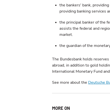
the bankers' bank, providing 
providing banking services 
the principal banker of the 
assists the federal and regi
market.
the guardian of the monetar
The Bundesbank holds reserves ma
abroad, in addition to gold holdi
International Monetary Fund and
See more about the
Deutsche B
MORE ON