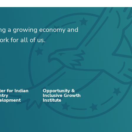
ing a growing economy and
rk for all of us.
RELATED CONTENT
er for Indian
Opportunity &
ntry
Inclusive Growth
elopment
Institute