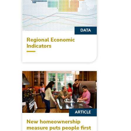
DATA
Regional Economic
Indicators
ARTICLE
New homeownership
measure puts people first