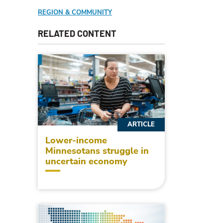
REGION & COMMUNITY
RELATED CONTENT
ARTICLE
Lower-income
Minnesotans struggle in
uncertain economy