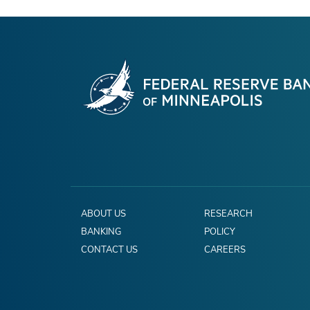
ABOUT US
RESEARCH
BANKING
POLICY
CONTACT US
CAREERS