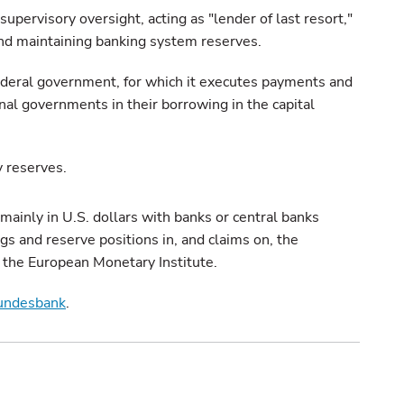
supervisory oversight, acting as "lender of last resort,"
and maintaining banking system reserves.
federal government, for which it executes payments and
onal governments in their borrowing in the capital
y reserves.
inly in U.S. dollars with banks or central banks
ngs and reserve positions in, and claims on, the
 the European Monetary Institute.
undesbank
.