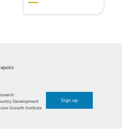
eapolis
esearch
Sign up
Country Development
sive Growth Institute