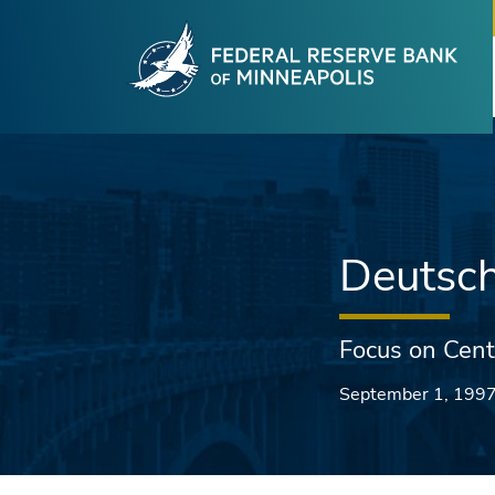
Fede
Skip to main content
Deutsc
Focus on Cent
September 1, 199