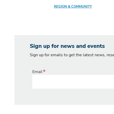
REGION & COMMUNITY
Sign up for news and events
Sign up for emails to get the latest news, re
Email