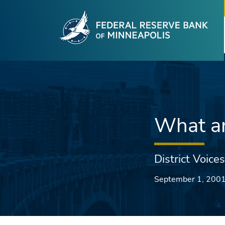
Fede
Skip to main content
What ar
District Voices
September 1, 200