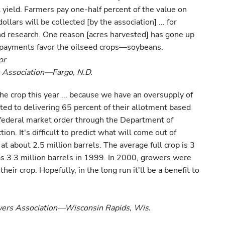
 yield. Farmers pay one-half percent of the value on
llars will be collected [by the association] ... for
d research. One reason [acres harvested] has gone up
 payments favor the oilseed crops—soybeans.
or
 Association—Fargo, N.D.
he crop this year ... because we have an oversupply of
ited to delivering 65 percent of their allotment based
 federal market order through the Department of
ion. It's difficult to predict what will come out of
 at about 2.5 million barrels. The average full crop is 3
as 3.3 million barrels in 1999. In 2000, growers were
eir crop. Hopefully, in the long run it'll be a benefit to
wers Association—Wisconsin Rapids, Wis.