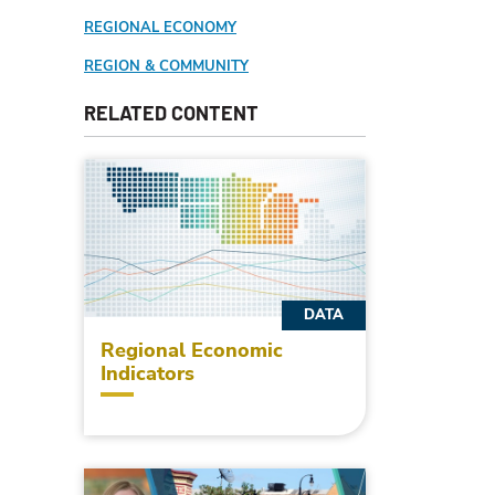
REGIONAL ECONOMY
REGION & COMMUNITY
RELATED CONTENT
DATA
Regional Economic
Indicators