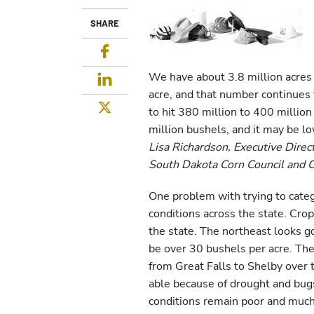
SHARE
Facebook
We have about 3.8 million acres
LinkedIn
acre, and that number continues 
Twitter
to hit 380 million to 400 millio
million bushels, and it may be l
Lisa Richardson, Executive Direc
South Dakota Corn Council and 
One problem with trying to catego
conditions across the state. Crop
the state. The northeast looks g
be over 30 bushels per acre. The 
from Great Falls to Shelby over t
able because of drought and bu
conditions remain poor and much