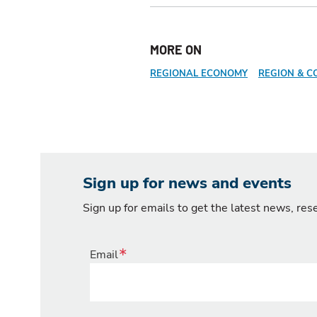
MORE ON
REGIONAL ECONOMY
REGION & C
Sign up for news and events
Sign up for emails to get the latest news, re
Email