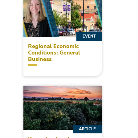
EVENT
Regional Economic
Conditions: General
Business
ARTICLE