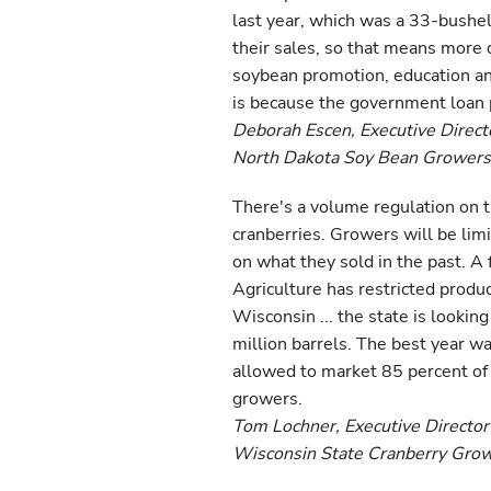
last year, which was a 33-bushel
their sales, so that means more do
soybean promotion, education an
is because the government loan
Deborah Escen, Executive Direct
North Dakota Soy Bean Growers
There's a volume regulation on t
cranberries. Growers will be lim
on what they sold in the past. A
Agriculture has restricted product
Wisconsin ... the state is looking
million barrels. The best year w
allowed to market 85 percent of th
growers.
Tom Lochner, Executive Director
Wisconsin State Cranberry Gro