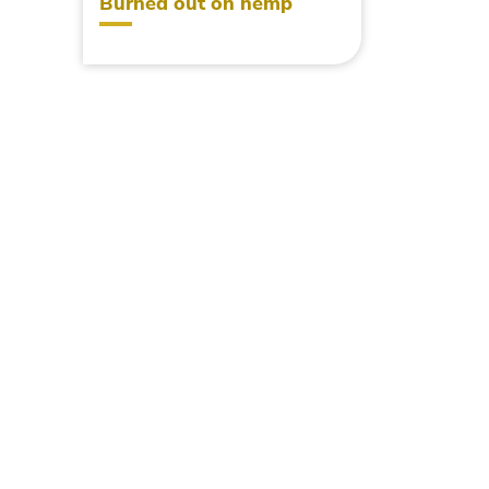
Burned out on hemp