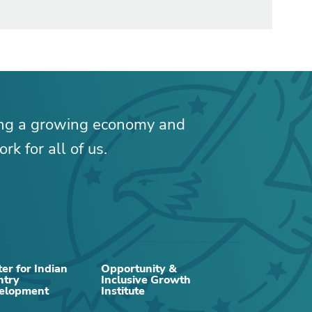
ing a growing economy and
rk for all of us.
er for Indian
Opportunity &
ntry
Inclusive Growth
RELATED CONTENT
elopment
Institute