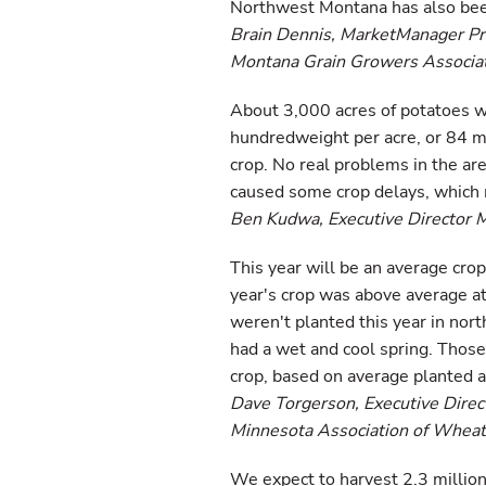
Northwest Montana has also been 
Brain Dennis, MarketManager P
Montana Grain Growers Associat
About 3,000 acres of potatoes w
hundredweight per acre, or 84 mi
crop. No real problems in the ar
caused some crop delays, which 
Ben Kudwa, Executive Director 
This year will be an average crop
year's crop was above average at
weren't planted this year in nor
had a wet and cool spring. Those
crop, based on average planted a
Dave Torgerson, Executive Direc
Minnesota Association of Whea
We expect to harvest 2.3 million 