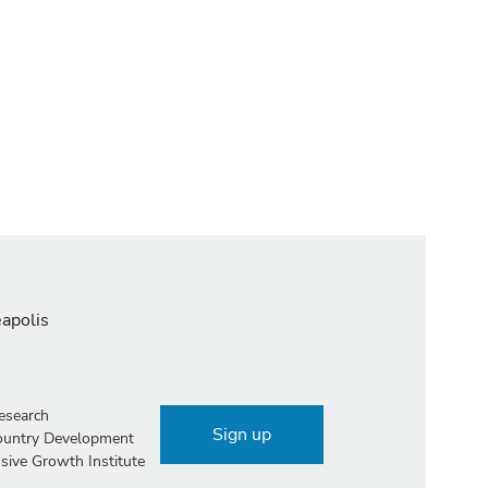
eapolis
esearch
Sign up
Country Development
sive Growth Institute