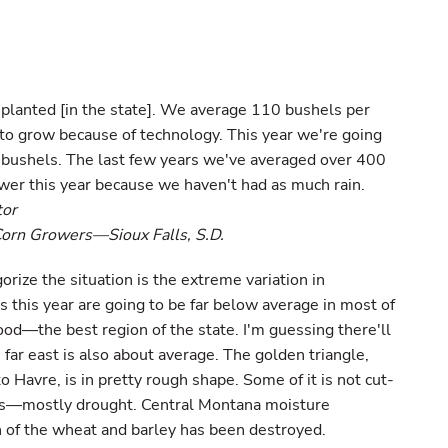
 planted [in the state]. We average 110 bushels per
to grow because of technology. This year we're going
n bushels. The last few years we've averaged over 400
ower this year because we haven't had as much rain.
tor
Corn Growers—Sioux Falls, S.D.
rize the situation is the extreme variation in
s this year are going to be far below average in most of
ood—the best region of the state. I'm guessing there'll
far east is also about average. The golden triangle,
o Havre, is in pretty rough shape. Some of it is not cut-
gs—mostly drought. Central Montana moisture
 of the wheat and barley has been destroyed.