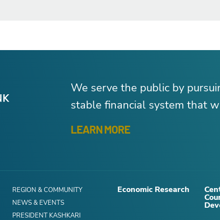
We serve the public by pursu
stable financial system that wo
LEARN MORE
Economic Research
Cent
REGION & COMMUNITY
Cou
NEWS & EVENTS
Dev
PRESIDENT KASHKARI