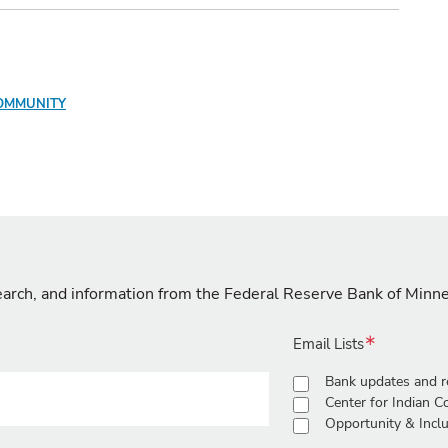
OMMUNITY
search, and information from the Federal Reserve Bank of Minn
Email Lists
Bank updates and r
Center for Indian 
Opportunity & Inclu