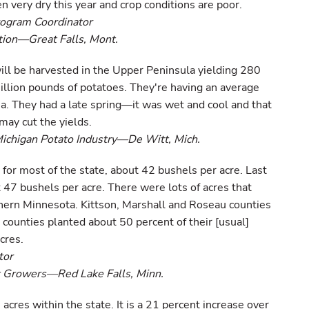
very dry this year and crop conditions are poor.
rogram Coordinator
ion—Great Falls, Mont.
ill be harvested in the Upper Peninsula yielding 280
llion pounds of potatoes. They're having an average
ea. They had a late spring—it was wet and cool and that
may cut the yields.
Michigan Potato Industry—De Witt, Mich.
 for most of the state, about 42 bushels per acre. Last
 47 bushels per acre. There were lots of acres that
thern Minnesota. Kittson, Marshall and Roseau counties
 counties planted about 50 percent of their [usual]
cres.
tor
t Growers—Red Lake Falls, Minn.
acres within the state. It is a 21 percent increase over