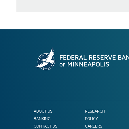
ABOUT US
RESEARCH
BANKING
POLICY
CONTACT US
CAREERS