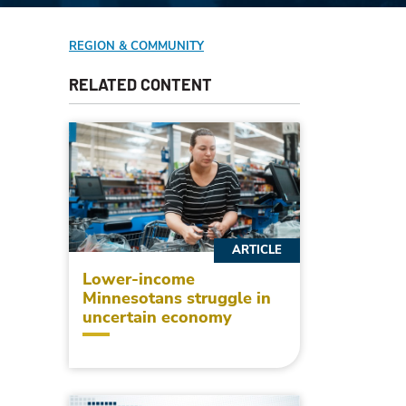
REGION & COMMUNITY
RELATED CONTENT
ARTICLE
Lower-income
Minnesotans struggle in
uncertain economy