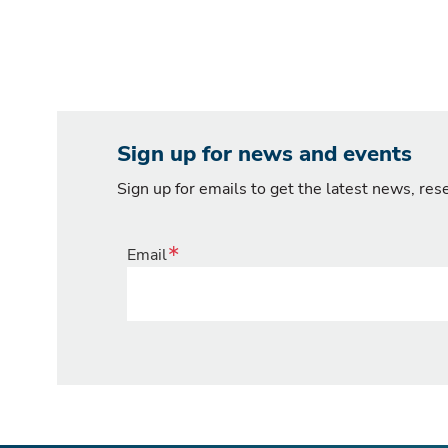
Sign up for news and events
Sign up for emails to get the latest news, re
Email