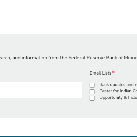
search, and information from the Federal Reserve Bank of Minn
Email Lists
Bank updates and r
Center for Indian 
Opportunity & Inclu