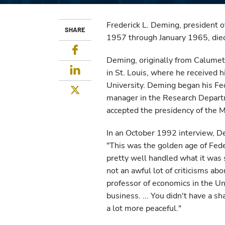
Frederick L. Deming, president o
SHARE
1957 through January 1965, died 
Facebook
Deming, originally from Calumet
LinkedIn
in St. Louis, where he received 
University. Deming began his Fed
Twitter
manager in the Research Departm
accepted the presidency of the 
In an October 1992 interview, De
"This was the golden age of Fede
pretty well handled what it was s
not an awful lot of criticisms ab
professor of economics in the Uni
business. ... You didn't have a
a lot more peaceful."