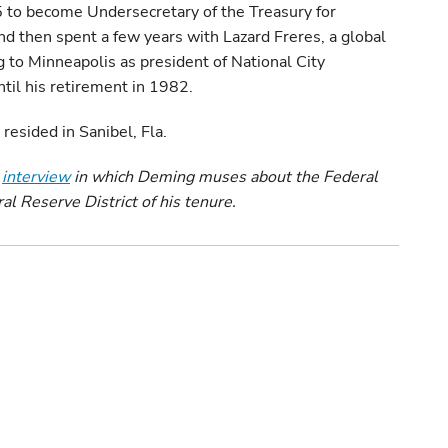
 to become Undersecretary of the Treasury for
nd then spent a few years with Lazard Freres, a global
g to Minneapolis as president of National City
til his retirement in 1982.
resided in Sanibel, Fla.
2
interview
in which Deming muses about the Federal
 Reserve District of his tenure.