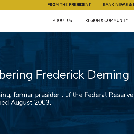
ral Reserve Bank of Minneapolis: Pursuing an Economy that 
FROM THE PRESIDENT
BANK NEWS & 
ABOUT US
REGION & COMMUNITY
ering Frederick Deming
ing, former president of the Federal Reserve
ied August 2003.
3