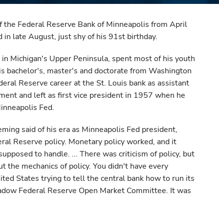
f the Federal Reserve Bank of Minneapolis from April
in late August, just shy of his 91st birthday.
 in Michigan's Upper Peninsula, spent most of his youth
his bachelor's, master's and doctorate from Washington
eral Reserve career at the St. Louis bank as assistant
ent and left as first vice president in 1957 when he
Minneapolis Fed.
ming said of his era as Minneapolis Fed president,
ral Reserve policy. Monetary policy worked, and it
upposed to handle. ... There was criticism of policy, but
out the mechanics of policy. You didn't have every
ted States trying to tell the central bank how to run its
 shadow Federal Reserve Open Market Committee. It was