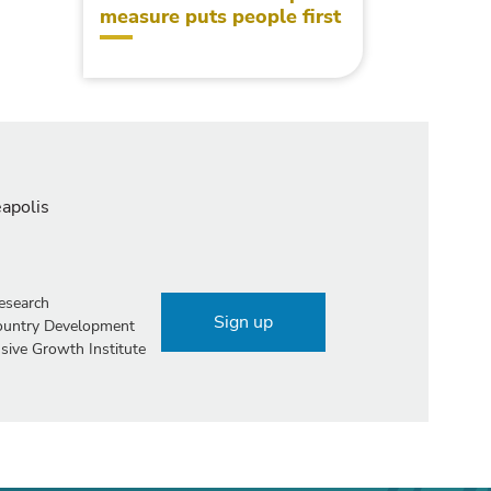
measure puts people first
eapolis
esearch
Sign up
Country Development
sive Growth Institute