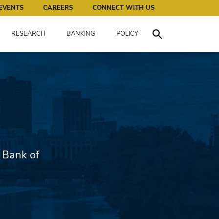
works for all of us.
EVENTS
CAREERS
CONNECT WITH US
RESEARCH
BANKING
POLICY
Toggle Search
 Bank of