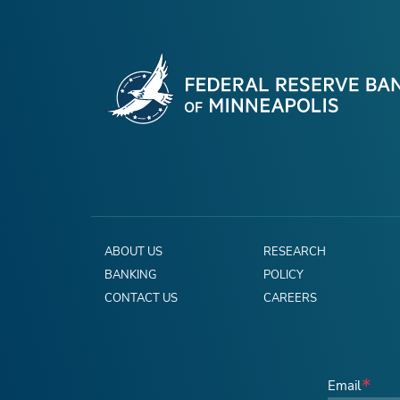
ABOUT US
RESEARCH
BANKING
POLICY
CONTACT US
CAREERS
Email