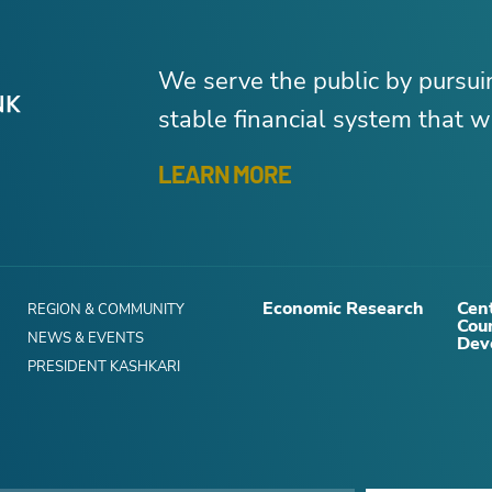
We serve the public by pursu
stable financial system that wo
LEARN MORE
Economic Research
Cent
REGION & COMMUNITY
Cou
NEWS & EVENTS
Dev
PRESIDENT KASHKARI