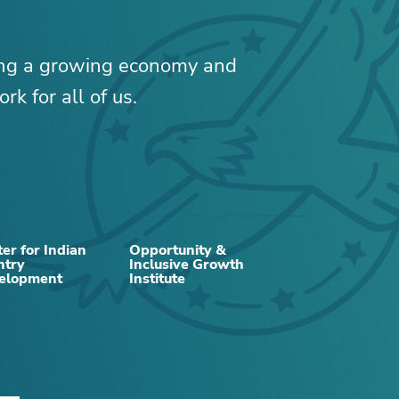
ing a growing economy and
rk for all of us.
RELATED CONTENT
er for Indian
Opportunity &
ntry
Inclusive Growth
elopment
Institute