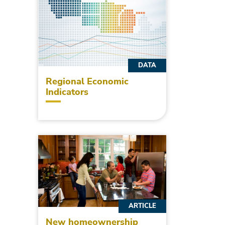
DATA
Regional Economic
Indicators
ARTICLE
New homeownership