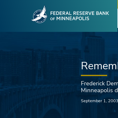
Fede
Skip to main content
Rememb
Frederick Dem
Minneapolis d
September 1, 200