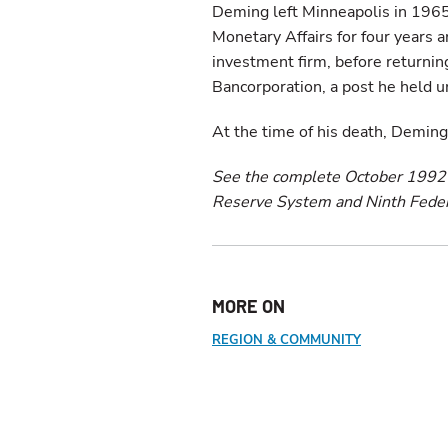
Deming left Minneapolis in 1965
Monetary Affairs for four years a
investment firm, before returnin
Bancorporation, a post he held un
At the time of his death, Deming 
See the complete October 199
Reserve System and Ninth Federal
MORE ON
REGION & COMMUNITY