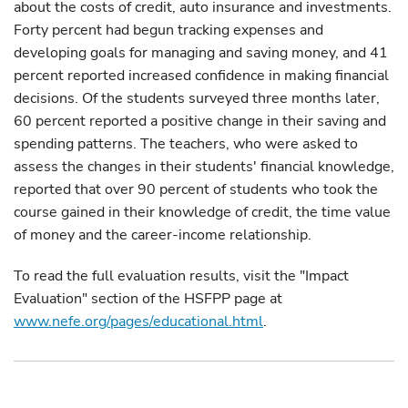
about the costs of credit, auto insurance and investments.
Forty percent had begun tracking expenses and
developing goals for managing and saving money, and 41
percent reported increased confidence in making financial
decisions. Of the students surveyed three months later,
60 percent reported a positive change in their saving and
spending patterns. The teachers, who were asked to
assess the changes in their students' financial knowledge,
reported that over 90 percent of students who took the
course gained in their knowledge of credit, the time value
of money and the career-income relationship.
To read the full evaluation results, visit the "Impact
Evaluation" section of the HSFPP page at
www.nefe.org/pages/educational.html
.