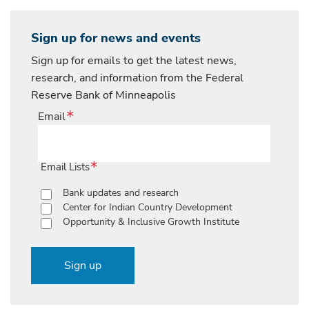
Sign up for news and events
Sign up for emails to get the latest news,
research, and information from the Federal
Reserve Bank of Minneapolis
Email
Email Lists
Bank updates and research
Center for Indian Country Development
Opportunity & Inclusive Growth Institute
Sign up