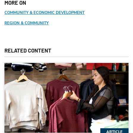
MORE ON
COMMUNITY & ECONOMIC DEVELOPMENT
REGION & COMMUNITY
RELATED CONTENT
ARTICLE