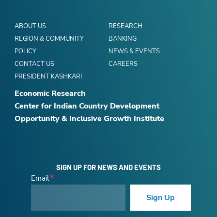
ABOUT US
RESEARCH
REGION & COMMUNITY
BANKING
POLICY
NEWS & EVENTS
CONTACT US
CAREERS
PRESIDENT KASHKARI
Economic Research
Center for Indian Country Development
Opportunity & Inclusive Growth Institute
SIGN UP FOR NEWS AND EVENTS
Email
Sign Up