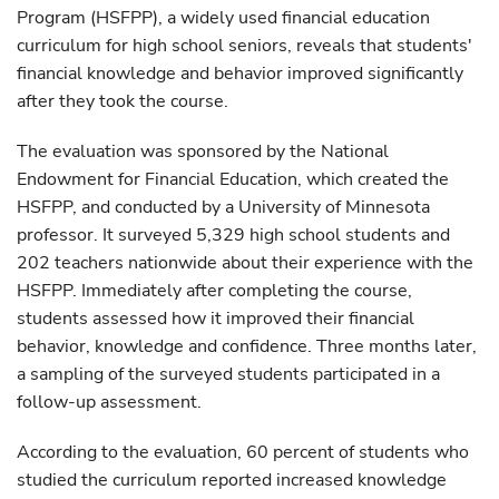
Program (HSFPP), a widely used financial education
curriculum for high school seniors, reveals that students'
financial knowledge and behavior improved significantly
after they took the course.
The evaluation was sponsored by the National
Endowment for Financial Education, which created the
HSFPP, and conducted by a University of Minnesota
professor. It surveyed 5,329 high school students and
202 teachers nationwide about their experience with the
HSFPP. Immediately after completing the course,
students assessed how it improved their financial
behavior, knowledge and confidence. Three months later,
a sampling of the surveyed students participated in a
follow-up assessment.
According to the evaluation, 60 percent of students who
studied the curriculum reported increased knowledge