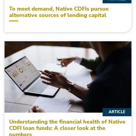
To meet demand, Native CDFIs pursue
alternative sources of lending capital
ARTICLE
Understanding the financial health of Native
CDFI loan funds: A closer look at the
numbers