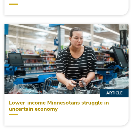
ARTICLE
Lower-income Minnesotans struggle in
uncertain economy