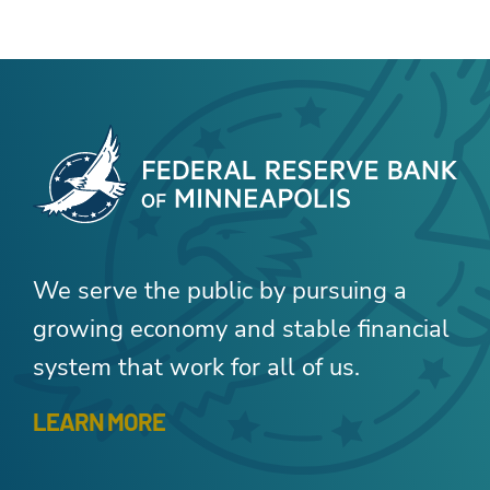
We serve the public by pursuing a
growing economy and stable financial
system that work for all of us.
LEARN MORE