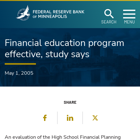
Federal Reserve Ban
Skip to main content
SEARCH
MENU
Financial education program
effective, study says
May 1, 2005
SHARE
Facebook
LinkedIn
Twitter
An evaluation of the High School Financial Planning