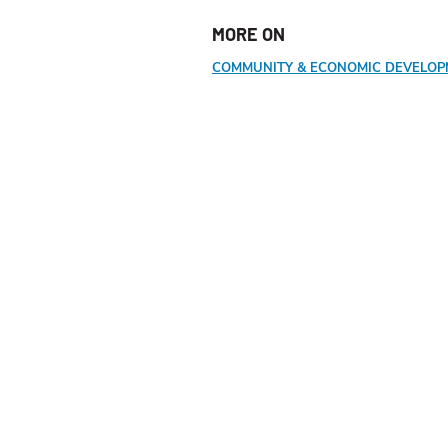
MORE ON
COMMUNITY & ECONOMIC DEVELO