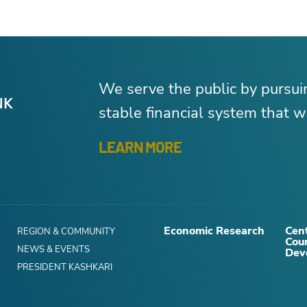
We serve the public by pursu
stable financial system that wo
LEARN MORE
Economic Research
Cent
REGION & COMMUNITY
Cou
NEWS & EVENTS
Dev
PRESIDENT KASHKARI