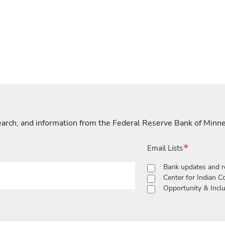
search, and information from the Federal Reserve Bank of Minn
Email Lists
Bank updates and r
Center for Indian 
Opportunity & Inclu