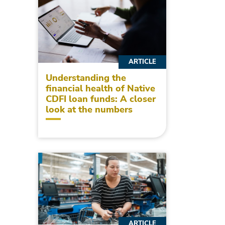
ARTICLE
Understanding the
financial health of Native
CDFI loan funds: A closer
look at the numbers
ARTICLE