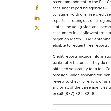
recent amendment to the Fair Cre
Facebook
consumer reporting agencies—Eq
consumer with one free credit rep
LinkedIn
reports is rolling out on a regio
states, including Montana, becam
Twitter
consumers in all Midwestern state
began on March 1. By September 1
eligible to request free reports.
Credit reports include informatio
bankruptcy histories. They do no
obtained separately for a fee. Co
occasion, when applying for loa
review to check for errors or una
any or all of the three agencies l
or call (877) 322-8228.