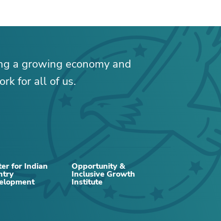
ing a growing economy and
rk for all of us.
RELATED CONTENT
er for Indian
Opportunity &
ntry
Inclusive Growth
elopment
Institute