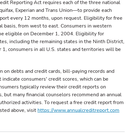
dit Reporting Act requires each of the three national
uifax, Experian and Trans Union—to provide each
ort every 12 months, upon request. Eligibility for free
nal basis, from west to east. Consumers in western
e eligible on December 1, 2004. Eligibility for
s, including the remaining states in the Ninth District,
, consumers in all U.S. states and territories will be
n on debts and credit cards, bill-paying records and
t indicate consumers' credit scores, which can be
nsumers typically review their credit reports on
ns, but many financial counselors recommend an annual
uthorized activities. To request a free credit report from
isted above, visit
https://www.annualcreditreport.com