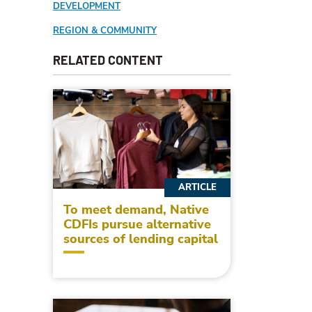
DEVELOPMENT
REGION & COMMUNITY
RELATED CONTENT
ARTICLE
To meet demand, Native
CDFIs pursue alternative
sources of lending capital