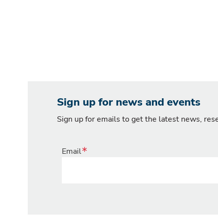
Sign up for news and events
Sign up for emails to get the latest news, re
Email