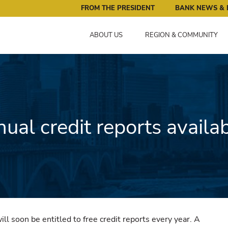
ral Reserve Bank of Minneapolis: Pursuing an Economy that 
FROM THE PRESIDENT
BANK NEWS & 
ABOUT US
REGION & COMMUNITY
ual credit reports availa
l soon be entitled to free credit reports every year. A