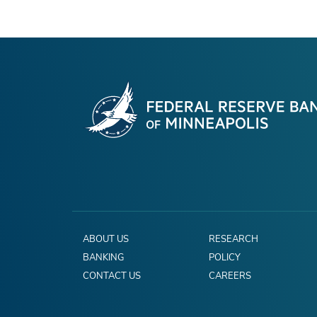
ABOUT US
RESEARCH
BANKING
POLICY
CONTACT US
CAREERS