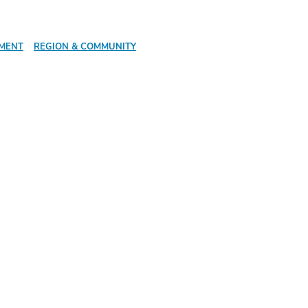
PMENT
REGION & COMMUNITY