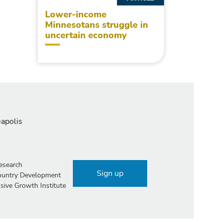
Lower-income
Minnesotans struggle in
uncertain economy
eapolis
esearch
Sign up
Country Development
sive Growth Institute