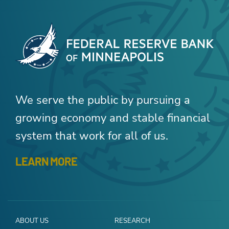
We serve the public by pursuing a
growing economy and stable financial
system that work for all of us.
LEARN MORE
ABOUT US
RESEARCH