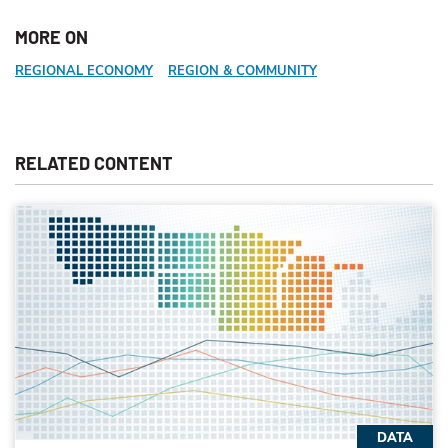
MORE ON
REGIONAL ECONOMY
REGION & COMMUNITY
RELATED CONTENT
DATA