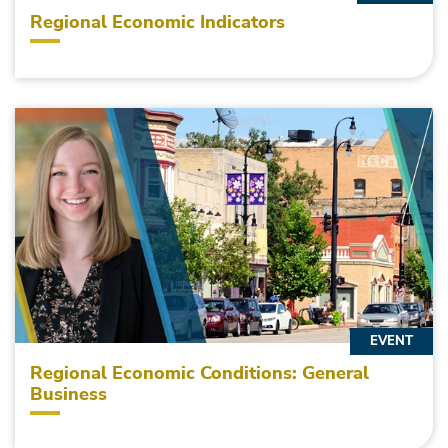
Regional Economic Indicators
EVENT
Regional Economic Conditions: General
Business