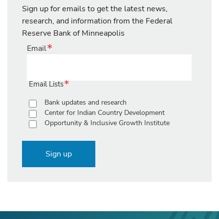
Sign up for emails to get the latest news,
research, and information from the Federal
Reserve Bank of Minneapolis
Email
Email Lists
Bank updates and research
Center for Indian Country Development
Opportunity & Inclusive Growth Institute
Sign up