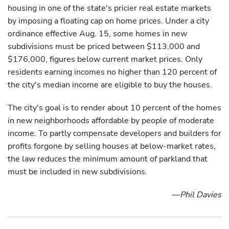
housing in one of the state's pricier real estate markets
by imposing a floating cap on home prices. Under a city
ordinance effective Aug. 15, some homes in new
subdivisions must be priced between $113,000 and
$176,000, figures below current market prices. Only
residents earning incomes no higher than 120 percent of
the city's median income are eligible to buy the houses.
The city's goal is to render about 10 percent of the homes
in new neighborhoods affordable by people of moderate
income. To partly compensate developers and builders for
profits forgone by selling houses at below-market rates,
the law reduces the minimum amount of parkland that
must be included in new subdivisions.
—
Phil Davies