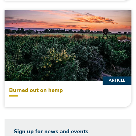
ARTICLE
Burned out on hemp
Sign up for news and events