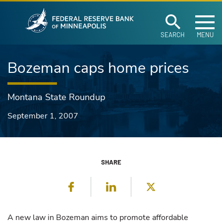
Federal Reserve Ban
Skip to main content
SEARCH
MENU
Bozeman caps home prices
Montana State Roundup
September 1, 2007
SHARE
Facebook
LinkedIn
Twitter
A new law in Bozeman aims to promote affordable