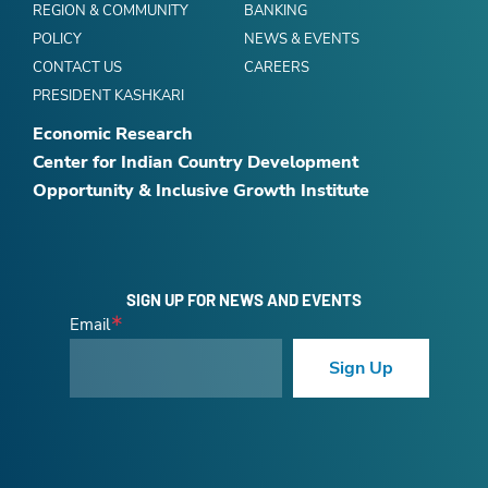
REGION & COMMUNITY
BANKING
POLICY
NEWS & EVENTS
CONTACT US
CAREERS
PRESIDENT KASHKARI
Economic Research
Center for Indian Country Development
Opportunity & Inclusive Growth Institute
SIGN UP FOR NEWS AND EVENTS
Email
Sign Up