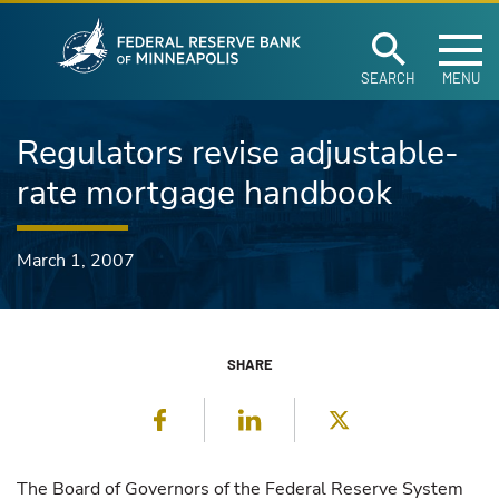
Federal Reserve Ban
Skip to main content
SEARCH
MENU
Regulators revise adjustable-
rate mortgage handbook
March 1, 2007
SHARE
Facebook
LinkedIn
Twitter
The Board of Governors of the Federal Reserve System