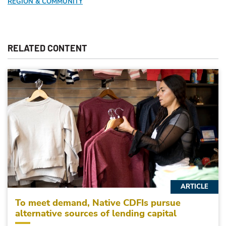
REGION & COMMUNITY
RELATED CONTENT
ARTICLE
To meet demand, Native CDFIs pursue
alternative sources of lending capital