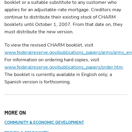
booklet or a suitable substitute to any customer who
applies for an adjustable-rate mortgage. Creditors may
continue to distribute their existing stock of CHARM
booklets until October 1, 2007. From that date on, they
must distribute the new version.
To view the revised CHARM booklet, visit
www.federalreserve.gov/publications_papers/arms/arms_en
For information on ordering hard copies, visit
www.federalreserve.gov/publications_papers/order.htm
.
The booklet is currently available in English only; a
Spanish version is forthcoming.
MORE ON
COMMUNITY & ECONOMIC DEVELOPMENT