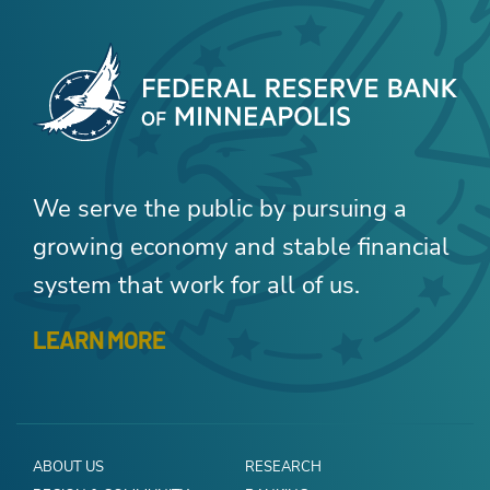
We serve the public by pursuing a
growing economy and stable financial
system that work for all of us.
LEARN MORE
ABOUT US
RESEARCH