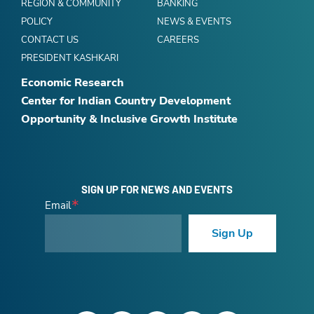
REGION & COMMUNITY
BANKING
POLICY
NEWS & EVENTS
CONTACT US
CAREERS
PRESIDENT KASHKARI
Economic Research
Center for Indian Country Development
Opportunity & Inclusive Growth Institute
SIGN UP FOR NEWS AND EVENTS
Email
Sign Up