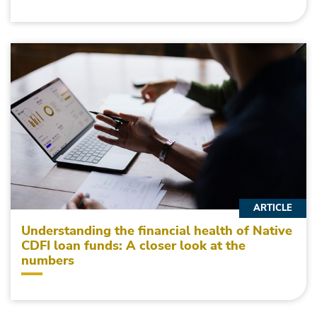
ARTICLE
Understanding the financial health of Native
CDFI loan funds: A closer look at the
numbers