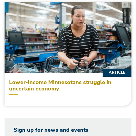
ARTICLE
Lower-income Minnesotans struggle in
uncertain economy
Sign up for news and events