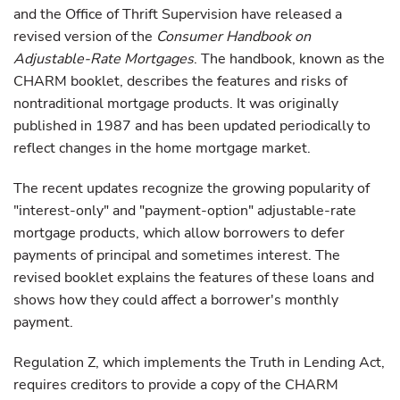
and the Office of Thrift Supervision have released a
revised version of the
Consumer Handbook on
Adjustable-Rate Mortgages
. The handbook, known as the
CHARM booklet, describes the features and risks of
nontraditional mortgage products. It was originally
published in 1987 and has been updated periodically to
reflect changes in the home mortgage market.
The recent updates recognize the growing popularity of
"interest-only" and "payment-option" adjustable-rate
mortgage products, which allow borrowers to defer
payments of principal and sometimes interest. The
revised booklet explains the features of these loans and
shows how they could affect a borrower's monthly
payment.
Regulation Z, which implements the Truth in Lending Act,
requires creditors to provide a copy of the CHARM