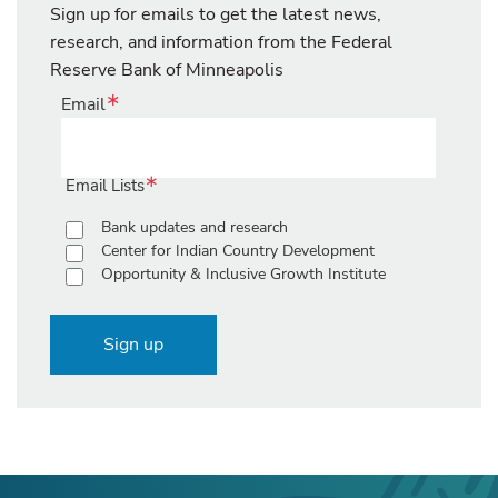
Sign up for emails to get the latest news,
research, and information from the Federal
Reserve Bank of Minneapolis
Email
Email Lists
Bank updates and research
Center for Indian Country Development
Opportunity & Inclusive Growth Institute
Sign up