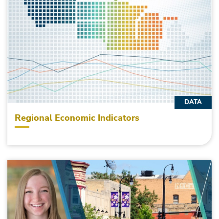
DATA
Regional Economic Indicators