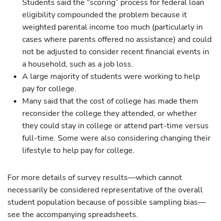
Students said the “scoring” process for federal loan
eligibility compounded the problem because it
weighted parental income too much (particularly in
cases where parents offered no assistance) and could
not be adjusted to consider recent financial events in
a household, such as a job loss.
A large majority of students were working to help
pay for college.
Many said that the cost of college has made them
reconsider the college they attended, or whether
they could stay in college or attend part-time versus
full-time. Some were also considering changing their
lifestyle to help pay for college.
For more details of survey results—which cannot
necessarily be considered representative of the overall
student population because of possible sampling bias—
see the accompanying spreadsheets.