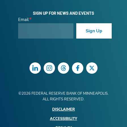
SIGN UP FOR NEWS AND EVENTS
Email
Sign Up
LinkedIn
Instagram
Threads
Facebook
Twitter
©
2026
FEDERAL RESERVE BANK OF MINNEAPOLIS.
ALL RIGHTS RESERVED.
DISCLAIMER
ACCESSIBILITY