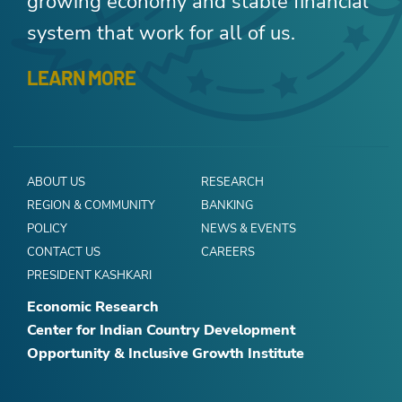
growing economy and stable financial
system that work for all of us.
LEARN MORE
ABOUT US
RESEARCH
REGION & COMMUNITY
BANKING
POLICY
NEWS & EVENTS
CONTACT US
CAREERS
PRESIDENT KASHKARI
Economic Research
Center for Indian Country Development
Opportunity & Inclusive Growth Institute