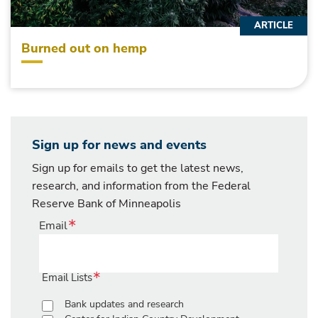
ARTICLE
Burned out on hemp
Sign up for news and events
Sign up for emails to get the latest news,
research, and information from the Federal
Reserve Bank of Minneapolis
Email
Email Lists
Bank updates and research