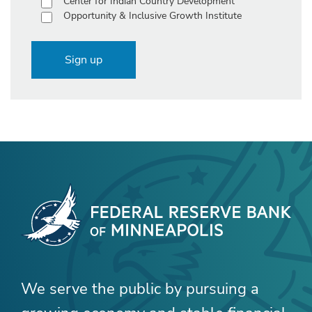
Center for Indian Country Development
Opportunity & Inclusive Growth Institute
Sign up
We serve the public by pursuing a