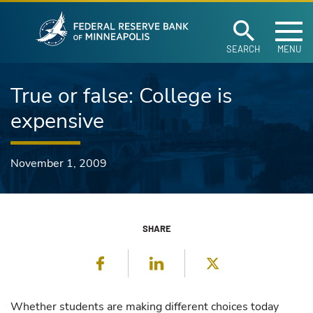
Federal Reserve Ban
Skip to main content
SEARCH
MENU
True or false: College is
expensive
November 1, 2009
SHARE
Facebook
LinkedIn
Twitter
Whether students are making different choices today