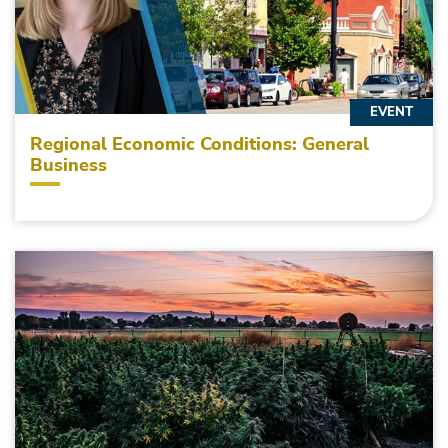
EVENT
Regional Economic Conditions: General
Business