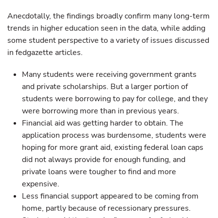
Anecdotally, the findings broadly confirm many long-term
trends in higher education seen in the data, while adding
some student perspective to a variety of issues discussed
in fedgazette articles.
Many students were receiving government grants
and private scholarships. But a larger portion of
students were borrowing to pay for college, and they
were borrowing more than in previous years.
Financial aid was getting harder to obtain. The
application process was burdensome, students were
hoping for more grant aid, existing federal loan caps
did not always provide for enough funding, and
private loans were tougher to find and more
expensive.
Less financial support appeared to be coming from
home, partly because of recessionary pressures.