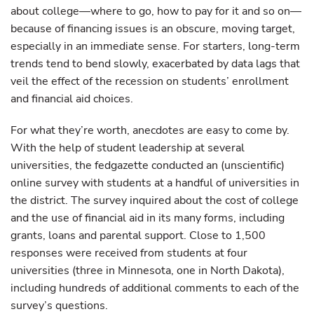
about college—where to go, how to pay for it and so on—
because of financing issues is an obscure, moving target,
especially in an immediate sense. For starters, long-term
trends tend to bend slowly, exacerbated by data lags that
veil the effect of the recession on students’ enrollment
and financial aid choices.
For what they’re worth, anecdotes are easy to come by.
With the help of student leadership at several
universities, the fedgazette conducted an (unscientific)
online survey with students at a handful of universities in
the district. The survey inquired about the cost of college
and the use of financial aid in its many forms, including
grants, loans and parental support. Close to 1,500
responses were received from students at four
universities (three in Minnesota, one in North Dakota),
including hundreds of additional comments to each of the
survey’s questions.