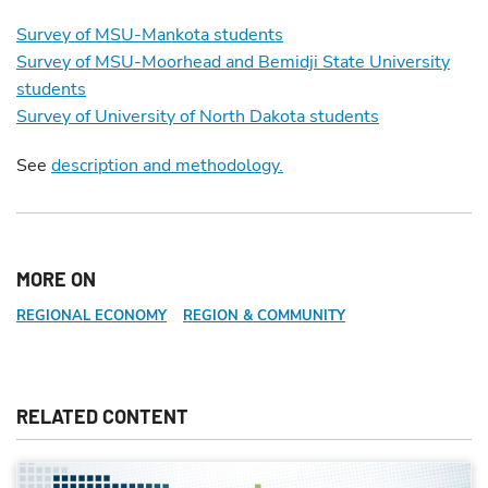
Survey of MSU-Mankota students
Survey of MSU-Moorhead and Bemidji State University
students
Survey of University of North Dakota students
See
description and methodology.
MORE ON
REGIONAL ECONOMY
REGION & COMMUNITY
RELATED CONTENT