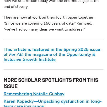
how we still reckon today with the enormous gap at the
end of slavery.
They are now at work on their fourth paper together.
“Since we are covering 150 years of data,” Kim said,
“we’ve had so many ideas we want to address.”
This article is featured in the Spring 2025 issue
of
For All
, the magazine of the Opportunity &
Inclusive Growth Institute
MORE SCHOLAR SPOTLIGHTS FROM THIS
ISSUE
Remembering Natalie Gubbay
Karen Kopecky—Unpacking dysfunction in long-
term care insurance