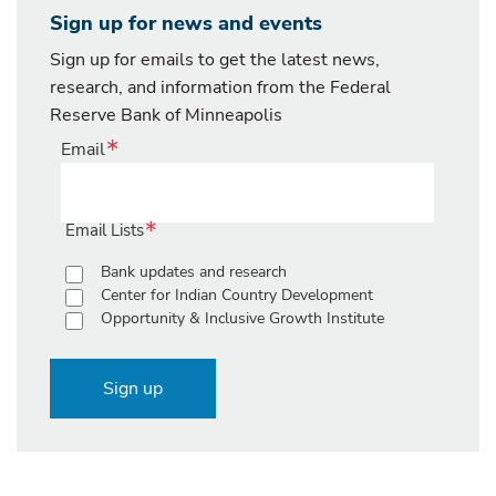
Sign up for news and events
Sign up for emails to get the latest news,
research, and information from the Federal
Reserve Bank of Minneapolis
Email
Email Lists
Bank updates and research
Center for Indian Country Development
Opportunity & Inclusive Growth Institute
Sign up