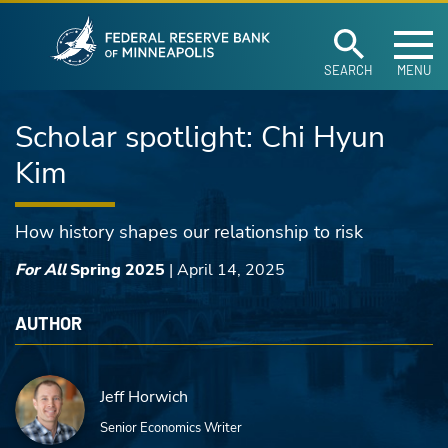
Federal Reserve Ban
Skip to main content
SEARCH
MENU
Scholar spotlight: Chi Hyun
Kim
How history shapes our relationship to risk
For All
Spring 2025
|
April 14, 2025
AUTHOR
Jeff Horwich
Senior Economics Writer