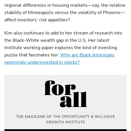
regional differences in housing markets—say, the relative
stability of Minneapolis versus the volatility of Phoenix—
affect investors’ risk appetites?
Kim also continues to add to her stream of research into
the Black-White wealth gap in the U.S. Her latest
Institute working paper explores the kind of investing
puzzle that fascinates her:
Why are Black Americans
seemingly underinvested in stocks?
THE MAGAZINE OF THE OPPORTUNITY & INCLUSIVE
GROWTH INSTITUTE