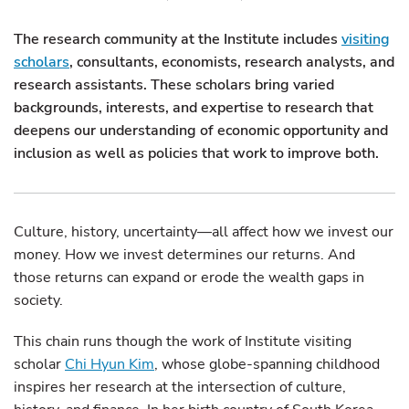
The research community at the Institute includes
visiting
scholars
, consultants, economists, research analysts, and
research assistants. These scholars bring varied
backgrounds, interests, and expertise to research that
deepens our understanding of economic opportunity and
inclusion as well as policies that work to improve both.
Culture, history, uncertainty—all affect how we invest our
money. How we invest determines our returns. And
those returns can expand or erode the wealth gaps in
society.
This chain runs though the work of Institute visiting
scholar
Chi Hyun Kim
, whose globe-spanning childhood
inspires her research at the intersection of culture,