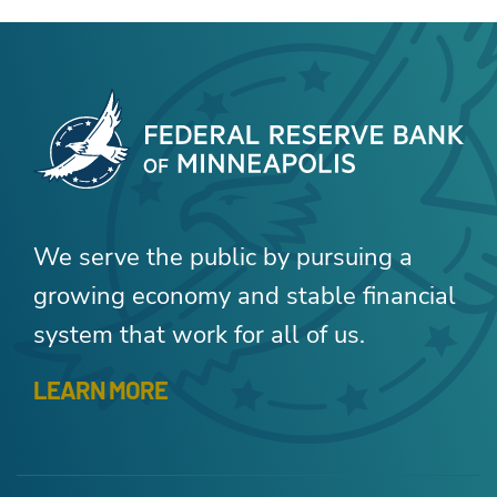
We serve the public by pursuing a
growing economy and stable financial
system that work for all of us.
LEARN MORE