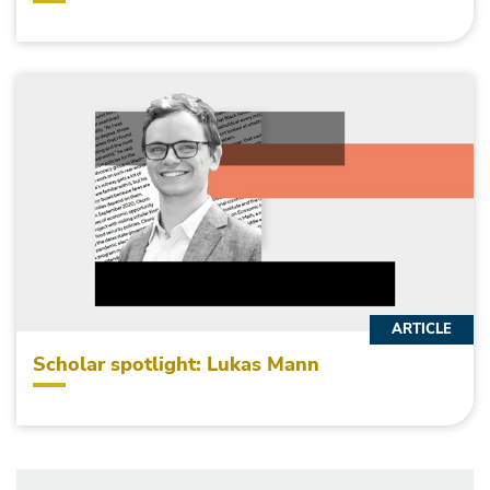
ARTICLE
Scholar spotlight: Lukas Mann