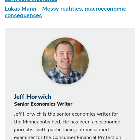
Lukas Mann—Messy realities, macroeconomic
consequences
Jeff Horwich
Senior Economics Writer
Jeff Horwich is the senior economics writer for
the Minneapolis Fed. He has been an economic
journalist with public radio, commissioned
examiner for the Consumer Financial Protection