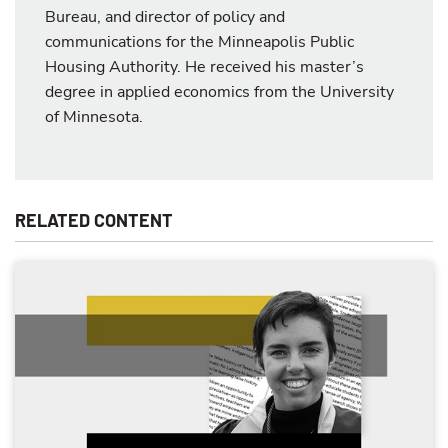
Bureau, and director of policy and
communications for the Minneapolis Public
Housing Authority. He received his master’s
degree in applied economics from the University
of Minnesota.
RELATED CONTENT