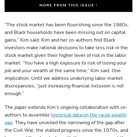
›
MORE FROM THIS ISSUE
“The stock market has been flourishing since the 1980s,
and Black households have been missing out on capital
gains,” Kim said. Kim and her co-authors find Black
investors make rational decisions to take less risk in the
stock market given their higher level of risk in the labor
market. “You have a high exposure to risk of losing your
job and your wealth at the same time,” Kim said. One
implication: Until we address underlying labor market
discrepancies, “just increasing financial inclusion is not
enough.”
The paper extends Kim’s ongoing collaboration with co-
authors to assemble
historical data on the racial wealth
gap
. They have unveiled the narrowing of the gap after
the Civil War, the stalled progress since the 1970s, and