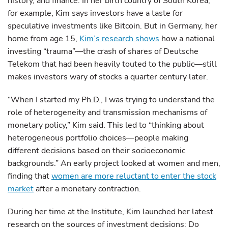
history, and finance. In her birth country of South Korea,
for example, Kim says investors have a taste for
speculative investments like Bitcoin. But in Germany, her
home from age 15,
Kim’s research shows
how a national
investing “trauma”—the crash of shares of Deutsche
Telekom that had been heavily touted to the public—still
makes investors wary of stocks a quarter century later.
“When I started my Ph.D., I was trying to understand the
role of heterogeneity and transmission mechanisms of
monetary policy,” Kim said. This led to “thinking about
heterogeneous portfolio choices—people making
different decisions based on their socioeconomic
backgrounds.” An early project looked at women and men,
finding that
women are more reluctant to enter the stock
market
after a monetary contraction.
During her time at the Institute, Kim launched her latest
research on the sources of investment decisions: Do