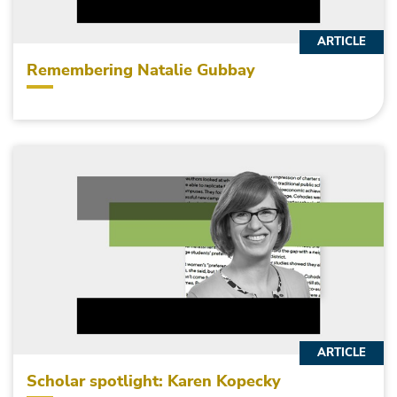
ARTICLE
Remembering Natalie Gubbay
ARTICLE
Scholar spotlight: Karen Kopecky