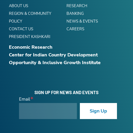
ABOUT US
RESEARCH
REGION & COMMUNITY
BANKING
POLICY
NEWS & EVENTS
CONTACT US
CAREERS
PRESIDENT KASHKARI
Economic Research
Center for Indian Country Development
Opportunity & Inclusive Growth Institute
SIGN UP FOR NEWS AND EVENTS
Email
Sign Up