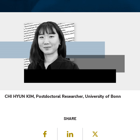
CHI HYUN KIM, Postdoctoral Researcher, University of Bonn
SHARE
Facebook
LinkedIn
Twitter