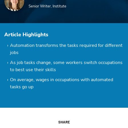
Senior Writer, Institute
Article Highlights
Automation transforms the tasks required for different
jobs
As job tasks change, some workers switch occupations
to best use their skills
On average, wages in occupations with automated
tasks go up
SHARE