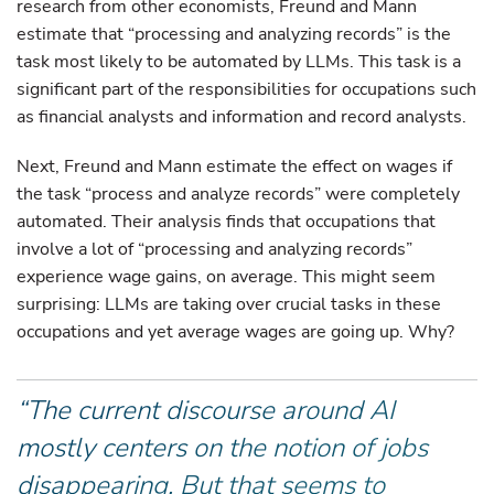
research from other economists, Freund and Mann
estimate that “processing and analyzing records” is the
task most likely to be automated by LLMs. This task is a
significant part of the responsibilities for occupations such
as financial analysts and information and record analysts.
Next, Freund and Mann estimate the effect on wages if
the task “process and analyze records” were completely
automated. Their analysis finds that occupations that
involve a lot of “processing and analyzing records”
experience wage gains, on average. This might seem
surprising: LLMs are taking over crucial tasks in these
occupations and yet average wages are going up. Why?
“The current discourse around AI
mostly centers on the notion of jobs
disappearing. But that seems to