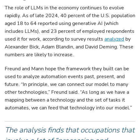
The role of LLMs in the economy continues to evolve
rapidly. As of late 2024, 40 percent of the U.S. population
aged 18 to 64 reported using generative AI (which
includes LLMs), and 23 percent of employed respondents
used it for work, according to survey results
analyzed
by
Alexander Bick, Adam Blandin, and David Deming. These
numbers are likely to increase.
Freund and Mann hope the framework they built can be
used to analyze automation events past, present, and
future. “In principle, we can connect our model to many
other technologies,” Freund said. “As long as we have a
mapping between a technology and the set of tasks it
automates, we can feed that technology into our model.”
The analysis finds that occupations that