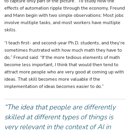
to capture only part of the picture.” To study how the
effects of automation ripple through the economy, Freund
and Mann begin with two simple observations: Most jobs
involve multiple tasks, and most workers have multiple
skills.
“I teach first- and second-year Ph.D. students, and they’re
sometimes frustrated with how much math they have to
do,” Freund said. “If the more tedious elements of math
become less important, I think that would then tend to
attract more people who are very good at coming up with
ideas. That skill becomes more valuable if the
implementation of ideas becomes easier to do.”
“The idea that people are differently
skilled at different types of things is
very relevant in the context of AI in