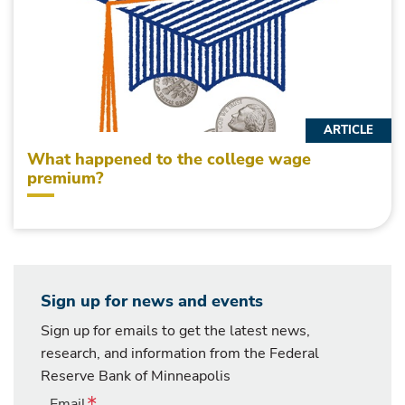
ARTICLE
What happened to the college wage
premium?
Sign up for news and events
Sign up for emails to get the latest news,
research, and information from the Federal
Reserve Bank of Minneapolis
Email