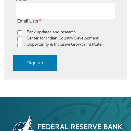
Email Lists
Bank updates and research
Center for Indian Country Development
Opportunity & Inclusive Growth Institute
Sign up