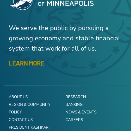
We serve the public by pursuing a
growing economy and stable financial
system that work for all of us.
LEARN MORE
ABOUT US
RESEARCH
REGION & COMMUNITY
BANKING
POLICY
NEWS & EVENTS
CONTACT US
CAREERS
PRESIDENT KASHKARI