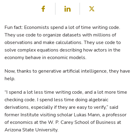
Facebook
LinkedIn
Twitter
Fun fact: Economists spend a lot of time writing code.
They use code to organize datasets with millions of
observations and make calculations. They use code to
solve complex equations describing how actors in the
economy behave in economic models.
Now, thanks to generative artificial intelligence, they have
help.
“I spend a lot less time writing code, and a lot more time
checking code. I spend less time doing algebraic
derivations, especially if they are easy to verify,” said
former Institute visiting scholar Lukas Mann, a professor
of economics at the W. P. Carey School of Business at
Arizona State University.