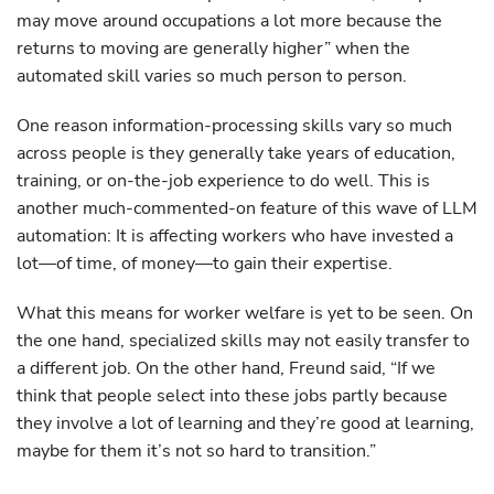
may move around occupations a lot more because the
returns to moving are generally higher” when the
automated skill varies so much person to person.
One reason information-processing skills vary so much
across people is they generally take years of education,
training, or on-the-job experience to do well. This is
another much-commented-on feature of this wave of LLM
automation: It is affecting workers who have invested a
lot—of time, of money—to gain their expertise.
What this means for worker welfare is yet to be seen. On
the one hand, specialized skills may not easily transfer to
a different job. On the other hand, Freund said, “If we
think that people select into these jobs partly because
they involve a lot of learning and they’re good at learning,
maybe for them it’s not so hard to transition.”