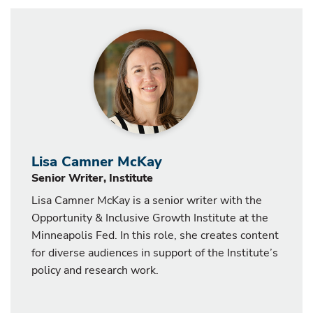
Lisa Camner McKay
Senior Writer, Institute
Lisa Camner McKay is a senior writer with the
Opportunity & Inclusive Growth Institute at the
Minneapolis Fed. In this role, she creates content
for diverse audiences in support of the Institute’s
policy and research work.