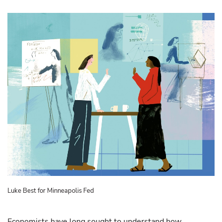
Luke Best for Minneapolis Fed
Economists have long sought to understand how