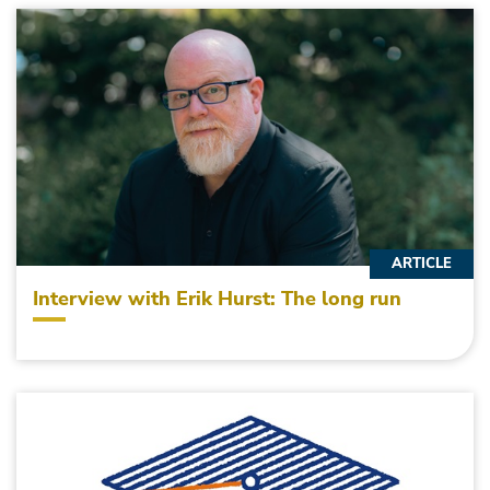
ARTICLE
Interview with Erik Hurst: The long run