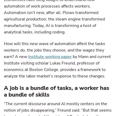
automation of work processes affects workers.
Automation isn’t new, after all. Plows transformed
agricultural production; the steam engine transformed
manufacturing. Today, AI is transforming a host of
analytical tasks, including coding.
How will this new wave of automation affect the tasks
workers do, the jobs they choose, and the wages they
earn? A new
Institute working paper
by Mann and current
Institute visiting scholar Lukas Freund, professor of
economics at Boston College, provides a framework to
analyze the labor market’s response to these changes.
A job is a bundle of tasks, a worker has
a bundle of skills
“The current discourse around AI mostly centers on the
notion of jobs disappearing,” Freund said. “But that seems