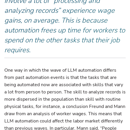
involve a lot of “processing and
analyzing records” experience wage
gains, on average. This is because
automation frees up time for workers to
spend on the other tasks that their job
requires.
One way in which the wave of LLM automation differs
from past automation events is that the tasks that are
being automated now are associated with skills that vary
a lot from person to person. The skill to analyze records is
more dispersed in the population than skill with routine
physical tasks, for instance, a conclusion Freund and Mann
draw from an analysis of worker wages. This means that
LLM automation could affect the labor market differently
than previous waves. In particular, Mann said, “People