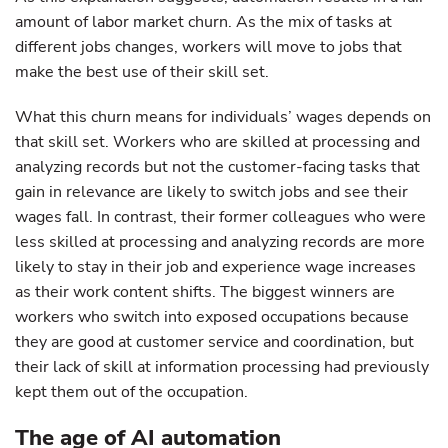
amount of labor market churn. As the mix of tasks at
different jobs changes, workers will move to jobs that
make the best use of their skill set.
What this churn means for individuals’ wages depends on
that skill set. Workers who are skilled at processing and
analyzing records but not the customer-facing tasks that
gain in relevance are likely to switch jobs and see their
wages fall. In contrast, their former colleagues who were
less skilled at processing and analyzing records are more
likely to stay in their job and experience wage increases
as their work content shifts. The biggest winners are
workers who switch into exposed occupations because
they are good at customer service and coordination, but
their lack of skill at information processing had previously
kept them out of the occupation.
The age of AI automation