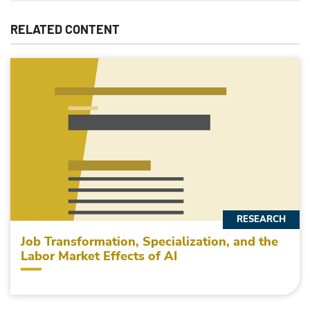
RELATED CONTENT
RESEARCH
Job Transformation, Specialization, and the
Labor Market Effects of AI