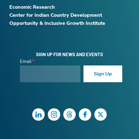
Economic Research
Center for Indian Country Development
Opportunity & Inclusive Growth Institute
SIGN UP FOR NEWS AND EVENTS
Email
Sign Up
LinkedIn
Instagram
Threads
Facebook
Twitter