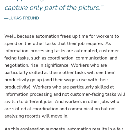
capture only part of the picture.”
—LUKAS FREUND
Well, because automation frees up time for workers to
spend on the other tasks that their job requires. As
information-processing tasks are automated, customer-
facing tasks, such as coordination, communication, and
negotiation, rise in significance. Workers who are
particularly skilled at these other tasks will see their
productivity go up (and their wages rise with their
productivity). Workers who are particularly skilled at
information processing and not customer-facing tasks will
switch to different jobs. And workers in other jobs who
are skilled at coordination and communication but not
analyzing records will move in.
As this explanation suggests, automation results in a fair