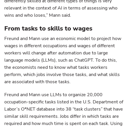
differently skilled at different types of things is very
relevant in the context of AI in terms of assessing who
wins and who loses,” Mann said.
From tasks to skills to wages
Freund and Mann use an economic model to project how
wages in different occupations and wages of different
workers will change after automation due to large
language models (LLMs), such as ChatGPT. To do this,
the economists need to know what tasks workers
perform, which jobs involve those tasks, and what skills
are associated with those tasks.
Freund and Mann use LLMs to organize 20,000
occupation-specific tasks listed in the U.S. Department of
Labor’s O*NET database into 38 “task clusters” that have
similar skill requirements. Jobs differ in which tasks are
required and how much time is spent on each task. Using