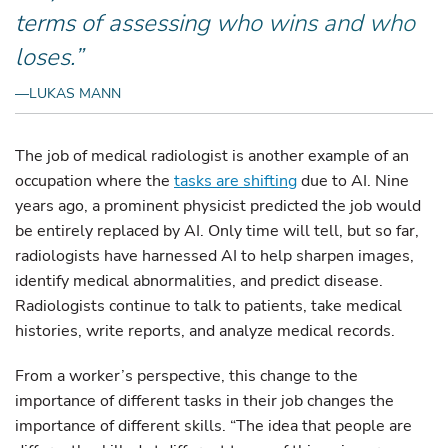
terms of assessing who wins and who
loses.”
—LUKAS MANN
The job of medical radiologist is another example of an
occupation where the
tasks are shifting
due to AI. Nine
years ago, a prominent physicist predicted the job would
be entirely replaced by AI. Only time will tell, but so far,
radiologists have harnessed AI to help sharpen images,
identify medical abnormalities, and predict disease.
Radiologists continue to talk to patients, take medical
histories, write reports, and analyze medical records.
From a worker’s perspective, this change to the
importance of different tasks in their job changes the
importance of different skills. “The idea that people are