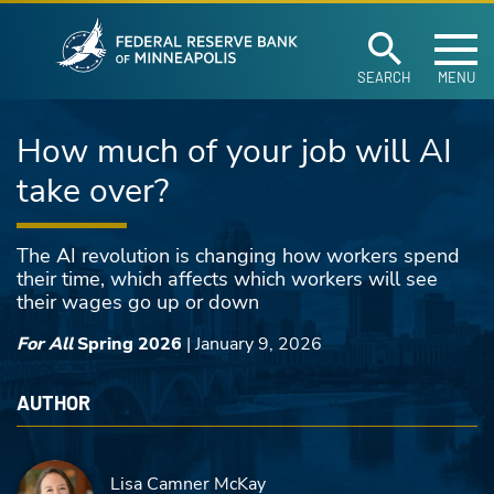
Federal Reserve Ban
Skip to main content
SEARCH
MENU
How much of your job will AI
take over?
The AI revolution is changing how workers spend
their time, which affects which workers will see
their wages go up or down
For All
Spring 2026
|
January 9, 2026
AUTHOR
Lisa Camner McKay