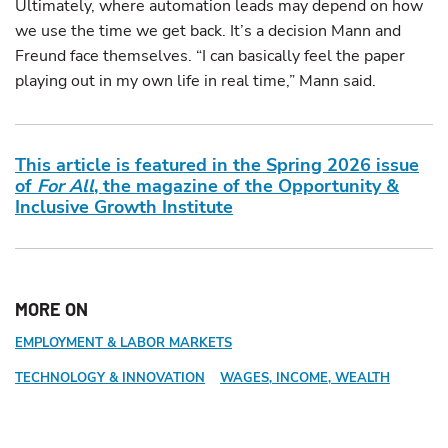
Ultimately, where automation leads may depend on how
we use the time we get back. It’s a decision Mann and
Freund face themselves. “I can basically feel the paper
playing out in my own life in real time,” Mann said.
This article is featured in the Spring 2026 issue
of
For All
, the magazine of the Opportunity &
Inclusive Growth Institute
MORE ON
EMPLOYMENT & LABOR MARKETS
TECHNOLOGY & INNOVATION
WAGES, INCOME, WEALTH