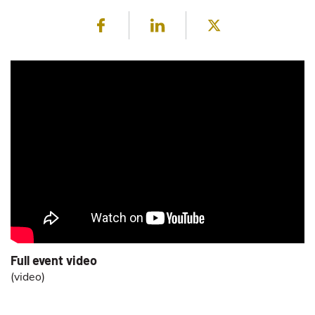
Facebook
LinkedIn
Twitter
Full event video
(
video
)