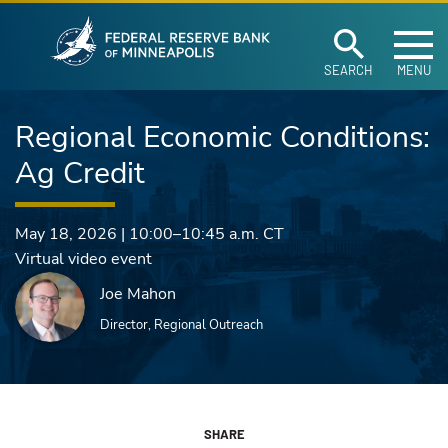
Federal Reserve Ban
Skip to main content
SEARCH
MENU
Regional Economic Conditions:
Ag Credit
May 18, 2026
|
10:00–10:45 a.m.
CT
Virtual video event
Joe Mahon
Director, Regional Outreach
SHARE