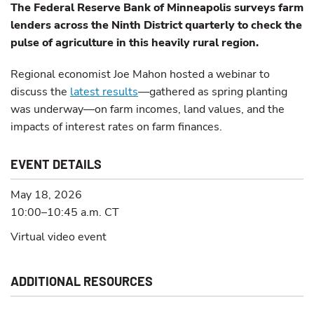
The Federal Reserve Bank of Minneapolis surveys farm
lenders across the Ninth District quarterly to check the
pulse of agriculture in this heavily rural region.
Regional economist Joe Mahon hosted a webinar to
discuss the
latest results
—gathered as spring planting
was underway—on farm incomes, land values, and the
impacts of interest rates on farm finances.
EVENT DETAILS
May 18, 2026
10:00–10:45 a.m.
CT
Virtual video event
ADDITIONAL RESOURCES