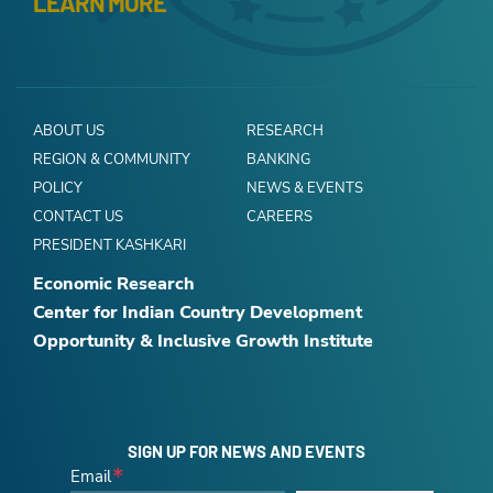
LEARN MORE
ABOUT US
RESEARCH
REGION & COMMUNITY
BANKING
POLICY
NEWS & EVENTS
CONTACT US
CAREERS
PRESIDENT KASHKARI
Economic Research
Center for Indian Country Development
Opportunity & Inclusive Growth Institute
SIGN UP FOR NEWS AND EVENTS
Email