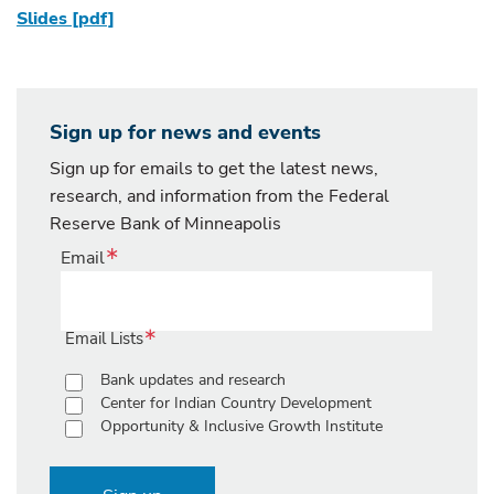
Slides [pdf]
Sign up for news and events
Sign up for emails to get the latest news,
research, and information from the Federal
Reserve Bank of Minneapolis
Email
Email Lists
Bank updates and research
Center for Indian Country Development
Opportunity & Inclusive Growth Institute