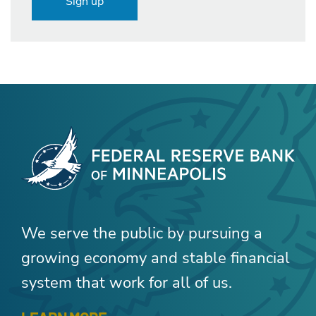
Sign up
We serve the public by pursuing a
growing economy and stable financial
system that work for all of us.