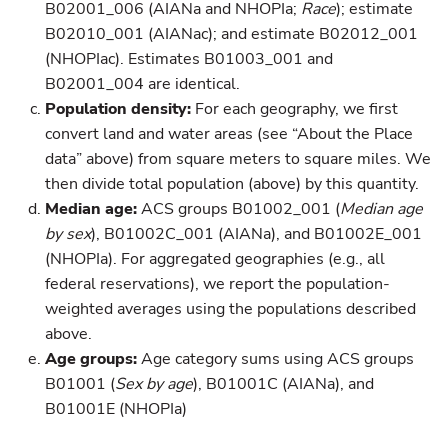
B02001_006 (AIANa and NHOPIa;
Race
); estimate
B02010_001 (AIANac); and estimate B02012_001
(NHOPIac). Estimates B01003_001 and
B02001_004 are identical.
Population density:
For each geography, we first
convert land and water areas (see “About the Place
data” above) from square meters to square miles. We
then divide total population (above) by this quantity.
Median age:
ACS groups B01002_001 (
Median age
by sex
), B01002C_001 (AIANa), and B01002E_001
(NHOPIa). For aggregated geographies (e.g., all
federal reservations), we report the population-
weighted averages using the populations described
above.
Age groups:
Age category sums using ACS groups
B01001 (
Sex by age
), B01001C (AIANa), and
B01001E (NHOPIa)