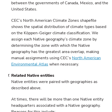
between the governments of Canada, Mexico, and the
United States.
CEC’s North American Climate Zones shapefile
shows the spatial distribution of climate types based
on the Köppen-Geiger climate classification. We
assign each Native geography’s climate zone by
determining the zone with which the Native
geography has the greatest area overlap, making
manual assignments using CEC’s
North American
Environmental Atlas
when necessary.
Related Native entities
Native entities were paired with geographies as
described above.
At times, there will be more than one Native entity
headquarters associated with a Native geography.
Reasons for this include: