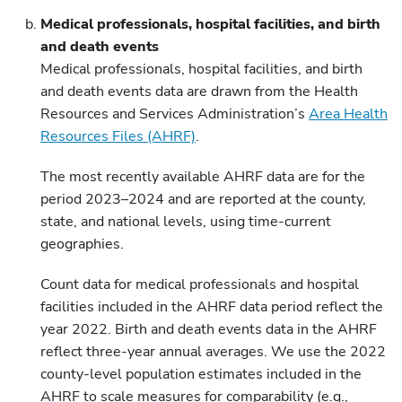
Medical professionals, hospital facilities, and birth
and death events
Medical professionals, hospital facilities, and birth
and death events data are drawn from the Health
Resources and Services Administration’s
Area Health
Resources Files (AHRF)
.
The most recently available AHRF data are for the
period 2023–2024 and are reported at the county,
state, and national levels, using time-current
geographies.
Count data for medical professionals and hospital
facilities included in the AHRF data period reflect the
year 2022. Birth and death events data in the AHRF
reflect three-year annual averages. We use the 2022
county-level population estimates included in the
AHRF to scale measures for comparability (e.g.,