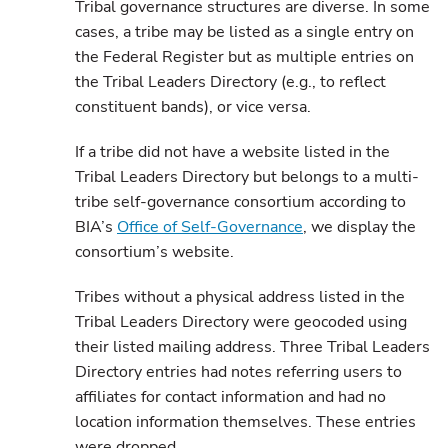
Tribal governance structures are diverse. In some
cases, a tribe may be listed as a single entry on
the Federal Register but as multiple entries on
the Tribal Leaders Directory (e.g., to reflect
constituent bands), or vice versa.
If a tribe did not have a website listed in the
Tribal Leaders Directory but belongs to a multi-
tribe self-governance consortium according to
BIA’s
Office of Self-Governance
, we display the
consortium’s website.
Tribes without a physical address listed in the
Tribal Leaders Directory were geocoded using
their listed mailing address. Three Tribal Leaders
Directory entries had notes referring users to
affiliates for contact information and had no
location information themselves. These entries
were dropped.