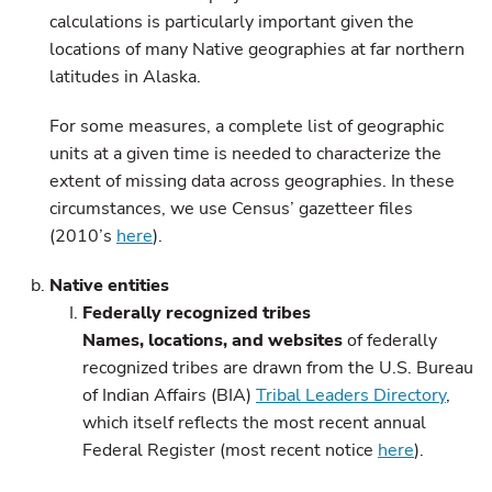
calculations is particularly important given the
locations of many Native geographies at far northern
latitudes in Alaska.
For some measures, a complete list of geographic
units at a given time is needed to characterize the
extent of missing data across geographies. In these
circumstances, we use Census’ gazetteer files
(2010’s
here
).
Native entities
Federally recognized tribes
Names, locations, and websites
of federally
recognized tribes are drawn from the U.S. Bureau
of Indian Affairs (BIA)
Tribal Leaders Directory
,
which itself reflects the most recent annual
Federal Register (most recent notice
here
).