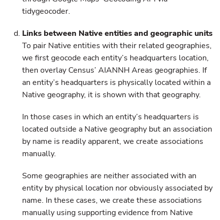
tidygeocoder.
Links between Native entities and geographic units
To pair Native entities with their related geographies,
we first geocode each entity’s headquarters location,
then overlay Census’ AIANNH Areas geographies. If
an entity’s headquarters is physically located within a
Native geography, it is shown with that geography.
In those cases in which an entity’s headquarters is
located outside a Native geography but an association
by name is readily apparent, we create associations
manually.
Some geographies are neither associated with an
entity by physical location nor obviously associated by
name. In these cases, we create these associations
manually using supporting evidence from Native