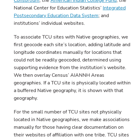
Consortium
; the
American Indian College Fund
; the
National Center for Education Statistics’
Integrated
Postsecondary Education Data System
; and
institutions’ individual websites.
To associate TCU sites with Native geographies, we
first geocode each site’s location, adding latitude and
longitude coordinates manually for locations that
could not be readily geocoded, determined using
supporting evidence from the institution’s website.
We then overlay Census’ AIANNH Areas
geographies. If a TCU site is physically located within
a buffered Native geography, it is shown with that
geography.
For the small number of TCU sites not physically
located in Native geographies, we make associations
manually for those having clear documentation on
their websites of affiliation with one tribe. TCU sites