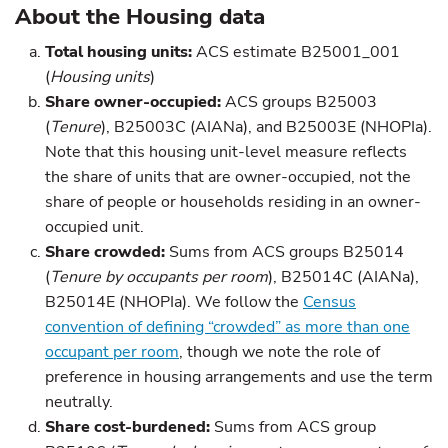
About the Housing data
Total housing units:
ACS estimate B25001_001
(
Housing units
)
Share owner-occupied:
ACS groups B25003
(
Tenure
), B25003C (AIANa), and B25003E (NHOPIa).
Note that this housing unit-level measure reflects
the share of units that are owner-occupied, not the
share of people or households residing in an owner-
occupied unit.
Share crowded:
Sums from ACS groups B25014
(
Tenure by occupants per room
), B25014C (AIANa),
B25014E (NHOPIa). We follow the
Census
convention of defining “crowded” as more than one
occupant per room
, though we note the role of
preference in housing arrangements and use the term
neutrally.
Share cost-burdened:
Sums from ACS group