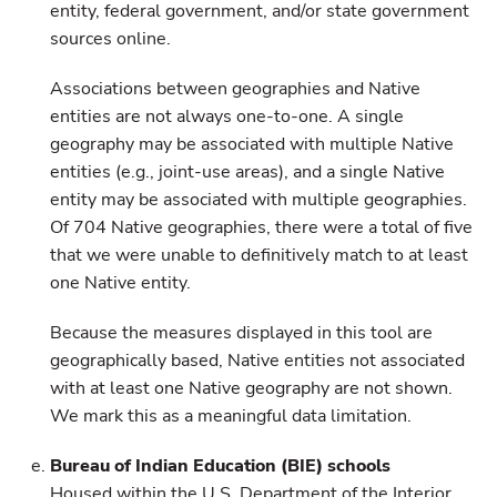
entity, federal government, and/or state government
sources online.
Associations between geographies and Native
entities are not always one-to-one. A single
geography may be associated with multiple Native
entities (e.g., joint-use areas), and a single Native
entity may be associated with multiple geographies.
Of 704 Native geographies, there were a total of five
that we were unable to definitively match to at least
one Native entity.
Because the measures displayed in this tool are
geographically based, Native entities not associated
with at least one Native geography are not shown.
We mark this as a meaningful data limitation.
Bureau of Indian Education (BIE) schools
Housed within the U.S. Department of the Interior,