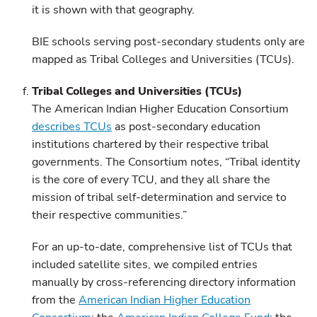
it is shown with that geography.
BIE schools serving post-secondary students only are
mapped as Tribal Colleges and Universities (TCUs).
Tribal Colleges and Universities (TCUs)
The American Indian Higher Education Consortium
describes TCUs
as post-secondary education
institutions chartered by their respective tribal
governments. The Consortium notes, “Tribal identity
is the core of every TCU, and they all share the
mission of tribal self-determination and service to
their respective communities.”
For an up-to-date, comprehensive list of TCUs that
included satellite sites, we compiled entries
manually by cross-referencing directory information
from the
American Indian Higher Education