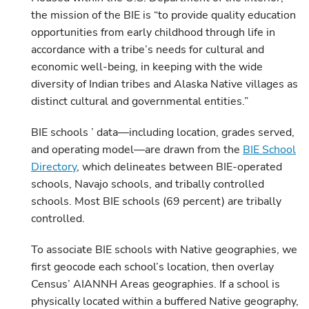
the mission of the BIE is “to provide quality education
opportunities from early childhood through life in
accordance with a tribe’s needs for cultural and
economic well-being, in keeping with the wide
diversity of Indian tribes and Alaska Native villages as
distinct cultural and governmental entities.”
BIE schools ’ data—including location, grades served,
and operating model—are drawn from the
BIE School
Directory
, which delineates between BIE-operated
schools, Navajo schools, and tribally controlled
schools. Most BIE schools (69 percent) are tribally
controlled.
To associate BIE schools with Native geographies, we
first geocode each school’s location, then overlay
Census’ AIANNH Areas geographies. If a school is
physically located within a buffered Native geography,