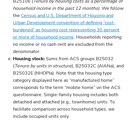
B25106 (
Tenure by housing costs as a percentage of
household income in the past 12 months)
. We follow
the
Census and U.S. Department of Housing and
Urban Development convention of defining “cost-
burdened” as housing cost representing 30 percent
or more of household income
. Households reporting
no income or no cash rent are excluded from the
denominator.
Housing stock:
Sums from ACS groups B25032
(
Tenure by units in structure
), B25032C (AIANa), and
B25032E (NHOPIa). Note that the housing type
category displayed here as “manufactured home”
corresponds to the term “mobile home” on the ACS
questionnaire. Single-family housing includes both
detached and attached (e.g., townhome) units. To
facilitate comparison across household types, we
include occupied units only.