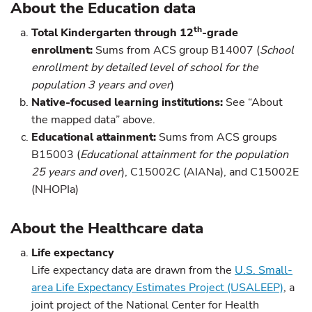
About the Education data
th
Total Kindergarten through 12
-grade
enrollment:
Sums from ACS group B14007 (
School
enrollment by detailed level of school for the
population 3 years and over
)
Native-
focused learning institutions:
See “About
the mapped data” above.
Educational attainment:
Sums from ACS groups
B15003 (
Educational attainment for the population
25 years and over
), C15002C (AIANa), and C15002E
(NHOPIa)
About the Healthcare data
Life expectancy
Life expectancy data are drawn from the
U.S. Small-
area Life Expectancy Estimates Project (USALEEP)
, a
joint project of the National Center for Health