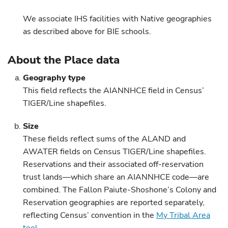
We associate IHS facilities with Native geographies
as described above for BIE schools.
About the Place data
Geography type
This field reflects the AIANNHCE field in Census’
TIGER/Line shapefiles.
Size
These fields reflect sums of the ALAND and
AWATER fields on Census TIGER/Line shapefiles.
Reservations and their associated off-reservation
trust lands—which share an AIANNHCE code—are
combined. The Fallon Paiute-Shoshone’s Colony and
Reservation geographies are reported separately,
reflecting Census’ convention in the
My Tribal Area