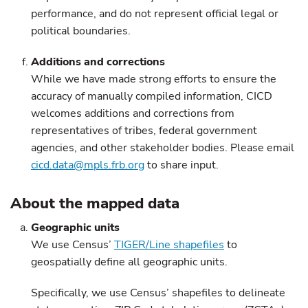
performance, and do not represent official legal or
political boundaries.
Additions and corrections
While we have made strong efforts to ensure the
accuracy of manually compiled information, CICD
welcomes additions and corrections from
representatives of tribes, federal government
agencies, and other stakeholder bodies. Please email
cicd.data@mpls.frb.org
to share input.
About the mapped data
Geographic units
We use Census’
TIGER/Line shapefiles
to
geospatially define all geographic units.
Specifically, we use Census’ shapefiles to delineate