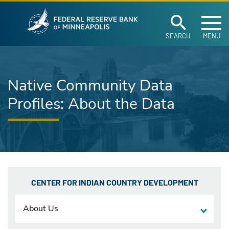
Federal Reserve Ban
Skip to main content
SEARCH
MENU
Native Community Data
Profiles: About the Data
CENTER FOR INDIAN COUNTRY DEVELOPMENT
About Us