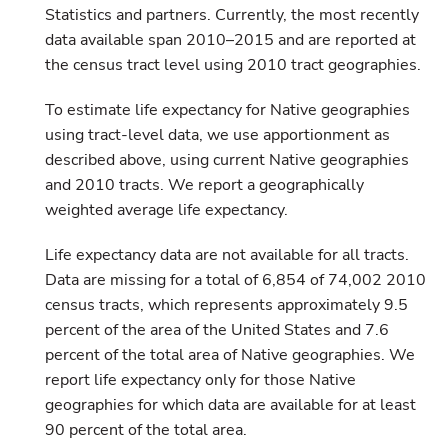
Statistics and partners. Currently, the most recently
data available span 2010–2015 and are reported at
the census tract level using 2010 tract geographies.
To estimate life expectancy for Native geographies
using tract-level data, we use apportionment as
described above, using current Native geographies
and 2010 tracts. We report a geographically
weighted average life expectancy.
Life expectancy data are not available for all tracts.
Data are missing for a total of 6,854 of 74,002 2010
census tracts, which represents approximately 9.5
percent of the area of the United States and 7.6
percent of the total area of Native geographies. We
report life expectancy only for those Native
geographies for which data are available for at least
90 percent of the total area.