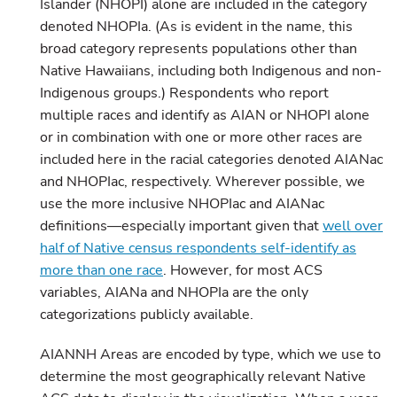
Islander (NHOPI) alone are included in the category
denoted NHOPIa. (As is evident in the name, this
broad category represents populations other than
Native Hawaiians, including both Indigenous and non-
Indigenous groups.) Respondents who report
multiple races and identify as AIAN or NHOPI alone
or in combination with one or more other races are
included here in the racial categories denoted AIANac
and NHOPIac, respectively. Wherever possible, we
use the more inclusive NHOPIac and AIANac
definitions—especially important given that
well over
half of Native census respondents self-identify as
more than one race
. However, for most ACS
variables, AIANa and NHOPIa are the only
categorizations publicly available.
AIANNH Areas are encoded by type, which we use to
determine the most geographically relevant Native