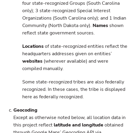
four state-recognized Groups (South Carolina
only); 3 state-recognized Special Interest
Organizations (South Carolina only); and 1 Indian
Community (North Dakota only).
Names
shown
reflect state government sources.
Locations
of state-recognized entities reflect the
headquarters addresses given on entities’
websites
(wherever available) and were
compiled manually.
Some state-recognized tribes are also federally
recognized. In these cases, the tribe is displayed
here as federally recognized.
Geocoding
Except as otherwise noted below, all location data in
this project reflect
latitude and longitude
obtained
through Google Maps’ Geocoding API via