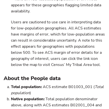
appears for these geographies flagging limited data
availability.
Users are cautioned to use care in interpreting data
for low-population geographies. All ACS estimates
have margins of error, which for low-population areas
can result in considerable uncertainty. A note to this
effect appears for geographies with populations
below 500. To see ACS margin of error details for a
geography of interest, users can click the link icon
below the map to visit Census’ My Tribal Area tool.
About the People data
Total population:
ACS estimate B01003_001 (
Total
population
)
Native population:
Total population denominator
above, along with ACS estimates B02001_004 and