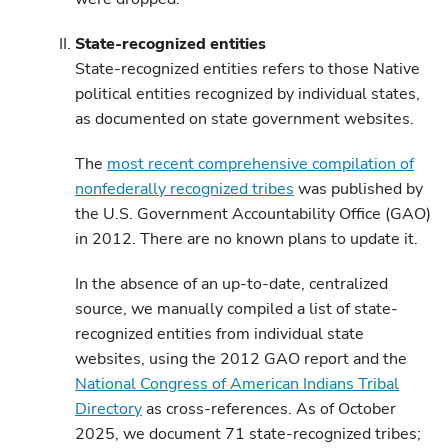
State-recognized entities
State-recognized entities refers to those Native
political entities recognized by individual states,
as documented on state government websites.
The
most recent comprehensive compilation of
nonfederally recognized tribes
was published by
the U.S. Government Accountability Office (GAO)
in 2012. There are no known plans to update it.
In the absence of an up-to-date, centralized
source, we manually compiled a list of state-
recognized entities from individual state
websites, using the 2012 GAO report and the
National Congress of American Indians Tribal
Directory
as cross-references. As of October
2025, we document 71 state-recognized tribes;