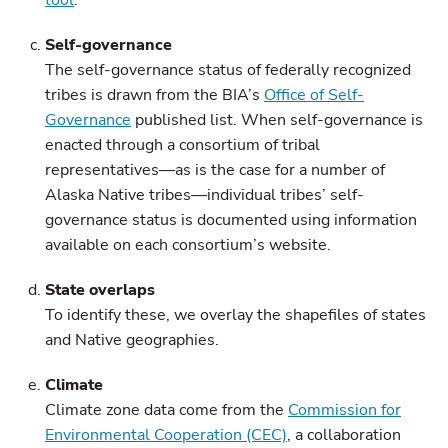
tool
.
Self-governance
The self-governance status of federally recognized
tribes is drawn from the BIA’s
Office of Self-
Governance
published list. When self-governance is
enacted through a consortium of tribal
representatives—as is the case for a number of
Alaska Native tribes—individual tribes’ self-
governance status is documented using information
available on each consortium’s website.
State overlaps
To identify these, we overlay the shapefiles of states
and Native geographies.
Climate
Climate zone data come from the
Commission for
Environmental Cooperation (CEC)
, a collaboration