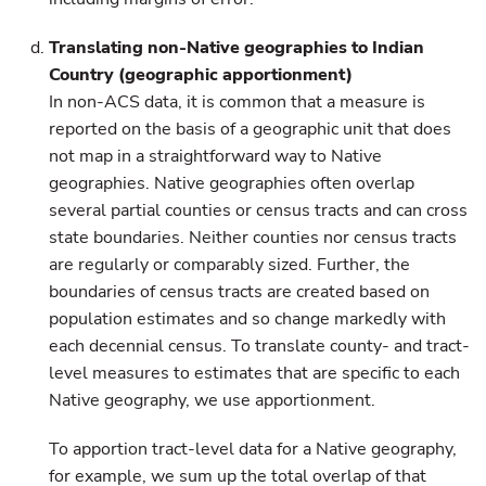
Translating non-Native geographies to Indian
Country (geographic apportionment)
In non-ACS data, it is common that a measure is
reported on the basis of a geographic unit that does
not map in a straightforward way to Native
geographies. Native geographies often overlap
several partial counties or census tracts and can cross
state boundaries. Neither counties nor census tracts
are regularly or comparably sized. Further, the
boundaries of census tracts are created based on
population estimates and so change markedly with
each decennial census. To translate county- and tract-
level measures to estimates that are specific to each
Native geography, we use apportionment.
To apportion tract-level data for a Native geography,
for example, we sum up the total overlap of that