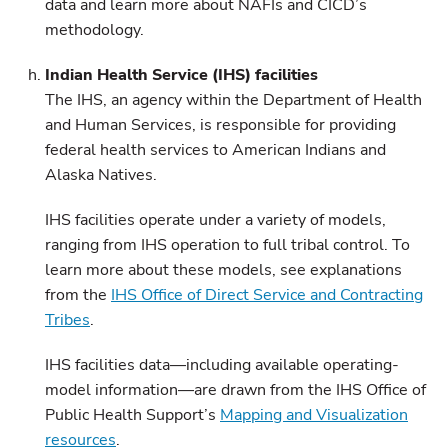
data and learn more about NAFIs and CICD’s
methodology.
Indian Health Service (IHS) facilities
The IHS, an agency within the Department of Health
and Human Services, is responsible for providing
federal health services to American Indians and
Alaska Natives.
IHS facilities operate under a variety of models,
ranging from IHS operation to full tribal control. To
learn more about these models, see explanations
from the
IHS Office of Direct Service and Contracting
Tribes
.
IHS facilities data—including available operating-
model information—are drawn from the IHS Office of
Public Health Support’s
Mapping and Visualization
resources
.