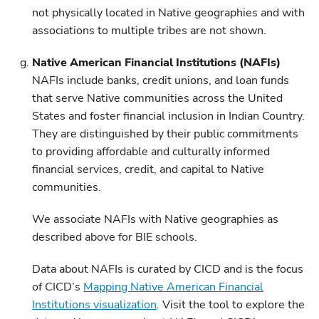
not physically located in Native geographies and with
associations to multiple tribes are not shown.
Native American Financial Institutions (NAFIs)
NAFIs include banks, credit unions, and loan funds
that serve Native communities across the United
States and foster financial inclusion in Indian Country.
They are distinguished by their public commitments
to providing affordable and culturally informed
financial services, credit, and capital to Native
communities.
We associate NAFIs with Native geographies as
described above for BIE schools.
Data about NAFIs is curated by CICD and is the focus
of CICD’s
Mapping Native American Financial
Institutions visualization
. Visit the tool to explore the