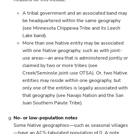
A tribal government and an associated band may
be headquartered within the same geography
(see Minnesota Chippewa Tribe and its Leech
Lake band).
More than one Native entity may be associated
with one Native geography, such as with joint-
use areas—an area that is administered jointly or
claimed by two or more tribes (see
Creek/Seminole joint-use OTSA). Or, two Native
entities may reside within one geography, but
only one of the entities is legally associated with
that geography (see Navajo Nation and the San
Juan Southern Paiute Tribe).
No- or low-population notes
Some Native geographies—such as seasonal villages
—have an ACS-tabulated population of 0. A note