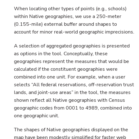
When locating other types of points (e.g., schools)
within Native geographies, we use a 250-meter
(0.155-mile) external buffer around shapes to
account for minor real-world geographic imprecisions.
A selection of aggregated geographies is presented
as options in the tool. Conceptually, these
geographies represent the measures that would be
calculated if the constituent geographies were
combined into one unit. For example, when a user
selects “All federal reservations, off-reservation trust
lands, and joint-use areas” in the tool, the measures
shown reflect all Native geographies with Census
geographic codes from 0001 to 4989, combined into
one geographic unit.
The shapes of Native geographies displayed on the
map have been modestly simplified for faster web