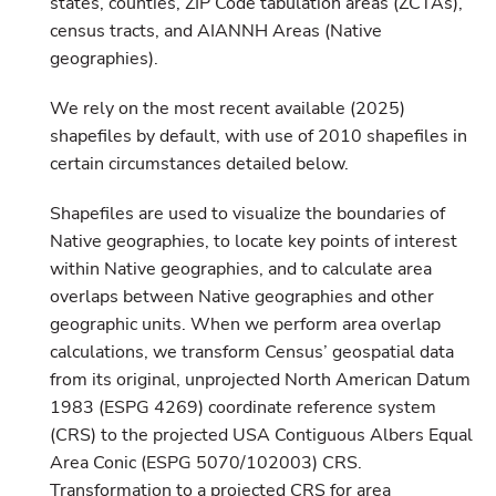
states, counties, ZIP Code tabulation areas (ZCTAs),
census tracts, and AIANNH Areas (Native
geographies).
We rely on the most recent available (2025)
shapefiles by default, with use of 2010 shapefiles in
certain circumstances detailed below.
Shapefiles are used to visualize the boundaries of
Native geographies, to locate key points of interest
within Native geographies, and to calculate area
overlaps between Native geographies and other
geographic units. When we perform area overlap
calculations, we transform Census’ geospatial data
from its original, unprojected North American Datum
1983 (ESPG 4269) coordinate reference system
(CRS) to the projected USA Contiguous Albers Equal
Area Conic (ESPG 5070/102003) CRS.
Transformation to a projected CRS for area