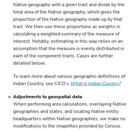
Native geography with a given tract and divide by the
total area of the Native geography, which gives the
proportion of the Native geography made up by that
tract. We then use these proportions as weights in
calculating a weighted summary of the measure of
interest. Notably, estimating in this way relies on an
assumption that the measure is evenly distributed in
each of the component tracts. Cases are further
detailed below.
To learn more about various geographic definitions of
Indian Country, see CICD’s
What Is Indian Country?
Adjustments to geospatial data
When performing area calculations, overlaying Native
geographies and states, and locating Native entity
headquarters within Native geographies, we make no
modifications to the shapefiles provided by Census.