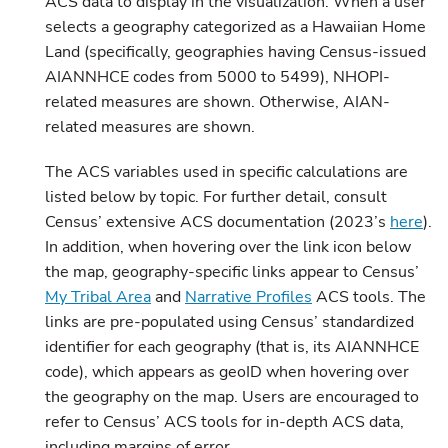
ACS data to display in the visualization. When a user
selects a geography categorized as a Hawaiian Home
Land (specifically, geographies having Census-issued
AIANNHCE codes from 5000 to 5499), NHOPI-
related measures are shown. Otherwise, AIAN-
related measures are shown.
The ACS variables used in specific calculations are
listed below by topic. For further detail, consult
Census’ extensive ACS documentation (2023’s
here
).
In addition, when hovering over the link icon below
the map, geography-specific links appear to Census’
My Tribal Area
and
Narrative Profiles
ACS tools. The
links are pre-populated using Census’ standardized
identifier for each geography (that is, its AIANNHCE
code), which appears as geoID when hovering over
the geography on the map. Users are encouraged to
refer to Census’ ACS tools for in-depth ACS data,
including margins of error.