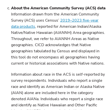
About the American Community Survey (ACS) data
Information drawn from the American Community
Survey (ACS) uses Census’
2019–2023 five-year
data products
, reported for American Indian/Alaska
Native/Native Hawaiian (AIANNH) Area geographies.
Throughout, we refer to AIANNH Areas as Native
geographies. CICD acknowledges that Native
geographies tabulated by Census and displayed in
this tool do not encompass all geographies having
current or historical associations with Native nations.
Information about race in the ACS is self-reported by
survey respondents. Individuals who report a single
race and identify as American Indian or Alaska Native
(AIAN) alone are included here in the category
denoted AIANa. Individuals who report a single race
and identify as Native Hawaiian and Other Pacific