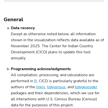
General
Data recency
Except as otherwise noted below, all information
shown in the visualization reflects data available as of
November 2025. The Center for Indian Country
Development (CICD) plans to update this tool
annually.
Programming acknowledgments
All compilation, processing, and calculations are
performed in
R
. CICD is particularly grateful to the
authors of the
tigris
,
tidycensus
, and
tidygeocoder
packages and their dependencies, which we use for
all interactions with U.S. Census Bureau (Census)
data for the purposes of this project.