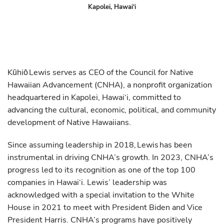
Kapolei, Hawai‘i
Kūhiō Lewis serves as CEO of the Council for Native
Hawaiian Advancement (CNHA), a nonprofit organization
headquartered in Kapolei, Hawai‘i, committed to
advancing the cultural, economic, political, and community
development of Native Hawaiians.
Since assuming leadership in 2018, Lewis has been
instrumental in driving CNHA’s growth. In 2023, CNHA’s
progress led to its recognition as one of the top 100
companies in Hawai‘i. Lewis’ leadership was
acknowledged with a special invitation to the White
House in 2021 to meet with President Biden and Vice
President Harris. CNHA’s programs have positively