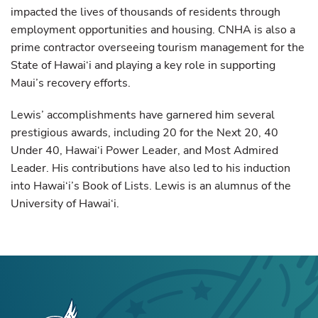
impacted the lives of thousands of residents through
employment opportunities and housing. CNHA is also a
prime contractor overseeing tourism management for the
State of Hawai‘i and playing a key role in supporting
Maui’s recovery efforts.
Lewis’ accomplishments have garnered him several
prestigious awards, including 20 for the Next 20, 40
Under 40, Hawai‘i Power Leader, and Most Admired
Leader. His contributions have also led to his induction
into Hawai‘i’s Book of Lists. Lewis is an alumnus of the
University of Hawai‘i.