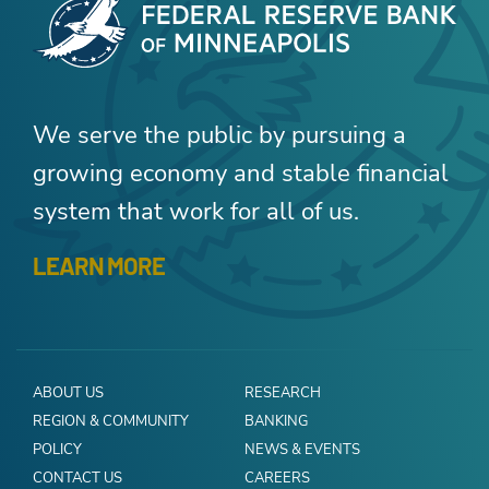
We serve the public by pursuing a
growing economy and stable financial
system that work for all of us.
LEARN MORE
ABOUT US
RESEARCH
REGION & COMMUNITY
BANKING
POLICY
NEWS & EVENTS
CONTACT US
CAREERS