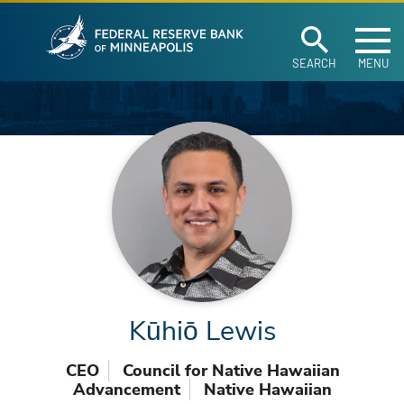
Federal Reserve Ban
Skip to main content
SEARCH
MENU
Kūhiō Lewis
CEO
Council for Native Hawaiian
Advancement
Native Hawaiian