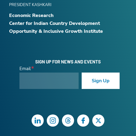
PRESIDENT KASHKARI
Economic Research
Center for Indian Country Development
Opportunity & Inclusive Growth Institute
SIGN UP FOR NEWS AND EVENTS
Email
Sign Up
LinkedIn
Instagram
Threads
Facebook
Twitter