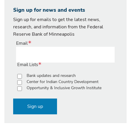
Sign up for news and events
Sign up for emails to get the latest news,
research, and information from the Federal
Reserve Bank of Minneapolis
Email
Email Lists
Bank updates and research
Center for Indian Country Development
Opportunity & Inclusive Growth Institute
Sign up