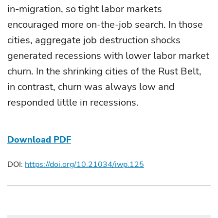
in-migration, so tight labor markets
encouraged more on-the-job search. In those
cities, aggregate job destruction shocks
generated recessions with lower labor market
churn. In the shrinking cities of the Rust Belt,
in contrast, churn was always low and
responded little in recessions.
Download PDF
DOI:
https://doi.org/10.21034/iwp.125