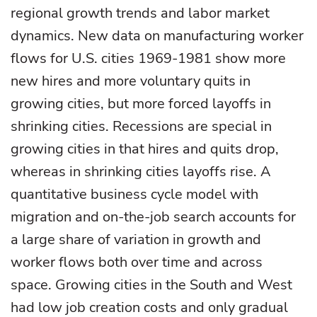
regional growth trends and labor market
dynamics. New data on manufacturing worker
flows for U.S. cities 1969-1981 show more
new hires and more voluntary quits in
growing cities, but more forced layoffs in
shrinking cities. Recessions are special in
growing cities in that hires and quits drop,
whereas in shrinking cities layoffs rise. A
quantitative business cycle model with
migration and on-the-job search accounts for
a large share of variation in growth and
worker flows both over time and across
space. Growing cities in the South and West
had low job creation costs and only gradual