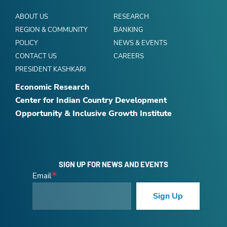
ABOUT US
RESEARCH
REGION & COMMUNITY
BANKING
POLICY
NEWS & EVENTS
CONTACT US
CAREERS
PRESIDENT KASHKARI
Economic Research
Center for Indian Country Development
Opportunity & Inclusive Growth Institute
SIGN UP FOR NEWS AND EVENTS
Email
Sign Up