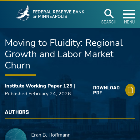
Federal Reserve Ban
Skip to main content
SEARCH
MENU
Moving to Fluidity: Regional
Growth and Labor Market
Churn
Institute Working Paper 125
|
DOWNLOAD
PDF
Published February 24, 2026
AUTHORS
Eran B. Hoffmann