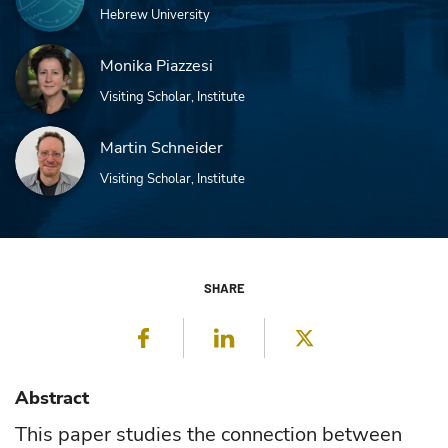
Hebrew University
Monika Piazzesi
Visiting Scholar, Institute
Martin Schneider
Visiting Scholar, Institute
SHARE
Facebook
LinkedIn
Twitter
Abstract
This paper studies the connection between