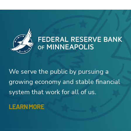
We serve the public by pursuing a
growing economy and stable financial
system that work for all of us.
LEARN MORE