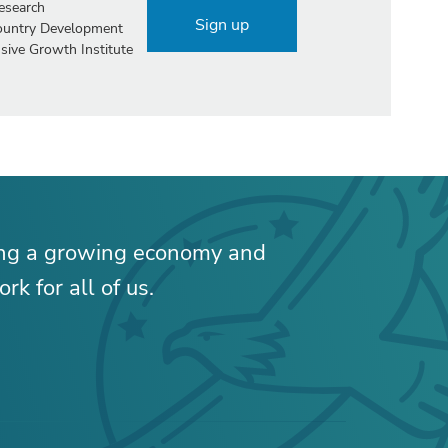
esearch
Sign up
Country Development
sive Growth Institute
ing a growing economy and
rk for all of us.
RELATED CONTENT