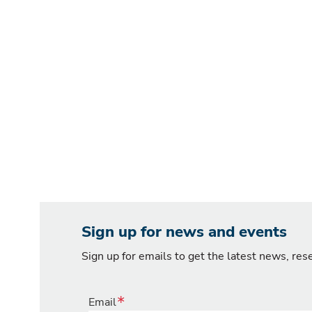
Sign up for news and events
Sign up for emails to get the latest news, re
Email