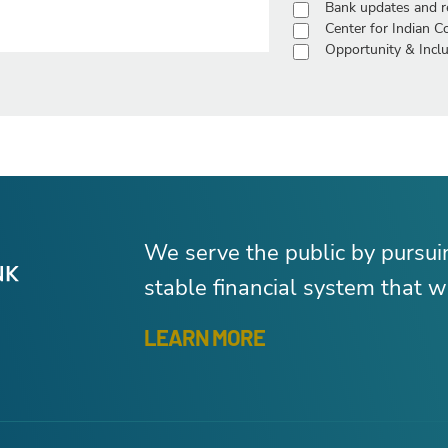
Bank updates and r
Center for Indian 
Opportunity & Inclu
We serve the public by pursu
stable financial system that wo
LEARN MORE