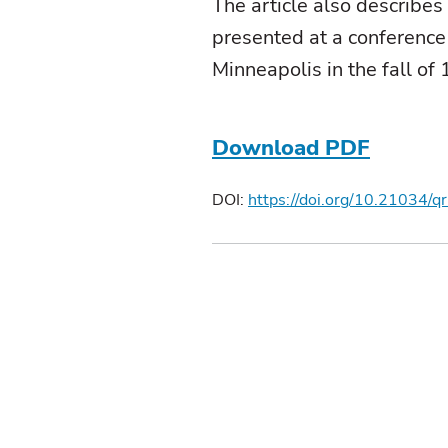
The article also describes
presented at a conference
Minneapolis in the fall of
Download PDF
DOI:
https://doi.org/10.21034/q