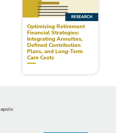
RESEARCH
Optimizing Retirement
Financial Strategies:
Integrating Annuities,
Defined Contribution
Plans, and Long-Term
Care Costs
eapolis