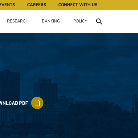
works for all of us.
EVENTS
CAREERS
CONNECT WITH US
RESEARCH
BANKING
POLICY
Toggle Search
WNLOAD PDF