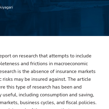
Aiyagari
 report on research that attempts to include
leteness and frictions in macroeconomic
research is the absence of insurance markets
c risks may be insured against. The article
e this type of research has been and
y useful, including consumption and saving,
markets, business cycles, and fiscal policies.