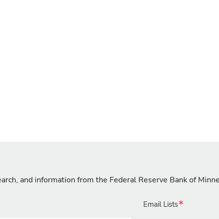
search, and information from the Federal Reserve Bank of Minn
Email Lists