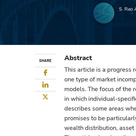
S. Rao 
Abstract
SHARE
This article is a progress
Facebook
one type of market incomp
LinkedIn
models. The focus of the 
Twitter
in which individual-specifi
describes some areas wher
promises to be particularl
wealth distribution, asset 