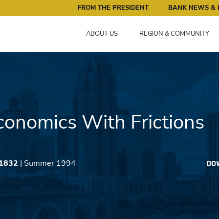
ral Reserve Bank of Minneapolis: Pursuing an Economy that 
FROM THE PRESIDENT
BANK NEWS & 
ABOUT US
REGION & COMMUNITY
onomics With Frictions
 1832
| Summer 1994
DO