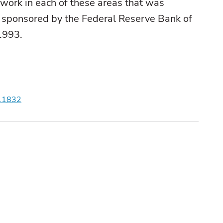
 work in each of these areas that was
 sponsored by the Federal Reserve Bank of
 1993.
r.1832