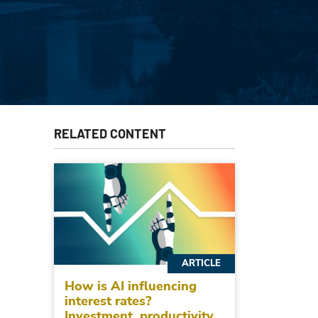
RELATED CONTENT
ARTICLE
How is AI influencing
interest rates?
Investment, productivity,