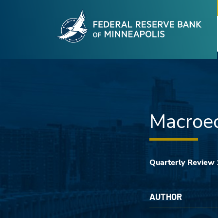
Fede
Skip to main content
Macroec
Quarterly Review
AUTHOR