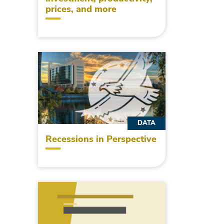
prices, and more
DATA
Recessions in Perspective