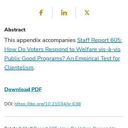
Facebook
LinkedIn
Twitter
Abstract
This appendix accompanies
Staff Report 605:
How Do Voters Respond to Welfare vis-à-vis
Public Good Programs? An Empirical Test for
Clientelism
.
Download PDF
DOI:
https://doi.org/10.21034/sr.638