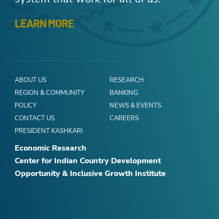
LEARN MORE
ABOUT US
RESEARCH
REGION & COMMUNITY
BANKING
POLICY
NEWS & EVENTS
CONTACT US
CAREERS
PRESIDENT KASHKARI
Economic Research
Center for Indian Country Development
Opportunity & Inclusive Growth Institute