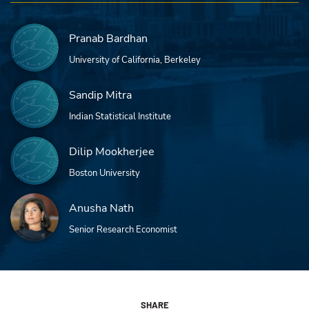
Pranab Bardhan
University of California, Berkeley
Sandip Mitra
Indian Statistical Institute
Dilip Mookherjee
Boston University
Anusha Nath
Senior Research Economist
SHARE