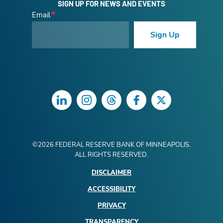
SIGN UP FOR NEWS AND EVENTS
Email
Sign Up
LinkedIn
Instagram
Threads
Facebook
Twitter
©
2026
FEDERAL RESERVE BANK OF MINNEAPOLIS.
ALL RIGHTS RESERVED.
DISCLAIMER
ACCESSIBILITY
PRIVACY
TRANSPARENCY