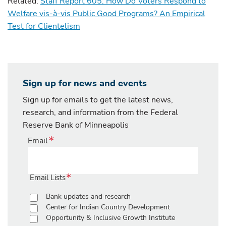
Related:
Staff Report 605: How Do Voters Respond to
Welfare vis-à-vis Public Good Programs? An Empirical
Test for Clientelism
Sign up for news and events
Sign up for emails to get the latest news,
research, and information from the Federal
Reserve Bank of Minneapolis
Email
Email Lists
Bank updates and research
Center for Indian Country Development
Opportunity & Inclusive Growth Institute