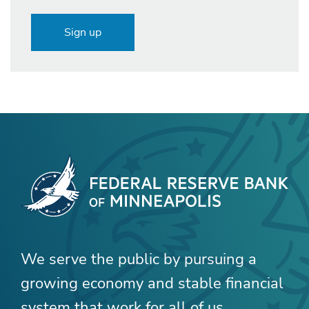
Sign up
We serve the public by pursuing a
growing economy and stable financial
system that work for all of us.