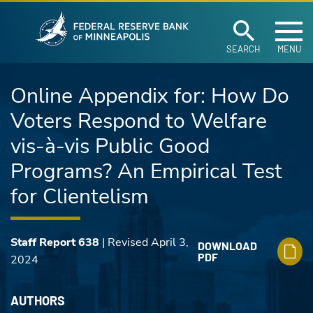
Federal Reserve Ban
Skip to main content
SEARCH
MENU
Online Appendix for: How Do
Voters Respond to Welfare
vis-à-vis Public Good
Programs? An Empirical Test
for Clientelism
Staff Report 638
| Revised April 3,
DOWNLOAD
PDF
2024
AUTHORS