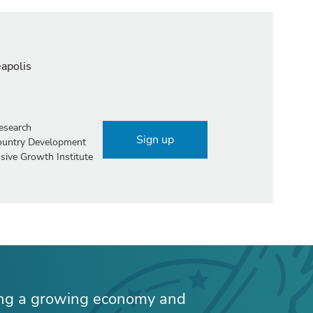
eapolis
esearch
Sign up
Country Development
sive Growth Institute
ing a growing economy and