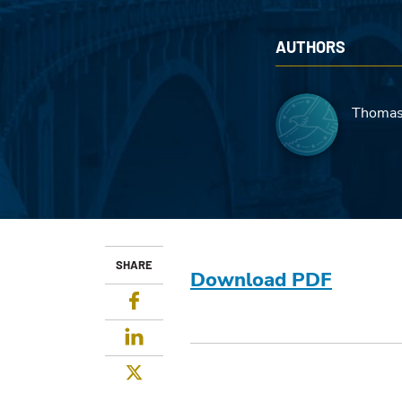
AUTHORS
Thomas
SHARE
Download PDF
Facebook
LinkedIn
Twitter