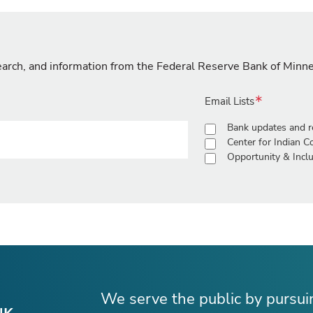
search, and information from the Federal Reserve Bank of Minn
Email Lists
Bank updates and r
Center for Indian 
Opportunity & Inclu
We serve the public by pursu