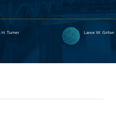
 H. Turner
Lance W. Girton