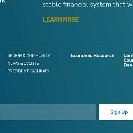
stable financial system that wo
LEARN MORE
Economic Research
Cent
REGION & COMMUNITY
Cou
NEWS & EVENTS
Dev
PRESIDENT KASHKARI
Sign Up