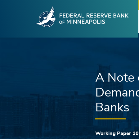
Fede
Skip to main content
A Note 
Demand 
Banks
Working Paper 1