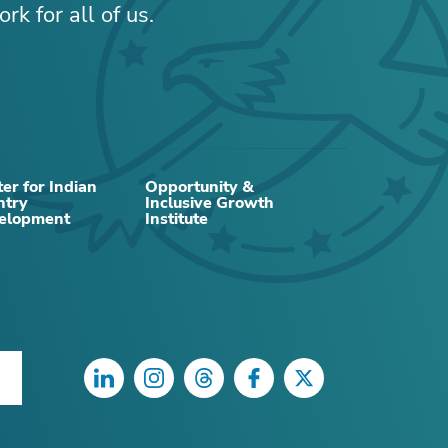
rk for all of us.
er for Indian
Opportunity &
ntry
Inclusive Growth
elopment
Institute
LinkedIn
Instagram
Threads
Facebook
Twitter