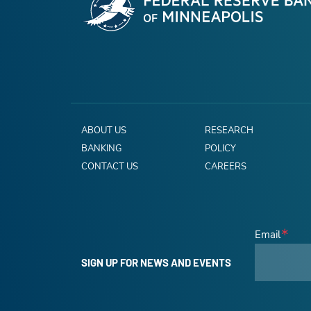
ABOUT US
RESEARCH
BANKING
POLICY
CONTACT US
CAREERS
Email
SIGN UP FOR NEWS AND EVENTS