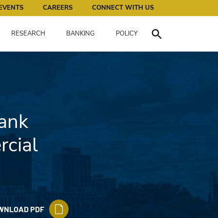
works for all of us.
EVENTS
CAREERS
CONNECT WITH US
RESEARCH
BANKING
POLICY
Toggle Search
ank
cial
WNLOAD PDF