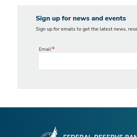
Sign up for news and events
Sign up for emails to get the latest news, re
Email