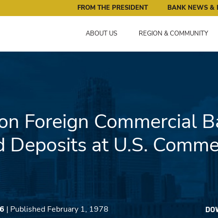
ral Reserve Bank of Minneapolis: Pursuing an Economy that 
FROM THE PRESIDENT
BANK NEWS & 
ABOUT US
REGION & COMMUNITY
on Foreign Commercial B
Deposits at U.S. Commer
06
| Published February 1, 1978
DO