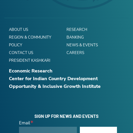
ABOUT US
RESEARCH
REGION & COMMUNITY
BANKING
POLICY
NEWS & EVENTS
CONTACT US
CAREERS
PRESIDENT KASHKARI
Economic Research
Center for Indian Country Development
Opportunity & Inclusive Growth Institute
SIGN UP FOR NEWS AND EVENTS
Email