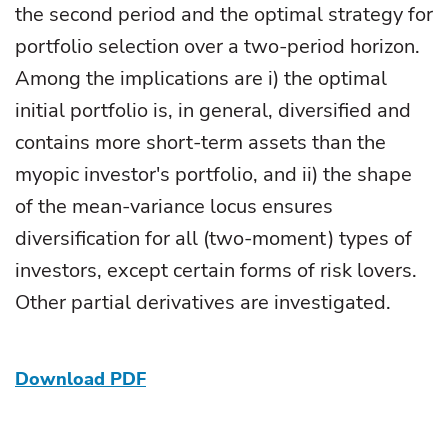
the second period and the optimal strategy for
portfolio selection over a two-period horizon.
Among the implications are i) the optimal
initial portfolio is, in general, diversified and
contains more short-term assets than the
myopic investor's portfolio, and ii) the shape
of the mean-variance locus ensures
diversification for all (two-moment) types of
investors, except certain forms of risk lovers.
Other partial derivatives are investigated.
Download PDF