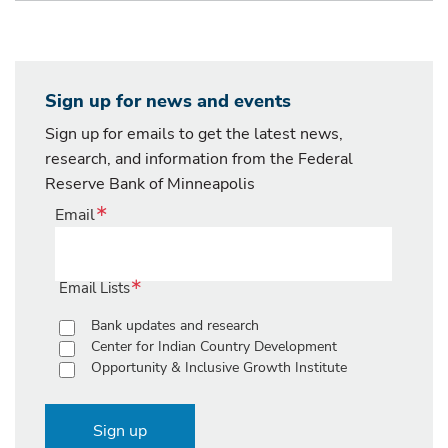
Sign up for news and events
Sign up for emails to get the latest news,
research, and information from the Federal
Reserve Bank of Minneapolis
Email
Email Lists
Bank updates and research
Center for Indian Country Development
Opportunity & Inclusive Growth Institute
Sign up