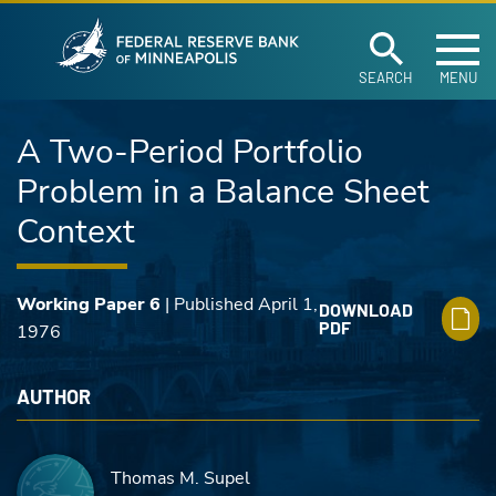
Federal Reserve Ban
Skip to main content
SEARCH
MENU
A Two-Period Portfolio
Problem in a Balance Sheet
Context
Working Paper 6
| Published April 1,
DOWNLOAD
PDF
1976
AUTHOR
Thomas M. Supel