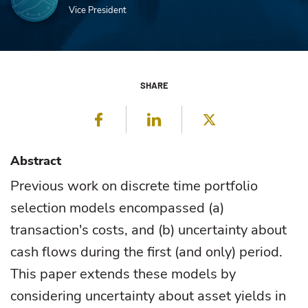
Vice President
SHARE
Facebook
LinkedIn
Twitter
Abstract
Previous work on discrete time portfolio
selection models encompassed (a)
transaction's costs, and (b) uncertainty about
cash flows during the first (and only) period.
This paper extends these models by
considering uncertainty about asset yields in