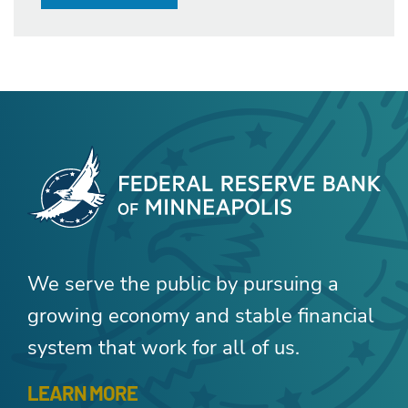
We serve the public by pursuing a
growing economy and stable financial
system that work for all of us.
LEARN MORE