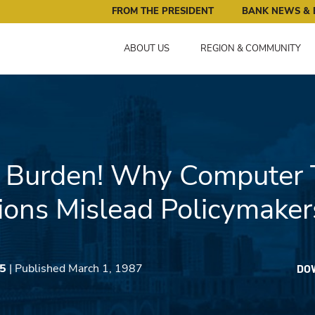
ral Reserve Bank of Minneapolis: Pursuing an Economy that 
FROM THE PRESIDENT
BANK NEWS & 
ABOUT US
REGION & COMMUNITY
! Burden! Why Computer 
ions Mislead Policymaker
45
| Published March 1, 1987
DO