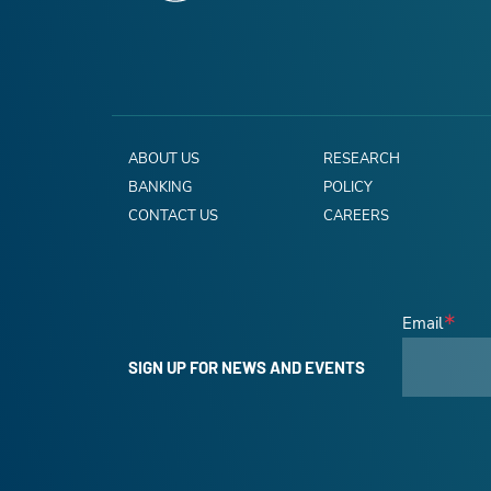
ABOUT US
RESEARCH
BANKING
POLICY
CONTACT US
CAREERS
Email
SIGN UP FOR NEWS AND EVENTS