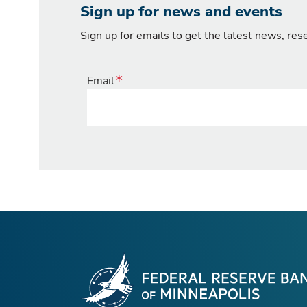
Sign up for news and events
Sign up for emails to get the latest news, re
Email