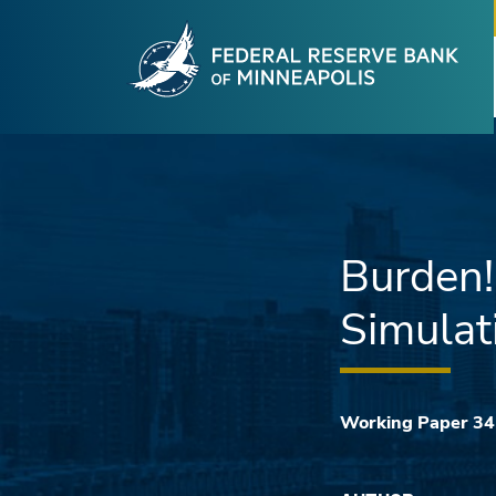
Fede
Skip to main content
Burden
Simulat
Working Paper 3