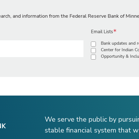
search, and information from the Federal Reserve Bank of Minn
Email Lists
Bank updates and r
Center for Indian 
Opportunity & Inclu
We serve the public by pursu
stable financial system that wo