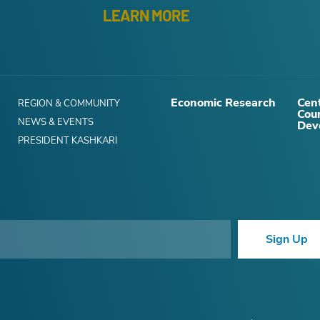
LEARN MORE
Economic Research
Cent
REGION & COMMUNITY
Cou
NEWS & EVENTS
Dev
PRESIDENT KASHKARI
Sign Up