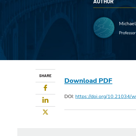
AUTHOR
Michael 
Professor
SHARE
Download PDF
Facebook
DOI:
https://doi.org/10.21034/
LinkedIn
Twitter