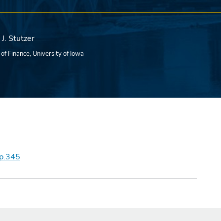
J. Stutzer
 of Finance, University of Iowa
wp.345