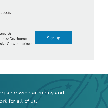
eapolis
esearch
Sign up
Country Development
sive Growth Institute
ing a growing economy and
rk for all of us.