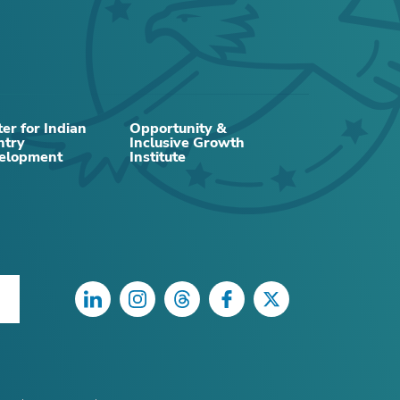
er for Indian
Opportunity &
ntry
Inclusive Growth
elopment
Institute
LinkedIn
Instagram
Threads
Facebook
Twitter