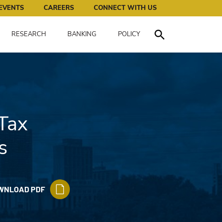
works for all of us.
EVENTS
CAREERS
CONNECT WITH US
RESEARCH
BANKING
POLICY
Toggle Search
Tax
s
WNLOAD PDF