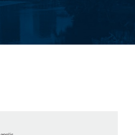
eapolis