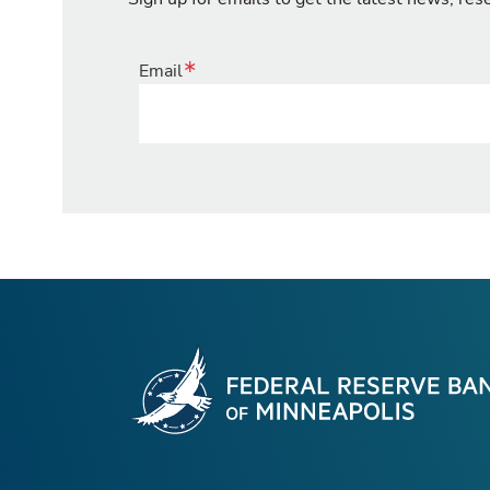
Email