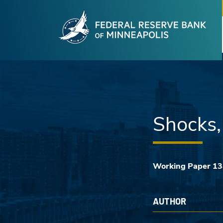
Fede
Skip to main content
Shocks,
Working Paper 1
AUTHOR