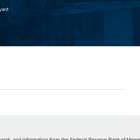
yant
search, and information from the Federal Reserve Bank of Minn