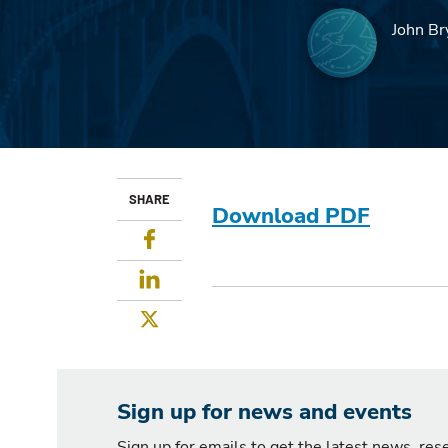
John Br
SHARE
Download PDF
Facebook
LinkedIn
Twitter
Sign up for news and events
Sign up for emails to get the latest news, re