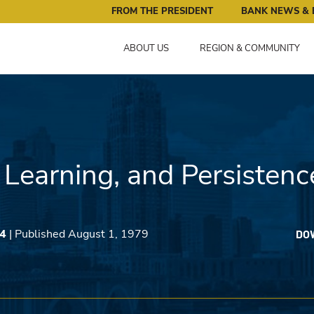
ral Reserve Bank of Minneapolis: Pursuing an Economy that 
FROM THE PRESIDENT
BANK NEWS & 
ABOUT US
REGION & COMMUNITY
 Learning, and Persistenc
34
| Published August 1, 1979
DO