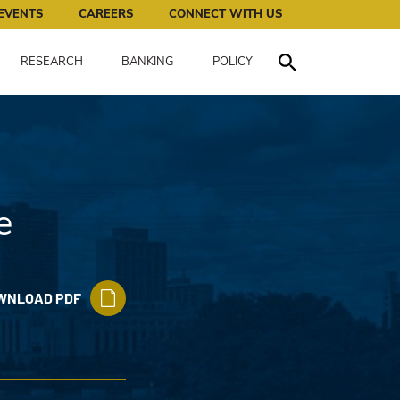
works for all of us.
EVENTS
CAREERS
CONNECT WITH US
RESEARCH
BANKING
POLICY
Toggle Search
e
WNLOAD PDF