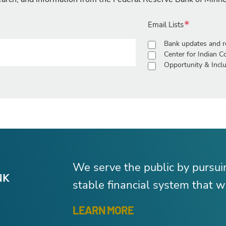
Email Lists
Bank updates and r
Center for Indian 
Opportunity & Inclu
We serve the public by pursu
stable financial system that wo
LEARN MORE