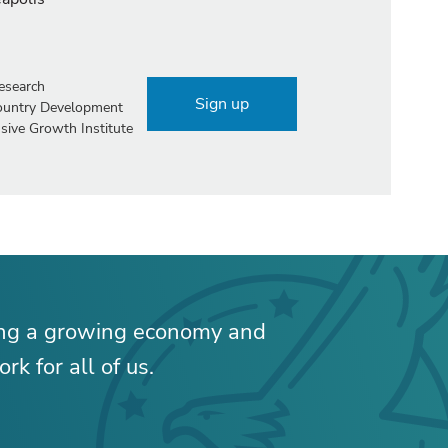
esearch
Sign up
Country Development
sive Growth Institute
ing a growing economy and
rk for all of us.