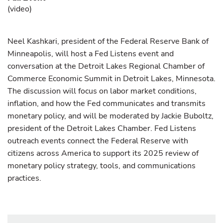
(
video
)
Neel Kashkari, president of the Federal Reserve Bank of
Minneapolis, will host a Fed Listens event and
conversation at the Detroit Lakes Regional Chamber of
Commerce Economic Summit in Detroit Lakes, Minnesota.
The discussion will focus on labor market conditions,
inflation, and how the Fed communicates and transmits
monetary policy, and will be moderated by Jackie Buboltz,
president of the Detroit Lakes Chamber. Fed Listens
outreach events connect the Federal Reserve with
citizens across America to support its 2025 review of
monetary policy strategy, tools, and communications
practices.