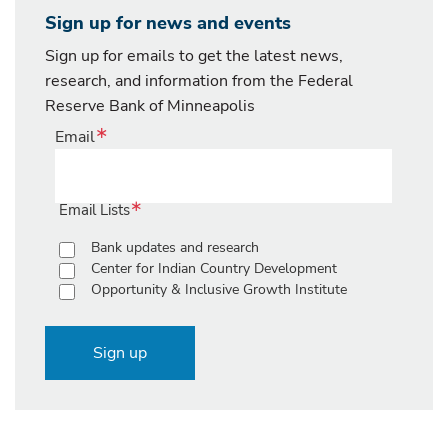
Sign up for news and events
Sign up for emails to get the latest news,
research, and information from the Federal
Reserve Bank of Minneapolis
Email
Email Lists
Bank updates and research
Center for Indian Country Development
Opportunity & Inclusive Growth Institute
Sign up