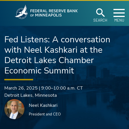
Federal Reserve Ban
Skip to main content
SEARCH
MENU
Fed Listens: A conversation
with Neel Kashkari at the
Detroit Lakes Chamber
Economic Summit
March 26, 2025
|
9:00–10:00 a.m.
CT
Detroit Lakes
,
Minnesota
Neel Kashkari
President and CEO