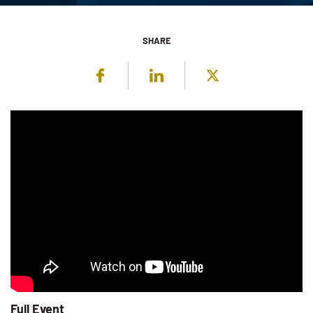
SHARE
Facebook
LinkedIn
Twitter
Full Event