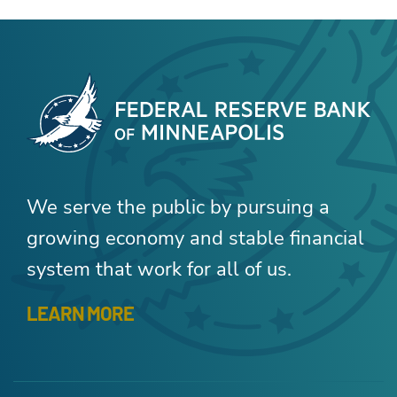
We serve the public by pursuing a
growing economy and stable financial
system that work for all of us.
LEARN MORE