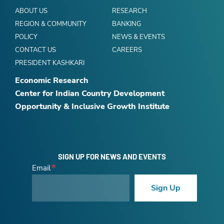
ABOUT US
RESEARCH
REGION & COMMUNITY
BANKING
POLICY
NEWS & EVENTS
CONTACT US
CAREERS
PRESIDENT KASHKARI
Economic Research
Center for Indian Country Development
Opportunity & Inclusive Growth Institute
SIGN UP FOR NEWS AND EVENTS
Email
Sign Up