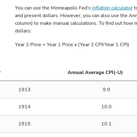
You can use the Minneapolis Fed’s
inflation calculator
t
and present dollars. However, you can also use the A
column) to make manual calculations. To find out how m
dollars:
Year 2 Price = Year 1 Price x (Year 2 CPI/Year 1 CPI)
r
Annual Average CPI(-U)
1913
9.9
1914
10.0
1915
10.1