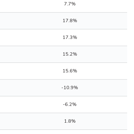
7.7%
17.8%
17.3%
15.2%
15.6%
-10.9%
-6.2%
1.8%