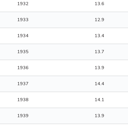
1932
13.6
1933
12.9
1934
13.4
1935
13.7
1936
13.9
1937
14.4
1938
14.1
1939
13.9