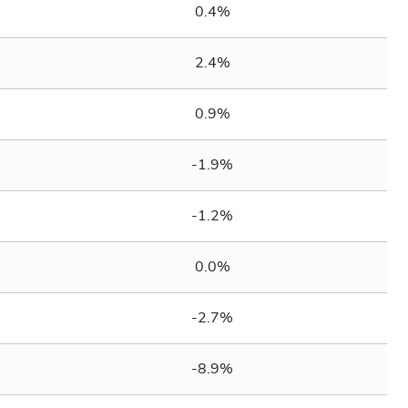
0.4%
2.4%
0.9%
-1.9%
-1.2%
0.0%
-2.7%
-8.9%