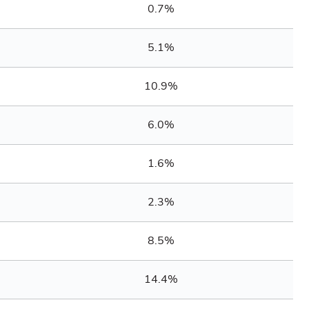
0.7%
5.1%
10.9%
6.0%
1.6%
2.3%
8.5%
14.4%