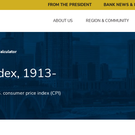
ral Reserve Bank of Minneapolis: Pursuing an Economy that 
FROM THE PRESIDENT
BANK NEWS & 
ABOUT US
REGION & COMMUNITY
Calculator
dex, 1913-
S. consumer price index (CPI)