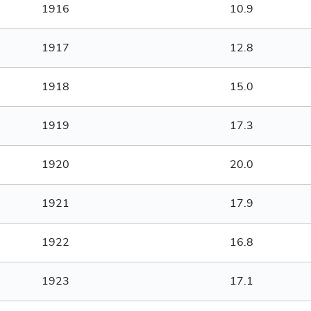
1916
10.9
1917
12.8
1918
15.0
1919
17.3
1920
20.0
1921
17.9
1922
16.8
1923
17.1