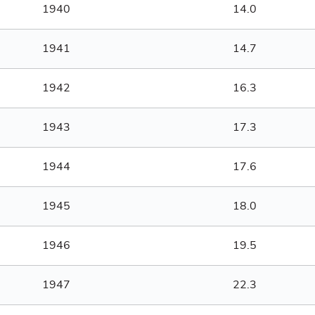
1940
14.0
1941
14.7
1942
16.3
1943
17.3
1944
17.6
1945
18.0
1946
19.5
1947
22.3