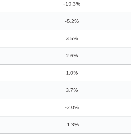
-10.3%
-5.2%
3.5%
2.6%
1.0%
3.7%
-2.0%
-1.3%