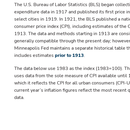
The U.S. Bureau of Labor Statistics (BLS) began collect
expenditure data in 1917 and published its first price i
select cities in 1919. In 1921, the BLS published a nati
consumer price index (CPI), including estimates of the 
1913. The data and methods starting in 1913 are cons
generally compatible through the present day; however
Minneapolis Fed maintains a separate historical table t
includes estimates
prior to 1913
.
The data below use 1983 as the index (1983=100). Thi
uses data from the sole measure of CPI available until 
which it reflects the CPI for all urban consumers (CPI-U
current year’s inflation figures reflect the most recent 
data.