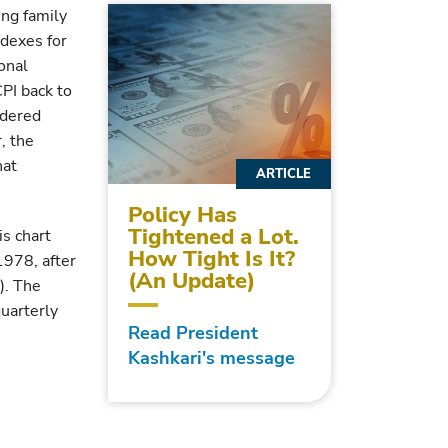
ing family
ndexes for
onal
CPI back to
idered
, the
hat
ARTICLE
Policy Has
Tightened a Lot.
s chart
How Tight Is It?
1978, after
(An Update)
). The
quarterly
Read President
Kashkari's message