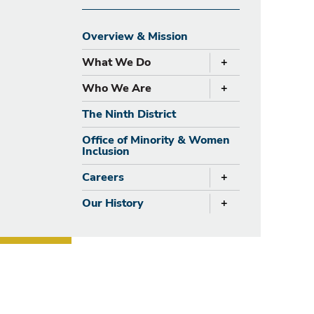
Overview & Mission
+
What We Do
expand
+
Who We Are
expand
The Ninth District
Office of Minority & Women
Inclusion
+
Careers
expand
+
Our History
expand