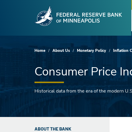
Fede
Skip to main content
Home
About Us
Monetary Policy
Inflation 
Consumer Price In
Historical data from the era of the modern U.
ABOUT THE BANK