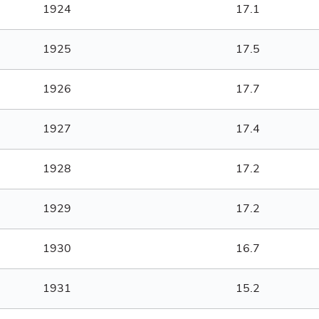
1924
17.1
1925
17.5
1926
17.7
1927
17.4
1928
17.2
1929
17.2
1930
16.7
1931
15.2