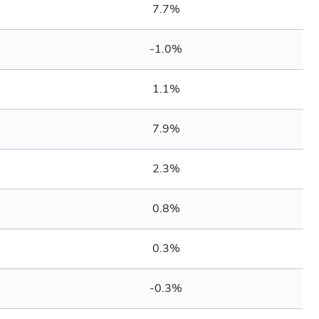
7.7%
-1.0%
1.1%
7.9%
2.3%
0.8%
0.3%
-0.3%