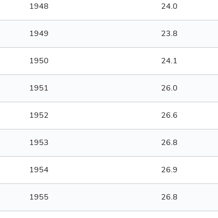
1948
24.0
1949
23.8
1950
24.1
1951
26.0
1952
26.6
1953
26.8
1954
26.9
1955
26.8