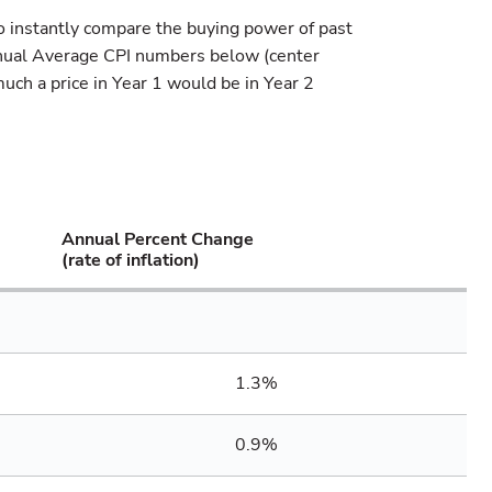
o instantly compare the buying power of past
nnual Average CPI numbers below (center
uch a price in Year 1 would be in Year 2
Annual Percent Change
(rate of inflation)
1.3%
0.9%