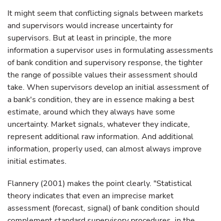
It might seem that conflicting signals between markets
and supervisors would increase uncertainty for
supervisors. But at least in principle, the more
information a supervisor uses in formulating assessments
of bank condition and supervisory response, the tighter
the range of possible values their assessment should
take. When supervisors develop an initial assessment of
a bank's condition, they are in essence making a best
estimate, around which they always have some
uncertainty. Market signals, whatever they indicate,
represent additional raw information. And additional
information, properly used, can almost always improve
initial estimates.
Flannery (2001) makes the point clearly. "Statistical
theory indicates that even an imprecise market
assessment (forecast, signal) of bank condition should
complement standard supervisory procedures, in the