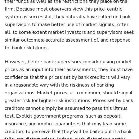
their funds as well as the restrictions they place on the
firm. Because most observers view this price-centric
system as successful, they naturally have called on bank
supervisors to make better use of market signals. After
all, to some extent market investors and supervisors seek
similar outcomes: accurate assessment of, and response
to, bank risk taking.
However, before bank supervisors consider using market
prices as an input into their assessments, they must have
confidence that the prices set by bank creditors will vary
in a reasonable way with the riskiness of banking
organizations. Market prices, at a minimum, should signal
greater risk for higher-risk institutions. Prices set by bank
creditors cannot simply be assumed to pass this litmus
test. Explicit government programs, such as deposit
insurance, and implicit guarantees that may lead some
creditors to perceive that they will be bailed out if a bank