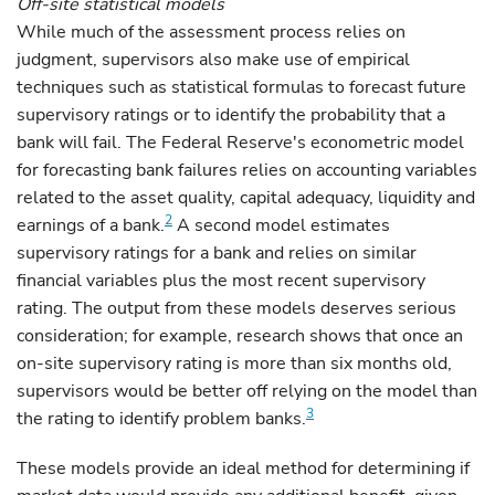
Off-site statistical models
While much of the assessment process relies on
judgment, supervisors also make use of empirical
techniques such as statistical formulas to forecast future
supervisory ratings or to identify the probability that a
bank will fail. The Federal Reserve's econometric model
for forecasting bank failures relies on accounting variables
related to the asset quality, capital adequacy, liquidity and
2
earnings of a bank.
A second model estimates
supervisory ratings for a bank and relies on similar
financial variables plus the most recent supervisory
rating. The output from these models deserves serious
consideration; for example, research shows that once an
on-site supervisory rating is more than six months old,
supervisors would be better off relying on the model than
3
the rating to identify problem banks.
These models provide an ideal method for determining if