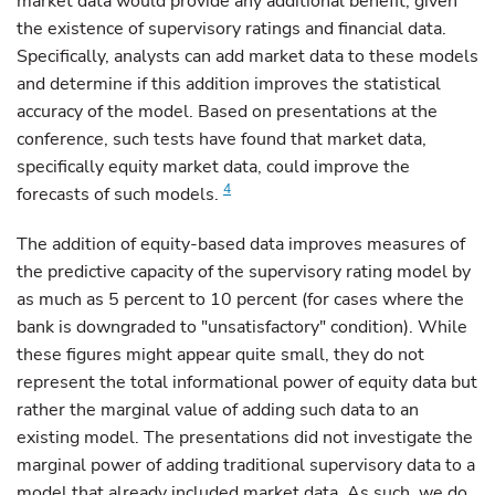
market data would provide any additional benefit, given
the existence of supervisory ratings and financial data.
Specifically, analysts can add market data to these models
and determine if this addition improves the statistical
accuracy of the model. Based on presentations at the
conference, such tests have found that market data,
specifically equity market data, could improve the
4
forecasts of such models.
The addition of equity-based data improves measures of
the predictive capacity of the supervisory rating model by
as much as 5 percent to 10 percent (for cases where the
bank is downgraded to "unsatisfactory" condition). While
these figures might appear quite small, they do not
represent the total informational power of equity data but
rather the marginal value of adding such data to an
existing model. The presentations did not investigate the
marginal power of adding traditional supervisory data to a
model that already included market data. As such, we do