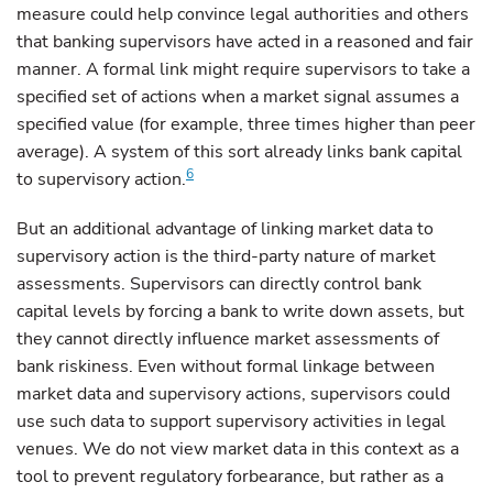
measure could help convince legal authorities and others
that banking supervisors have acted in a reasoned and fair
manner. A formal link might require supervisors to take a
specified set of actions when a market signal assumes a
specified value (for example, three times higher than peer
average). A system of this sort already links bank capital
6
to supervisory action.
But an additional advantage of linking market data to
supervisory action is the third-party nature of market
assessments. Supervisors can directly control bank
capital levels by forcing a bank to write down assets, but
they cannot directly influence market assessments of
bank riskiness. Even without formal linkage between
market data and supervisory actions, supervisors could
use such data to support supervisory activities in legal
venues. We do not view market data in this context as a
tool to prevent regulatory forbearance, but rather as a