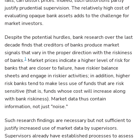
fails, can distort prices. Indeed, such distortions partly
justify prudential supervision. The relatively high cost of
evaluating opaque bank assets adds to the challenge for
market investors.
Despite the potential hurdles, bank research over the last
decade finds that creditors of banks produce market
signals that vary in the proper direction with the riskiness
1
of banks.
Market prices indicate a higher level of risk for
banks that are closer to failure, have riskier balance
sheets and engage in riskier activities; in addition, higher
risk banks tend to make less use of funds that are risk
sensitive (that is, funds whose cost will increase along
with bank riskiness). Market data thus contain
information, not just "noise."
Such research findings are necessary but not sufficient to
justify increased use of market data by supervisors.
Supervisors already have established processes to assess