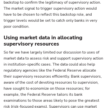
backstop to confirm the legitimacy of supervisory action.
The market signal to trigger supervisory action would
have to be chosen to reflect this backstop role, and
trigger levels would be set to catch only banks in very
poor condition.
Using market data in allocating
supervisory resources
So far we have largely limited our discussion to uses of
market data to assess risk and support supervisory action
in institution-specific cases. The data could also help
regulatory agencies like the Federal Reserve allocate
their supervisory resources efficiently. Bank supervisors,
aware of the cost of devoting resources to supervision,
have sought to economize on those resources; for
example, the Federal Reserve tailors its bank
examinations to those areas likely to pose the greatest
risk (risk-focused exams). Supervisors can use market