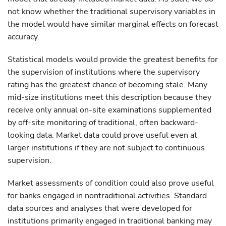
not know whether the traditional supervisory variables in
the model would have similar marginal effects on forecast
accuracy.
Statistical models would provide the greatest benefits for
the supervision of institutions where the supervisory
rating has the greatest chance of becoming stale. Many
mid-size institutions meet this description because they
receive only annual on-site examinations supplemented
by off-site monitoring of traditional, often backward-
looking data. Market data could prove useful even at
larger institutions if they are not subject to continuous
supervision.
Market assessments of condition could also prove useful
for banks engaged in nontraditional activities. Standard
data sources and analyses that were developed for
institutions primarily engaged in traditional banking may