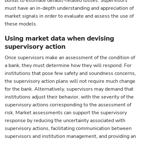
bonds to estimate default-related losses. Supervisors
must have an in-depth understanding and appreciation of
market signals in order to evaluate and assess the use of
these models.
Using market data when devising
supervisory action
Once supervisors make an assessment of the condition of
a bank, they must determine how they will respond. For
institutions that pose few safety and soundness concerns,
the supervisory action plans will not require much change
for the bank. Alternatively, supervisors may demand that
institutions adjust their behavior, with the severity of the
supervisory actions corresponding to the assessment of
risk. Market assessments can support the supervisory
response by reducing the uncertainty associated with
supervisory actions, facilitating communication between
supervisors and institution management, and providing an