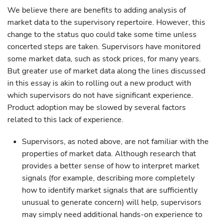
We believe there are benefits to adding analysis of
market data to the supervisory repertoire. However, this
change to the status quo could take some time unless
concerted steps are taken. Supervisors have monitored
some market data, such as stock prices, for many years.
But greater use of market data along the lines discussed
in this essay is akin to rolling out a new product with
which supervisors do not have significant experience.
Product adoption may be slowed by several factors
related to this lack of experience.
Supervisors, as noted above, are not familiar with the
properties of market data. Although research that
provides a better sense of how to interpret market
signals (for example, describing more completely
how to identify market signals that are sufficiently
unusual to generate concern) will help, supervisors
may simply need additional hands-on experience to