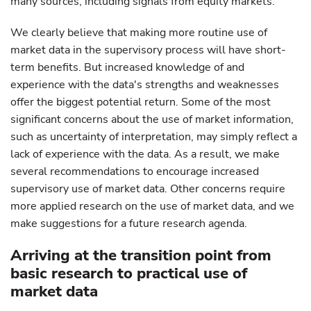
many sources, including signals from equity markets.
We clearly believe that making more routine use of
market data in the supervisory process will have short-
term benefits. But increased knowledge of and
experience with the data's strengths and weaknesses
offer the biggest potential return. Some of the most
significant concerns about the use of market information,
such as uncertainty of interpretation, may simply reflect a
lack of experience with the data. As a result, we make
several recommendations to encourage increased
supervisory use of market data. Other concerns require
more applied research on the use of market data, and we
make suggestions for a future research agenda.
Arriving at the transition point from
basic research to practical use of
market data