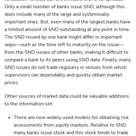
Only a small number of banks issue SND, although this
does include many of the large and systemically
important ones. But, even many of the largest banks have
a limited amount of SND outstanding at any point in time.
The SND issued by one bank might differ in important
ways—such as the time left to maturity on the issue—
from the SND issues of other banks, making it difficult to
compare a bank to its peers using SND data. Finally, many
SND issues do not trade regularly in venues from which
supervisors can dependably and quickly obtain market
prices.
Other sources of market data could be valuable additions
to the information set:
There are now widely used models for obtaining risk
assessments from
equity markets
. Relative to SND,
many banks issue stock and this stock tends to trade