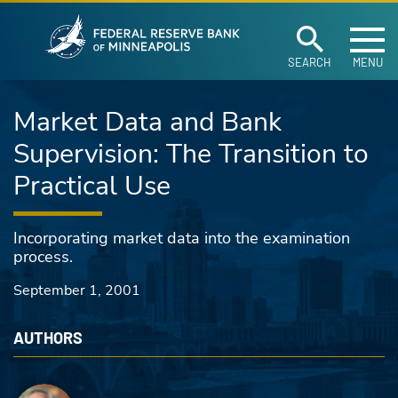
Federal Reserve Ban
Skip to main content
SEARCH
MENU
Market Data and Bank
Supervision: The Transition to
Practical Use
Incorporating market data into the examination
process.
September 1, 2001
AUTHORS