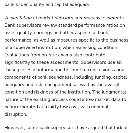
bank's loan quality and capital adequacy.
Assimilation of market data into summary assessments
Bank supervisors review standard performance ratios on
asset quality, earnings and other aspects of bank
performance, as well as measures specific to the business
of a supervised institution, when assessing condition.
Evaluations from on-site exams also contribute
significantly to these assessments. Supervisors use all
these pieces of information to come to conclusions about
components of bank soundness, including funding, capital
adequacy and risk management, as well as the overall
condition and riskiness of the institution. The judgmental
nature of the existing process could allow market data to
be incorporated at a fairly low cost, with minimal
disruption.
However, some bank supervisors have argued that lack of