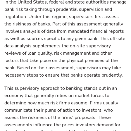
In the United States, federal and state authorities manage
bank risk taking through prudential supervision and
regulation. Under this regime, supervisors first assess
the riskiness of banks. Part of this assessment generally
involves analysis of data from mandated financial reports
as well as sources specific to any given bank. This off-site
data analysis supplements the on-site supervisory
reviews of loan quality, risk management and other
factors that take place on the physical premises of the
bank. Based on their assessment, supervisors may take
necessary steps to ensure that banks operate prudently.
This supervisory approach to banking stands out in an
economy that generally relies on market forces to
determine how much risk firms assume. Firms usually
communicate their plans of action to investors, who
assess the riskiness of the firms' proposals. These
assessments influence the prices investors demand for