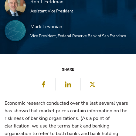
Ron J. Feldman
Assistant Vice President
Mark Levonian
Vice President, Federal Reserve Bank of San Francisco
SHARE
Facebook
LinkedIn
Twitter
Economic research conducted over the last several years
has shown that market prices contain information on the
riskiness of banking organizations. (As a point of
clarification, we use the terms bank and banking
organization to refer to both banks and bank holding