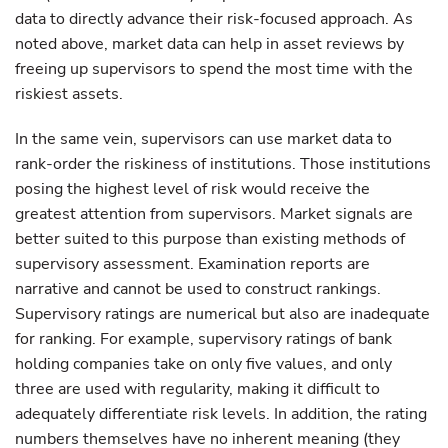
data to directly advance their risk-focused approach. As
noted above, market data can help in asset reviews by
freeing up supervisors to spend the most time with the
riskiest assets.
In the same vein, supervisors can use market data to
rank-order the riskiness of institutions. Those institutions
posing the highest level of risk would receive the
greatest attention from supervisors. Market signals are
better suited to this purpose than existing methods of
supervisory assessment. Examination reports are
narrative and cannot be used to construct rankings.
Supervisory ratings are numerical but also are inadequate
for ranking. For example, supervisory ratings of bank
holding companies take on only five values, and only
three are used with regularity, making it difficult to
adequately differentiate risk levels. In addition, the rating
numbers themselves have no inherent meaning (they