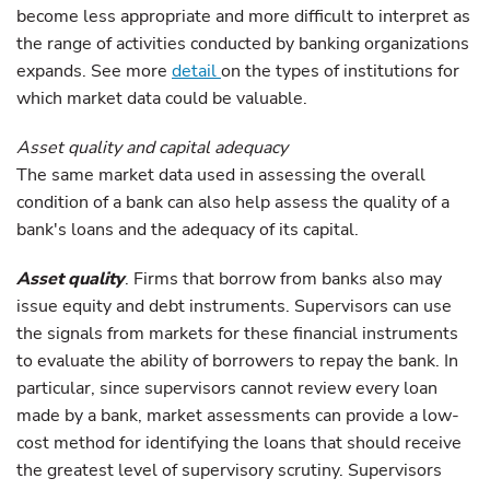
become less appropriate and more difficult to interpret as
the range of activities conducted by banking organizations
expands. See more
detail
on the types of institutions for
which market data could be valuable.
Asset quality and capital adequacy
The same market data used in assessing the overall
condition of a bank can also help assess the quality of a
bank's loans and the adequacy of its capital.
Asset quality
. Firms that borrow from banks also may
issue equity and debt instruments. Supervisors can use
the signals from markets for these financial instruments
to evaluate the ability of borrowers to repay the bank. In
particular, since supervisors cannot review every loan
made by a bank, market assessments can provide a low-
cost method for identifying the loans that should receive
the greatest level of supervisory scrutiny. Supervisors