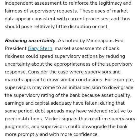
independent assessment to reinforce the legitimacy and
fairness of supervisory requests. These uses of market
data appear consistent with current processes, and thus
should pose relatively little disruption or cost.
Reducing uncertainty
. As noted by Minneapolis Fed
President
Gary Stern
, market assessments of bank
riskiness could speed supervisory actions by reducing
uncertainty about the appropriateness of the supervisory
response. Consider the case where supervisors and
markets appear to draw similar conclusions. For example,
supervisors may come to an initial decision to downgrade
the supervisory rating of the bank because asset quality,
earnings and capital adequacy have fallen; during that
same period, debt spreads may have widened relative to
peer institutions. Market signals thus reaffirm supervisory
judgments, and supervisors could downgrade the bank
more promptly and with more confidence.