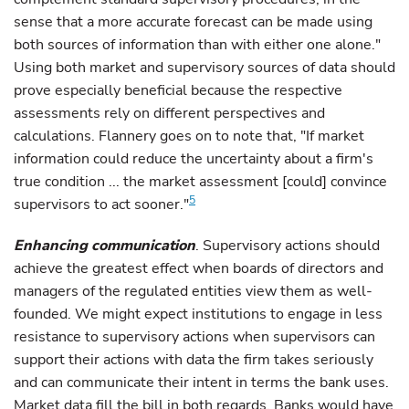
sense that a more accurate forecast can be made using
both sources of information than with either one alone."
Using both market and supervisory sources of data should
prove especially beneficial because the respective
assessments rely on different perspectives and
calculations. Flannery goes on to note that, "If market
information could reduce the uncertainty about a firm's
true condition ... the market assessment [could] convince
5
supervisors to act sooner."
Enhancing communication
. Supervisory actions should
achieve the greatest effect when boards of directors and
managers of the regulated entities view them as well-
founded. We might expect institutions to engage in less
resistance to supervisory actions when supervisors can
support their actions with data the firm takes seriously
and can communicate their intent in terms the bank uses.
Market data fill the bill in both regards. Banks would have