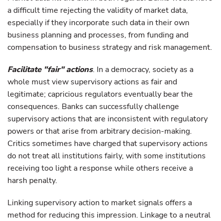
a difficult time rejecting the validity of market data,
especially if they incorporate such data in their own
business planning and processes, from funding and
compensation to business strategy and risk management.
Facilitate "fair" actions
. In a democracy, society as a
whole must view supervisory actions as fair and
legitimate; capricious regulators eventually bear the
consequences. Banks can successfully challenge
supervisory actions that are inconsistent with regulatory
powers or that arise from arbitrary decision-making.
Critics sometimes have charged that supervisory actions
do not treat all institutions fairly, with some institutions
receiving too light a response while others receive a
harsh penalty.
Linking supervisory action to market signals offers a
method for reducing this impression. Linkage to a neutral