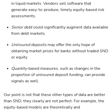
in liquid markets. Vendors sell software that
generate easy-to-produce, timely equity-based risk
assessments.
Senior debt
could significantly augment data available
from debt markets.
Uninsured deposits
may offer the only hope of
obtaining market prices for banks without traded SND
or equity.
Quantity
-based measures, such as changes in the
proportion of uninsured deposit funding, can provide
signals as well.
Our point is not that these other types of data are better
than SND; they clearly are not perfect. For example, the
equity-based models are theoretically and