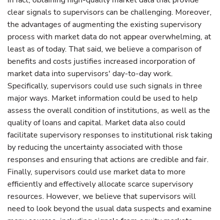
In fact, obtaining high-quality market data that provide
clear signals to supervisors can be challenging. Moreover,
the advantages of augmenting the existing supervisory
process with market data do not appear overwhelming, at
least as of today. That said, we believe a comparison of
benefits and costs justifies increased incorporation of
market data into supervisors' day-to-day work.
Specifically, supervisors could use such signals in three
major ways. Market information could be used to help
assess the overall condition of institutions, as well as the
quality of loans and capital. Market data also could
facilitate supervisory responses to institutional risk taking
by reducing the uncertainty associated with those
responses and ensuring that actions are credible and fair.
Finally, supervisors could use market data to more
efficiently and effectively allocate scarce supervisory
resources. However, we believe that supervisors will
need to look beyond the usual data suspects and examine