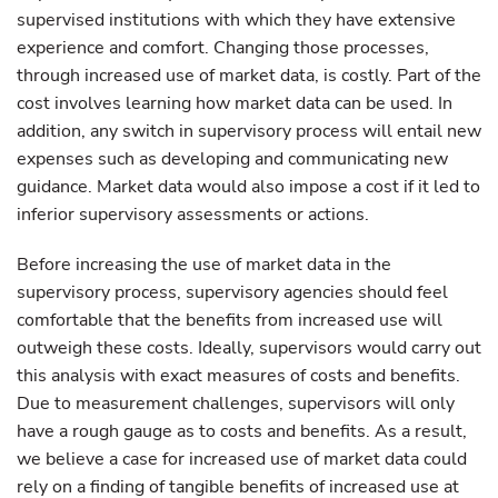
supervised institutions with which they have extensive
experience and comfort. Changing those processes,
through increased use of market data, is costly. Part of the
cost involves learning how market data can be used. In
addition, any switch in supervisory process will entail new
expenses such as developing and communicating new
guidance. Market data would also impose a cost if it led to
inferior supervisory assessments or actions.
Before increasing the use of market data in the
supervisory process, supervisory agencies should feel
comfortable that the benefits from increased use will
outweigh these costs. Ideally, supervisors would carry out
this analysis with exact measures of costs and benefits.
Due to measurement challenges, supervisors will only
have a rough gauge as to costs and benefits. As a result,
we believe a case for increased use of market data could
rely on a finding of tangible benefits of increased use at