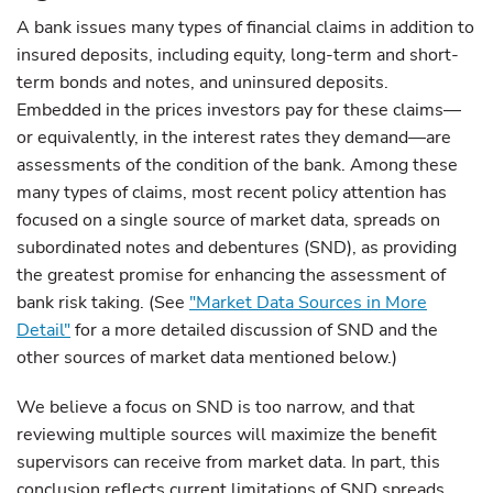
A bank issues many types of financial claims in addition to
insured deposits, including equity, long-term and short-
term bonds and notes, and uninsured deposits.
Embedded in the prices investors pay for these claims—
or equivalently, in the interest rates they demand—are
assessments of the condition of the bank. Among these
many types of claims, most recent policy attention has
focused on a single source of market data, spreads on
subordinated notes and debentures (SND), as providing
the greatest promise for enhancing the assessment of
bank risk taking. (See
"Market Data Sources in More
Detail"
for a more detailed discussion of SND and the
other sources of market data mentioned below.)
We believe a focus on SND is too narrow, and that
reviewing multiple sources will maximize the benefit
supervisors can receive from market data. In part, this
conclusion reflects current limitations of SND spreads.