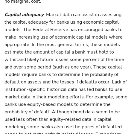
no marginal cost.
Capital adequacy
. Market data can assist in assessing
the capital adequacy for banks using economic capital
models. The Federal Reserve has encouraged banks to
make increasing use of economic capital models where
appropriate. In the most general terms, these models
estimate the amount of capital a bank must hold to
withstand likely future losses some percent of the time
and over some period (such as one year). These capital
models require banks to determine the probability of
default on assets and the losses if defaults occur. Lack of
institution-specific, historical data has led banks to use
market data in their modeling efforts. For example, some
banks use equity-based models to determine the
probability of default. Although bond data seem to be
used less often than equity-related data in capital
modeling, some banks also use the prices of defaulted