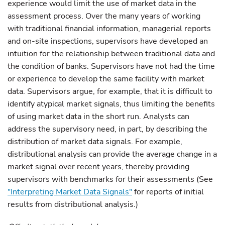
experience would limit the use of market data in the
assessment process. Over the many years of working
with traditional financial information, managerial reports
and on-site inspections, supervisors have developed an
intuition for the relationship between traditional data and
the condition of banks. Supervisors have not had the time
or experience to develop the same facility with market
data. Supervisors argue, for example, that it is difficult to
identify atypical market signals, thus limiting the benefits
of using market data in the short run. Analysts can
address the supervisory need, in part, by describing the
distribution of market data signals. For example,
distributional analysis can provide the average change in a
market signal over recent years, thereby providing
supervisors with benchmarks for their assessments (See
"Interpreting Market Data Signals"
for reports of initial
results from distributional analysis.)