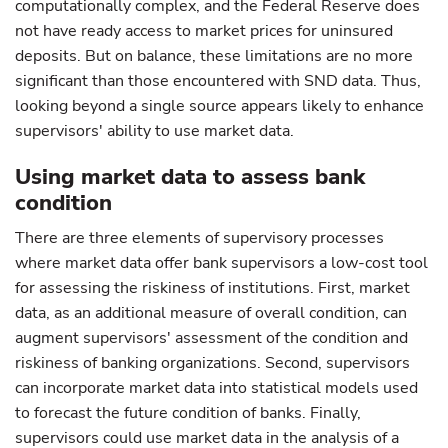
computationally complex, and the Federal Reserve does
not have ready access to market prices for uninsured
deposits. But on balance, these limitations are no more
significant than those encountered with SND data. Thus,
looking beyond a single source appears likely to enhance
supervisors' ability to use market data.
Using market data to assess bank
condition
There are three elements of supervisory processes
where market data offer bank supervisors a low-cost tool
for assessing the riskiness of institutions. First, market
data, as an additional measure of overall condition, can
augment supervisors' assessment of the condition and
riskiness of banking organizations. Second, supervisors
can incorporate market data into statistical models used
to forecast the future condition of banks. Finally,
supervisors could use market data in the analysis of a