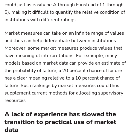
could just as easily be A through E instead of 1 through
5), making it difficult to quantify the relative condition of
institutions with different ratings.
Market measures can take on an infinite range of values
and thus can help differentiate between institutions.
Moreover, some market measures produce values that
have meaningful interpretations. For example, many
models based on market data can provide an estimate of
the probability of failure; a 20 percent chance of failure
has a clear meaning relative to a 10 percent chance of
failure. Such rankings by market measures could thus
supplement current methods for allocating supervisory
resources.
A lack of experience has slowed the
transition to practical use of market
data