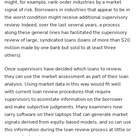
might, for example, rank-order industries by a market
signal of risk. Borrowers in industries that appear to be in
the worst condition might receive additional supervisory
review. Indeed, over the last several years, a process
along these general lines has facilitated the supervisory
review of large, syndicated loans (loans of more than $20
million made by one bank but sold to at least three
others).
Once supervisors have decided which loans to review,
they can use the market assessment as part of their loan
analysis. Using market data in this way would fit well
with current loan review procedures that require
supervisors to assimilate information on the borrower
and make subjective judgments. Many examiners now
carry software on their laptops that can generate market
signals derived from equity-based models, and so can use
this information during the loan review process at little or