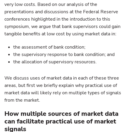
very low costs. Based on our analysis of the
presentations and discussions at the Federal Reserve
conferences highlighted in the introduction to this
symposium, we argue that bank supervisors could gain
tangible benefits at low cost by using market data in:
the assessment of bank condition;
the supervisory response to bank condition; and
the allocation of supervisory resources.
We discuss uses of market data in each of these three
areas, but first we briefly explain why practical use of
market data will likely rely on multiple types of signals
from the market.
How multiple sources of market data
can facilitate practical use of market
signals