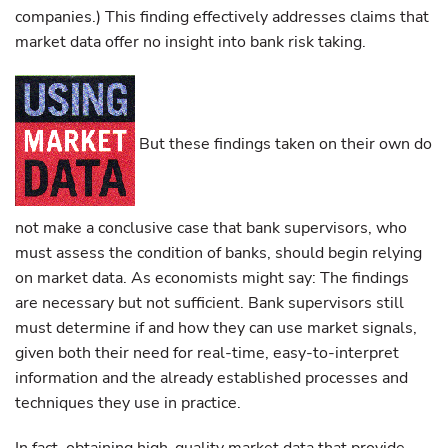
companies.) This finding effectively addresses claims that
market data offer no insight into bank risk taking.
But these findings taken on their own do
not make a conclusive case that bank supervisors, who
must assess the condition of banks, should begin relying
on market data. As economists might say: The findings
are necessary but not sufficient. Bank supervisors still
must determine if and how they can use market signals,
given both their need for real-time, easy-to-interpret
information and the already established processes and
techniques they use in practice.