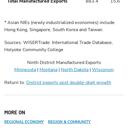
Total Manufactured Exports
883.4
15.6
* Asian NIEs (newly industrialized economies) include
Hong Kong, Singapore, South Korea and Taiwan.
Sources: WISERTrade: International Trade Database,
Holyoke Community College
Ninth District Manufactured Exports
Minnesota
|
Montana
|
North Dakota
|
Wisconsin
Return to:
District exports post double-digit growth
MORE ON
REGIONAL ECONOMY
REGION & COMMUNITY