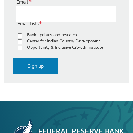
Email
Email Lists
Bank updates and research
Center for Indian Country Development
Opportunity & Inclusive Growth Institute
Sign up