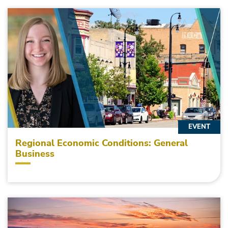
EVENT
Regional Economic Conditions: General
Business