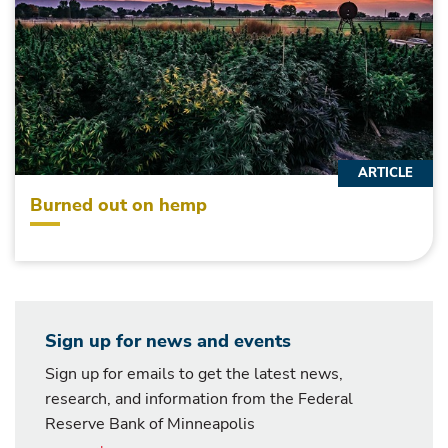
ARTICLE
Burned out on hemp
Sign up for news and events
Sign up for emails to get the latest news,
research, and information from the Federal
Reserve Bank of Minneapolis