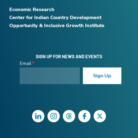
Economic Research
Center for Indian Country Development
Opportunity & Inclusive Growth Institute
SIGN UP FOR NEWS AND EVENTS
Email
Sign Up
LinkedIn
Instagram
Threads
Facebook
Twitter