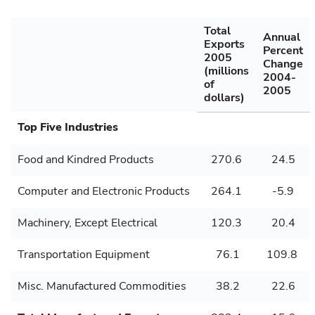
Total
Annual
Exports
Percent
2005
Change
(millions
2004-
of
2005
dollars)
Top Five Industries
Food and Kindred Products
270.6
24.5
Computer and Electronic Products
264.1
-5.9
Machinery, Except Electrical
120.3
20.4
Transportation Equipment
76.1
109.8
Misc. Manufactured Commodities
38.2
22.6