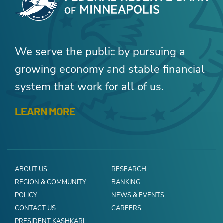
We serve the public by pursuing a
growing economy and stable financial
system that work for all of us.
LEARN MORE
ABOUT US
RESEARCH
REGION & COMMUNITY
BANKING
POLICY
NEWS & EVENTS
CONTACT US
CAREERS
PRESIDENT KASHKARI