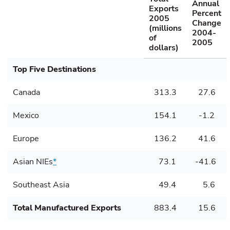
Annual
Exports
Percent
2005
Change
(millions
2004-
of
2005
dollars)
Top Five Destinations
Canada
313.3
27.6
Mexico
154.1
-1.2
Europe
136.2
41.6
Asian NIEs
*
73.1
-41.6
Southeast Asia
49.4
5.6
Total Manufactured Exports
883.4
15.6