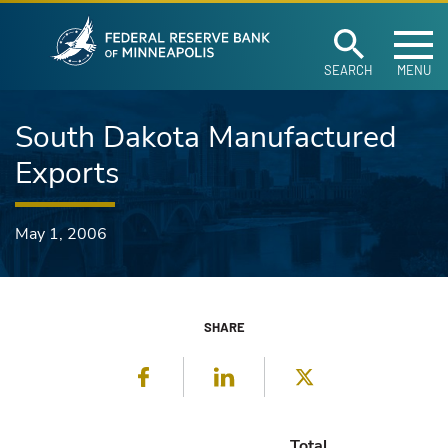
Federal Reserve Ban
Skip to main content
SEARCH
MENU
South Dakota Manufactured
Exports
May 1, 2006
SHARE
Facebook
LinkedIn
Twitter
Total