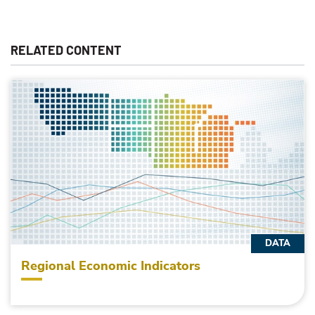
RELATED CONTENT
DATA
Regional Economic Indicators