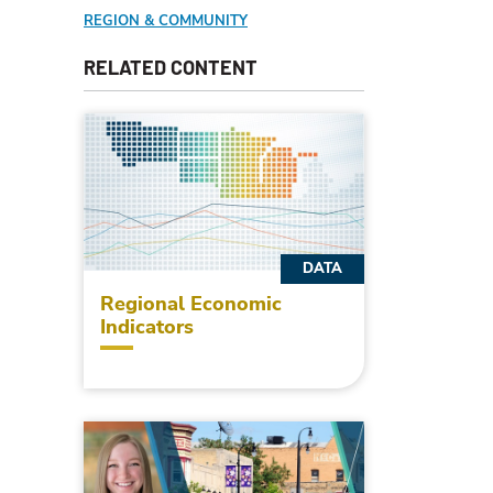
REGION & COMMUNITY
RELATED CONTENT
DATA
Regional Economic
Indicators