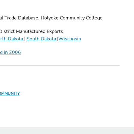
al Trade Database, Holyoke Community College
District Manufactured Exports
rth Dakota
|
South Dakota
|
Wisconsin
nd in 2006
OMMUNITY