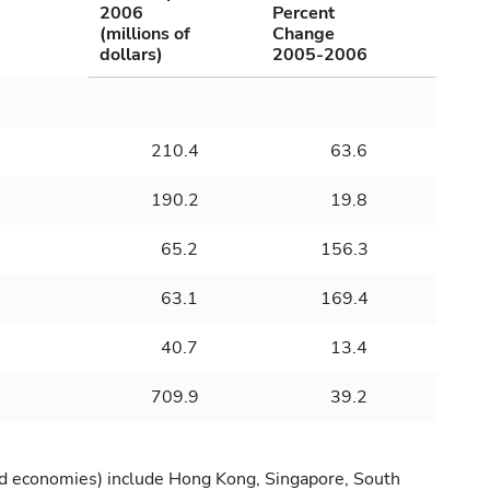
2006
Percent
(millions of
Change
dollars)
2005-2006
210.4
63.6
190.2
19.8
65.2
156.3
63.1
169.4
40.7
13.4
709.9
39.2
zed economies) include Hong Kong, Singapore, South