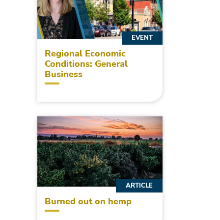
EVENT
Regional Economic
Conditions: General
Business
ARTICLE
Burned out on hemp