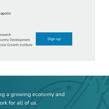
eapolis
esearch
Sign up
Country Development
sive Growth Institute
ing a growing economy and
rk for all of us.