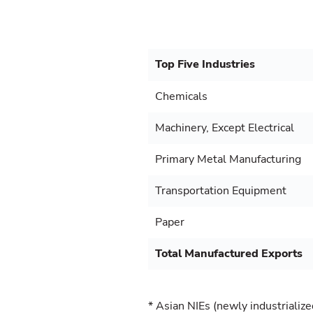
Top Five Industries
Chemicals
Machinery, Except Electrical
Primary Metal Manufacturing
Transportation Equipment
Paper
Total Manufactured Exports
* Asian NIEs (newly industriali