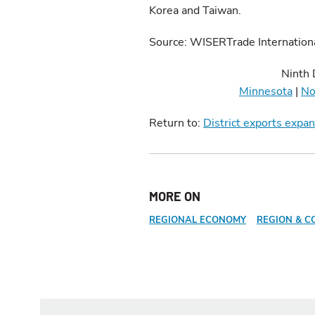
Korea and Taiwan.
Source: WISERTrade Internation
Ninth 
Minnesota
|
No
Return to:
District exports expa
MORE ON
REGIONAL ECONOMY
REGION & C