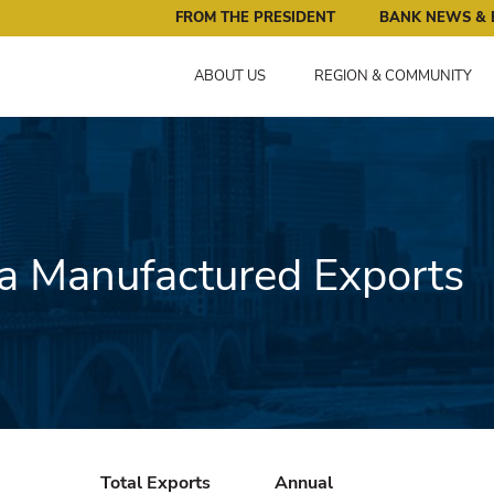
ral Reserve Bank of Minneapolis: Pursuing an Economy that 
FROM THE PRESIDENT
BANK NEWS & 
ABOUT US
REGION & COMMUNITY
 Manufactured Exports
Total Exports
Annual