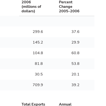
2006
Percent
(millions of
Change
dollars)
2005-2006
299.6
37.6
145.2
29.9
104.8
60.8
81.8
53.8
30.5
20.1
709.9
39.2
Total Exports
Annual