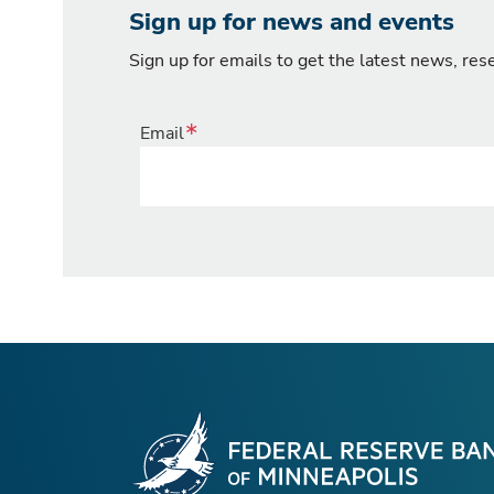
Sign up for news and events
Sign up for emails to get the latest news, re
Email