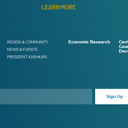
LEARN MORE
Economic Research
Cent
REGION & COMMUNITY
Cou
NEWS & EVENTS
Dev
PRESIDENT KASHKARI
Sign Up