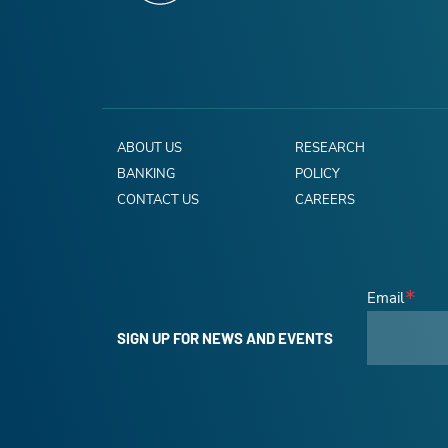
ABOUT US
RESEARCH
BANKING
POLICY
CONTACT US
CAREERS
Email
SIGN UP FOR NEWS AND EVENTS