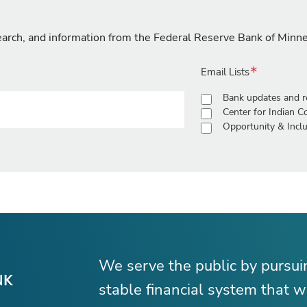
search, and information from the Federal Reserve Bank of Minn
Email Lists
Bank updates and r
Center for Indian 
Opportunity & Inclu
We serve the public by pursu
stable financial system that wo