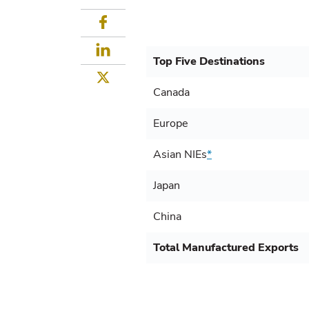
Facebook
LinkedIn
Top Five Destinations
Twitter
Canada
Europe
Asian NIEs
*
Japan
China
Total Manufactured Exports