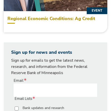
EVENT
Regional Economic Conditions: Ag Credit
Sign up for news and events
Sign up for emails to get the latest news,
research, and information from the Federal
Reserve Bank of Minneapolis
Email
Email Lists
Bank updates and research