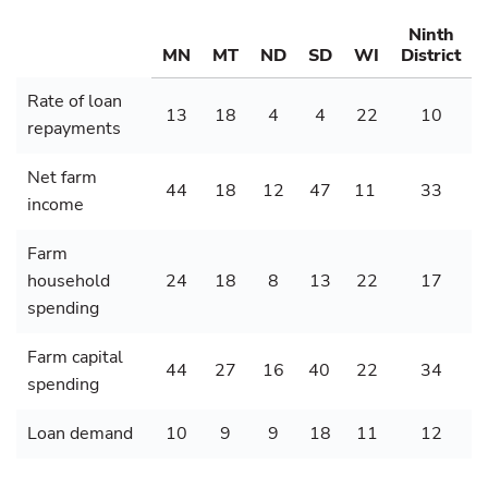
Ninth
MN
MT
ND
SD
WI
District
Rate of loan
13
18
4
4
22
10
repayments
Net farm
44
18
12
47
11
33
income
Farm
household
24
18
8
13
22
17
spending
Farm capital
44
27
16
40
22
34
spending
Loan demand
10
9
9
18
11
12