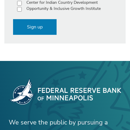
Center for Indian Country Development
Opportunity & Inclusive Growth Institute
Sign up
We serve the public by pursuing a