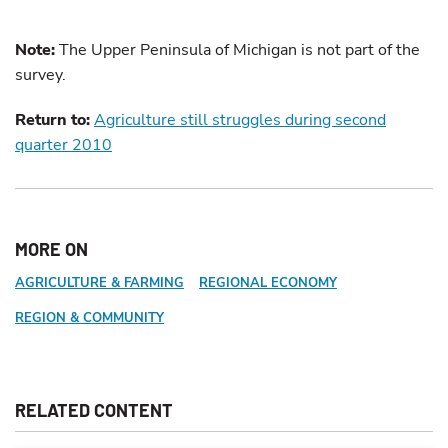
Note:
The Upper Peninsula of Michigan is not part of the
survey.
Return to:
Agriculture still struggles during second
quarter 2010
MORE ON
AGRICULTURE & FARMING
REGIONAL ECONOMY
REGION & COMMUNITY
RELATED CONTENT