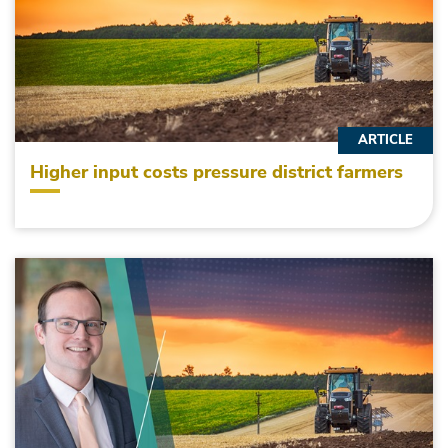
ARTICLE
Higher input costs pressure district farmers