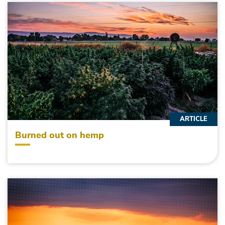
ARTICLE
Burned out on hemp