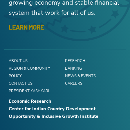
growing economy and stable financial
system that work for all of us.
LEARN MORE
ABOUT US
RESEARCH
REGION & COMMUNITY
BANKING
POLICY
NEWS & EVENTS
CONTACT US
CAREERS
PRESIDENT KASHKARI
Economic Research
Center for Indian Country Development
Opportunity & Inclusive Growth Institute