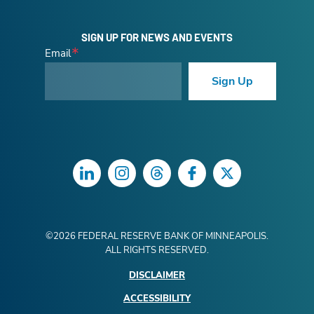
SIGN UP FOR NEWS AND EVENTS
Email
Sign Up
LinkedIn
Instagram
Threads
Facebook
Twitter
©
2026
FEDERAL RESERVE BANK OF MINNEAPOLIS.
ALL RIGHTS RESERVED.
DISCLAIMER
ACCESSIBILITY