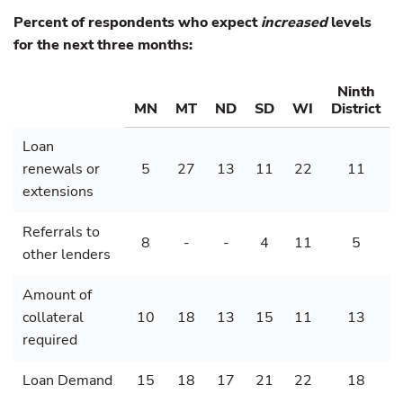
Percent of respondents who expect
increased
levels
for the next three months:
Ninth
MN
MT
ND
SD
WI
District
Loan
renewals or
5
27
13
11
22
11
extensions
Referrals to
8
-
-
4
11
5
other lenders
Amount of
collateral
10
18
13
15
11
13
required
Loan Demand
15
18
17
21
22
18