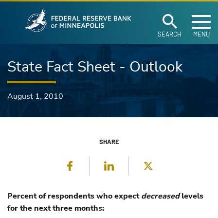
Federal Reserve Ban
Skip to main content
SEARCH
MENU
State Fact Sheet - Outlook
August 1, 2010
SHARE
Facebook
LinkedIn
Twitter
Percent of respondents who expect
decreased
levels
for the next three months: