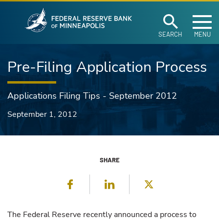
Federal Reserve Ban
Skip to main content
SEARCH
MENU
Pre-Filing Application Process
Applications Filing Tips - September 2012
September 1, 2012
SHARE
Facebook
LinkedIn
Twitter
The Federal Reserve recently announced a process to