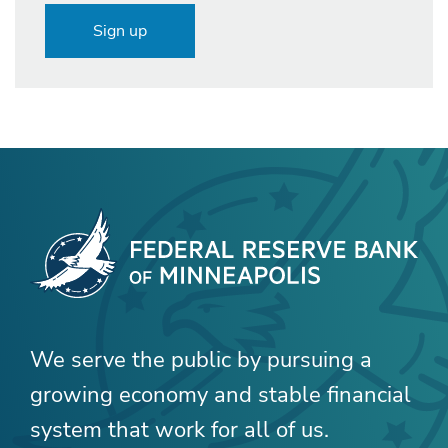
Sign up
We serve the public by pursuing a
growing economy and stable financial
system that work for all of us.