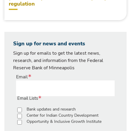
regulation
Sign up for news and events
Sign up for emails to get the latest news,
research, and information from the Federal
Reserve Bank of Minneapolis
Email
Email Lists
Bank updates and research
Center for Indian Country Development
Opportunity & Inclusive Growth Institute