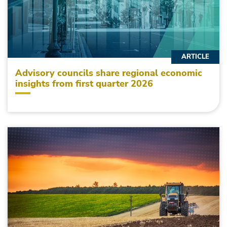
ARTICLE
Advisory councils share regional economic
insights from first quarter 2026