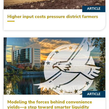
ARTICLE
Higher input costs pressure district farmers
ARTICLE
Modeling the forces behind convenience
yields—a step toward smarter liquidity