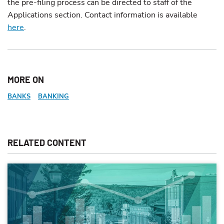
the pre-filing process can be directed to staff of the
Applications section. Contact information is available
here
.
MORE ON
BANKS
BANKING
RELATED CONTENT