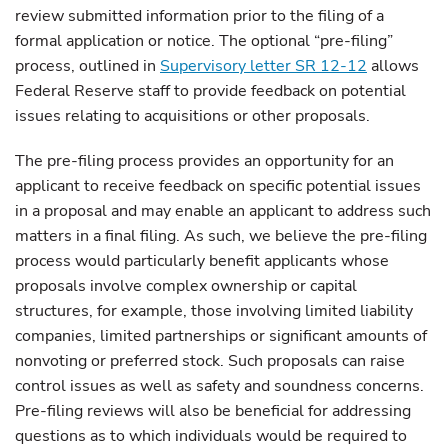
review submitted information prior to the filing of a
formal application or notice. The optional “pre-filing”
process, outlined in
Supervisory letter SR 12-12
allows
Federal Reserve staff to provide feedback on potential
issues relating to acquisitions or other proposals.
The pre-filing process provides an opportunity for an
applicant to receive feedback on specific potential issues
in a proposal and may enable an applicant to address such
matters in a final filing. As such, we believe the pre-filing
process would particularly benefit applicants whose
proposals involve complex ownership or capital
structures, for example, those involving limited liability
companies, limited partnerships or significant amounts of
nonvoting or preferred stock. Such proposals can raise
control issues as well as safety and soundness concerns.
Pre-filing reviews will also be beneficial for addressing
questions as to which individuals would be required to