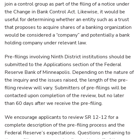
join a control group as part of the filing of a notice under
the Change in Bank Control Act. Likewise, it would be
useful for determining whether an entity such as a trust
that proposes to acquire shares of a banking organization
would be considered a “company” and potentially a bank
holding company under relevant law.
Pre-filings involving Ninth District institutions should be
submitted to the Applications section of the Federal
Reserve Bank of Minneapolis. Depending on the nature of
the inquiry and the issues raised, the length of the pre-
filing review will vary. Submitters of pre-filings will be
contacted upon completion of the review, but no later
than 60 days after we receive the pre-filing.
We encourage applicants to review SR 12-12 for a
complete description of the pre-filing process and the
Federal Reserve’s expectations. Questions pertaining to