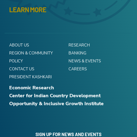
LEARN MORE
ABOUT US
RESEARCH
REGION & COMMUNITY
BANKING
POLICY
NEWS & EVENTS
CONTACT US
CAREERS
PRESIDENT KASHKARI
Economic Research
Center for Indian Country Development
Opportunity & Inclusive Growth Institute
SIGN UP FOR NEWS AND EVENTS