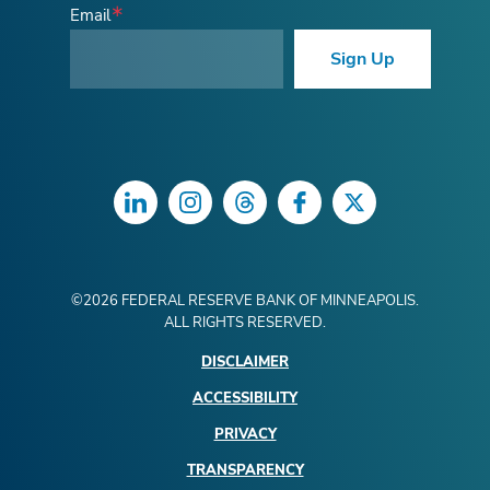
Email
Sign Up
LinkedIn
Instagram
Threads
Facebook
Twitter
©
2026
FEDERAL RESERVE BANK OF MINNEAPOLIS.
ALL RIGHTS RESERVED.
DISCLAIMER
ACCESSIBILITY
PRIVACY
TRANSPARENCY