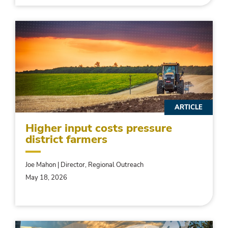
ARTICLE
Higher input costs pressure
district farmers
Joe Mahon | Director, Regional Outreach
May 18, 2026