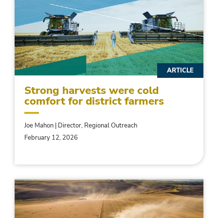
ARTICLE
Strong harvests were cold
comfort for district farmers
Joe Mahon | Director, Regional Outreach
February 12, 2026