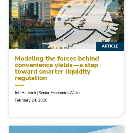
ARTICLE
Modeling the forces behind
convenience yields—a step
toward smarter liquidity
regulation
Jeff Horwich | Senior Economics Writer
February 24, 2026