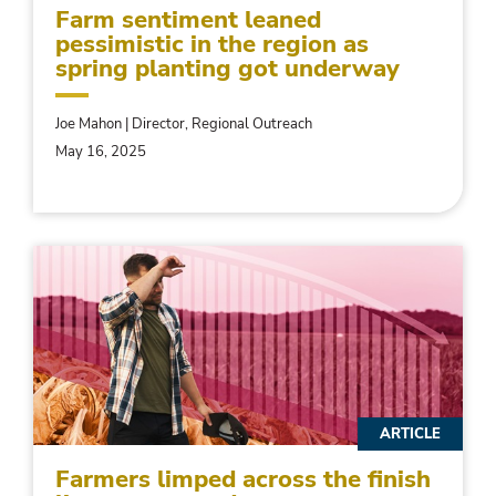
Farm sentiment leaned
pessimistic in the region as
spring planting got underway
Joe Mahon | Director, Regional Outreach
May 16, 2025
ARTICLE
Farmers limped across the finish