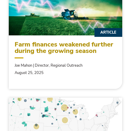
ARTICLE
Farm finances weakened further
during the growing season
Joe Mahon | Director, Regional Outreach
August 25, 2025