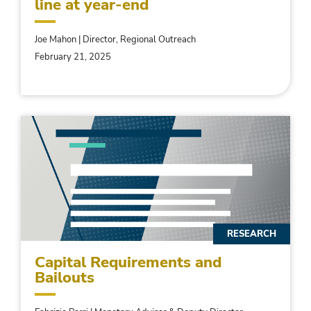
line at year-end
Joe Mahon | Director, Regional Outreach
February 21, 2025
RESEARCH
Capital Requirements and
Bailouts