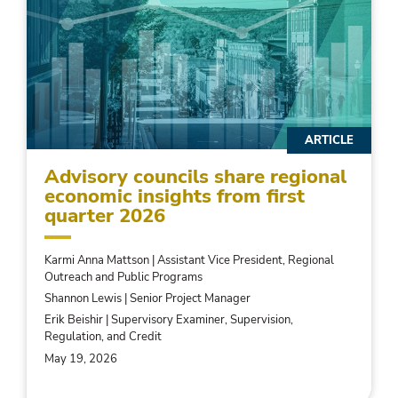
ARTICLE
Advisory councils share regional
economic insights from first
quarter 2026
Karmi Anna Mattson | Assistant Vice President, Regional
Outreach and Public Programs
Shannon Lewis | Senior Project Manager
Erik Beishir | Supervisory Examiner, Supervision,
Regulation, and Credit
May 19, 2026