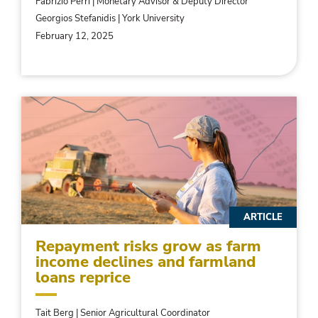
Fabrizio Perri | Monetary Advisor & Deputy Director
Georgios Stefanidis | York University
February 12, 2025
ARTICLE
Repayment risks grow as farm
income declines and farmland
loans reprice
Tait Berg | Senior Agricultural Coordinator