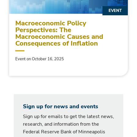
EVENT
Macroeconomic Policy
Perspectives: The
Macroeconomic Causes and
Consequences of Inflation
Event on October 16, 2025
Sign up for news and events
Sign up for emails to get the latest news,
research, and information from the
Federal Reserve Bank of Minneapolis