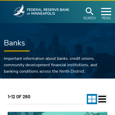
Federal Reserve Ban
Skip to main content
SEARCH
MENU
Banks
Important information about banks, credit unions,
community development financial institutions, and
banking conditions across the Ninth District.
1-12 OF 260