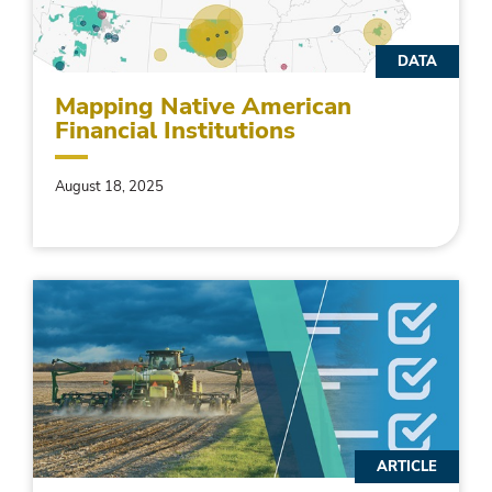
DATA
Mapping Native American
Financial Institutions
August 18, 2025
ARTICLE