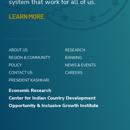
system that work for all of us.
LEARN MORE
ABOUT US
RESEARCH
REGION & COMMUNITY
BANKING
POLICY
NEWS & EVENTS
CONTACT US
CAREERS
PRESIDENT KASHKARI
Economic Research
Center for Indian Country Development
Opportunity & Inclusive Growth Institute