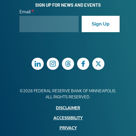
SIGN UP FOR NEWS AND EVENTS
Email
Sign Up
LinkedIn
Instagram
Threads
Facebook
Twitter
©
2026
FEDERAL RESERVE BANK OF MINNEAPOLIS.
ALL RIGHTS RESERVED.
DISCLAIMER
ACCESSIBILITY
PRIVACY