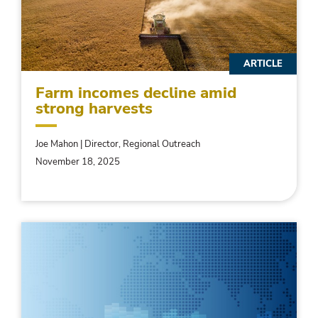
ARTICLE
Farm incomes decline amid
strong harvests
Joe Mahon | Director, Regional Outreach
November 18, 2025