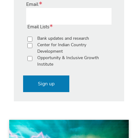
Email
Email Lists
Bank updates and research
Center for Indian Country
Development
Opportunity & Inclusive Growth
Institute
Sign up