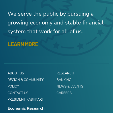
We serve the public by pursuing a
growing economy and stable financial
system that work for all of us.
LEARN MORE
ABOUT US
RESEARCH
REGION & COMMUNITY
BANKING
POLICY
NEWS & EVENTS
CONTACT US
CAREERS
PRESIDENT KASHKARI
Economic Research