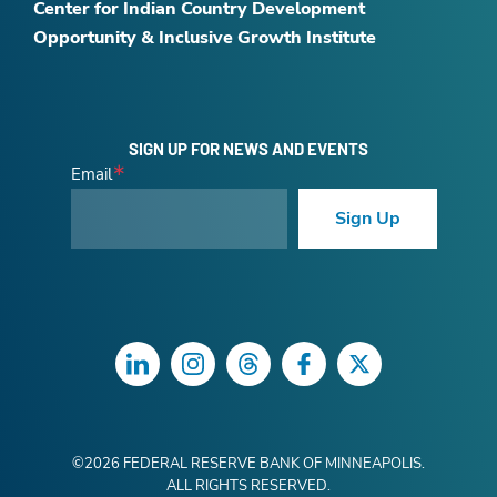
Center for Indian Country Development
Opportunity & Inclusive Growth Institute
SIGN UP FOR NEWS AND EVENTS
Email
Sign Up
LinkedIn
Instagram
Threads
Facebook
Twitter
©
2026
FEDERAL RESERVE BANK OF MINNEAPOLIS.
ALL RIGHTS RESERVED.