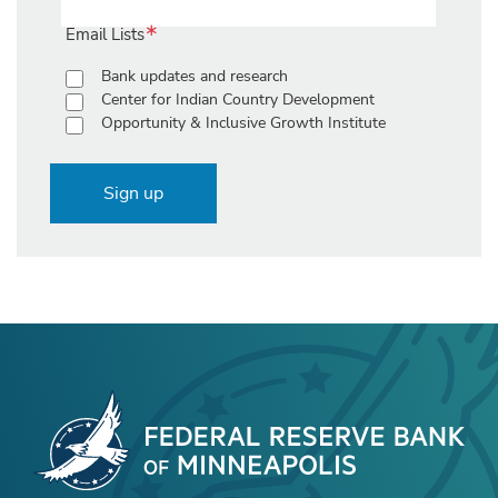
Email Lists
Bank updates and research
Center for Indian Country Development
Opportunity & Inclusive Growth Institute
Sign up