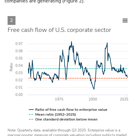
companies are generating (Figure 2).
2
Free cash flow of U.S. corporate sector
0.07
0.06
0.05
Ratio
0.04
0.03
0.02
0.01
0.00
1975
2000
2025
Ratio of free cash flow to enterprise value
Mean ratio (1952–2025)
One standard deviation below mean
Note: Quarterly data, available through Q3 2025. Enterprise value is a
macroeconomic measure of corporate valuation including publicly traded