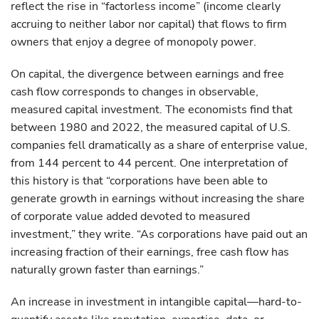
reflect the rise in “factorless income” (income clearly
accruing to neither labor nor capital) that flows to firm
owners that enjoy a degree of monopoly power.
On capital, the divergence between earnings and free
cash flow corresponds to changes in observable,
measured capital investment. The economists find that
between 1980 and 2022, the measured capital of U.S.
companies fell dramatically as a share of enterprise value,
from 144 percent to 44 percent. One interpretation of
this history is that “corporations have been able to
generate growth in earnings without increasing the share
of corporate value added devoted to measured
investment,” they write. “As corporations have paid out an
increasing fraction of their earnings, free cash flow has
naturally grown faster than earnings.”
An increase in investment in intangible capital—hard-to-