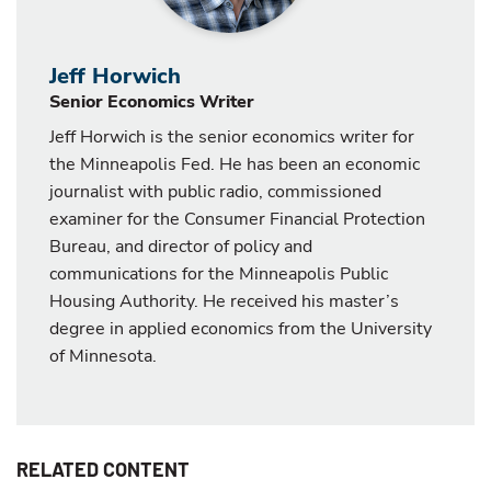
Jeff Horwich
Senior Economics Writer
Jeff Horwich is the senior economics writer for
the Minneapolis Fed. He has been an economic
journalist with public radio, commissioned
examiner for the Consumer Financial Protection
Bureau, and director of policy and
communications for the Minneapolis Public
Housing Authority. He received his master’s
degree in applied economics from the University
of Minnesota.
RELATED CONTENT