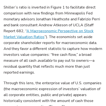
Shiller’s ratio is inverted in Figure 1 to facilitate direct
comparison with new findings from Minneapolis Fed
monetary advisors Jonathan Heathcote and Fabrizio Perri
and bank consultant Andrew Atkeson of UCLA (Staff
Report 682, “
A Macroeconomic Perspective on Stock
Market Valuation Ratios
”). The economists set aside
corporate shareholder reports for macroeconomic data.
And they favor a different statistic to capture how modern
investors value companies: “free cash flow,” a broad
measure of all cash
available
to pay out to owners—a
residual quantity that reflects much more than just
reported earnings.
Through this lens, the enterprise value of U.S. companies
(the macroeconomic expression of investors’ valuation of
all corporate entities, public and private) appears
historically consistent with the amount of cash those