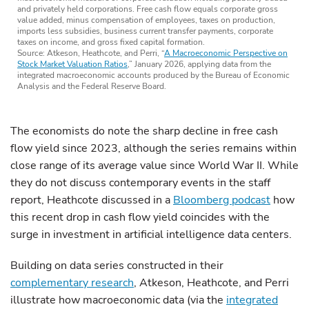
and privately held corporations. Free cash flow equals corporate gross
value added, minus compensation of employees, taxes on production,
imports less subsidies, business current transfer payments, corporate
taxes on income, and gross fixed capital formation.
Source: Atkeson, Heathcote, and Perri, “
A Macroeconomic Perspective on
Stock Market Valuation Ratios
,” January 2026, applying data from the
integrated macroeconomic accounts produced by the Bureau of Economic
Analysis and the Federal Reserve Board.
The economists do note the sharp decline in free cash
flow yield since 2023, although the series remains within
close range of its average value since World War II. While
they do not discuss contemporary events in the staff
report, Heathcote discussed in a
Bloomberg podcast
how
this recent drop in cash flow yield coincides with the
surge in investment in artificial intelligence data centers.
Building on data series constructed in their
complementary research
, Atkeson, Heathcote, and Perri
illustrate how macroeconomic data (via the
integrated