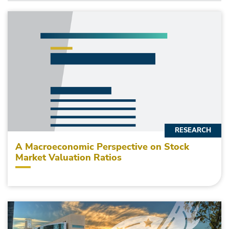
RESEARCH
A Macroeconomic Perspective on Stock
Market Valuation Ratios