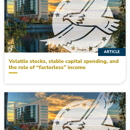
ARTICLE
Volatile stocks, stable capital spending, and
the role of “factorless” income