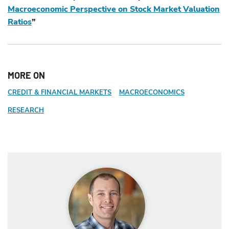
Macroeconomic Perspective on Stock Market Valuation
Ratios
”
MORE ON
CREDIT & FINANCIAL MARKETS
MACROECONOMICS
RESEARCH