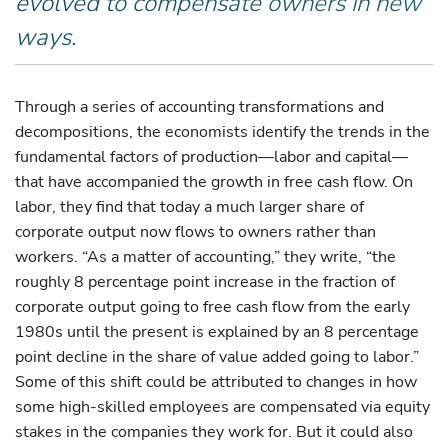
evolved to compensate owners in new
ways.
Through a series of accounting transformations and
decompositions, the economists identify the trends in the
fundamental factors of production—labor and capital—
that have accompanied the growth in free cash flow. On
labor, they find that today a much larger share of
corporate output now flows to owners rather than
workers. “As a matter of accounting,” they write, “the
roughly 8 percentage point increase in the fraction of
corporate output going to free cash flow from the early
1980s until the present is explained by an 8 percentage
point decline in the share of value added going to labor.”
Some of this shift could be attributed to changes in how
some high-skilled employees are compensated via equity
stakes in the companies they work for. But it could also