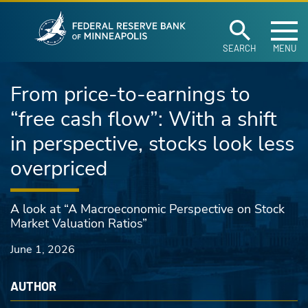
Federal Reserve Ban
Skip to main content
SEARCH
MENU
From price-to-earnings to
“free cash flow”: With a shift
in perspective, stocks look less
overpriced
A look at “A Macroeconomic Perspective on Stock
Market Valuation Ratios”
June 1, 2026
AUTHOR