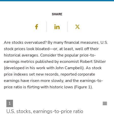
SHARE
Facebook
LinkedIn
Twitter
Are stocks overvalued? By many financial measures, U.S.
stock prices look bloated—or, at least, well off their
historical averages. Consider the popular price-to-
earnings metrics published by economist Robert Shiller
(developed in his work with John Campbell). As stock
price indexes set new records, reported corporate
earnings have risen more slowly, and the earnings-to-
price ratio is flirting with historic lows (Figure 1).
1
U.S. stocks, earnings-to-price ratio