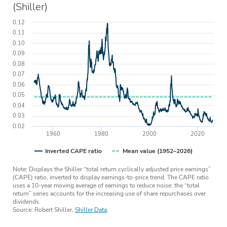
(Shiller)
0.12
0.11
0.10
0.09
0.08
0.07
0.06
0.05
0.04
0.03
0.02
1960
1980
2000
2020
Inverted CAPE ratio
Mean value (1952–2026)
Note: Displays the Shiller “total return cyclically adjusted price earnings”
(CAPE) ratio, inverted to display earnings-to-price trend. The CAPE ratio
uses a 10-year moving average of earnings to reduce noise; the “total
return” series accounts for the increasing use of share repurchases over
dividends.
Source: Robert Shiller,
Shiller Data
.