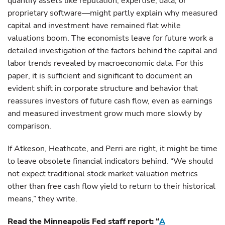
quantify assets like reputation, expertise, data, or
proprietary software—might partly explain why measured
capital and investment have remained flat while
valuations boom. The economists leave for future work a
detailed investigation of the factors behind the capital and
labor trends revealed by macroeconomic data. For this
paper, it is sufficient and significant to document an
evident shift in corporate structure and behavior that
reassures investors of future cash flow, even as earnings
and measured investment grow much more slowly by
comparison.
If Atkeson, Heathcote, and Perri are right, it might be time
to leave obsolete financial indicators behind. “We should
not expect traditional stock market valuation metrics
other than free cash flow yield to return to their historical
means,” they write.
Read the Minneapolis Fed staff report: “
A