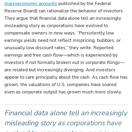
macroeconomic accounts
published by the Federal
Reserve Board) can rationalize the behavior of investors.
They argue that financial data alone tell an increasingly
misleading story as corporations have evolved to
compensate owners in new ways. “Persistently low
earnings yields need not reflect mispricing, bubbles, or
unusually low discount rates,” they write. Reported
earnings and free cash flow—which is experienced by
investors if not formally broken out in corporate filings—
are related but increasingly diverging. And investors
appear to care principally about the cash. As cash flow has
grown, the valuations of U.S. companies have soared
even as corporate output has grown much more slowly.
Financial data alone tell an increasingly
misleading story as corporations have