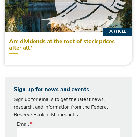
ARTICLE
Are dividends at the root of stock prices
after all?
Sign up for news and events
Sign up for emails to get the latest news,
research, and information from the Federal
Reserve Bank of Minneapolis
Email