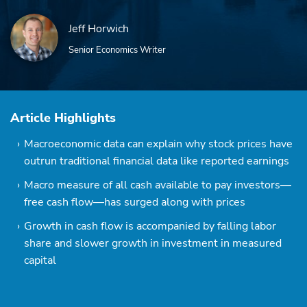
Jeff Horwich
Senior Economics Writer
Article Highlights
Macroeconomic data can explain why stock prices have
outrun traditional financial data like reported earnings
Macro measure of all cash available to pay investors—
free cash flow—has surged along with prices
Growth in cash flow is accompanied by falling labor
share and slower growth in investment in measured
capital