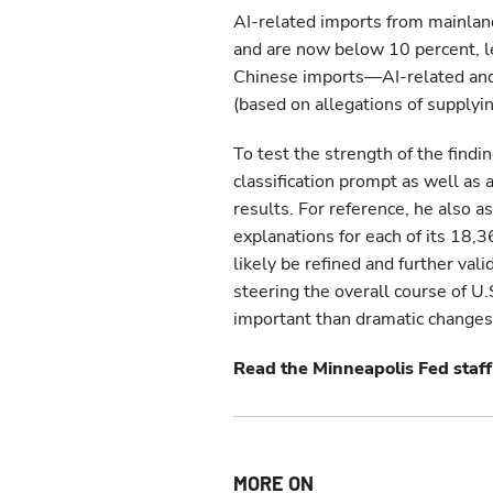
AI-related imports from mainlan
and are now below 10 percent, l
Chinese imports—AI-related and 
(based on allegations of supplyi
To test the strength of the find
classification prompt as well as
results. For reference, he also 
explanations for each of its 18,3
likely be refined and further vali
steering the overall course of 
important than dramatic changes i
Read the Minneapolis Fed staff 
MORE ON