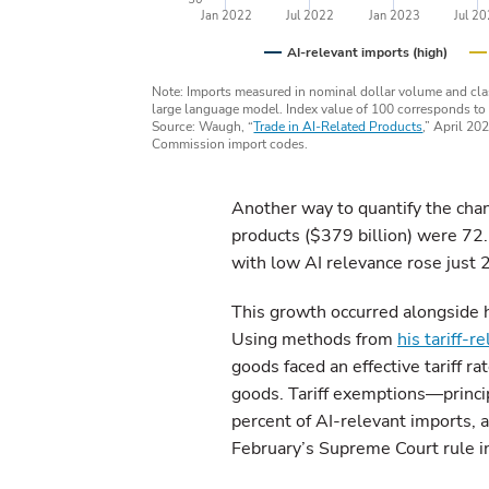
Jan 2022
Jul 2022
Jan 2023
Jul 2
AI-relevant imports (high)
Note: Imports measured in nominal dollar volume and class
large language model. Index value of 100 corresponds to
Source: Waugh, “
Trade in AI-Related Products
,” April 20
Commission import codes.
Another way to quantify the chang
products ($379 billion) were 72.
with low AI relevance rose just 
This growth occurred alongside hi
Using methods from
his tariff-r
goods faced an effective tariff r
goods. Tariff exemptions—princi
percent of AI-relevant imports, a
February’s Supreme Court rule in