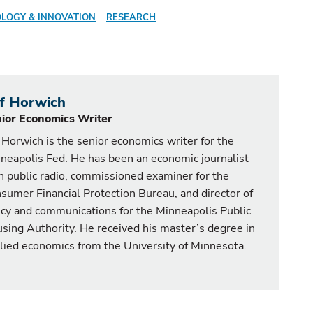
LOGY & INNOVATION
RESEARCH
ff Horwich
ior Economics Writer
f Horwich is the senior economics writer for the
neapolis Fed. He has been an economic journalist
h public radio, commissioned examiner for the
sumer Financial Protection Bureau, and director of
icy and communications for the Minneapolis Public
sing Authority. He received his master’s degree in
lied economics from the University of Minnesota.