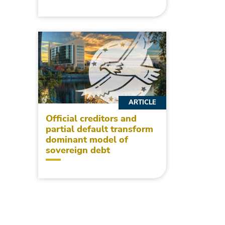
ARTICLE
Official creditors and
partial default transform
dominant model of
sovereign debt