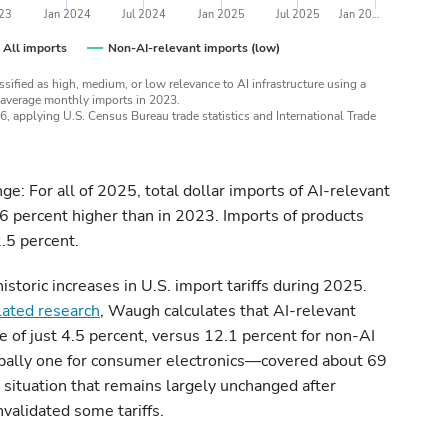
023
Jan 2024
Jul 2024
Jan 2025
Jul 2025
Jan 20…
All imports
Non-AI-relevant imports (low)
ified as high, medium, or low relevance to AI infrastructure using a
 average monthly imports in 2023.
26, applying U.S. Census Bureau trade statistics and International Trade
e: For all of 2025, total dollar imports of AI-relevant
6 percent higher than in 2023. Imports of products
2.5 percent.
storic increases in U.S. import tariffs during 2025.
elated research
, Waugh calculates that AI-relevant
ate of just 4.5 percent, versus 12.1 percent for non-AI
pally one for consumer electronics—covered about 69
 situation that remains largely unchanged after
validated some tariffs.