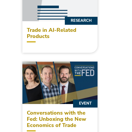
RESEARCH
Trade in AI-Related
Products
EVENT
Conversations with the
Fed: Unboxing the New
Economics of Trade