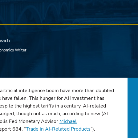
rwich
onomics Writer
artificial intelligence boom have more than doubled
have fallen. This hunger for AI investment has
espite the highest tariffs in a century. AI-related
surged, though not as much, according to new (AI-
polis Fed Monetary Advisor
Michael
eport 684, “
Trade in AI-Related Products
”).