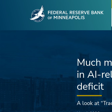
Fede
Skip to main content
Much mo
in AI-re
deficit
A look at “Tr