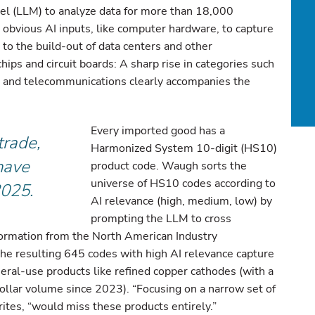
el (LLM) to analyze data for more than 18,000
bvious AI inputs, like computer hardware, to capture
 to the build-out of data centers and other
ochips and circuit boards: A sharp rise in categories such
, and telecommunications clearly accompanies the
Every imported good has a
trade,
Harmonized System 10-digit (HS10)
 have
product code. Waugh sorts the
universe of HS10 codes according to
2025.
AI relevance (high, medium, low) by
prompting the LLM to cross
formation from the North American Industry
he resulting 645 codes with high AI relevance capture
eral-use products like refined copper cathodes (with a
ollar volume since 2023). “Focusing on a narrow set of
tes, “would miss these products entirely.”