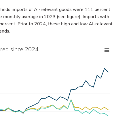
 finds imports of AI-relevant goods were 111 percent
he monthly average in 2023 (see figure). Imports with
ercent. Prior to 2024, these high and low AI-relevant
rends.
ared since 2024