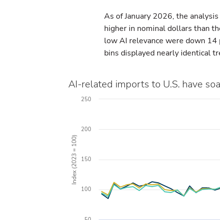
As of January 2026, the analysis
higher in nominal dollars than t
low AI relevance were down 14 p
bins displayed nearly identical t
AI-related imports to U.S. have so
250
200
Index (2023 = 100)
150
100
50