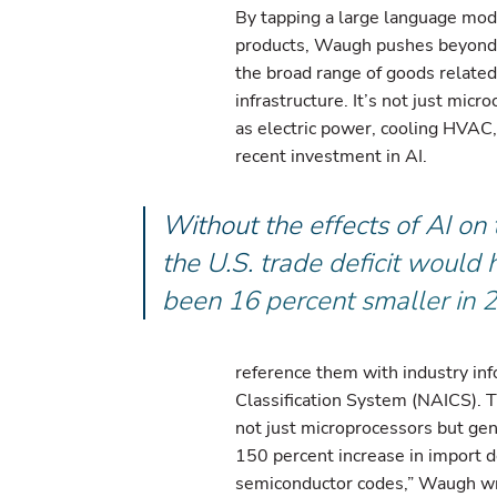
By tapping a large language mod
products, Waugh pushes beyond o
the broad range of goods related
infrastructure. It’s not just micr
as electric power, cooling HVAC
recent investment in AI.
Without the effects of AI on 
the U.S. trade deficit would
been 16 percent smaller in 
reference them with industry in
Classification System (NAICS). T
not just microprocessors but gen
150 percent increase in import d
semiconductor codes,” Waugh wri