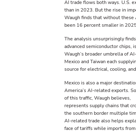
AI trade flows both ways. U.S. e
than in 2023. But the rise in imp
Waugh finds that without these A
been 16 percent smaller in 2025
The analysis unsurprisingly find
advanced semiconductor chips, is
Waugh’s broader umbrella of AI-
Mexico and Taiwan each supplying
source for electrical, cooling, a
Mexico is also a major destinatio
America’s AI-related exports. 
of this traffic, Waugh believes,
represents supply chains that cr
the southern border multiple ti
AI-related trade also helps expl
face of tariffs while imports fr