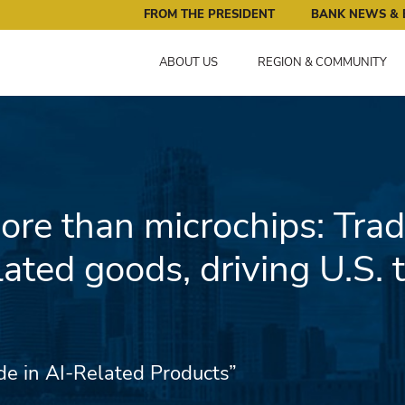
ral Reserve Bank of Minneapolis: Pursuing an Economy that 
FROM THE PRESIDENT
BANK NEWS & 
ABOUT US
REGION & COMMUNITY
re than microchips: Trad
lated goods, driving U.S. 
ade in AI-Related Products”