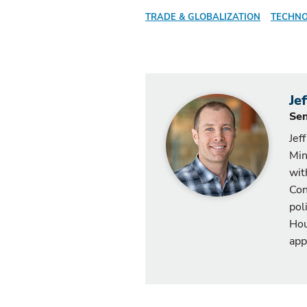
TRADE & GLOBALIZATION
TECHNO
Je
Sen
Jef
Min
wit
Con
pol
Hou
app