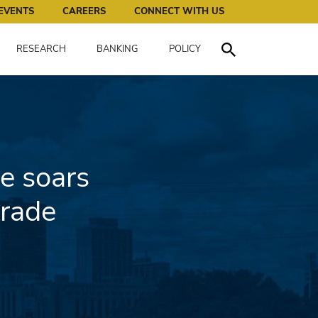
works for all of us.
EVENTS
CAREERS
CONNECT WITH US
RESEARCH
BANKING
POLICY
Toggle Search
e soars
trade