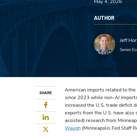
May 4, 2026
AUTHOR
Jeff Ho
Senior Ec
American imports related to the 
SHARE
since 2023 while non-AI imports 
Facebook
increased the U.S. trade deficit d
exports from the U.S. have also 
LinkedIn
assisted) research from Minnea
Waugh
(Minneapolis Fed Staff R
Twitter