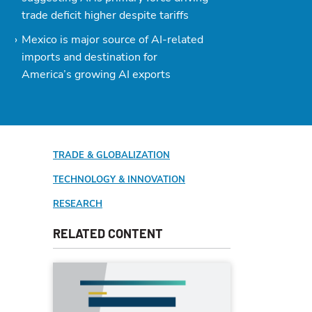
trade deficit higher despite tariffs
Mexico is major source of AI-related
imports and destination for
America’s growing AI exports
TRADE & GLOBALIZATION
TECHNOLOGY & INNOVATION
RESEARCH
RELATED CONTENT