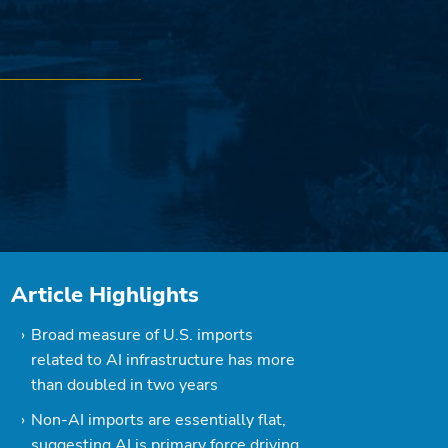
Article Highlights
Broad measure of U.S. imports
related to AI infrastructure has more
than doubled in two years
Non-AI imports are essentially flat,
suggesting AI is primary force driving