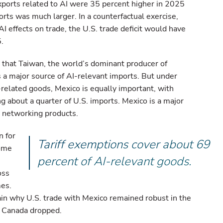
xports related to AI were 35 percent higher in 2025
orts was much larger. In a counterfactual exercise,
I effects on trade, the U.S. trade deficit would have
.
s that Taiwan, the world’s dominant producer of
 a major source of AI-relevant imports. But under
related goods, Mexico is equally important, with
 about a quarter of U.S. imports. Mexico is a major
nd networking products.
n for
Tariff exemptions cover about 69
Some
percent of AI-relevant goods.
oss
mes.
ain why U.S. trade with Mexico remained robust in the
om Canada dropped.