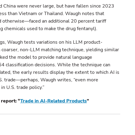
d China were never large, but have fallen since 2023
ess than Vietnam or Thailand. Waugh notes that
otherwise—faced an additional 20 percent tariff
ng chemicals used to make the drug fentanyl).
ings, Waugh tests variations on his LLM product-
 a coarser, non-LLM matching technique, yielding similar
asked the model to provide natural language
64 classification decisions. While the technique can
dated, the early results display the extent to which AI is
U.S. trade—perhaps, Waugh writes, “even more
n U.S. trade policy.”
report: “
Trade in AI-Related Products
”