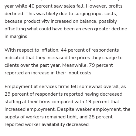
year while 40 percent saw sales fall. However, profits
declined. This was likely due to surging input costs,
because productivity increased on balance, possibly
offsetting what could have been an even greater decline
in margins.
With respect to inflation, 44 percent of respondents
indicated that they increased the prices they charge to
clients over the past year. Meanwhile, 79 percent
reported an increase in their input costs.
Employment at services firms fell somewhat overall, as
29 percent of respondents reported having decreased
staffing at their firms compared with 19 percent that
increased employment. Despite weaker employment, the
supply of workers remained tight, and 28 percent
reported worker availability decreased.