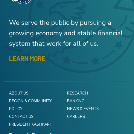
We serve the public by pursuing a
growing economy and stable financial
system that work for all of us.
LEARN MORE
ABOUT US
RESEARCH
REGION & COMMUNITY
BANKING
POLICY
NEWS & EVENTS
CONTACT US
CAREERS
PRESIDENT KASHKARI