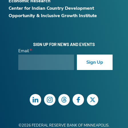
Economic Research
Center for Indian Country Development
Opportunity & Inclusive Growth Institute
SIGN UP FOR NEWS AND EVENTS
Email
Sign Up
LinkedIn
Instagram
Threads
Facebook
Twitter
©
2026
FEDERAL RESERVE BANK OF MINNEAPOLIS.