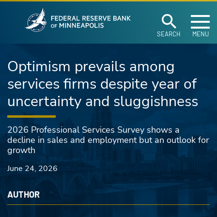
Federal Reserve Ban
Skip to main content
SEARCH
MENU
Optimism prevails among
services firms despite year of
uncertainty and sluggishness
2026 Professional Services Survey shows a
decline in sales and employment but an outlook for
growth
June 24, 2026
AUTHOR