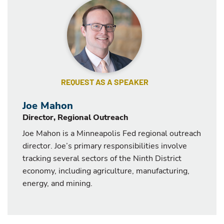
REQUEST AS A SPEAKER
Joe Mahon
Director, Regional Outreach
Joe Mahon is a Minneapolis Fed regional outreach
director. Joe’s primary responsibilities involve
tracking several sectors of the Ninth District
economy, including agriculture, manufacturing,
energy, and mining.