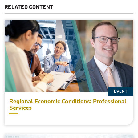
RELATED CONTENT
EVENT
Regional Economic Conditions: Professional
Services