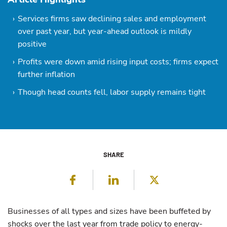
Services firms saw declining sales and employment
over past year, but year-ahead outlook is mildly
positive
Profits were down amid rising input costs; firms expect
further inflation
Though head counts fell, labor supply remains tight
SHARE
Facebook
LinkedIn
Twitter
Businesses of all types and sizes have been buffeted by
shocks over the last year from trade policy to energy-