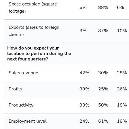
Space occupied (square
6%
88%
6%
footage)
Exports (sales to foreign
3%
87%
10%
clients)
How do you expect your
location to perform during the
next four quarters?
Sales revenue
42%
30%
28%
Profits
39%
25%
36%
Productivity
33%
50%
18%
Employment level
24%
61%
18%