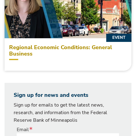
EVENT
Regional Economic Conditions: General
Business
Sign up for news and events
Sign up for emails to get the latest news,
research, and information from the Federal
Reserve Bank of Minneapolis
Email