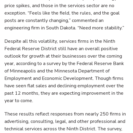
price spikes, and those in the services sector are no
exception. “Feels like the field, the rules, and the goal
posts are constantly changing,” commented an
engineering firm in South Dakota. “Need more stability.”
Despite all this volatility, services firms in the Ninth
Federal Reserve District still have an overall positive
outlook for growth at their businesses over the coming
year, according to a survey by the Federal Reserve Bank
of Minneapolis and the Minnesota Department of
Employment and Economic Development. Though firms
have seen flat sales and declining employment over the
past 12 months, they are expecting improvement in the
year to come.
These results reflect responses from nearly 250 firms in
advertising, consulting, legal, and other professional and
technical services across the Ninth District. The survey,