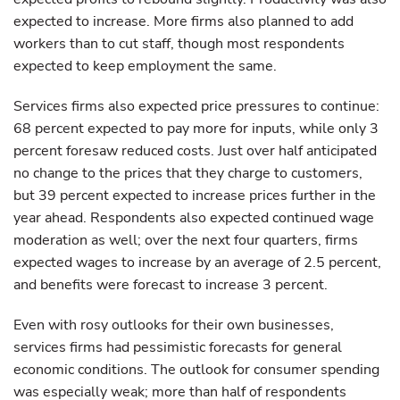
expected to increase. More firms also planned to add
workers than to cut staff, though most respondents
expected to keep employment the same.
Services firms also expected price pressures to continue:
68 percent expected to pay more for inputs, while only 3
percent foresaw reduced costs. Just over half anticipated
no change to the prices that they charge to customers,
but 39 percent expected to increase prices further in the
year ahead. Respondents also expected continued wage
moderation as well; over the next four quarters, firms
expected wages to increase by an average of 2.5 percent,
and benefits were forecast to increase 3 percent.
Even with rosy outlooks for their own businesses,
services firms had pessimistic forecasts for general
economic conditions. The outlook for consumer spending
was especially weak; more than half of respondents