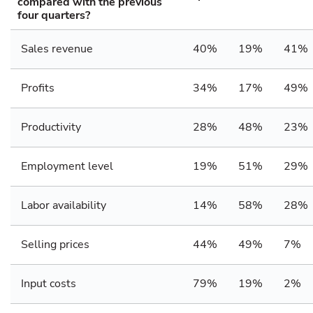
compared with the previous
four quarters?
Sales revenue
40%
19%
41%
Profits
34%
17%
49%
Productivity
28%
48%
23%
Employment level
19%
51%
29%
Labor availability
14%
58%
28%
Selling prices
44%
49%
7%
Input costs
79%
19%
2%