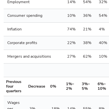
Employment
14%
54%
32%
Consumer spending
10%
36%
54%
Inflation
74%
21%
4%
Corporate profits
22%
38%
40%
Mergers and acquisitions
27%
62%
10%
Previous
1%–
3%–
6%–
four
Decrease
0%
2%
5%
10%
quarters
Wages
per
3%
18%
14%
55%
8%