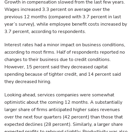
Growth in compensation slowed from the last few years.
Wages increased 3.3 percent on average over the
previous 12 months (compared with 3.7 percent in last
year’s survey), while employee benefit costs increased by
3.7 percent, according to respondents.
Interest rates had a minor impact on business conditions,
according to most firms. Half of respondents reported no
changes to their business due to credit conditions.
However, 15 percent said they decreased capital
spending because of tighter credit, and 14 percent said
they decreased hiring.
Looking ahead, services companies were somewhat
optimistic about the coming 12 months. A substantially
larger share of firms anticipated higher sales revenues
over the next four quarters (42 percent) than those that
expected declines (28 percent). Similarly, a larger share
expected profits to rebound slightly. Productivity was also