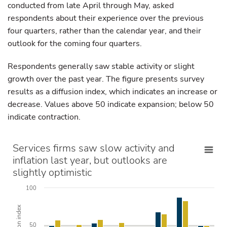
conducted from late April through May, asked
respondents about their experience over the previous
four quarters, rather than the calendar year, and their
outlook for the coming four quarters.
Respondents generally saw stable activity or slight
growth over the past year. The figure presents survey
results as a diffusion index, which indicates an increase or
decrease. Values above 50 indicate expansion; below 50
indicate contraction.
Services firms saw slow activity and
inflation last year, but outlooks are
slightly optimistic
100
Diffusion index
50