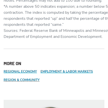
Notes: Percentages may not add to 100 due to rounding.
*A number above 50 indicates expansion; a number below 5
contraction. The index is computed by taking the percentage
respondents that reported “up” and half the percentage of t
respondents that reported “same.”
Sources: Federal Reserve Bank of Minneapolis and Minneso
Department of Employment and Economic Development.
MORE ON
REGIONAL ECONOMY
EMPLOYMENT & LABOR MARKETS
REGION & COMMUNITY