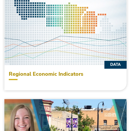
DATA
Regional Economic Indicators