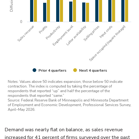
0
Employment level
Sales revenue
Profits
Productivity
Labor availability
Selling prices
Space occupied (square footage)
Input costs
Prior 4 quarters
Next 4 quarters
Notes: Values above 50 indicates expansion; those below 50 indicate
contraction. The index is computed by taking the percentage of
respondents that reported “up” and half the percentage of the
respondents that reported “same.”
Source: Federal Reserve Bank of Minneapolis and Minnesota Department
of Employment and Economic Development, Professional Services Survey,
April–May 2026.
Demand was nearly flat on balance, as sales revenue
increased for 41 percent of firms surveyed over the past