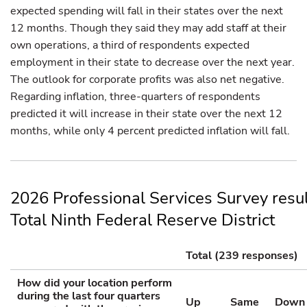
expected spending will fall in their states over the next
12 months. Though they said they may add staff at their
own operations, a third of respondents expected
employment in their state to decrease over the next year.
The outlook for corporate profits was also net negative.
Regarding inflation, three-quarters of respondents
predicted it will increase in their state over the next 12
months, while only 4 percent predicted inflation will fall.
2026 Professional Services Survey resu
Total Ninth Federal Reserve District
Total (239 responses)
How did your location perform
during the last four quarters
Up
Same
Down