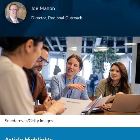
Joe Mahon
Director, Regional Outreach
Smederevac/Getty Images
Article Highlights