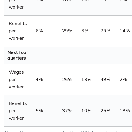
worker
Benefits
per
6%
29%
6%
29%
14%
worker
Next four
quarters
Wages
per
4%
26%
18%
49%
2%
worker
Benefits
per
5%
37%
10%
25%
13%
worker