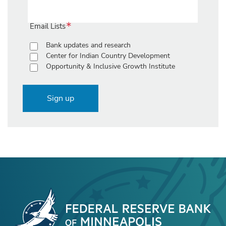
Email Lists
Bank updates and research
Center for Indian Country Development
Opportunity & Inclusive Growth Institute
Sign up