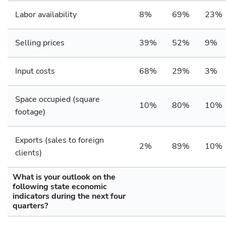
Labor availability
8%
69%
23%
Selling prices
39%
52%
9%
Input costs
68%
29%
3%
Space occupied (square
10%
80%
10%
footage)
Exports (sales to foreign
2%
89%
10%
clients)
What is your outlook on the
following state economic
indicators during the next four
quarters?