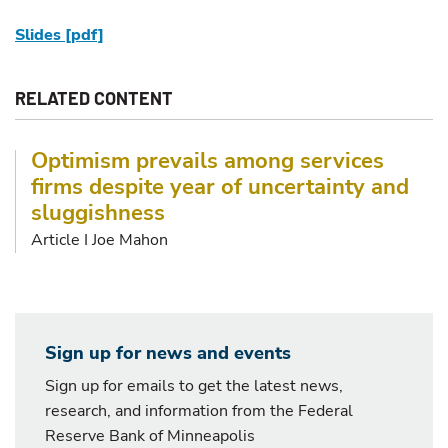
Slides [pdf]
RELATED CONTENT
Optimism prevails among services
firms despite year of uncertainty and
sluggishness
Article I Joe Mahon
Sign up for news and events
Sign up for emails to get the latest news,
research, and information from the Federal
Reserve Bank of Minneapolis