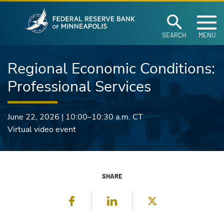
Federal Reserve Ban
Skip to main content
SEARCH
MENU
Regional Economic Conditions:
Professional Services
June 22, 2026
|
10:00–10:30 a.m.
CT
Virtual video event
SHARE
Facebook
LinkedIn
Twitter