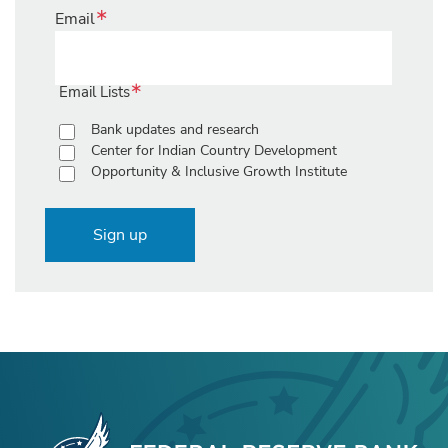
Email
Email Lists
Bank updates and research
Center for Indian Country Development
Opportunity & Inclusive Growth Institute
Sign up