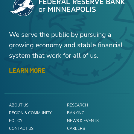
We serve the public by pursuing a
growing economy and stable financial
system that work for all of us.
LEARN MORE
ABOUT US
RESEARCH
REGION & COMMUNITY
BANKING
POLICY
NEWS & EVENTS
CONTACT US
CAREERS