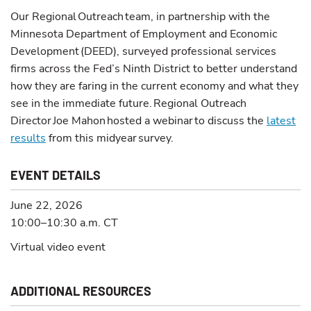
Our Regional Outreach team, in partnership with the
Minnesota Department of Employment and Economic
Development (DEED), surveyed professional services
firms across the Fed’s Ninth District to better understand
how they are faring in the current economy and what they
see in the immediate future. Regional Outreach
Director Joe Mahon hosted a webinar to discuss the
latest
results
from this midyear survey.
EVENT DETAILS
June 22, 2026
10:00–10:30 a.m.
CT
Virtual video event
ADDITIONAL RESOURCES