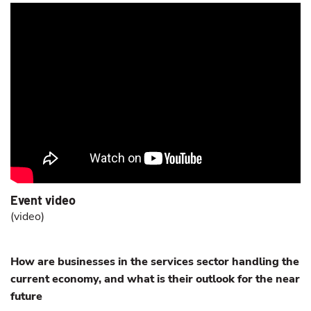
Event video
(
video
)
How are businesses in the services sector handling the
current economy, and what is their outlook for the near
future