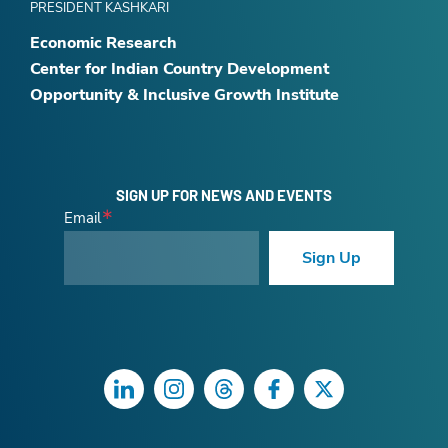
PRESIDENT KASHKARI
Economic Research
Center for Indian Country Development
Opportunity & Inclusive Growth Institute
SIGN UP FOR NEWS AND EVENTS
Email
Sign Up
LinkedIn
Instagram
Threads
Facebook
Twitter