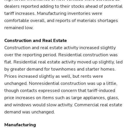
dealers reported adding to their stocks ahead of potential
tariff increases. Manufacturing inventories were
comfortable overall, and reports of materials shortages
remained low.
Construction and Real Estate
Construction and real estate activity increased slightly
over the reporting period. Residential construction was
flat. Residential real estate activity moved up slightly, led
by greater demand for townhomes and starter homes.
Prices increased slightly as well, but rents were
unchanged. Nonresidential construction was up a little,
though contacts expressed concern that tariff-induced
price increases on items such as large appliances, glass,
and windows would slow activity. Commercial real estate
demand was unchanged.
Manufacturing