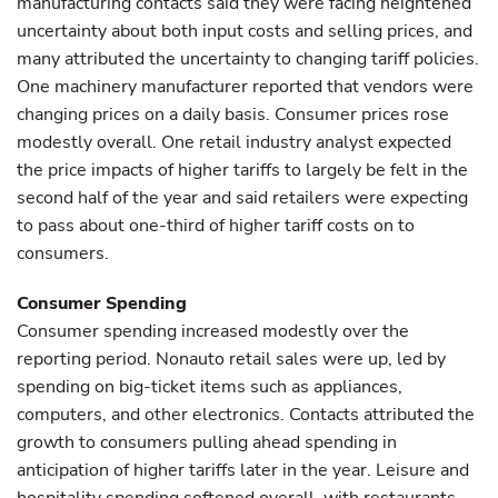
manufacturing contacts said they were facing heightened
uncertainty about both input costs and selling prices, and
many attributed the uncertainty to changing tariff policies.
One machinery manufacturer reported that vendors were
changing prices on a daily basis. Consumer prices rose
modestly overall. One retail industry analyst expected
the price impacts of higher tariffs to largely be felt in the
second half of the year and said retailers were expecting
to pass about one-third of higher tariff costs on to
consumers.
Consumer Spending
Consumer spending increased modestly over the
reporting period. Nonauto retail sales were up, led by
spending on big-ticket items such as appliances,
computers, and other electronics. Contacts attributed the
growth to consumers pulling ahead spending in
anticipation of higher tariffs later in the year. Leisure and