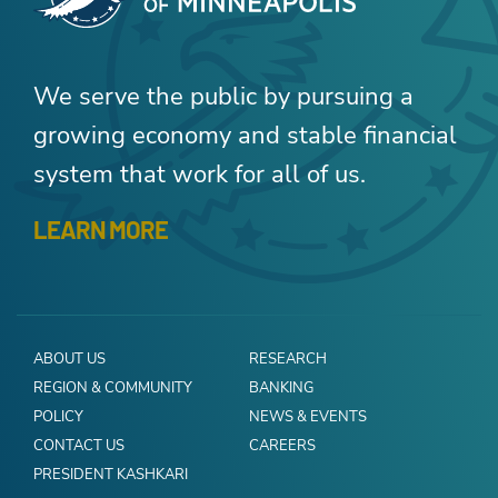
We serve the public by pursuing a
growing economy and stable financial
system that work for all of us.
LEARN MORE
ABOUT US
RESEARCH
REGION & COMMUNITY
BANKING
POLICY
NEWS & EVENTS
CONTACT US
CAREERS
PRESIDENT KASHKARI