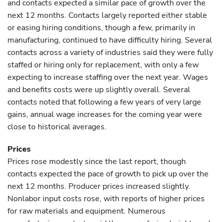
and contacts expected a similar pace of growth over the
next 12 months. Contacts largely reported either stable
or easing hiring conditions, though a few, primarily in
manufacturing, continued to have difficulty hiring. Several
contacts across a variety of industries said they were fully
staffed or hiring only for replacement, with only a few
expecting to increase staffing over the next year. Wages
and benefits costs were up slightly overall. Several
contacts noted that following a few years of very large
gains, annual wage increases for the coming year were
close to historical averages.
Prices
Prices rose modestly since the last report, though
contacts expected the pace of growth to pick up over the
next 12 months. Producer prices increased slightly.
Nonlabor input costs rose, with reports of higher prices
for raw materials and equipment. Numerous