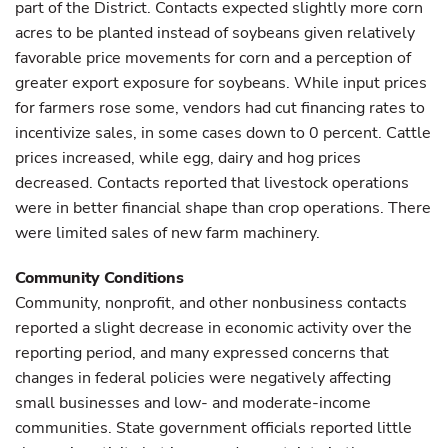
part of the District. Contacts expected slightly more corn
acres to be planted instead of soybeans given relatively
favorable price movements for corn and a perception of
greater export exposure for soybeans. While input prices
for farmers rose some, vendors had cut financing rates to
incentivize sales, in some cases down to 0 percent. Cattle
prices increased, while egg, dairy and hog prices
decreased. Contacts reported that livestock operations
were in better financial shape than crop operations. There
were limited sales of new farm machinery.
Community Conditions
Community, nonprofit, and other nonbusiness contacts
reported a slight decrease in economic activity over the
reporting period, and many expressed concerns that
changes in federal policies were negatively affecting
small businesses and low- and moderate-income
communities. State government officials reported little