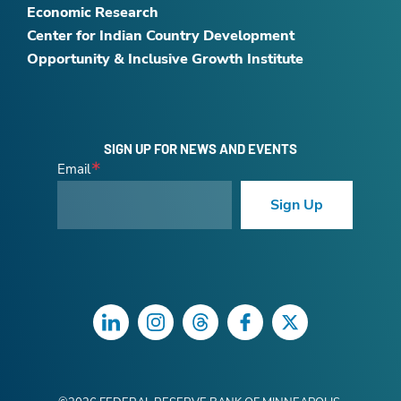
Economic Research
Center for Indian Country Development
Opportunity & Inclusive Growth Institute
SIGN UP FOR NEWS AND EVENTS
Email
Sign Up
LinkedIn
Instagram
Threads
Facebook
Twitter