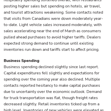
hospitality spending softened overall, with restaurants
posting higher sales but spending on hotels, air travel,
and tourist attractions weakening. Some contacts noted
that visits from Canadians were down moderately year-
to-date. Light vehicle sales increased moderately, with
sales accelerating near the end of March as consumers
pulled ahead purchases to avoid higher tariffs. Dealers
expected strong demand to continue until existing
inventories run down and tariffs start to affect pricing.
Business Spending
Business spending declined slightly since last report.
Capital expenditures fell slightly and expectations for
spending over the coming year also declined. Multiple
contacts reported hesitancy to make capital purchases
due to uncertainty over the economic outlook. Demand
for truck transportation was flat, though freight rates
decreased slightly. Retail inventories ticked up from a
high level. Inventories of new vehicles were elevated as