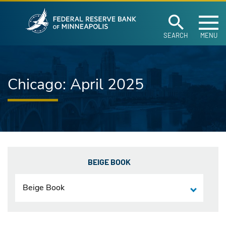
Federal Reserve Ban
Skip to main content
SEARCH
MENU
Chicago: April 2025
BEIGE BOOK
Beige Book