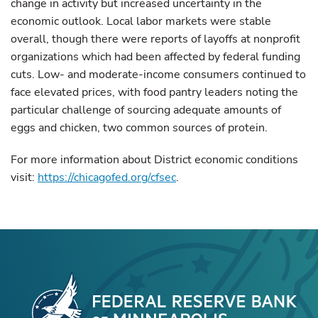
change in activity but increased uncertainty in the
economic outlook. Local labor markets were stable
overall, though there were reports of layoffs at nonprofit
organizations which had been affected by federal funding
cuts. Low- and moderate-income consumers continued to
face elevated prices, with food pantry leaders noting the
particular challenge of sourcing adequate amounts of
eggs and chicken, two common sources of protein.
For more information about District economic conditions
visit:
https://chicagofed.org/cfsec
.