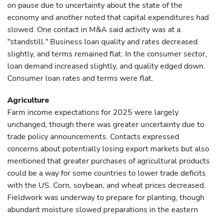
on pause due to uncertainty about the state of the
economy and another noted that capital expenditures had
slowed. One contact in M&A said activity was at a
"standstill." Business loan quality and rates decreased
slightly, and terms remained flat. In the consumer sector,
loan demand increased slightly, and quality edged down.
Consumer loan rates and terms were flat.
Agriculture
Farm income expectations for 2025 were largely
unchanged, though there was greater uncertainty due to
trade policy announcements. Contacts expressed
concerns about potentially losing export markets but also
mentioned that greater purchases of agricultural products
could be a way for some countries to lower trade deficits
with the US. Corn, soybean, and wheat prices decreased.
Fieldwork was underway to prepare for planting, though
abundant moisture slowed preparations in the eastern