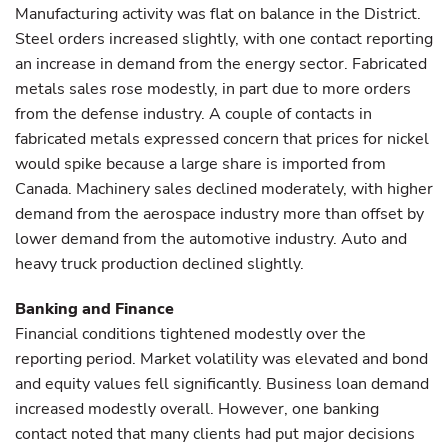
Manufacturing activity was flat on balance in the District.
Steel orders increased slightly, with one contact reporting
an increase in demand from the energy sector. Fabricated
metals sales rose modestly, in part due to more orders
from the defense industry. A couple of contacts in
fabricated metals expressed concern that prices for nickel
would spike because a large share is imported from
Canada. Machinery sales declined moderately, with higher
demand from the aerospace industry more than offset by
lower demand from the automotive industry. Auto and
heavy truck production declined slightly.
Banking and Finance
Financial conditions tightened modestly over the
reporting period. Market volatility was elevated and bond
and equity values fell significantly. Business loan demand
increased modestly overall. However, one banking
contact noted that many clients had put major decisions