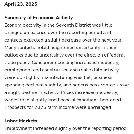
April 23, 2025
Summary of Economic Activity
Economic activity in the Seventh District was little
changed on balance over the reporting period and
contacts expected a slight decrease over the next year.
Many contacts noted heightened uncertainty in their
outlooks due to uncertainty over the direction of federal
trade policy. Consumer spending increased modestly;
employment and construction and real estate activity
were up slightly; manufacturing was flat; business
spending declined slightly; and nonbusiness contacts saw
a slight decline in activity. Prices increased modestly,
wages rose slightly, and financial conditions tightened.
Prospects for 2025 farm income were unchanged.
Labor Markets
Employment increased slightly over the reporting period