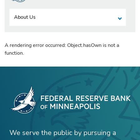
About Us
A rendering error occurred:
Object.hasOwn is not a
function
.
We serve the public by pursuing a