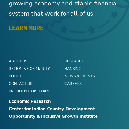
growing economy and stable financial
system that work for all of us.
LEARN MORE
ABOUT US
RESEARCH
REGION & COMMUNITY
BANKING
POLICY
NEWS & EVENTS
CONTACT US
CAREERS
PRESIDENT KASHKARI
Economic Research
Center for Indian Country Development
Opportunity & Inclusive Growth Institute