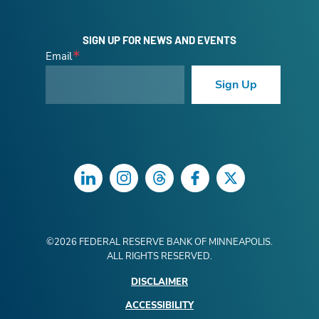
SIGN UP FOR NEWS AND EVENTS
Email
Sign Up
LinkedIn
Instagram
Threads
Facebook
Twitter
©
2026
FEDERAL RESERVE BANK OF MINNEAPOLIS.
ALL RIGHTS RESERVED.
DISCLAIMER
ACCESSIBILITY