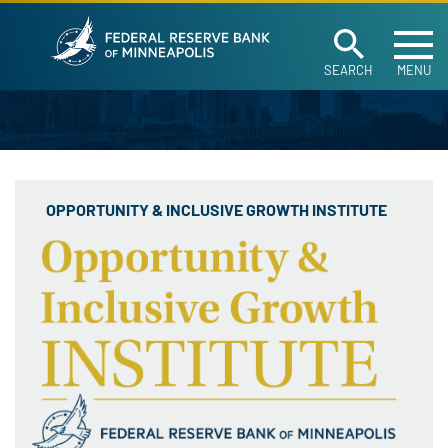
Federal Reserve Ban
Skip to main content
SEARCH
MENU
OPPORTUNITY & INCLUSIVE GROWTH INSTITUTE