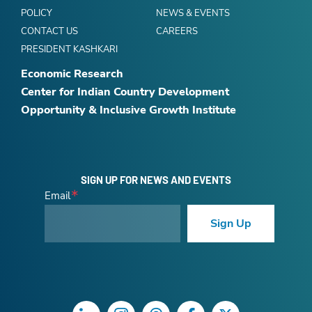
POLICY
NEWS & EVENTS
CONTACT US
CAREERS
PRESIDENT KASHKARI
Economic Research
Center for Indian Country Development
Opportunity & Inclusive Growth Institute
SIGN UP FOR NEWS AND EVENTS
Email
Sign Up