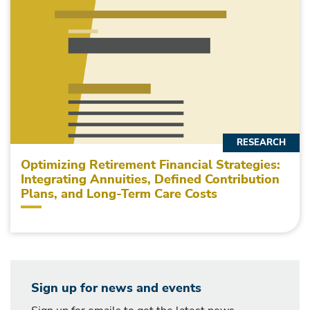
RESEARCH
Optimizing Retirement Financial Strategies:
Integrating Annuities, Defined Contribution
Plans, and Long-Term Care Costs
Sign up for news and events