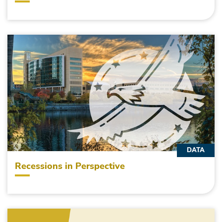
DATA
Recessions in Perspective