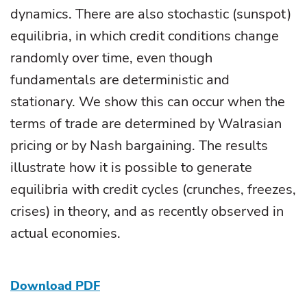
dynamics. There are also stochastic (sunspot)
equilibria, in which credit conditions change
randomly over time, even though
fundamentals are deterministic and
stationary. We show this can occur when the
terms of trade are determined by Walrasian
pricing or by Nash bargaining. The results
illustrate how it is possible to generate
equilibria with credit cycles (crunches, freezes,
crises) in theory, and as recently observed in
actual economies.
Download PDF