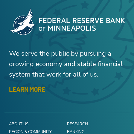
We serve the public by pursuing a
growing economy and stable financial
system that work for all of us.
LEARN MORE
ABOUT US
RESEARCH
REGION & COMMUNITY
BANKING