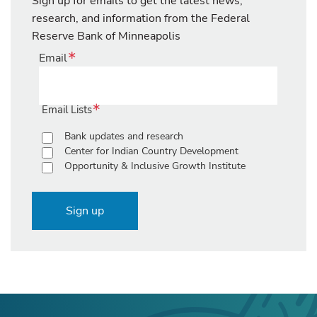
Sign up for emails to get the latest news,
research, and information from the Federal
Reserve Bank of Minneapolis
Email
Email Lists
Bank updates and research
Center for Indian Country Development
Opportunity & Inclusive Growth Institute
Sign up