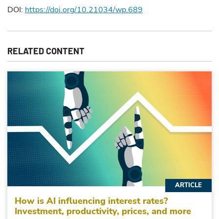
DOI:
https://doi.org/10.21034/wp.689
RELATED CONTENT
ARTICLE
How is AI influencing interest rates?
Investment, productivity, prices, and more