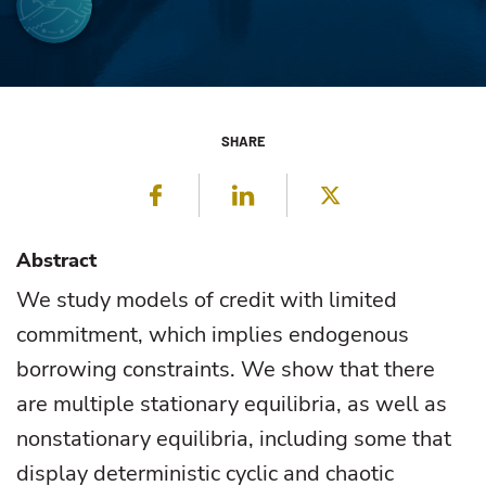
SHARE
Facebook
LinkedIn
Twitter
Abstract
We study models of credit with limited
commitment, which implies endogenous
borrowing constraints. We show that there
are multiple stationary equilibria, as well as
nonstationary equilibria, including some that
display deterministic cyclic and chaotic