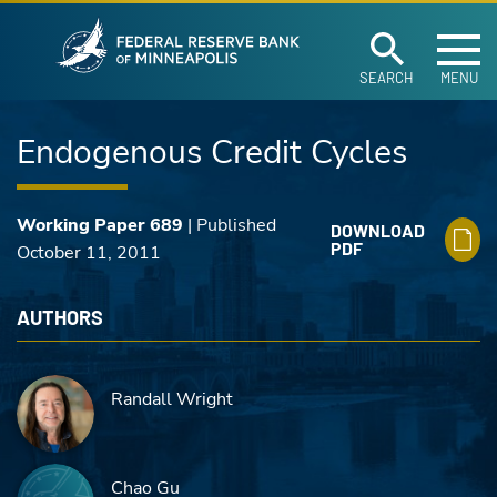
Federal Reserve Ban
Skip to main content
SEARCH
MENU
Endogenous Credit Cycles
Working Paper 689
| Published
DOWNLOAD
PDF
October 11, 2011
AUTHORS
Randall Wright
Chao Gu