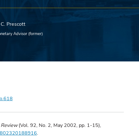
C. Prescott
netary Advisor (former)
wp.618
 Review
(Vol. 92, No. 2, May 2002, pp. 1-15),
282802320188916
.