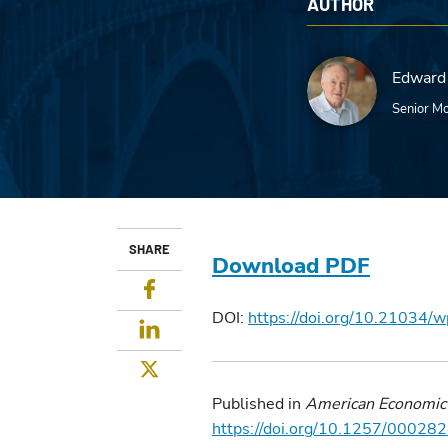
AUTHOR
Edward 
Senior Mo
SHARE
Download PDF
Facebook
DOI:
https://doi.org/10.21034/
LinkedIn
Twitter
Published in
American Economic
https://doi.org/10.1257/000