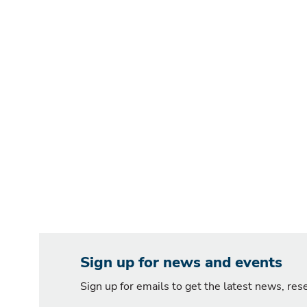
Sign up for news and events
Sign up for emails to get the latest news, re