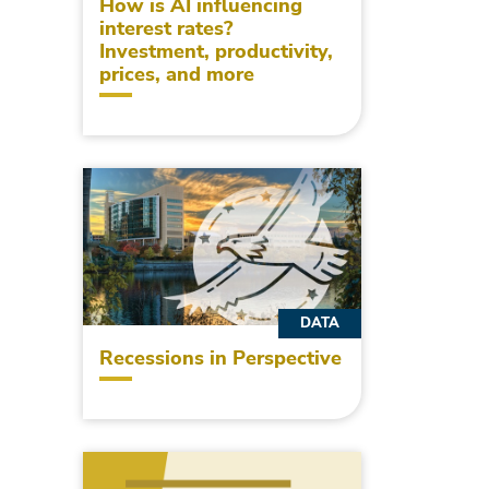
How is AI influencing
interest rates?
Investment, productivity,
prices, and more
DATA
Recessions in Perspective