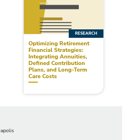
RESEARCH
Optimizing Retirement
Financial Strategies:
Integrating Annuities,
Defined Contribution
Plans, and Long-Term
Care Costs
eapolis