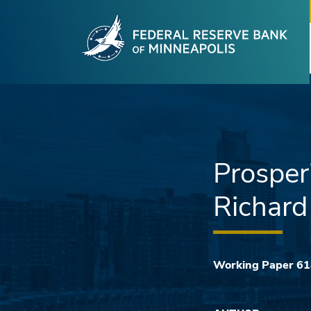
Fede
Skip to main content
Prosper
Richard 
Working Paper 6