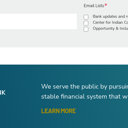
Email Lists
Bank updates and r
Center for Indian 
Opportunity & Inclu
We serve the public by pursu
stable financial system that wo
LEARN MORE