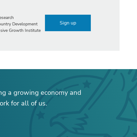
esearch
Sign up
Country Development
sive Growth Institute
ing a growing economy and
rk for all of us.