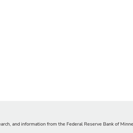
search, and information from the Federal Reserve Bank of Minn