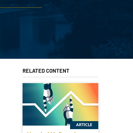
RELATED CONTENT
ARTICLE