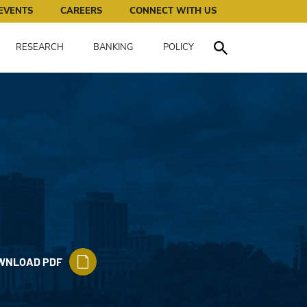
works for all of us.
EVENTS
CAREERS
CONNECT WITH US
RESEARCH
BANKING
POLICY
Toggle Search
WNLOAD PDF