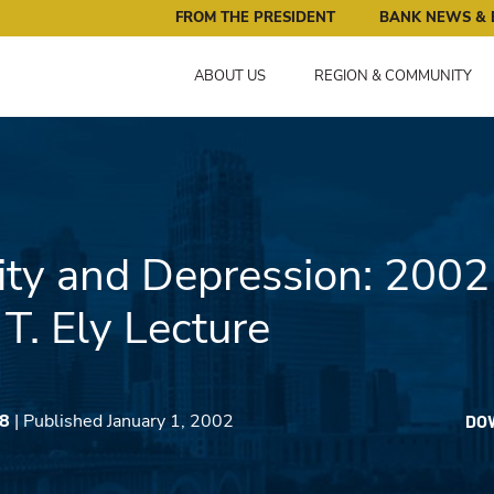
ral Reserve Bank of Minneapolis: Pursuing an Economy that 
FROM THE PRESIDENT
BANK NEWS & 
ABOUT US
REGION & COMMUNITY
ity and Depression: 2002
T. Ely Lecture
18
| Published January 1, 2002
DO