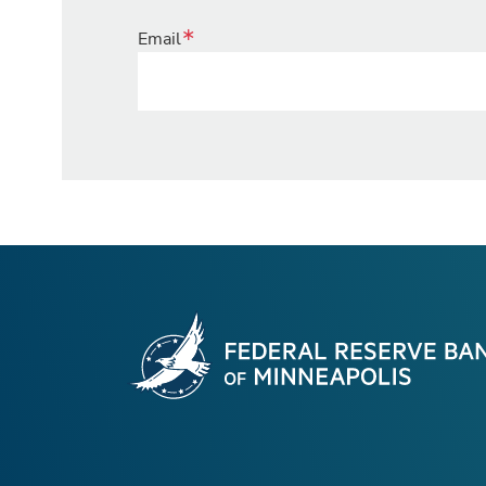
Email