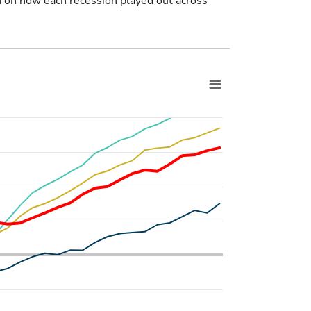
 on how each recession played out across