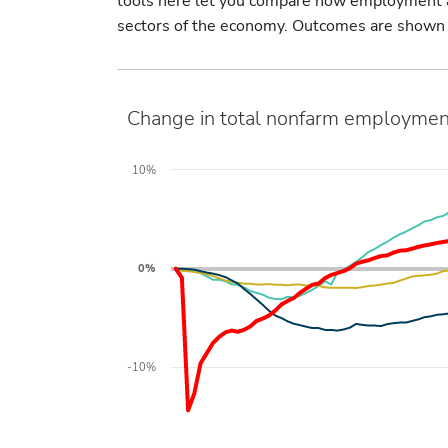
tools here let you compare how employment an
sectors of the economy. Outcomes are shown in
Change in total nonfarm employmen
10%
0%
-10%