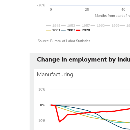
-20%
0
20
40
Months from start of r
1948
1953
1957
1960
1969
1
2001
2007
2020
Source: Bureau of Labor Statistics
Change in employment by indu
Manufacturing
10%
0%
-10%