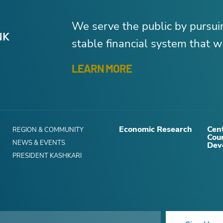
We serve the public by pursu
stable financial system that wo
LEARN MORE
Economic Research
Cent
REGION & COMMUNITY
Cou
NEWS & EVENTS
Dev
PRESIDENT KASHKARI