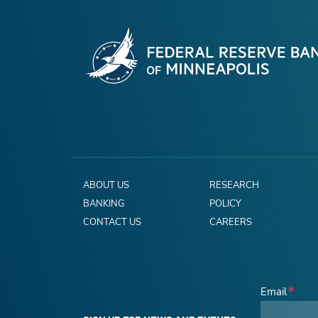
ABOUT US
RESEARCH
BANKING
POLICY
CONTACT US
CAREERS
Email