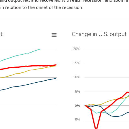
d output fell and recovered with each recession, and zoom in
 relation to the onset of the recession.
t
Change in U.S. output
20%
15%
10%
5%
0%
-5%