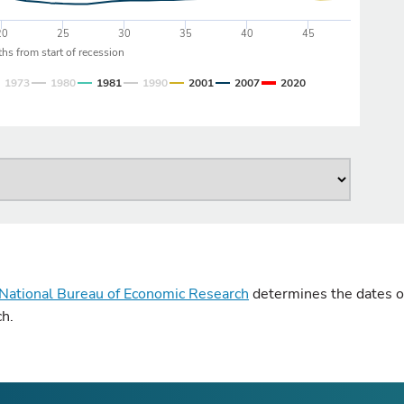
20
25
30
35
40
45
hs from start of recession
1973
1980
1981
1990
2001
2007
2020
National Bureau of Economic Research
determines the dates of
ch.