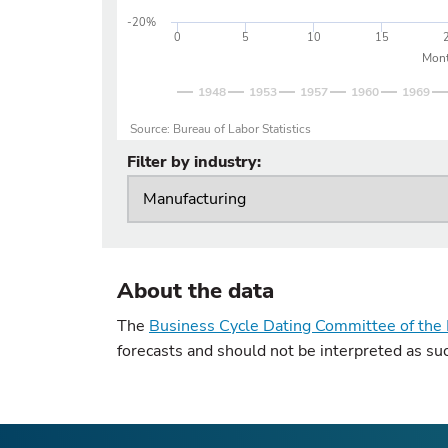
-20%
0
5
10
15
Mont
1948
1953
1957
1960
1969
Source: Bureau of Labor Statistics
Filter by industry:
About the data
The
Business Cycle Dating Committee of the 
forecasts and should not be interpreted as su