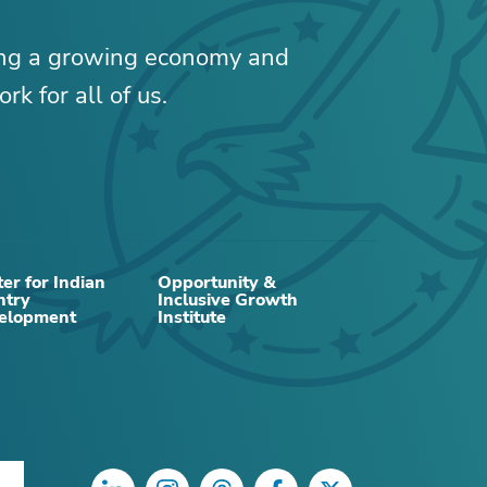
ing a growing economy and
rk for all of us.
er for Indian
Opportunity &
ntry
Inclusive Growth
elopment
Institute