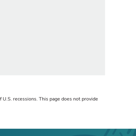
 U.S. recessions. This page does not provide