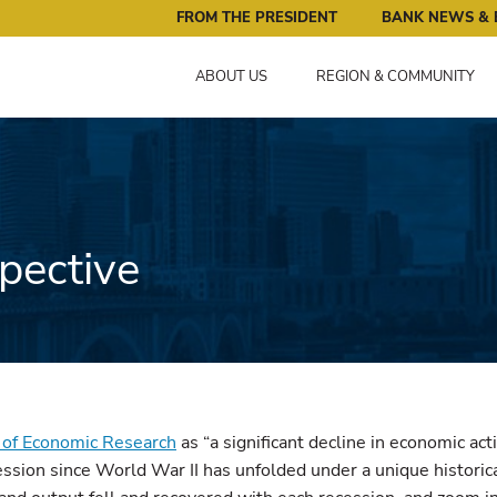
ral Reserve Bank of Minneapolis: Pursuing an Economy that 
FROM THE PRESIDENT
BANK NEWS & 
ABOUT US
REGION & COMMUNITY
pective
 of Economic Research
as “a significant decline in economic act
ssion since World War II has unfolded under a unique historica