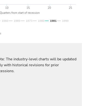
10
15
20
25
Quarters from start of recession
1960
1969
1973
1980
1981
1990
s
te: The industry-level charts will be updated
ly with historical revisions for prior
cessions.