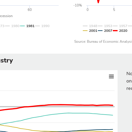
-10%
60
0
5
ecession
973
1980
1981
1990
1948
1953
1957
2001
2007
2020
Source: Bureau of Economic Analysi
stry
No
on
re