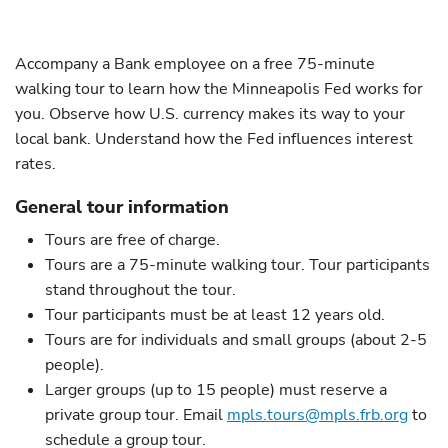
Accompany a Bank employee on a free 75-minute
walking tour to learn how the Minneapolis Fed works for
you. Observe how U.S. currency makes its way to your
local bank. Understand how the Fed influences interest
rates.
General tour information
Tours are free of charge.
Tours are a 75-minute walking tour. Tour participants
stand throughout the tour.
Tour participants must be at least 12 years old.
Tours are for individuals and small groups (about 2-5
people).
Larger groups (up to 15 people) must reserve a
private group tour. Email
mpls.tours@mpls.frb.org
to
schedule a group tour.