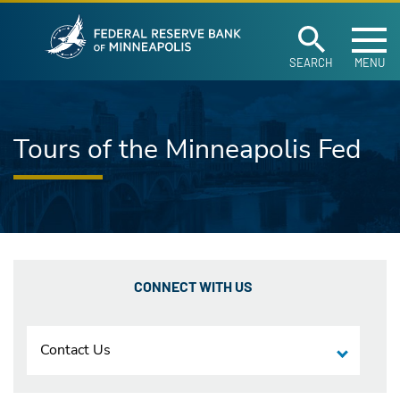
Federal Reserve Ban
Skip to main content
SEARCH
MENU
Tours of the Minneapolis Fed
CONNECT WITH US
Contact Us