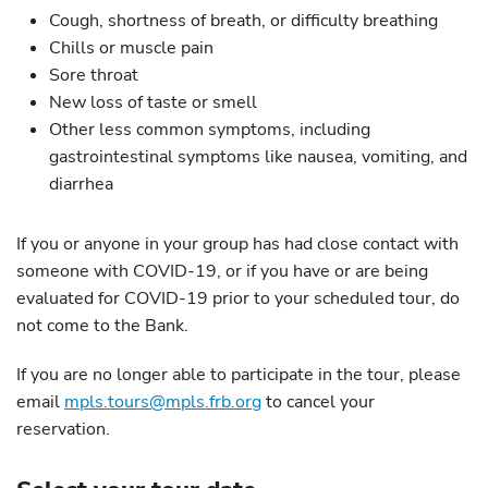
Cough, shortness of breath, or difficulty breathing
Chills or muscle pain
Sore throat
New loss of taste or smell
Other less common symptoms, including
gastrointestinal symptoms like nausea, vomiting, and
diarrhea
If you or anyone in your group has had close contact with
someone with COVID-19, or if you have or are being
evaluated for COVID-19 prior to your scheduled tour, do
not come to the Bank.
If you are no longer able to participate in the tour, please
email
mpls.tours@mpls.frb.org
to cancel your
reservation.