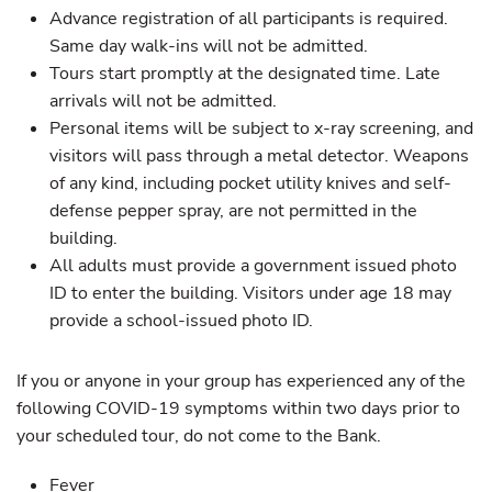
Advance registration of all participants is required.
Same day walk-ins will not be admitted.
Tours start promptly at the designated time. Late
arrivals will not be admitted.
Personal items will be subject to x-ray screening, and
visitors will pass through a metal detector. Weapons
of any kind, including pocket utility knives and self-
defense pepper spray, are not permitted in the
building.
All adults must provide a government issued photo
ID to enter the building. Visitors under age 18 may
provide a school-issued photo ID.
If you or anyone in your group has experienced any of the
following COVID-19 symptoms within two days prior to
your scheduled tour, do not come to the Bank.
Fever