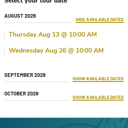
Select your tour date
AUGUST 2026
HIDE
AVAILABLE DATES
Thursday Aug 13 @ 10:00 AM
Wednesday Aug 26 @ 10:00 AM
SEPTEMBER 2026
SHOW
AVAILABLE DATES
OCTOBER 2026
SHOW
AVAILABLE DATES