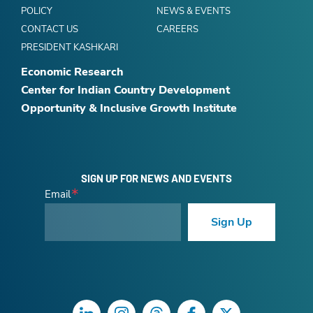
POLICY
NEWS & EVENTS
CONTACT US
CAREERS
PRESIDENT KASHKARI
Economic Research
Center for Indian Country Development
Opportunity & Inclusive Growth Institute
SIGN UP FOR NEWS AND EVENTS
Email
Sign Up