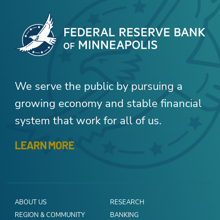
We serve the public by pursuing a
growing economy and stable financial
system that work for all of us.
LEARN MORE
ABOUT US
RESEARCH
REGION & COMMUNITY
BANKING