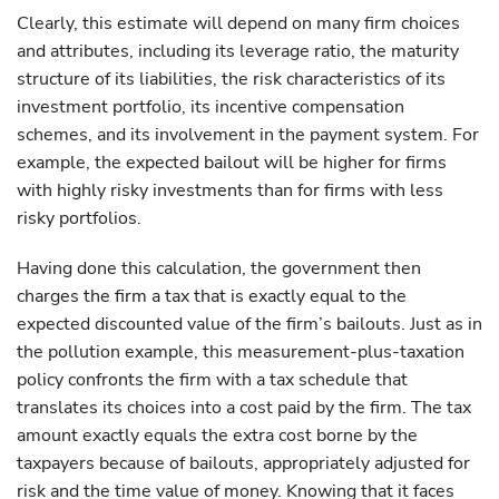
Clearly, this estimate will depend on many firm choices
and attributes, including its leverage ratio, the maturity
structure of its liabilities, the risk characteristics of its
investment portfolio, its incentive compensation
schemes, and its involvement in the payment system. For
example, the expected bailout will be higher for firms
with highly risky investments than for firms with less
risky portfolios.
Having done this calculation, the government then
charges the firm a tax that is exactly equal to the
expected discounted value of the firm’s bailouts. Just as in
the pollution example, this measurement-plus-taxation
policy confronts the firm with a tax schedule that
translates its choices into a cost paid by the firm. The tax
amount exactly equals the extra cost borne by the
taxpayers because of bailouts, appropriately adjusted for
risk and the time value of money. Knowing that it faces