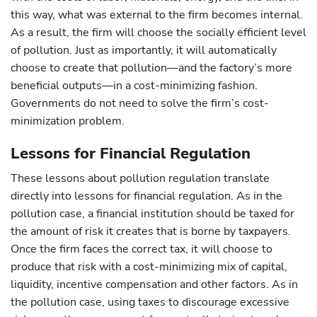
this way, what was external to the firm becomes internal.
As a result, the firm will choose the socially efficient level
of pollution. Just as importantly, it will automatically
choose to create that pollution—and the factory’s more
beneficial outputs—in a cost-minimizing fashion.
Governments do not need to solve the firm’s cost-
minimization problem.
Lessons for Financial Regulation
These lessons about pollution regulation translate
directly into lessons for financial regulation. As in the
pollution case, a financial institution should be taxed for
the amount of risk it creates that is borne by taxpayers.
Once the firm faces the correct tax, it will choose to
produce that risk with a cost-minimizing mix of capital,
liquidity, incentive compensation and other factors. As in
the pollution case, using taxes to discourage excessive