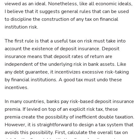
viewed as an ideal. Nonetheless, like all economic ideals,
I believe that it suggests general rules that can be used
to discipline the construction of any tax on financial
institution risk.
The first rule is that a useful tax on risk must take into
account the existence of deposit insurance. Deposit
insurance means that deposit rates of return are
independent of the underlying risk in bank assets. Like
any debt guarantee, it incentivizes excessive risk-taking
by financial institutions. A good tax must undo these
incentives.
In many countries, banks pay risk-based deposit insurance
premia. If levied on top of an explicit risk tax, these
premia create the possibility of inefficient double taxation.
However, it is straightforward to design a tax system that
avoids this possibility. First, calculate the overall tax on