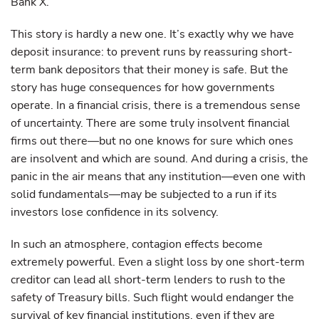
Bank X.
This story is hardly a new one. It’s exactly why we have
deposit insurance: to prevent runs by reassuring short-
term bank depositors that their money is safe. But the
story has huge consequences for how governments
operate. In a financial crisis, there is a tremendous sense
of uncertainty. There are some truly insolvent financial
firms out there—but no one knows for sure which ones
are insolvent and which are sound. And during a crisis, the
panic in the air means that any institution—even one with
solid fundamentals—may be subjected to a run if its
investors lose confidence in its solvency.
In such an atmosphere, contagion effects become
extremely powerful. Even a slight loss by one short-term
creditor can lead all short-term lenders to rush to the
safety of Treasury bills. Such flight would endanger the
survival of key financial institutions, even if they are