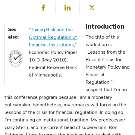
Facebook
LinkedIn
Twitter
Introduction
See
“
Taxing Risk and the
also:
The title of this
Optimal Regulation of
workshop is:
Financial Institutions
,”
“Lessons from the
Economic Policy Paper
Recent Crisis for
10-3 (May 2010),
Monetary Policy and
Federal Reserve Bank
Financial
of Minneapolis.
Regulation.” I
suspect that I’m on
this conference program because I am a monetary
policymaker. Nonetheless, my remarks will focus on the
lessons of the crisis for financial regulation. In doing so,
I’m continuing an institutional tradition. My predecessor,
Gary Stern, and my current head of supervision, Ron