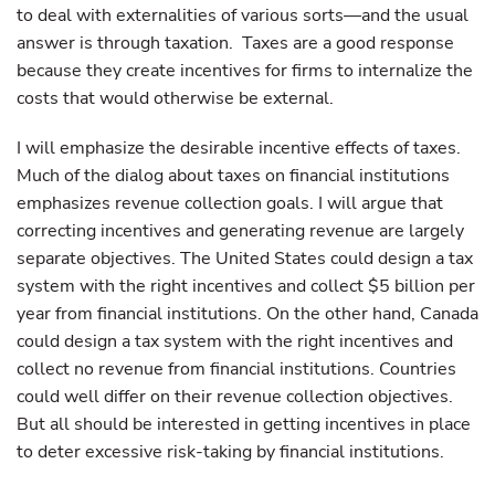
to deal with externalities of various sorts—and the usual
answer is through taxation. Taxes are a good response
because they create incentives for firms to internalize the
costs that would otherwise be external.
I will emphasize the desirable incentive effects of taxes.
Much of the dialog about taxes on financial institutions
emphasizes revenue collection goals. I will argue that
correcting incentives and generating revenue are largely
separate objectives. The United States could design a tax
system with the right incentives and collect $5 billion per
year from financial institutions. On the other hand, Canada
could design a tax system with the right incentives and
collect no revenue from financial institutions. Countries
could well differ on their revenue collection objectives.
But all should be interested in getting incentives in place
to deter excessive risk-taking by financial institutions.