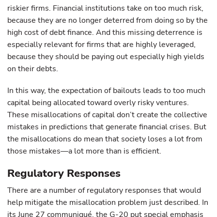
riskier firms. Financial institutions take on too much risk,
because they are no longer deterred from doing so by the
high cost of debt finance. And this missing deterrence is
especially relevant for firms that are highly leveraged,
because they should be paying out especially high yields
on their debts.
In this way, the expectation of bailouts leads to too much
capital being allocated toward overly risky ventures.
These misallocations of capital don’t create the collective
mistakes in predictions that generate financial crises. But
the misallocations do mean that society loses a lot from
those mistakes—a lot more than is efficient.
Regulatory Responses
There are a number of regulatory responses that would
help mitigate the misallocation problem just described. In
its June 27 communiqué, the G-20 put special emphasis