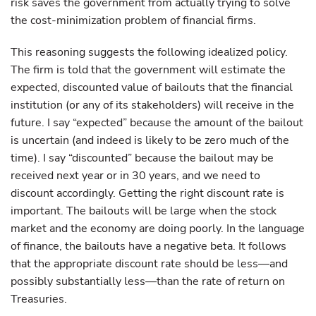
risk saves the government from actually trying to solve
the cost-minimization problem of financial firms.
This reasoning suggests the following idealized policy.
The firm is told that the government will estimate the
expected, discounted value of bailouts that the financial
institution (or any of its stakeholders) will receive in the
future. I say “expected” because the amount of the bailout
is uncertain (and indeed is likely to be zero much of the
time). I say “discounted” because the bailout may be
received next year or in 30 years, and we need to
discount accordingly. Getting the right discount rate is
important. The bailouts will be large when the stock
market and the economy are doing poorly. In the language
of finance, the bailouts have a negative beta. It follows
that the appropriate discount rate should be less—and
possibly substantially less—than the rate of return on
Treasuries.