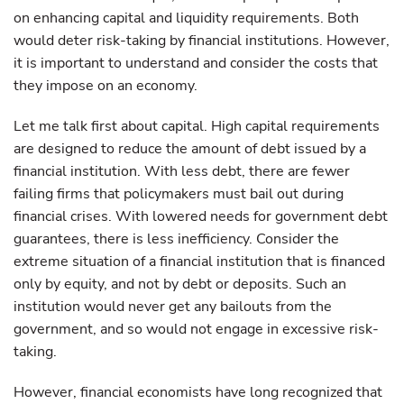
on enhancing capital and liquidity requirements. Both
would deter risk-taking by financial institutions. However,
it is important to understand and consider the costs that
they impose on an economy.
Let me talk first about capital. High capital requirements
are designed to reduce the amount of debt issued by a
financial institution. With less debt, there are fewer
failing firms that policymakers must bail out during
financial crises. With lowered needs for government debt
guarantees, there is less inefficiency. Consider the
extreme situation of a financial institution that is financed
only by equity, and not by debt or deposits. Such an
institution would never get any bailouts from the
government, and so would not engage in excessive risk-
taking.
However, financial economists have long recognized that