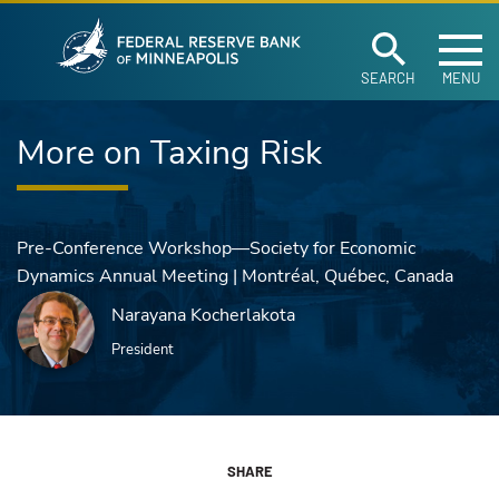
Federal Reserve Ban
Skip to main content
SEARCH
MENU
More on Taxing Risk
Pre-Conference Workshop—Society for Economic
Dynamics Annual Meeting | Montréal, Québec, Canada
Narayana Kocherlakota
President
SHARE