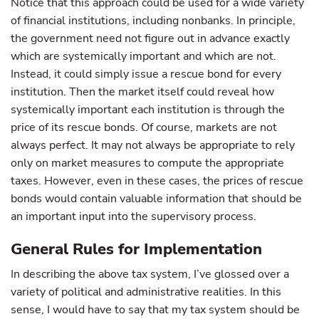
Notice that this approach could be used for a wide variety
of financial institutions, including nonbanks. In principle,
the government need not figure out in advance exactly
which are systemically important and which are not.
Instead, it could simply issue a rescue bond for every
institution. Then the market itself could reveal how
systemically important each institution is through the
price of its rescue bonds. Of course, markets are not
always perfect. It may not always be appropriate to rely
only on market measures to compute the appropriate
taxes. However, even in these cases, the prices of rescue
bonds would contain valuable information that should be
an important input into the supervisory process.
General Rules for Implementation
In describing the above tax system, I’ve glossed over a
variety of political and administrative realities. In this
sense, I would have to say that my tax system should be