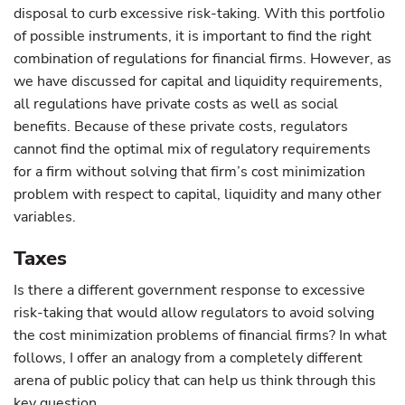
disposal to curb excessive risk-taking. With this portfolio
of possible instruments, it is important to find the right
combination of regulations for financial firms. However, as
we have discussed for capital and liquidity requirements,
all regulations have private costs as well as social
benefits. Because of these private costs, regulators
cannot find the optimal mix of regulatory requirements
for a firm without solving that firm’s cost minimization
problem with respect to capital, liquidity and many other
variables.
Taxes
Is there a different government response to excessive
risk-taking that would allow regulators to avoid solving
the cost minimization problems of financial firms? In what
follows, I offer an analogy from a completely different
arena of public policy that can help us think through this
key question.