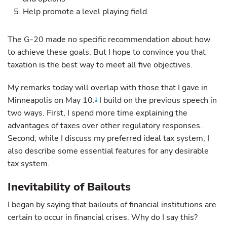
Help promote a level playing field.
The G-20 made no specific recommendation about how
to achieve these goals. But I hope to convince you that
taxation is the best way to meet all five objectives.
My remarks today will overlap with those that I gave in
Minneapolis on May 10.
I build on the previous speech in
1
two ways. First, I spend more time explaining the
advantages of taxes over other regulatory responses.
Second, while I discuss my preferred ideal tax system, I
also describe some essential features for any desirable
tax system.
Inevitability of Bailouts
I began by saying that bailouts of financial institutions are
certain to occur in financial crises. Why do I say this?