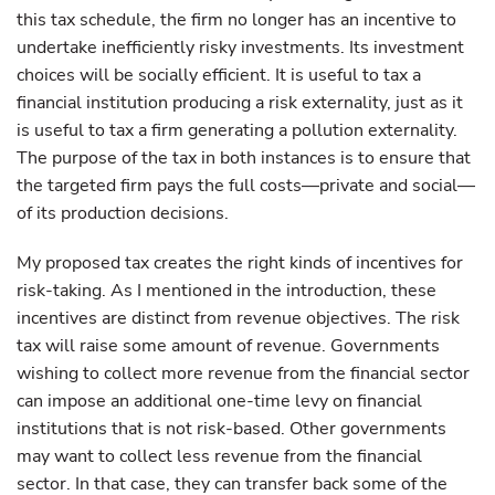
this tax schedule, the firm no longer has an incentive to
undertake inefficiently risky investments. Its investment
choices will be socially efficient. It is useful to tax a
financial institution producing a risk externality, just as it
is useful to tax a firm generating a pollution externality.
The purpose of the tax in both instances is to ensure that
the targeted firm pays the full costs—private and social—
of its production decisions.
My proposed tax creates the right kinds of incentives for
risk-taking. As I mentioned in the introduction, these
incentives are distinct from revenue objectives. The risk
tax will raise some amount of revenue. Governments
wishing to collect more revenue from the financial sector
can impose an additional one-time levy on financial
institutions that is not risk-based. Other governments
may want to collect less revenue from the financial
sector. In that case, they can transfer back some of the