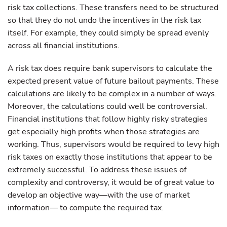
risk tax collections. These transfers need to be structured
so that they do not undo the incentives in the risk tax
itself. For example, they could simply be spread evenly
across all financial institutions.
A risk tax does require bank supervisors to calculate the
expected present value of future bailout payments. These
calculations are likely to be complex in a number of ways.
Moreover, the calculations could well be controversial.
Financial institutions that follow highly risky strategies
get especially high profits when those strategies are
working. Thus, supervisors would be required to levy high
risk taxes on exactly those institutions that appear to be
extremely successful. To address these issues of
complexity and controversy, it would be of great value to
develop an objective way—with the use of market
information— to compute the required tax.