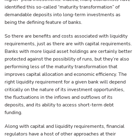
identified this so-called “maturity transformation” of
demandable deposits into long-term investments as
being the defining feature of banks.
So there are benefits and costs associated with liquidity
requirements, just as there are with capital requirements.
Banks with more liquid asset holdings are certainly better
protected against the possibility of runs, but they’re also
performing less of the maturity transformation that
improves capital allocation and economic efficiency. The
right liquidity requirement for a given bank will depend
critically on the nature of its investment opportunities,
the fluctuations in the inflows and outflows of its
deposits, and its ability to access short-term debt
funding.
Along with capital and liquidity requirements, financial
regulators have a host of other approaches at their