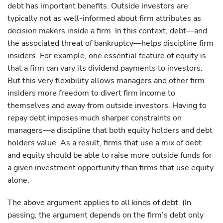
debt has important benefits. Outside investors are
typically not as well-informed about firm attributes as
decision makers inside a firm. In this context, debt—and
the associated threat of bankruptcy—helps discipline firm
insiders. For example, one essential feature of equity is
that a firm can vary its dividend payments to investors.
But this very flexibility allows managers and other firm
insiders more freedom to divert firm income to
themselves and away from outside investors. Having to
repay debt imposes much sharper constraints on
managers—a discipline that both equity holders and debt
holders value. As a result, firms that use a mix of debt
and equity should be able to raise more outside funds for
a given investment opportunity than firms that use equity
alone.
The above argument applies to all kinds of debt. (In
passing, the argument depends on the firm’s debt only