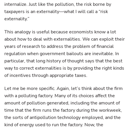
internalize. Just like the pollution, the risk borne by
taxpayers is an externality—what I will call a “risk
externality.”
This analogy is useful because economists know a lot
about how to deal with externalities. We can exploit their
years of research to address the problem of financial
regulation when government bailouts are inevitable. In
particular, that long history of thought says that the best
way to correct externalities is by providing the right kinds
of incentives through appropriate taxes.
Let me be more specific. Again, let’s think about the firm
with a polluting factory. Many of its choices affect the
amount of pollution generated, including the amount of
time that the firm runs the factory during the workweek,
the sorts of antipollution technology employed, and the
kind of energy used to run the factory. Now, the