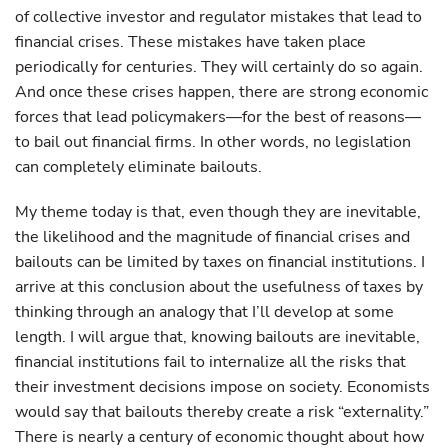
of collective investor and regulator mistakes that lead to
financial crises. These mistakes have taken place
periodically for centuries. They will certainly do so again.
And once these crises happen, there are strong economic
forces that lead policymakers—for the best of reasons—
to bail out financial firms. In other words, no legislation
can completely eliminate bailouts.
My theme today is that, even though they are inevitable,
the likelihood and the magnitude of financial crises and
bailouts can be limited by taxes on financial institutions. I
arrive at this conclusion about the usefulness of taxes by
thinking through an analogy that I’ll develop at some
length. I will argue that, knowing bailouts are inevitable,
financial institutions fail to internalize all the risks that
their investment decisions impose on society. Economists
would say that bailouts thereby create a risk “externality.”
There is nearly a century of economic thought about how