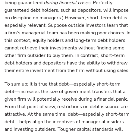
being guaranteed
during financial crises
. Perfectly
guaranteed debt holders, such as depositors, will impose
no discipline on managers.) However, short-term debt is
especially relevant. Suppose outside investors learn that
a firm’s managerial team has been making poor choices. In
this context, equity holders and long-term debt holders
cannot retrieve their investments without finding some
other firm outsider to buy them. In contrast, short-term
debt holders and depositors have the ability to withdraw
their entire investment from the firm without using sales.
To sum up: It is true that debt—especially short-term
debt—increases the size of government transfers that a
given firm will potentially receive during a financial panic.
From that point of view, restrictions on debt issuance are
attractive. At the same time, debt—especially short-term
debt—helps align the incentives of managerial insiders
and investing outsiders. Tougher capital standards will