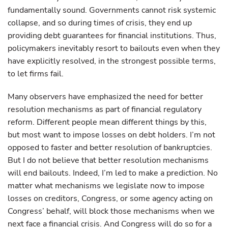
fundamentally sound. Governments cannot risk systemic
collapse, and so during times of crisis, they end up
providing debt guarantees for financial institutions. Thus,
policymakers inevitably resort to bailouts even when they
have explicitly resolved, in the strongest possible terms,
to let firms fail.
Many observers have emphasized the need for better
resolution mechanisms as part of financial regulatory
reform. Different people mean different things by this,
but most want to impose losses on debt holders. I’m not
opposed to faster and better resolution of bankruptcies.
But I do not believe that better resolution mechanisms
will end bailouts. Indeed, I’m led to make a prediction. No
matter what mechanisms we legislate now to impose
losses on creditors, Congress, or some agency acting on
Congress’ behalf, will block those mechanisms when we
next face a financial crisis. And Congress will do so for a