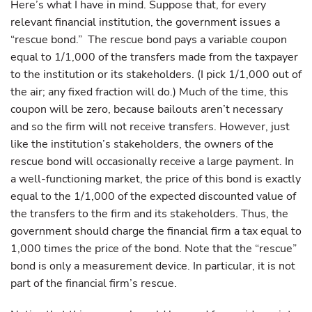
Here’s what I have in mind. Suppose that, for every
relevant financial institution, the government issues a
“rescue bond.” The rescue bond pays a variable coupon
equal to 1/1,000 of the transfers made from the taxpayer
to the institution or its stakeholders. (I pick 1/1,000 out of
the air; any fixed fraction will do.) Much of the time, this
coupon will be zero, because bailouts aren’t necessary
and so the firm will not receive transfers. However, just
like the institution’s stakeholders, the owners of the
rescue bond will occasionally receive a large payment. In
a well-functioning market, the price of this bond is exactly
equal to the 1/1,000 of the expected discounted value of
the transfers to the firm and its stakeholders. Thus, the
government should charge the financial firm a tax equal to
1,000 times the price of the bond. Note that the “rescue”
bond is only a measurement device. In particular, it is not
part of the financial firm’s rescue.