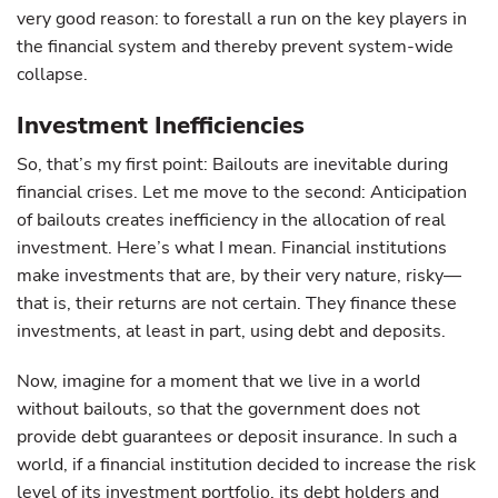
very good reason: to forestall a run on the key players in
the financial system and thereby prevent system-wide
collapse.
Investment Inefficiencies
So, that’s my first point: Bailouts are inevitable during
financial crises. Let me move to the second: Anticipation
of bailouts creates inefficiency in the allocation of real
investment. Here’s what I mean. Financial institutions
make investments that are, by their very nature, risky—
that is, their returns are not certain. They finance these
investments, at least in part, using debt and deposits.
Now, imagine for a moment that we live in a world
without bailouts, so that the government does not
provide debt guarantees or deposit insurance. In such a
world, if a financial institution decided to increase the risk
level of its investment portfolio, its debt holders and