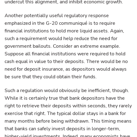
undercut this alignment, and inhibit economic growth.
Another potentially useful regulatory response
emphasized in the G-20 communiqué is to require
financial institutions to hold more liquid assets. Again,
such a requirement would help reduce the need for
government bailouts. Consider an extreme example.
Suppose all financial institutions were required to hold
cash equal in value to their deposits. There would be no
need for deposit insurance, as depositors would always
be sure that they could obtain their funds.
Such a regulation would obviously be inefficient, though.
While it is certainly true that bank depositors have the
right to retrieve their deposits within seconds, they rarely
exercise that right. The typical dollar stays in a bank for
many months before being withdrawn. This timing means
that banks can safely invest deposits in longer-term,
higher-yield investments. Indeed, many economists have