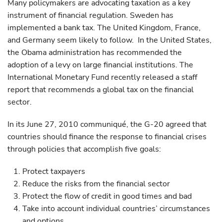
Many policymakers are advocating taxation as a key
instrument of financial regulation. Sweden has
implemented a bank tax. The United Kingdom, France,
and Germany seem likely to follow. In the United States,
the Obama administration has recommended the
adoption of a levy on large financial institutions. The
International Monetary Fund recently released a staff
report that recommends a global tax on the financial
sector.
In its June 27, 2010 communiqué, the G-20 agreed that
countries should finance the response to financial crises
through policies that accomplish five goals:
Protect taxpayers
Reduce the risks from the financial sector
Protect the flow of credit in good times and bad
Take into account individual countries’ circumstances
and options