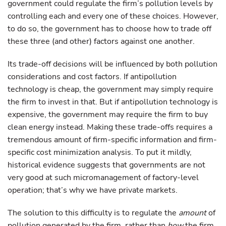
government could regulate the firm’s pollution levels by
controlling each and every one of these choices. However,
to do so, the government has to choose how to trade off
these three (and other) factors against one another.
Its trade-off decisions will be influenced by both pollution
considerations and cost factors. If antipollution
technology is cheap, the government may simply require
the firm to invest in that. But if antipollution technology is
expensive, the government may require the firm to buy
clean energy instead. Making these trade-offs requires a
tremendous amount of firm-specific information and firm-
specific cost minimization analysis. To put it mildly,
historical evidence suggests that governments are not
very good at such micromanagement of factory-level
operation; that’s why we have private markets.
The solution to this difficulty is to regulate the
amount
of
pollution generated by the firm, rather than
how
the firm