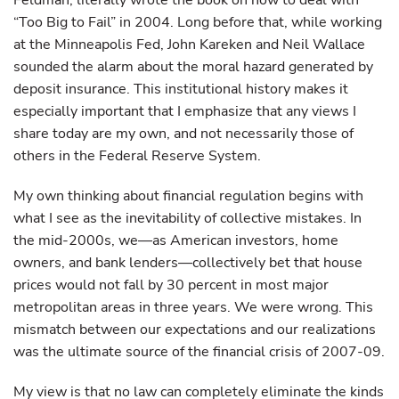
Feldman, literally wrote the book on how to deal with
“Too Big to Fail” in 2004. Long before that, while working
at the Minneapolis Fed, John Kareken and Neil Wallace
sounded the alarm about the moral hazard generated by
deposit insurance. This institutional history makes it
especially important that I emphasize that any views I
share today are my own, and not necessarily those of
others in the Federal Reserve System.
My own thinking about financial regulation begins with
what I see as the inevitability of collective mistakes. In
the mid-2000s, we—as American investors, home
owners, and bank lenders—collectively bet that house
prices would not fall by 30 percent in most major
metropolitan areas in three years. We were wrong. This
mismatch between our expectations and our realizations
was the ultimate source of the financial crisis of 2007-09.
My view is that no law can completely eliminate the kinds