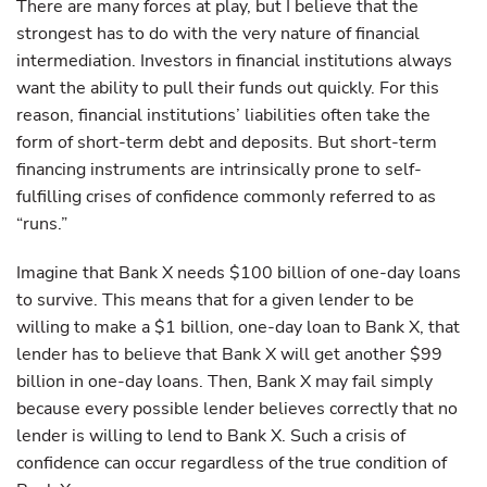
There are many forces at play, but I believe that the
strongest has to do with the very nature of financial
intermediation. Investors in financial institutions always
want the ability to pull their funds out quickly. For this
reason, financial institutions’ liabilities often take the
form of short-term debt and deposits. But short-term
financing instruments are intrinsically prone to self-
fulfilling crises of confidence commonly referred to as
“runs.”
Imagine that Bank X needs $100 billion of one-day loans
to survive. This means that for a given lender to be
willing to make a $1 billion, one-day loan to Bank X, that
lender has to believe that Bank X will get another $99
billion in one-day loans. Then, Bank X may fail simply
because every possible lender believes correctly that no
lender is willing to lend to Bank X. Such a crisis of
confidence can occur regardless of the true condition of