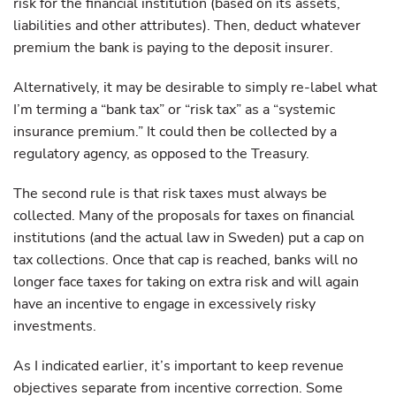
risk for the financial institution (based on its assets,
liabilities and other attributes). Then, deduct whatever
premium the bank is paying to the deposit insurer.
Alternatively, it may be desirable to simply re-label what
I’m terming a “bank tax” or “risk tax” as a “systemic
insurance premium.” It could then be collected by a
regulatory agency, as opposed to the Treasury.
The second rule is that risk taxes must always be
collected. Many of the proposals for taxes on financial
institutions (and the actual law in Sweden) put a cap on
tax collections. Once that cap is reached, banks will no
longer face taxes for taking on extra risk and will again
have an incentive to engage in excessively risky
investments.
As I indicated earlier, it’s important to keep revenue
objectives separate from incentive correction. Some