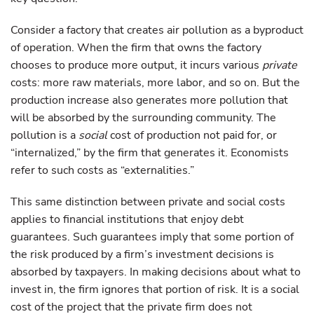
Consider a factory that creates air pollution as a byproduct
of operation. When the firm that owns the factory
chooses to produce more output, it incurs various
private
costs: more raw materials, more labor, and so on. But the
production increase also generates more pollution that
will be absorbed by the surrounding community. The
pollution is a
social
cost of production not paid for, or
“internalized,” by the firm that generates it. Economists
refer to such costs as “externalities.”
This same distinction between private and social costs
applies to financial institutions that enjoy debt
guarantees. Such guarantees imply that some portion of
the risk produced by a firm’s investment decisions is
absorbed by taxpayers. In making decisions about what to
invest in, the firm ignores that portion of risk. It is a social
cost of the project that the private firm does not