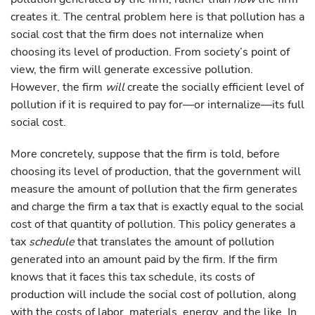
creates it. The central problem here is that pollution has a
social cost that the firm does not internalize when
choosing its level of production. From society’s point of
view, the firm will generate excessive pollution.
However, the firm
will
create the socially efficient level of
pollution if it is required to pay for—or internalize—its full
social cost.
More concretely, suppose that the firm is told, before
choosing its level of production, that the government will
measure the amount of pollution that the firm generates
and charge the firm a tax that is exactly equal to the social
cost of that quantity of pollution. This policy generates a
tax
schedule
that translates the amount of pollution
generated into an amount paid by the firm. If the firm
knows that it faces this tax schedule, its costs of
production will include the social cost of pollution, along
with the costs of labor, materials, energy, and the like. In