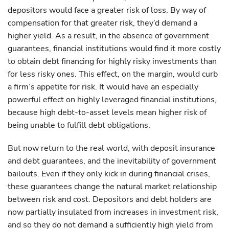
depositors would face a greater risk of loss. By way of
compensation for that greater risk, they’d demand a
higher yield. As a result, in the absence of government
guarantees, financial institutions would find it more costly
to obtain debt financing for highly risky investments than
for less risky ones. This effect, on the margin, would curb
a firm’s appetite for risk. It would have an especially
powerful effect on highly leveraged financial institutions,
because high debt-to-asset levels mean higher risk of
being unable to fulfill debt obligations.
But now return to the real world, with deposit insurance
and debt guarantees, and the inevitability of government
bailouts. Even if they only kick in during financial crises,
these guarantees change the natural market relationship
between risk and cost. Depositors and debt holders are
now partially insulated from increases in investment risk,
and so they do not demand a sufficiently high yield from