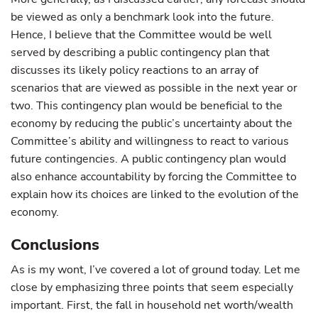
be viewed as only a benchmark look into the future.
Hence, I believe that the Committee would be well
served by describing a public contingency plan that
discusses its likely policy reactions to an array of
scenarios that are viewed as possible in the next year or
two. This contingency plan would be beneficial to the
economy by reducing the public’s uncertainty about the
Committee’s ability and willingness to react to various
future contingencies. A public contingency plan would
also enhance accountability by forcing the Committee to
explain how its choices are linked to the evolution of the
economy.
Conclusions
As is my wont, I’ve covered a lot of ground today. Let me
close by emphasizing three points that seem especially
important. First, the fall in household net worth/wealth