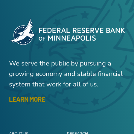
We serve the public by pursuing a
growing economy and stable financial
system that work for all of us.
LEARN MORE