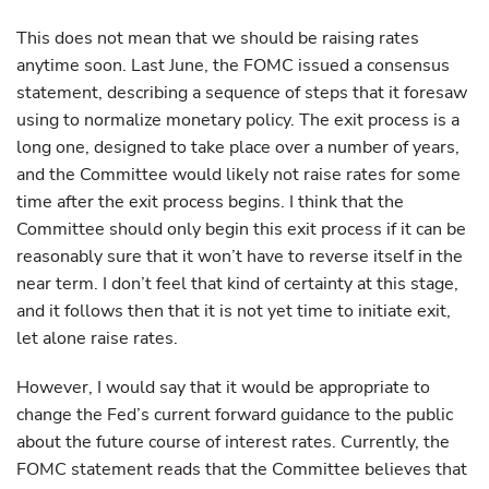
This does not mean that we should be raising rates
anytime soon. Last June, the FOMC issued a consensus
statement, describing a sequence of steps that it foresaw
using to normalize monetary policy. The exit process is a
long one, designed to take place over a number of years,
and the Committee would likely not raise rates for some
time after the exit process begins. I think that the
Committee should only begin this exit process if it can be
reasonably sure that it won’t have to reverse itself in the
near term. I don’t feel that kind of certainty at this stage,
and it follows then that it is not yet time to initiate exit,
let alone raise rates.
However, I would say that it would be appropriate to
change the Fed’s current forward guidance to the public
about the future course of interest rates. Currently, the
FOMC statement reads that the Committee believes that