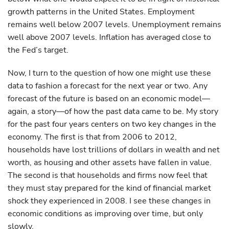
growth patterns in the United States. Employment
remains well below 2007 levels. Unemployment remains
well above 2007 levels. Inflation has averaged close to
the Fed’s target.
Now, I turn to the question of how one might use these
data to fashion a forecast for the next year or two. Any
forecast of the future is based on an economic model—
again, a story—of how the past data came to be. My story
for the past four years centers on two key changes in the
economy. The first is that from 2006 to 2012,
households have lost trillions of dollars in wealth and net
worth, as housing and other assets have fallen in value.
The second is that households and firms now feel that
they must stay prepared for the kind of financial market
shock they experienced in 2008. I see these changes in
economic conditions as improving over time, but only
slowly.