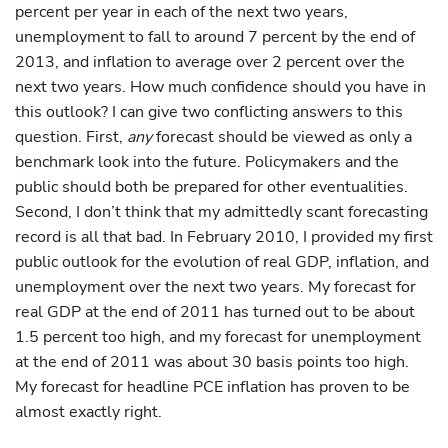
percent per year in each of the next two years,
unemployment to fall to around 7 percent by the end of
2013, and inflation to average over 2 percent over the
next two years. How much confidence should you have in
this outlook? I can give two conflicting answers to this
question. First,
any
forecast should be viewed as only a
benchmark look into the future. Policymakers and the
public should both be prepared for other eventualities.
Second, I don’t think that my admittedly scant forecasting
record is all that bad. In February 2010, I provided my first
public outlook for the evolution of real GDP, inflation, and
unemployment over the next two years. My forecast for
real GDP at the end of 2011 has turned out to be about
1.5 percent too high, and my forecast for unemployment
at the end of 2011 was about 30 basis points too high.
My forecast for headline PCE inflation has proven to be
almost exactly right.