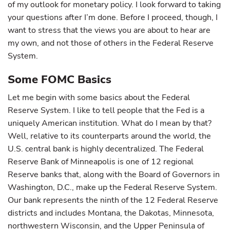
of my outlook for monetary policy. I look forward to taking
your questions after I’m done. Before I proceed, though, I
want to stress that the views you are about to hear are
my own, and not those of others in the Federal Reserve
System.
Some FOMC Basics
Let me begin with some basics about the Federal
Reserve System. I like to tell people that the Fed is a
uniquely American institution. What do I mean by that?
Well, relative to its counterparts around the world, the
U.S. central bank is highly decentralized. The Federal
Reserve Bank of Minneapolis is one of 12 regional
Reserve banks that, along with the Board of Governors in
Washington, D.C., make up the Federal Reserve System.
Our bank represents the ninth of the 12 Federal Reserve
districts and includes Montana, the Dakotas, Minnesota,
northwestern Wisconsin, and the Upper Peninsula of