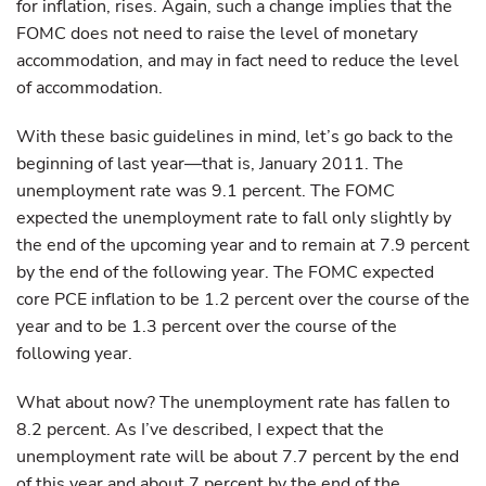
for inflation, rises. Again, such a change implies that the
FOMC does not need to raise the level of monetary
accommodation, and may in fact need to reduce the level
of accommodation.
With these basic guidelines in mind, let’s go back to the
beginning of last year—that is, January 2011. The
unemployment rate was 9.1 percent. The FOMC
expected the unemployment rate to fall only slightly by
the end of the upcoming year and to remain at 7.9 percent
by the end of the following year. The FOMC expected
core PCE inflation to be 1.2 percent over the course of the
year and to be 1.3 percent over the course of the
following year.
What about now? The unemployment rate has fallen to
8.2 percent. As I’ve described, I expect that the
unemployment rate will be about 7.7 percent by the end
of this year and about 7 percent by the end of the