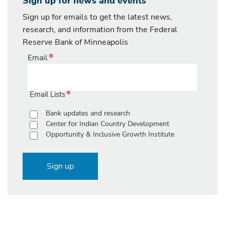
Sign up for news and events
Sign up for emails to get the latest news,
research, and information from the Federal
Reserve Bank of Minneapolis
Email
Email Lists
Bank updates and research
Center for Indian Country Development
Opportunity & Inclusive Growth Institute
Sign up