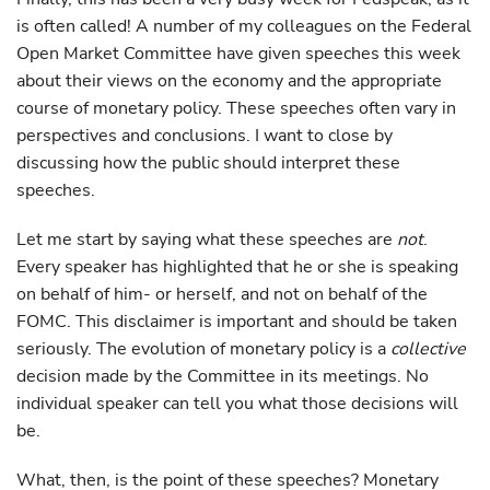
is often called! A number of my colleagues on the Federal
Open Market Committee have given speeches this week
about their views on the economy and the appropriate
course of monetary policy. These speeches often vary in
perspectives and conclusions. I want to close by
discussing how the public should interpret these
speeches.
Let me start by saying what these speeches are
not
.
Every speaker has highlighted that he or she is speaking
on behalf of him- or herself, and not on behalf of the
FOMC. This disclaimer is important and should be taken
seriously. The evolution of monetary policy is a
collective
decision made by the Committee in its meetings. No
individual speaker can tell you what those decisions will
be.
What, then, is the point of these speeches? Monetary