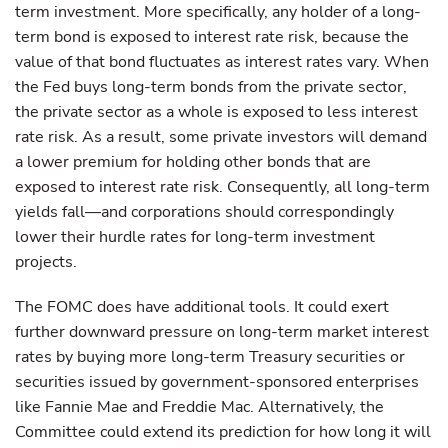
term investment. More specifically, any holder of a long-
term bond is exposed to interest rate risk, because the
value of that bond fluctuates as interest rates vary. When
the Fed buys long-term bonds from the private sector,
the private sector as a whole is exposed to less interest
rate risk. As a result, some private investors will demand
a lower premium for holding other bonds that are
exposed to interest rate risk. Consequently, all long-term
yields fall—and corporations should correspondingly
lower their hurdle rates for long-term investment
projects.
The FOMC does have additional tools. It could exert
further downward pressure on long-term market interest
rates by buying more long-term Treasury securities or
securities issued by government-sponsored enterprises
like Fannie Mae and Freddie Mac. Alternatively, the
Committee could extend its prediction for how long it will