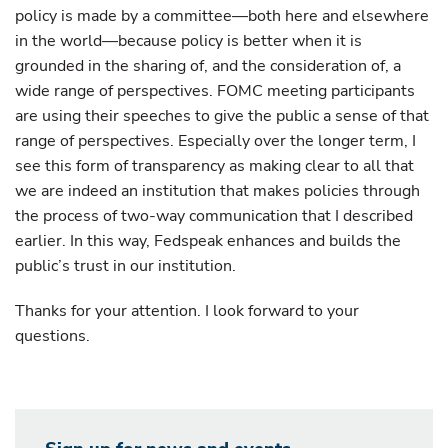
policy is made by a committee—both here and elsewhere
in the world—because policy is better when it is
grounded in the sharing of, and the consideration of, a
wide range of perspectives. FOMC meeting participants
are using their speeches to give the public a sense of that
range of perspectives. Especially over the longer term, I
see this form of transparency as making clear to all that
we are indeed an institution that makes policies through
the process of two-way communication that I described
earlier. In this way, Fedspeak enhances and builds the
public’s trust in our institution.
Thanks for your attention. I look forward to your
questions.