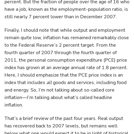
percent. But the fraction of people over the age of 16 who
have a job, known as the employment-population ratio, is
still nearly 7 percent lower than in December 2007.
Finally, I should note that while output and employment
remain quite low, inflation has remained remarkably close
to the Federal Reserve’s 2 percent target. From the
fourth quarter of 2007 through the fourth quarter of
2011, the personal consumption expenditure (PCE) price
index has grown at an average annual rate of 1.8 percent.
Here, I should emphasize that the PCE price index is an
index that includes
all
goods and services, including food
and energy. So, I’m not talking about so-called core
inflation—I’m talking about what’s called headline
inflation.
That’s a brief review of the past four years. Real output
has recovered back to 2007 levels, but remains well
below what one would expect it to be in light of historical