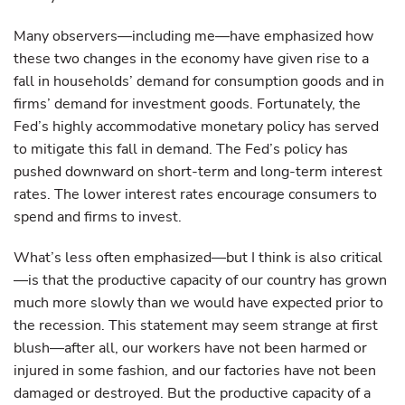
Many observers—including me—have emphasized how
these two changes in the economy have given rise to a
fall in households’ demand for consumption goods and in
firms’ demand for investment goods. Fortunately, the
Fed’s highly accommodative monetary policy has served
to mitigate this fall in demand. The Fed’s policy has
pushed downward on short-term and long-term interest
rates. The lower interest rates encourage consumers to
spend and firms to invest.
What’s less often emphasized—but I think is also critical
—is that the productive capacity of our country has grown
much more slowly than we would have expected prior to
the recession. This statement may seem strange at first
blush—after all, our workers have not been harmed or
injured in some fashion, and our factories have not been
damaged or destroyed. But the productive capacity of a