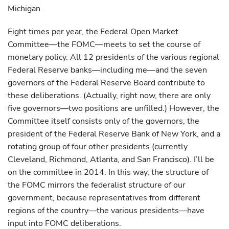
Michigan.
Eight times per year, the Federal Open Market
Committee—the FOMC—meets to set the course of
monetary policy. All 12 presidents of the various regional
Federal Reserve banks—including me—and the seven
governors of the Federal Reserve Board contribute to
these deliberations. (Actually, right now, there are only
five governors—two positions are unfilled.) However, the
Committee itself consists only of the governors, the
president of the Federal Reserve Bank of New York, and a
rotating group of four other presidents (currently
Cleveland, Richmond, Atlanta, and San Francisco). I’ll be
on the committee in 2014. In this way, the structure of
the FOMC mirrors the federalist structure of our
government, because representatives from different
regions of the country—the various presidents—have
input into FOMC deliberations.