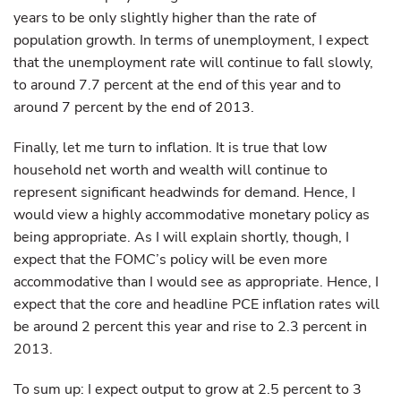
years to be only slightly higher than the rate of
population growth. In terms of unemployment, I expect
that the unemployment rate will continue to fall slowly,
to around 7.7 percent at the end of this year and to
around 7 percent by the end of 2013.
Finally, let me turn to inflation. It is true that low
household net worth and wealth will continue to
represent significant headwinds for demand. Hence, I
would view a highly accommodative monetary policy as
being appropriate. As I will explain shortly, though, I
expect that the FOMC’s policy will be even more
accommodative than I would see as appropriate. Hence, I
expect that the core and headline PCE inflation rates will
be around 2 percent this year and rise to 2.3 percent in
2013.
To sum up: I expect output to grow at 2.5 percent to 3