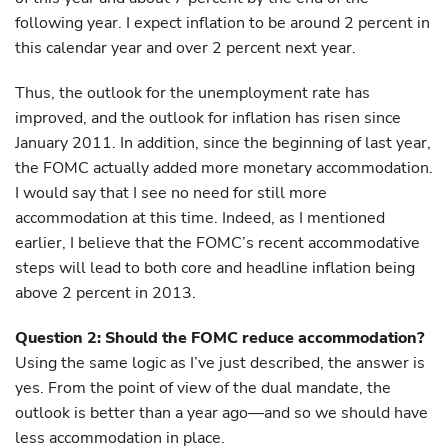
following year. I expect inflation to be around 2 percent in
this calendar year and over 2 percent next year.
Thus, the outlook for the unemployment rate has
improved, and the outlook for inflation has risen since
January 2011. In addition, since the beginning of last year,
the FOMC actually added more monetary accommodation.
I would say that I see no need for still more
accommodation at this time. Indeed, as I mentioned
earlier, I believe that the FOMC’s recent accommodative
steps will lead to both core and headline inflation being
above 2 percent in 2013.
Question 2: Should the FOMC reduce accommodation?
Using the same logic as I’ve just described, the answer is
yes. From the point of view of the dual mandate, the
outlook is better than a year ago—and so we should have
less accommodation in place.