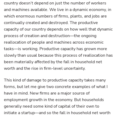
country doesn’t depend on just the number of workers
and machines available. We live in a dynamic economy, in
which enormous numbers of firms, plants, and jobs are
continually created and destroyed. The productive
capacity of our country depends on how well that dynamic
process of creation and destruction—the ongoing
reallocation of people and machines across economic
tasks—is working. Productive capacity has grown more
slowly than usual because this process of reallocation has
been materially affected by the fall in household net
worth and the rise in firm-level uncertainty.
This kind of damage to productive capacity takes many
forms, but let me give two concrete examples of what I
have in mind. New firms are a major source of
employment growth in the economy. But households
generally need some kind of capital of their own to
initiate a startup—and so the fall in household net worth