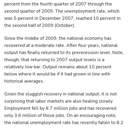
percent from the fourth quarter of 2007 through the
second quarter of 2009. The unemployment rate, which
was 5 percent in December 2007, reached 10 percent in
the second half of 2009 (October).
Since the middle of 2009, the national economy has
recovered at a moderate rate. After four years, national
output has finally returned to its prerecession level. Note,
though, that returning to 2007 output levels is a
relatively low bar: Output remains about 10 percent
below where it would be if it had grown in line with
historical averages.
Given the sluggish recovery in national output, it is not
surprising that labor markets are also healing slowly.
Employment fell by 8.7 million jobs and has recovered
only 3.6 million of those jobs. On an encouraging note,
the national unemployment rate has recently fallen to 8.2