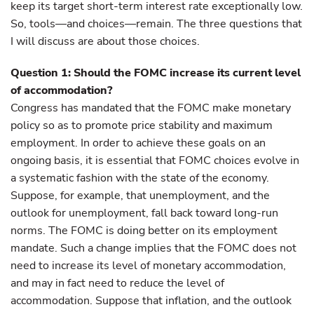
keep its target short-term interest rate exceptionally low.
So, tools—and choices—remain. The three questions that
I will discuss are about those choices.
Question 1: Should the FOMC increase its current level
of accommodation?
Congress has mandated that the FOMC make monetary
policy so as to promote price stability and maximum
employment. In order to achieve these goals on an
ongoing basis, it is essential that FOMC choices evolve in
a systematic fashion with the state of the economy.
Suppose, for example, that unemployment, and the
outlook for unemployment, fall back toward long-run
norms. The FOMC is doing better on its employment
mandate. Such a change implies that the FOMC does not
need to increase its level of monetary accommodation,
and may in fact need to reduce the level of
accommodation. Suppose that inflation, and the outlook