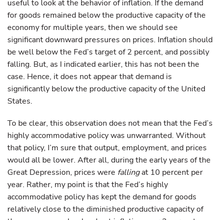
useful to look at the behavior of inflation. If the demand
for goods remained below the productive capacity of the
economy for multiple years, then we should see
significant downward pressures on prices. Inflation should
be well below the Fed’s target of 2 percent, and possibly
falling. But, as I indicated earlier, this has not been the
case. Hence, it does not appear that demand is
significantly below the productive capacity of the United
States.
To be clear, this observation does not mean that the Fed’s
highly accommodative policy was unwarranted. Without
that policy, I’m sure that output, employment, and prices
would all be lower. After all, during the early years of the
Great Depression, prices were
falling
at 10 percent per
year. Rather, my point is that the Fed’s highly
accommodative policy has kept the demand for goods
relatively close to the diminished productive capacity of