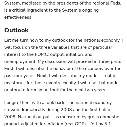
System, mediated by the presidents of the regional Feds,
is a critical ingredient to the System’s ongoing
effectiveness.
Outlook
Let me turn now to my outlook for the national economy. I
will focus on the three variables that are of particular
interest to the FOMC: output, inflation, and
unemployment. My discussion will proceed in three parts.
First, I will describe the behavior of the economy over the
past four years. Next, I will describe my model—really,
my story—for those events. Finally, I will use that model
or story to form an outlook for the next two years.
I begin, then, with a look back. The national economy
slowed dramatically during 2008 and the first half of
2009. National output—as measured by gross domestic
product adjusted for inflation (real GDP)—fell by 5.1