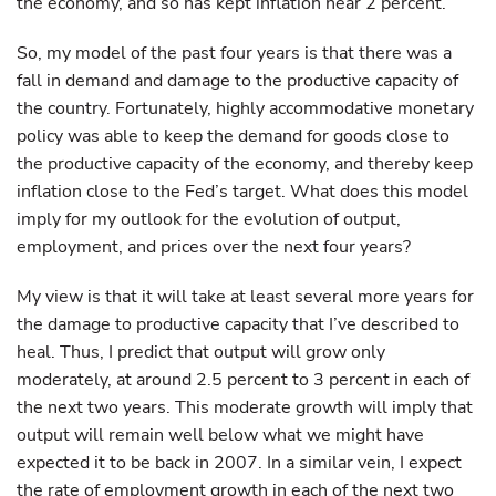
the economy, and so has kept inflation near 2 percent.
So, my model of the past four years is that there was a
fall in demand and damage to the productive capacity of
the country. Fortunately, highly accommodative monetary
policy was able to keep the demand for goods close to
the productive capacity of the economy, and thereby keep
inflation close to the Fed’s target. What does this model
imply for my outlook for the evolution of output,
employment, and prices over the next four years?
My view is that it will take at least several more years for
the damage to productive capacity that I’ve described to
heal. Thus, I predict that output will grow only
moderately, at around 2.5 percent to 3 percent in each of
the next two years. This moderate growth will imply that
output will remain well below what we might have
expected it to be back in 2007. In a similar vein, I expect
the rate of employment growth in each of the next two