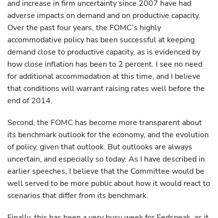
and increase in firm uncertainty since 2007 have had
adverse impacts on demand and on productive capacity.
Over the past four years, the FOMC’s highly
accommodative policy has been successful at keeping
demand close to productive capacity, as is evidenced by
how close inflation has been to 2 percent. I see no need
for additional accommodation at this time, and I believe
that conditions will warrant raising rates well before the
end of 2014.
Second, the FOMC has become more transparent about
its benchmark outlook for the economy, and the evolution
of policy, given that outlook. But outlooks are always
uncertain, and especially so today. As I have described in
earlier speeches, I believe that the Committee would be
well served to be more public about how it would react to
scenarios that differ from its benchmark.
Finally, this has been a very busy week for Fedspeak, as it