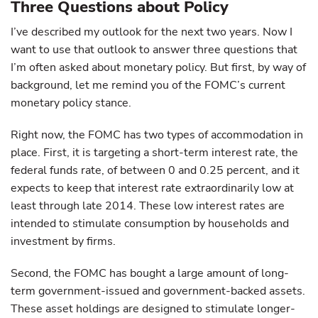
Three Questions about Policy
I’ve described my outlook for the next two years. Now I
want to use that outlook to answer three questions that
I’m often asked about monetary policy. But first, by way of
background, let me remind you of the FOMC’s current
monetary policy stance.
Right now, the FOMC has two types of accommodation in
place. First, it is targeting a short-term interest rate, the
federal funds rate, of between 0 and 0.25 percent, and it
expects to keep that interest rate extraordinarily low at
least through late 2014. These low interest rates are
intended to stimulate consumption by households and
investment by firms.
Second, the FOMC has bought a large amount of long-
term government-issued and government-backed assets.
These asset holdings are designed to stimulate longer-