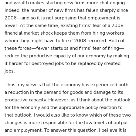
and wealth makes starting new firms more challenging.
Indeed, the number of new firms has fallen sharply since
2006—and so it is not surprising that employment is
lower. At the same time, existing firms’ fear of a 2008
financial market shock keeps them from hiring workers
whom they might have to fire if 2008 recurred. Both of
these forces—fewer startups and firms’ fear of firing—
reduce the productive capacity of our economy by making
it harder for destroyed jobs to be replaced by created
jobs.
Thus, my view is that the economy has experienced both
a reduction in the demand for goods and damage to its
productive capacity. However, as I think about the outlook
for the economy and the appropriate policy reaction to
that outlook, I would also like to know which of these two
changes is more responsible for the low levels of output
and employment. To answer this question, I believe it is