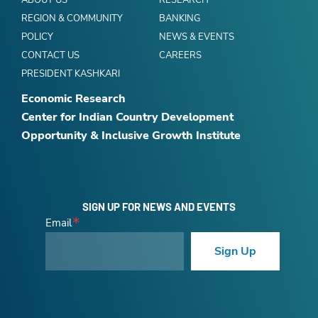
ABOUT US
RESEARCH
REGION & COMMUNITY
BANKING
POLICY
NEWS & EVENTS
CONTACT US
CAREERS
PRESIDENT KASHKARI
Economic Research
Center for Indian Country Development
Opportunity & Inclusive Growth Institute
SIGN UP FOR NEWS AND EVENTS
Email
Sign Up