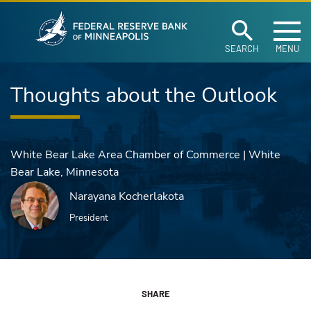
Federal Reserve Ban
Skip to main content
SEARCH
MENU
Thoughts about the Outlook
White Bear Lake Area Chamber of Commerce | White
Bear Lake, Minnesota
Narayana Kocherlakota
President
SHARE