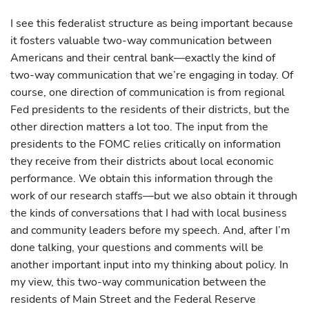
I see this federalist structure as being important because
it fosters valuable two-way communication between
Americans and their central bank—exactly the kind of
two-way communication that we’re engaging in today. Of
course, one direction of communication is from regional
Fed presidents to the residents of their districts, but the
other direction matters a lot too. The input from the
presidents to the FOMC relies critically on information
they receive from their districts about local economic
performance. We obtain this information through the
work of our research staffs—but we also obtain it through
the kinds of conversations that I had with local business
and community leaders before my speech. And, after I’m
done talking, your questions and comments will be
another important input into my thinking about policy. In
my view, this two-way communication between the
residents of Main Street and the Federal Reserve