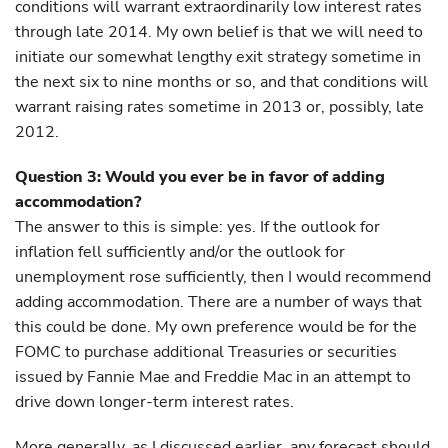
conditions will warrant extraordinarily low interest rates
through late 2014. My own belief is that we will need to
initiate our somewhat lengthy exit strategy sometime in
the next six to nine months or so, and that conditions will
warrant raising rates sometime in 2013 or, possibly, late
2012.
Question 3: Would you ever be in favor of adding
accommodation?
The answer to this is simple: yes. If the outlook for
inflation fell sufficiently and/or the outlook for
unemployment rose sufficiently, then I would recommend
adding accommodation. There are a number of ways that
this could be done. My own preference would be for the
FOMC to purchase additional Treasuries or securities
issued by Fannie Mae and Freddie Mac in an attempt to
drive down longer-term interest rates.
More generally, as I discussed earlier, any forecast should