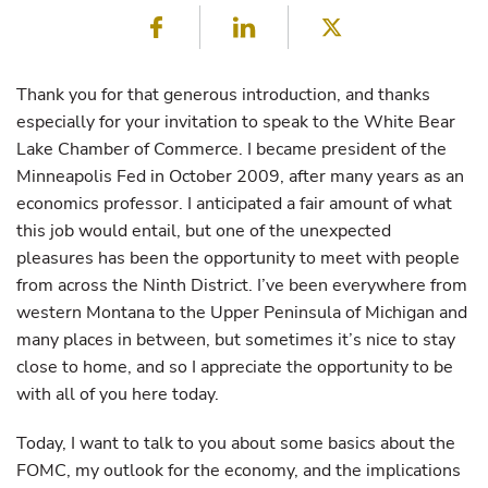
Facebook
LinkedIn
Twitter
Thank you for that generous introduction, and thanks
especially for your invitation to speak to the White Bear
Lake Chamber of Commerce. I became president of the
Minneapolis Fed in October 2009, after many years as an
economics professor. I anticipated a fair amount of what
this job would entail, but one of the unexpected
pleasures has been the opportunity to meet with people
from across the Ninth District. I’ve been everywhere from
western Montana to the Upper Peninsula of Michigan and
many places in between, but sometimes it’s nice to stay
close to home, and so I appreciate the opportunity to be
with all of you here today.
Today, I want to talk to you about some basics about the
FOMC, my outlook for the economy, and the implications