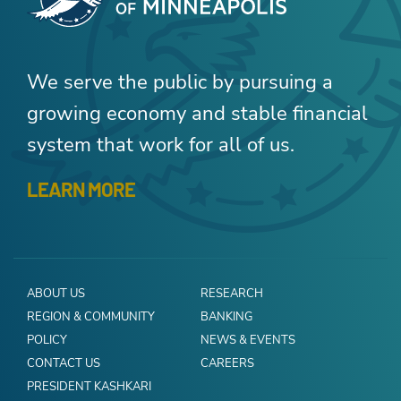
We serve the public by pursuing a
growing economy and stable financial
system that work for all of us.
LEARN MORE
ABOUT US
RESEARCH
REGION & COMMUNITY
BANKING
POLICY
NEWS & EVENTS
CONTACT US
CAREERS
PRESIDENT KASHKARI