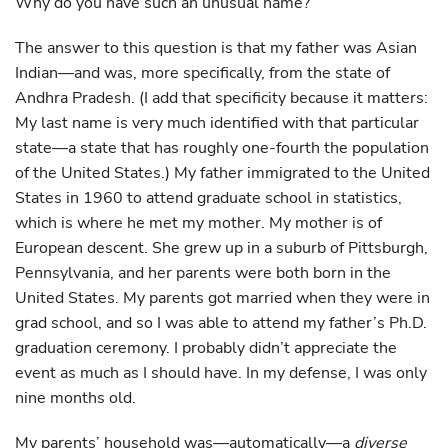
Why do you have such an unusual name?
The answer to this question is that my father was Asian
Indian—and was, more specifically, from the state of
Andhra Pradesh. (I add that specificity because it matters:
My last name is very much identified with that particular
state—a state that has roughly one-fourth the population
of the United States.) My father immigrated to the United
States in 1960 to attend graduate school in statistics,
which is where he met my mother. My mother is of
European descent. She grew up in a suburb of Pittsburgh,
Pennsylvania, and her parents were both born in the
United States. My parents got married when they were in
grad school, and so I was able to attend my father’s Ph.D.
graduation ceremony. I probably didn’t appreciate the
event as much as I should have. In my defense, I was only
nine months old.
My parents’ household was—automatically—a
diverse