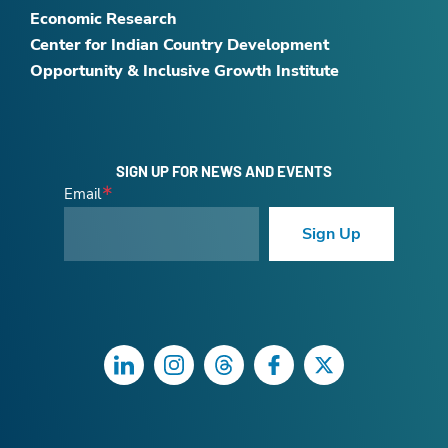
Economic Research
Center for Indian Country Development
Opportunity & Inclusive Growth Institute
SIGN UP FOR NEWS AND EVENTS
Email
Sign Up
LinkedIn
Instagram
Threads
Facebook
Twitter