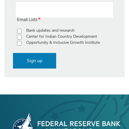
Email Lists
Bank updates and research
Center for Indian Country Development
Opportunity & Inclusive Growth Institute
Sign up