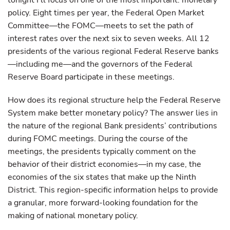
tonight I’ll focus on one of the most important: monetary
policy. Eight times per year, the Federal Open Market
Committee—the FOMC—meets to set the path of
interest rates over the next six to seven weeks. All 12
presidents of the various regional Federal Reserve banks
—including me—and the governors of the Federal
Reserve Board participate in these meetings.
How does its regional structure help the Federal Reserve
System make better monetary policy? The answer lies in
the nature of the regional Bank presidents’ contributions
during FOMC meetings. During the course of the
meetings, the presidents typically comment on the
behavior of their district economies—in my case, the
economies of the six states that make up the Ninth
District. This region-specific information helps to provide
a granular, more forward-looking foundation for the
making of national monetary policy.