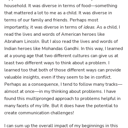
household. It was diverse in terms of food—something
that mattered a lot to me as a child. It was diverse in
terms of our family and friends. Perhaps most
importantly, it was diverse in terms of
ideas
. As a child, I
read the lives and words of American heroes like
Abraham Lincoln. But I also read the lives and words of
Indian heroes like Mohandas Gandhi. In this way, I learned
at a young age that two different cultures can give us at
least two different ways to think about a problem. I
learned too that both of those different ways can provide
valuable insights, even if they seem to be in conflict.
Perhaps as a consequence, I tend to follow many tracks—
almost at once—in my thinking about problems. I have
found this multipronged approach to problems helpful in
many facets of my life. But it does have the potential to
create communication challenges!
I can sum up the overall impact of my beginnings in this