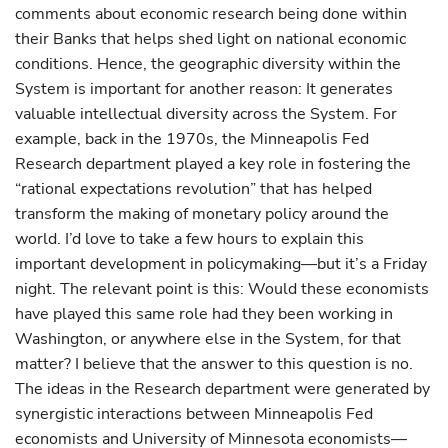
comments about economic research being done within
their Banks that helps shed light on national economic
conditions. Hence, the geographic diversity within the
System is important for another reason: It generates
valuable intellectual diversity across the System. For
example, back in the 1970s, the Minneapolis Fed
Research department played a key role in fostering the
“rational expectations revolution” that has helped
transform the making of monetary policy around the
world. I’d love to take a few hours to explain this
important development in policymaking—but it’s a Friday
night. The relevant point is this: Would these economists
have played this same role had they been working in
Washington, or anywhere else in the System, for that
matter? I believe that the answer to this question is no.
The ideas in the Research department were generated by
synergistic interactions between Minneapolis Fed
economists and University of Minnesota economists—