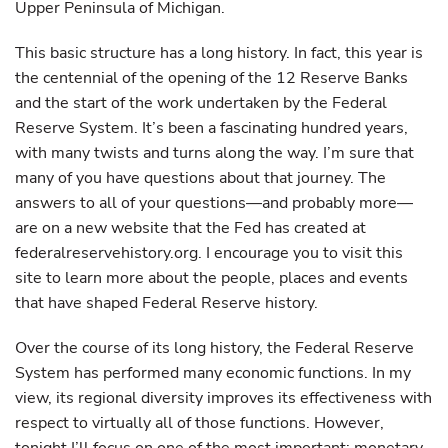
Upper Peninsula of Michigan.
This basic structure has a long history. In fact, this year is
the centennial of the opening of the 12 Reserve Banks
and the start of the work undertaken by the Federal
Reserve System. It’s been a fascinating hundred years,
with many twists and turns along the way. I’m sure that
many of you have questions about that journey. The
answers to all of your questions—and probably more—
are on a new website that the Fed has created at
federalreservehistory.org. I encourage you to visit this
site to learn more about the people, places and events
that have shaped Federal Reserve history.
Over the course of its long history, the Federal Reserve
System has performed many economic functions. In my
view, its regional diversity improves its effectiveness with
respect to virtually all of those functions. However,