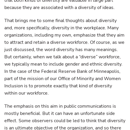
that both kinds of diversity are valuable in large part
because they are associated with a diversity of ideas.
That brings me to some final thoughts about diversity
and, more specifically, diversity in the workplace. Many
organizations, including my own, emphasize that they aim
to attract and retain a diverse workforce. Of course, as we
just discussed, the word diversity has many meanings.
But certainly, when we talk about a “diverse” workforce,
we typically mean to include gender and ethnic diversity.
In the case of the Federal Reserve Bank of Minneapolis,
part of the mission of our Office of Minority and Women
Inclusion is to promote exactly that kind of diversity
within our workforce.
The emphasis on this aim in public communications is
mostly beneficial. But it can have an unfortunate side
effect. Some observers could be led to think that diversity
is an ultimate objective of the organization, and so there