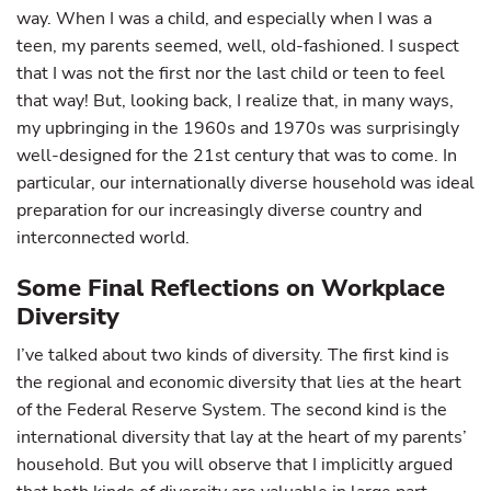
way. When I was a child, and especially when I was a
teen, my parents seemed, well, old-fashioned. I suspect
that I was not the first nor the last child or teen to feel
that way! But, looking back, I realize that, in many ways,
my upbringing in the 1960s and 1970s was surprisingly
well-designed for the 21st century that was to come. In
particular, our internationally diverse household was ideal
preparation for our increasingly diverse country and
interconnected world.
Some Final Reflections on Workplace
Diversity
I’ve talked about two kinds of diversity. The first kind is
the regional and economic diversity that lies at the heart
of the Federal Reserve System. The second kind is the
international diversity that lay at the heart of my parents’
household. But you will observe that I implicitly argued