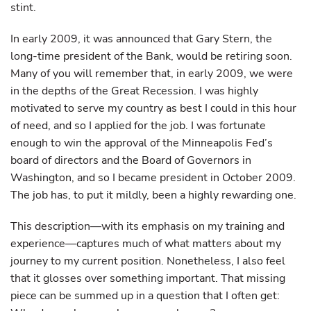
stint.
In early 2009, it was announced that Gary Stern, the
long-time president of the Bank, would be retiring soon.
Many of you will remember that, in early 2009, we were
in the depths of the Great Recession. I was highly
motivated to serve my country as best I could in this hour
of need, and so I applied for the job. I was fortunate
enough to win the approval of the Minneapolis Fed’s
board of directors and the Board of Governors in
Washington, and so I became president in October 2009.
The job has, to put it mildly, been a highly rewarding one.
This description—with its emphasis on my training and
experience—captures much of what matters about my
journey to my current position. Nonetheless, I also feel
that it glosses over something important. That missing
piece can be summed up in a question that I often get: