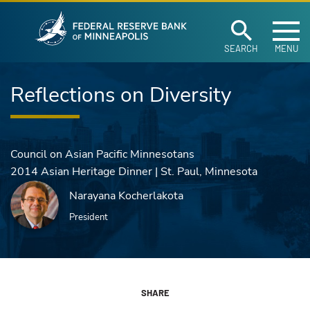
Federal Reserve Ban
Skip to main content
SEARCH
MENU
Reflections on Diversity
Council on Asian Pacific Minnesotans
2014 Asian Heritage Dinner | St. Paul, Minnesota
Narayana Kocherlakota
President
SHARE