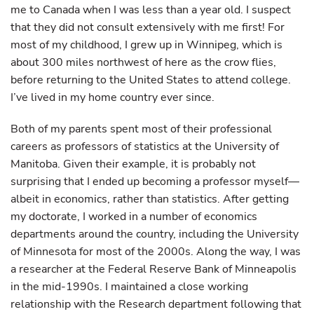
me to Canada when I was less than a year old. I suspect
that they did not consult extensively with me first! For
most of my childhood, I grew up in Winnipeg, which is
about 300 miles northwest of here as the crow flies,
before returning to the United States to attend college.
I’ve lived in my home country ever since.
Both of my parents spent most of their professional
careers as professors of statistics at the University of
Manitoba. Given their example, it is probably not
surprising that I ended up becoming a professor myself—
albeit in economics, rather than statistics. After getting
my doctorate, I worked in a number of economics
departments around the country, including the University
of Minnesota for most of the 2000s. Along the way, I was
a researcher at the Federal Reserve Bank of Minneapolis
in the mid-1990s. I maintained a close working
relationship with the Research department following that