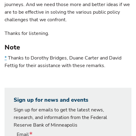
journeys. And we need those more and better ideas if we
are to be effective in solving the various public policy
challenges that we confront.
Thanks for listening.
Note
*
Thanks to Dorothy Bridges, Duane Carter and David
Fettig for their assistance with these remarks.
Sign up for news and events
Sign up for emails to get the latest news,
research, and information from the Federal
Reserve Bank of Minneapolis
Email