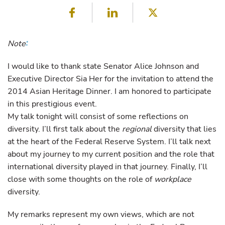
Facebook
LinkedIn
Twitter
Note
*
I would like to thank state Senator Alice Johnson and
Executive Director Sia Her for the invitation to attend the
2014 Asian Heritage Dinner. I am honored to participate
in this prestigious event.
My talk tonight will consist of some reflections on
diversity. I’ll first talk about the
regional
diversity that lies
at the heart of the Federal Reserve System. I’ll talk next
about my journey to my current position and the role that
international diversity played in that journey. Finally, I’ll
close with some thoughts on the role of
workplace
diversity.
My remarks represent my own views, which are not