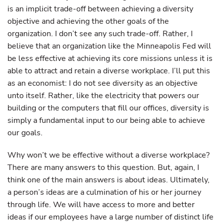
is an implicit trade-off between achieving a diversity
objective and achieving the other goals of the
organization. I don’t see any such trade-off. Rather, I
believe that an organization like the Minneapolis Fed will
be less effective at achieving its core missions unless it is
able to attract and retain a diverse workplace. I’ll put this
as an economist: I do not see diversity as an objective
unto itself. Rather, like the electricity that powers our
building or the computers that fill our offices, diversity is
simply a fundamental input to our being able to achieve
our goals.
Why won’t we be effective without a diverse workplace?
There are many answers to this question. But, again, I
think one of the main answers is about ideas. Ultimately,
a person’s ideas are a culmination of his or her journey
through life. We will have access to more and better
ideas if our employees have a large number of distinct life