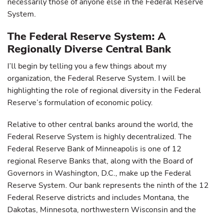
necessarily those of anyone else in the Federal Reserve
System.
The Federal Reserve System: A
Regionally Diverse Central Bank
I’ll begin by telling you a few things about my
organization, the Federal Reserve System. I will be
highlighting the role of regional diversity in the Federal
Reserve’s formulation of economic policy.
Relative to other central banks around the world, the
Federal Reserve System is highly decentralized. The
Federal Reserve Bank of Minneapolis is one of 12
regional Reserve Banks that, along with the Board of
Governors in Washington, D.C., make up the Federal
Reserve System. Our bank represents the ninth of the 12
Federal Reserve districts and includes Montana, the
Dakotas, Minnesota, northwestern Wisconsin and the