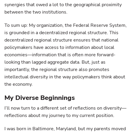
synergies that owed a lot to the geographical proximity
between the two institutions.
To sum up: My organization, the Federal Reserve System,
is grounded in a decentralized regional structure. This
decentralized regional structure ensures that national
policymakers have access to information about local
economies—information that is often more forward-
looking than lagged aggregate data. But, just as
importantly, the regional structure also promotes
intellectual diversity in the way policymakers think about
the economy.
My Diverse Beginnings
I’ll now turn to a different set of reflections on diversity—
reflections about my journey to my current position.
I was born in Baltimore, Maryland, but my parents moved