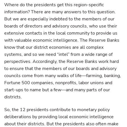
Where do the presidents get this region-specific
information? There are many answers to this question.
But we are especially indebted to the members of our
boards of directors and advisory councils, who use their
extensive contacts in the local community to provide us
with valuable economic intelligence. The Reserve Banks
know that our district economies are all complex
systems, and so we need “intel” from a wide range of
perspectives. Accordingly, the Reserve Banks work hard
to ensure that the members of our boards and advisory
councils come from many walks of life—farming, banking,
Fortune 500 companies, nonprofits, labor unions and
start-ups to name but a few—and many parts of our
districts.
So, the 12 presidents contribute to monetary policy
deliberations by providing local economic intelligence
about their districts. But the presidents also often make