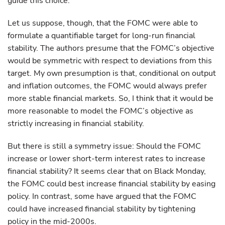
guide this choice.
Let us suppose, though, that the FOMC were able to
formulate a quantifiable target for long-run financial
stability. The authors presume that the FOMC’s objective
would be symmetric with respect to deviations from this
target. My own presumption is that, conditional on output
and inflation outcomes, the FOMC would always prefer
more stable financial markets. So, I think that it would be
more reasonable to model the FOMC’s objective as
strictly increasing in financial stability.
But there is still a symmetry issue: Should the FOMC
increase or lower short-term interest rates to increase
financial stability? It seems clear that on Black Monday,
the FOMC could best increase financial stability by easing
policy. In contrast, some have argued that the FOMC
could have increased financial stability by tightening
policy in the mid-2000s.