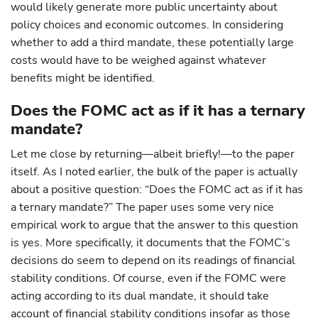
would likely generate more public uncertainty about
policy choices and economic outcomes. In considering
whether to add a third mandate, these potentially large
costs would have to be weighed against whatever
benefits might be identified.
Does the FOMC act as if it has a ternary
mandate?
Let me close by returning—albeit briefly!—to the paper
itself. As I noted earlier, the bulk of the paper is actually
about a positive question: “Does the FOMC act as if it has
a ternary mandate?” The paper uses some very nice
empirical work to argue that the answer to this question
is yes. More specifically, it documents that the FOMC’s
decisions do seem to depend on its readings of financial
stability conditions. Of course, even if the FOMC were
acting according to its dual mandate, it should take
account of financial stability conditions insofar as those