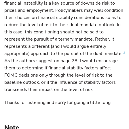
financial instability is a key source of downside risk to
prices and employment. Policymakers may well condition
their choices on financial stability considerations so as to
reduce the level of risk to their dual mandate outlook. In
this case, this conditioning should not be said to
represent the pursuit of a ternary mandate. Rather, it
represents a different (and I would argue entirely
3
appropriate) approach to the pursuit of the dual mandate.
As the authors suggest on page 28, I would encourage
them to determine if financial stability factors affect
FOMC decisions only through the level of risk to the
baseline outlook, or if the influence of stability factors
transcends their impact on the level of risk.
Thanks for listening and sorry for going a little long.
Note