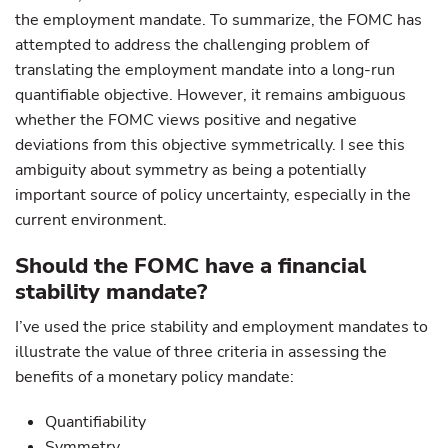
the employment mandate. To summarize, the FOMC has
attempted to address the challenging problem of
translating the employment mandate into a long-run
quantifiable objective. However, it remains ambiguous
whether the FOMC views positive and negative
deviations from this objective symmetrically. I see this
ambiguity about symmetry as being a potentially
important source of policy uncertainty, especially in the
current environment.
Should the FOMC have a financial
stability mandate?
I’ve used the price stability and employment mandates to
illustrate the value of three criteria in assessing the
benefits of a monetary policy mandate:
Quantifiability
Symmetry