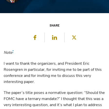
SHARE
Facebook
LinkedIn
Twitter
*
Note
I want to thank the organizers, and President Eric
Rosengren in particular, for inviting me to be part of this
conference and for inviting me to discuss this very
interesting paper.
The paper’s title poses a normative question: “Should the
FOMC have a ternary mandate?” I thought that this was a
very interesting question, and it’s what I plan to address