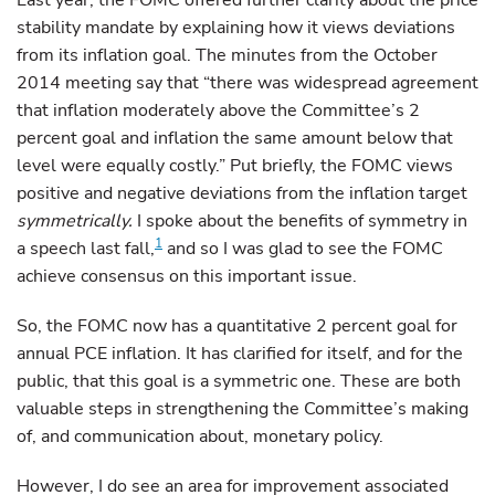
Last year, the FOMC offered further clarity about the price
stability mandate by explaining how it views deviations
from its inflation goal. The minutes from the October
2014 meeting say that “there was widespread agreement
that inflation moderately above the Committee’s 2
percent goal and inflation the same amount below that
level were equally costly.” Put briefly, the FOMC views
positive and negative deviations from the inflation target
symmetrically.
I spoke about the benefits of symmetry in
1
a speech last fall,
and so I was glad to see the FOMC
achieve consensus on this important issue.
So, the FOMC now has a quantitative 2 percent goal for
annual PCE inflation. It has clarified for itself, and for the
public, that this goal is a symmetric one. These are both
valuable steps in strengthening the Committee’s making
of, and communication about, monetary policy.
However, I do see an area for improvement associated