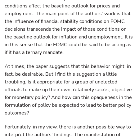
conditions affect the baseline outlook for prices and
employment. The main point of the authors’ work is that
the influence of financial stability conditions on FOMC
decisions transcends the impact of those conditions on
the baseline outlook for inflation and unemployment. It is
in this sense that the FOMC could be said to be acting as
if it has a ternary mandate.
At times, the paper suggests that this behavior might, in
fact, be desirable. But I find this suggestion a little
troubling. Is it appropriate for a group of unelected
officials to make up their own, relatively secret, objective
for monetary policy? And how can this opaqueness in the
formulation of policy be expected to lead to better policy
outcomes?
Fortunately, in my view, there is another possible way to
interpret the authors’ findings. The manifestation of