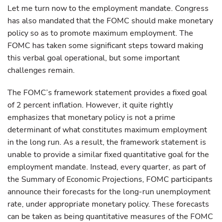
Let me turn now to the employment mandate. Congress
has also mandated that the FOMC should make monetary
policy so as to promote maximum employment. The
FOMC has taken some significant steps toward making
this verbal goal operational, but some important
challenges remain.
The FOMC’s framework statement provides a fixed goal
of 2 percent inflation. However, it quite rightly
emphasizes that monetary policy is not a prime
determinant of what constitutes maximum employment
in the long run. As a result, the framework statement is
unable to provide a similar fixed quantitative goal for the
employment mandate. Instead, every quarter, as part of
the Summary of Economic Projections, FOMC participants
announce their forecasts for the long-run unemployment
rate, under appropriate monetary policy. These forecasts
can be taken as being quantitative measures of the FOMC