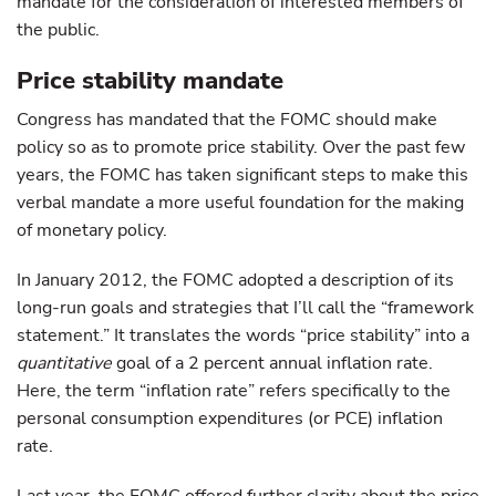
mandate for the consideration of interested members of
the public.
Price stability mandate
Congress has mandated that the FOMC should make
policy so as to promote price stability. Over the past few
years, the FOMC has taken significant steps to make this
verbal mandate a more useful foundation for the making
of monetary policy.
In January 2012, the FOMC adopted a description of its
long-run goals and strategies that I’ll call the “framework
statement.” It translates the words “price stability” into a
quantitative
goal of a 2 percent annual inflation rate.
Here, the term “inflation rate” refers specifically to the
personal consumption expenditures (or PCE) inflation
rate.