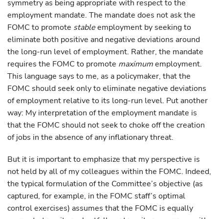
symmetry as being appropriate with respect to the
employment mandate. The mandate does not ask the
FOMC to promote
stable
employment by seeking to
eliminate both positive and negative deviations around
the long-run level of employment. Rather, the mandate
requires the FOMC to promote
maximum
employment.
This language says to me, as a policymaker, that the
FOMC should seek only to eliminate negative deviations
of employment relative to its long-run level. Put another
way: My interpretation of the employment mandate is
that the FOMC should not seek to choke off the creation
of jobs in the absence of any inflationary threat.
But it is important to emphasize that my perspective is
not held by all of my colleagues within the FOMC. Indeed,
the typical formulation of the Committee’s objective (as
captured, for example, in the FOMC staff’s optimal
control exercises) assumes that the FOMC is equally