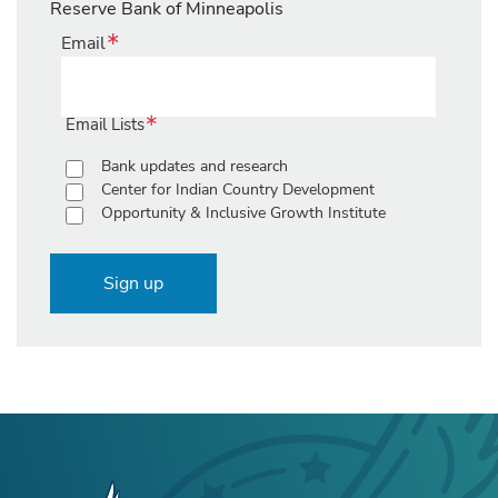
Reserve Bank of Minneapolis
Email
Email Lists
Bank updates and research
Center for Indian Country Development
Opportunity & Inclusive Growth Institute
Sign up