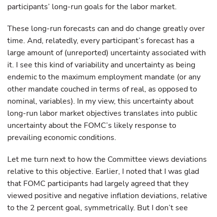
participants’ long-run goals for the labor market.
These long-run forecasts can and do change greatly over
time. And, relatedly, every participant’s forecast has a
large amount of (unreported) uncertainty associated with
it. I see this kind of variability and uncertainty as being
endemic to the maximum employment mandate (or any
other mandate couched in terms of real, as opposed to
nominal, variables). In my view, this uncertainty about
long-run labor market objectives translates into public
uncertainty about the FOMC’s likely response to
prevailing economic conditions.
Let me turn next to how the Committee views deviations
relative to this objective. Earlier, I noted that I was glad
that FOMC participants had largely agreed that they
viewed positive and negative inflation deviations, relative
to the 2 percent goal, symmetrically. But I don’t see