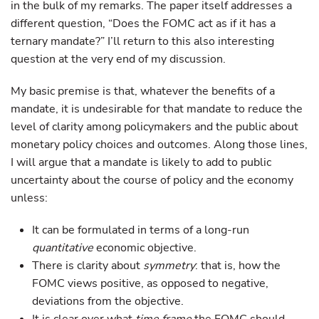
in the bulk of my remarks. The paper itself addresses a
different question, “Does the FOMC act as if it has a
ternary mandate?” I’ll return to this also interesting
question at the very end of my discussion.
My basic premise is that, whatever the benefits of a
mandate, it is undesirable for that mandate to reduce the
level of clarity among policymakers and the public about
monetary policy choices and outcomes. Along those lines,
I will argue that a mandate is likely to add to public
uncertainty about the course of policy and the economy
unless:
It can be formulated in terms of a long-run
quantitative
economic objective.
There is clarity about
symmetry
: that is, how the
FOMC views positive, as opposed to negative,
deviations from the objective.