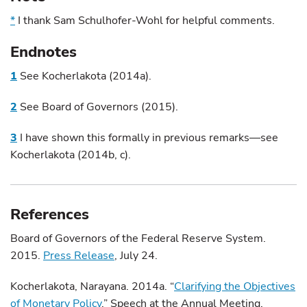
*
I thank Sam Schulhofer-Wohl for helpful comments.
Endnotes
1
See Kocherlakota (2014a).
2
See Board of Governors (2015).
3
I have shown this formally in previous remarks—see
Kocherlakota (2014b, c).
References
Board of Governors of the Federal Reserve System.
2015.
Press Release
, July 24.
Kocherlakota, Narayana. 2014a. “
Clarifying the Objectives
of Monetary Policy
.” Speech at the Annual Meeting,