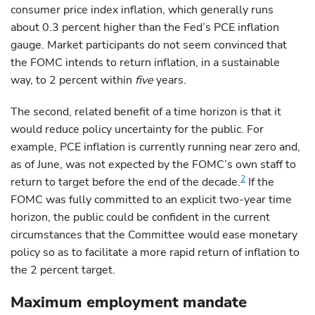
consumer price index inflation, which generally runs
about 0.3 percent higher than the Fed’s PCE inflation
gauge. Market participants do not seem convinced that
the FOMC intends to return inflation, in a sustainable
way, to 2 percent within
five
years.
The second, related benefit of a time horizon is that it
would reduce policy uncertainty for the public. For
example, PCE inflation is currently running near zero and,
as of June, was not expected by the FOMC’s own staff to
2
return to target before the end of the decade.
If the
FOMC was fully committed to an explicit two-year time
horizon, the public could be confident in the current
circumstances that the Committee would ease monetary
policy so as to facilitate a more rapid return of inflation to
the 2 percent target.
Maximum employment mandate