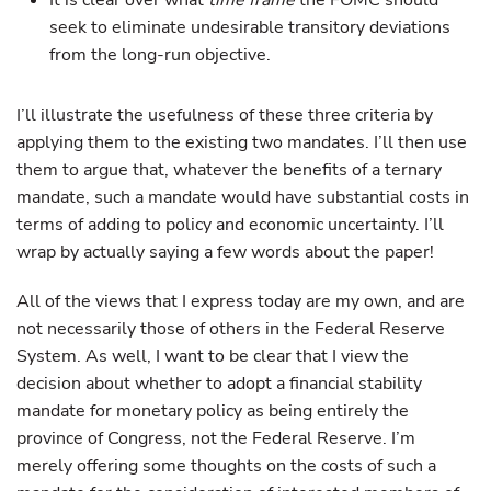
It is clear over what
time frame
the FOMC should
seek to eliminate undesirable transitory deviations
from the long-run objective.
I’ll illustrate the usefulness of these three criteria by
applying them to the existing two mandates. I’ll then use
them to argue that, whatever the benefits of a ternary
mandate, such a mandate would have substantial costs in
terms of adding to policy and economic uncertainty. I’ll
wrap by actually saying a few words about the paper!
All of the views that I express today are my own, and are
not necessarily those of others in the Federal Reserve
System. As well, I want to be clear that I view the
decision about whether to adopt a financial stability
mandate for monetary policy as being entirely the
province of Congress, not the Federal Reserve. I’m
merely offering some thoughts on the costs of such a