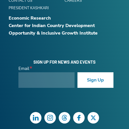
CONTACT US
CAREERS
PRESIDENT KASHKARI
Economic Research
Center for Indian Country Development
Opportunity & Inclusive Growth Institute
SIGN UP FOR NEWS AND EVENTS
Email
Sign Up
LinkedIn
Instagram
Threads
Facebook
Twitter