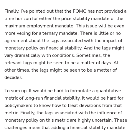
Finally, I’ve pointed out that the FOMC has not provided a
time horizon for either the price stability mandate or the
maximum employment mandate. This issue will be even
more vexing for a ternary mandate. There is little or no
agreement about the lags associated with the impact of
monetary policy on financial stability. And the lags might
vary dramatically with conditions. Sometimes, the
relevant lags might be seen to be a matter of days. At
other times, the lags might be seen to be a matter of
decades.
To sum up: It would be hard to formulate a quantitative
metric of long-run financial stability. It would be hard for
policymakers to know how to treat deviations from that
metric. Finally, the lags associated with the influence of
monetary policy on this metric are highly uncertain. These
challenges mean that adding a financial stability mandate