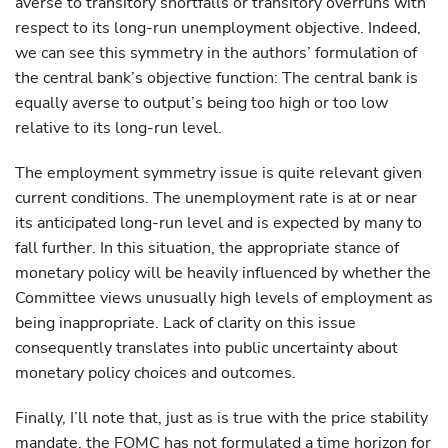
averse to transitory shortfalls or transitory overruns with
respect to its long-run unemployment objective. Indeed,
we can see this symmetry in the authors’ formulation of
the central bank’s objective function: The central bank is
equally averse to output’s being too high or too low
relative to its long-run level.
The employment symmetry issue is quite relevant given
current conditions. The unemployment rate is at or near
its anticipated long-run level and is expected by many to
fall further. In this situation, the appropriate stance of
monetary policy will be heavily influenced by whether the
Committee views unusually high levels of employment as
being inappropriate. Lack of clarity on this issue
consequently translates into public uncertainty about
monetary policy choices and outcomes.
Finally, I’ll note that, just as is true with the price stability
mandate, the FOMC has not formulated a time horizon for