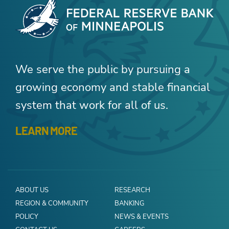
We serve the public by pursuing a
growing economy and stable financial
system that work for all of us.
LEARN MORE
ABOUT US
RESEARCH
REGION & COMMUNITY
BANKING
POLICY
NEWS & EVENTS