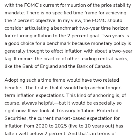
with the FOMC’s current formulation of the price stability
mandate: There is no specified time frame for achieving
the 2 percent objective. In my view, the FOMC should
consider articulating a benchmark two-year time horizon
for returning inflation to the 2 percent goal. Two years is
a good choice for a benchmark because monetary policy is
generally thought to affect inflation with about a two-year
lag. It mimics the practice of other leading central banks,
like the Bank of England and the Bank of Canada.
Adopting such a time frame would have two related
benefits. The first is that it would help anchor longer-
term inflation expectations. This kind of anchoring is, of
course, always helpful—but it would be especially so
right now. If we look at Treasury Inflation-Protected
Securities, the current market-based expectation for
inflation from 2020 to 2025 (five to 10 years out) has
fallen well below 2 percent. And that’s in terms of