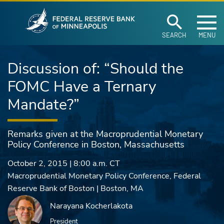
Federal Reserve Ban
Skip to main content
SEARCH
MENU
Discussion of: “Should the
FOMC Have a Ternary
Mandate?”
Remarks given at the Macroprudential Monetary
Policy Conference in Boston, Massachusetts
October 2, 2015
|
8:00 a.m.
CT
Macroprudential Monetary Policy Conference, Federal
Reserve Bank of Boston | Boston, MA
Narayana Kocherlakota
President