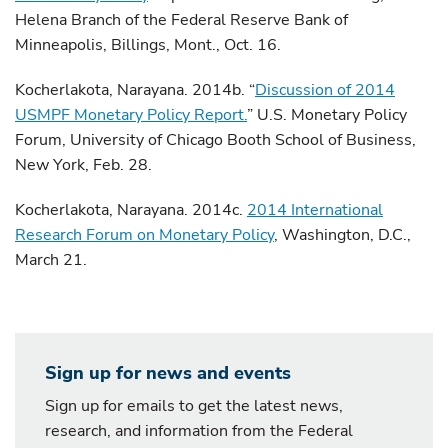
Helena Branch of the Federal Reserve Bank of
Minneapolis, Billings, Mont., Oct. 16.
Kocherlakota, Narayana. 2014b. “
Discussion of 2014
USMPF Monetary Policy Report.
” U.S. Monetary Policy
Forum, University of Chicago Booth School of Business,
New York, Feb. 28.
Kocherlakota, Narayana. 2014c.
2014 International
Research Forum on Monetary Policy
, Washington, D.C.,
March 21.
Sign up for news and events
Sign up for emails to get the latest news,
research, and information from the Federal