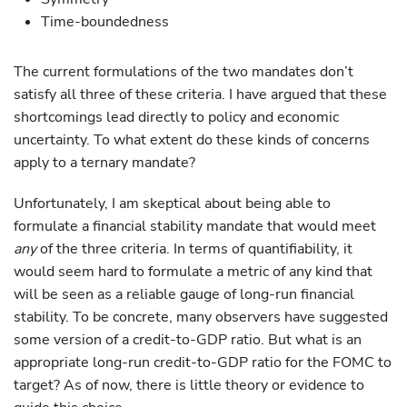
Time-boundedness
The current formulations of the two mandates don’t
satisfy all three of these criteria. I have argued that these
shortcomings lead directly to policy and economic
uncertainty. To what extent do these kinds of concerns
apply to a ternary mandate?
Unfortunately, I am skeptical about being able to
formulate a financial stability mandate that would meet
any
of the three criteria. In terms of quantifiability, it
would seem hard to formulate a metric of any kind that
will be seen as a reliable gauge of long-run financial
stability. To be concrete, many observers have suggested
some version of a credit-to-GDP ratio. But what is an
appropriate long-run credit-to-GDP ratio for the FOMC to
target? As of now, there is little theory or evidence to