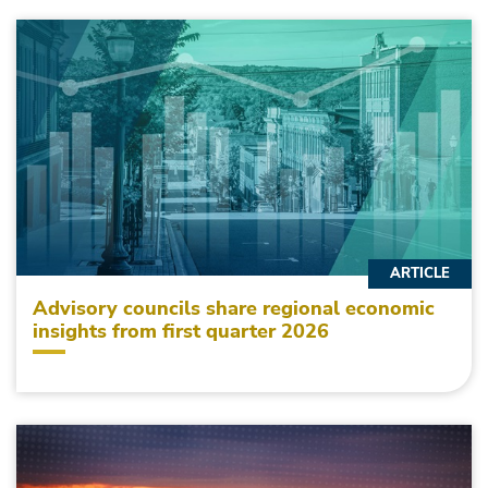
ARTICLE
Advisory councils share regional economic
insights from first quarter 2026