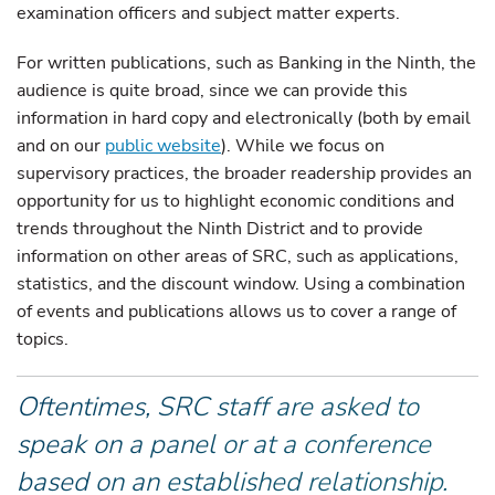
examination officers and subject matter experts.
For written publications, such as Banking in the Ninth, the
audience is quite broad, since we can provide this
information in hard copy and electronically (both by email
and on our
public website
). While we focus on
supervisory practices, the broader readership provides an
opportunity for us to highlight economic conditions and
trends throughout the Ninth District and to provide
information on other areas of SRC, such as applications,
statistics, and the discount window. Using a combination
of events and publications allows us to cover a range of
topics.
Oftentimes, SRC staff are asked to
speak on a panel or at a conference
based on an established relationship.