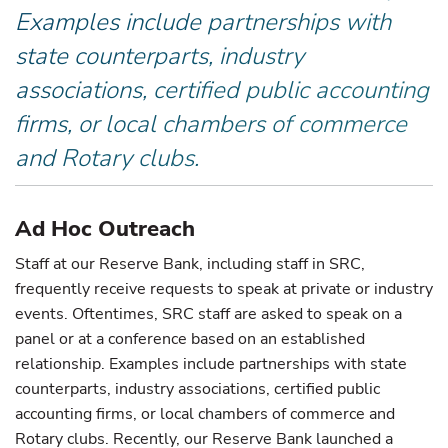
Examples include partnerships with
state counterparts, industry
associations, certified public accounting
firms, or local chambers of commerce
and Rotary clubs.
Ad Hoc Outreach
Staff at our Reserve Bank, including staff in SRC,
frequently receive requests to speak at private or industry
events. Oftentimes, SRC staff are asked to speak on a
panel or at a conference based on an established
relationship. Examples include partnerships with state
counterparts, industry associations, certified public
accounting firms, or local chambers of commerce and
Rotary clubs. Recently, our Reserve Bank launched a