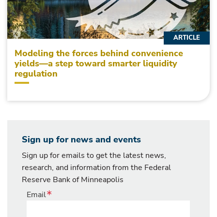
ARTICLE
Modeling the forces behind convenience
yields—a step toward smarter liquidity
regulation
Sign up for news and events
Sign up for emails to get the latest news,
research, and information from the Federal
Reserve Bank of Minneapolis
Email