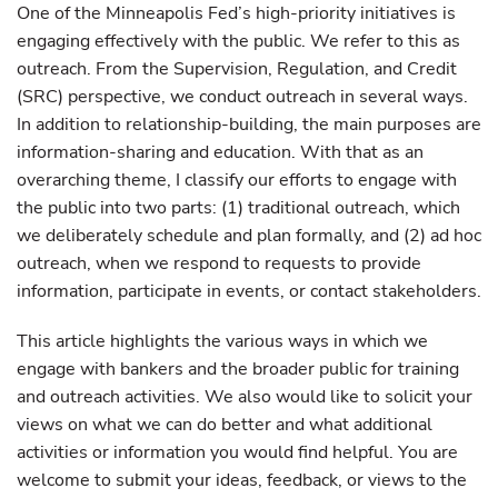
One of the Minneapolis Fed’s high-priority initiatives is
engaging effectively with the public. We refer to this as
outreach. From the Supervision, Regulation, and Credit
(SRC) perspective, we conduct outreach in several ways.
In addition to relationship-building, the main purposes are
information-sharing and education. With that as an
overarching theme, I classify our efforts to engage with
the public into two parts: (1) traditional outreach, which
we deliberately schedule and plan formally, and (2) ad hoc
outreach, when we respond to requests to provide
information, participate in events, or contact stakeholders.
This article highlights the various ways in which we
engage with bankers and the broader public for training
and outreach activities. We also would like to solicit your
views on what we can do better and what additional
activities or information you would find helpful. You are
welcome to submit your ideas, feedback, or views to the