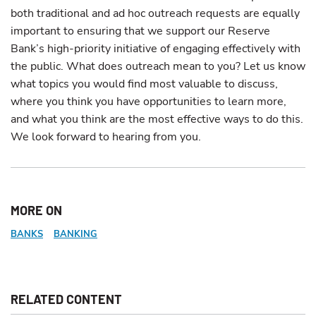
both traditional and ad hoc outreach requests are equally
important to ensuring that we support our Reserve
Bank’s high-priority initiative of engaging effectively with
the public. What does outreach mean to you? Let us know
what topics you would find most valuable to discuss,
where you think you have opportunities to learn more,
and what you think are the most effective ways to do this.
We look forward to hearing from you.
MORE ON
BANKS
BANKING
RELATED CONTENT