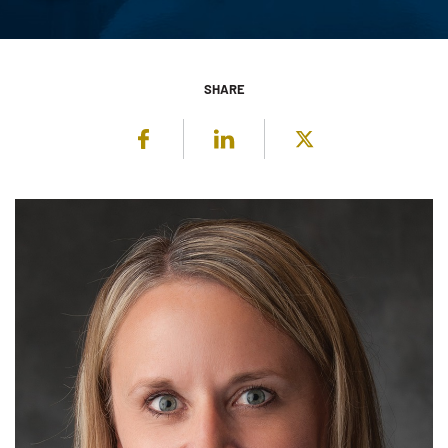
SHARE
Facebook
LinkedIn
Twitter