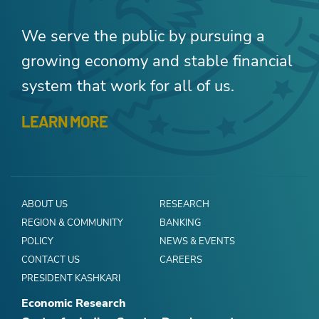
We serve the public by pursuing a
growing economy and stable financial
system that work for all of us.
LEARN MORE
ABOUT US
RESEARCH
REGION & COMMUNITY
BANKING
POLICY
NEWS & EVENTS
CONTACT US
CAREERS
PRESIDENT KASHKARI
Economic Research