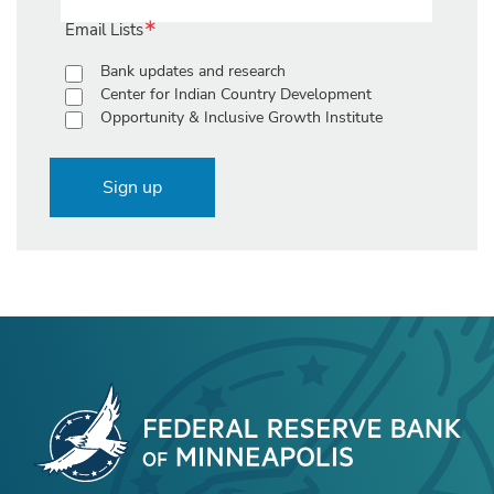
Email Lists
Bank updates and research
Center for Indian Country Development
Opportunity & Inclusive Growth Institute
Sign up