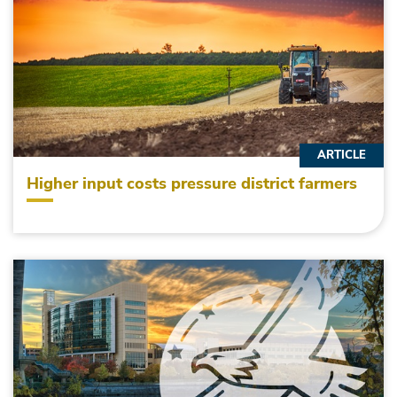
ARTICLE
Higher input costs pressure district farmers