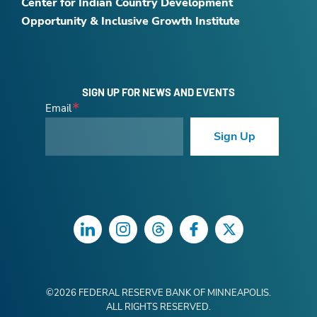
Center for Indian Country Development
Opportunity & Inclusive Growth Institute
SIGN UP FOR NEWS AND EVENTS
Email
Sign Up
LinkedIn
Instagram
Threads
Facebook
Twitter
©
2026
FEDERAL RESERVE BANK OF MINNEAPOLIS.
ALL RIGHTS RESERVED.