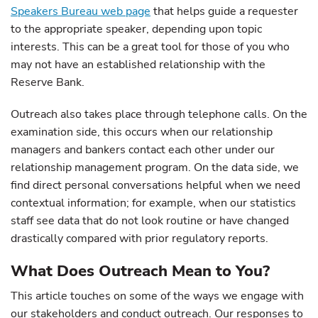
Speakers Bureau web page
that helps guide a requester
to the appropriate speaker, depending upon topic
interests. This can be a great tool for those of you who
may not have an established relationship with the
Reserve Bank.
Outreach also takes place through telephone calls. On the
examination side, this occurs when our relationship
managers and bankers contact each other under our
relationship management program. On the data side, we
find direct personal conversations helpful when we need
contextual information; for example, when our statistics
staff see data that do not look routine or have changed
drastically compared with prior regulatory reports.
What Does Outreach Mean to You?
This article touches on some of the ways we engage with
our stakeholders and conduct outreach. Our responses to