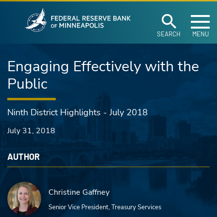
Federal Reserve Ban
Skip to main content
SEARCH
MENU
Engaging Effectively with the
Public
Ninth District Highlights - July 2018
July 31, 2018
AUTHOR
Christine Gaffney
Senior Vice President, Treasury Services