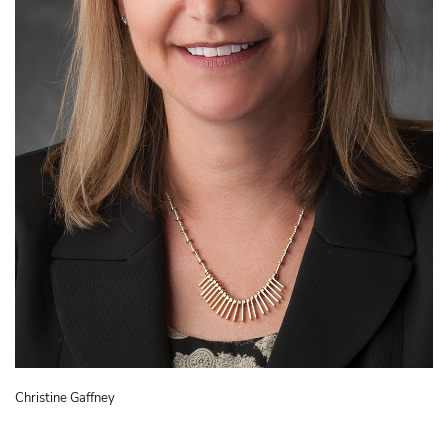
Christine Gaffney