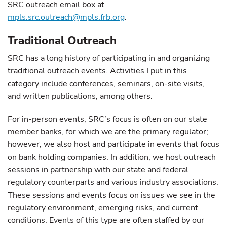
SRC outreach email box at
mpls.src.outreach@mpls.frb.org
.
Traditional Outreach
SRC has a long history of participating in and organizing
traditional outreach events. Activities I put in this
category include conferences, seminars, on-site visits,
and written publications, among others.
For in-person events, SRC’s focus is often on our state
member banks, for which we are the primary regulator;
however, we also host and participate in events that focus
on bank holding companies. In addition, we host outreach
sessions in partnership with our state and federal
regulatory counterparts and various industry associations.
These sessions and events focus on issues we see in the
regulatory environment, emerging risks, and current
conditions. Events of this type are often staffed by our