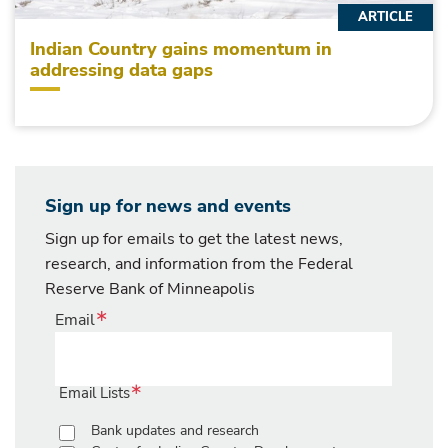
ARTICLE
Indian Country gains momentum in
addressing data gaps
Sign up for news and events
Sign up for emails to get the latest news,
research, and information from the Federal
Reserve Bank of Minneapolis
Email
Email Lists
Bank updates and research