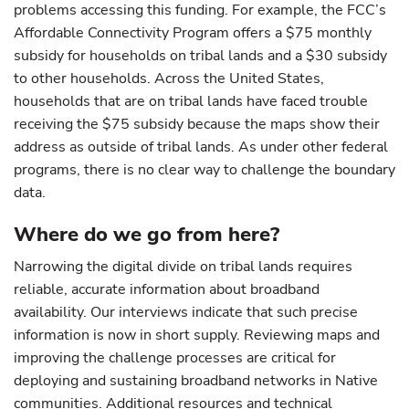
problems accessing this funding. For example, the FCC’s
Affordable Connectivity Program offers a $75 monthly
subsidy for households on tribal lands and a $30 subsidy
to other households. Across the United States,
households that are on tribal lands have faced trouble
receiving the $75 subsidy because the maps show their
address as outside of tribal lands. As under other federal
programs, there is no clear way to challenge the boundary
data.
Where do we go from here?
Narrowing the digital divide on tribal lands requires
reliable, accurate information about broadband
availability. Our interviews indicate that such precise
information is now in short supply. Reviewing maps and
improving the challenge processes are critical for
deploying and sustaining broadband networks in Native
communities. Additional resources and technical