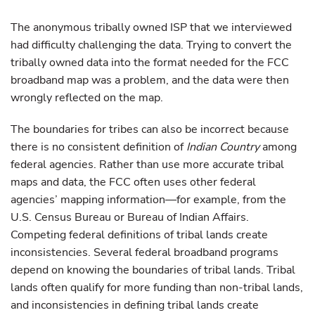
The anonymous tribally owned ISP that we interviewed
had difficulty challenging the data. Trying to convert the
tribally owned data into the format needed for the FCC
broadband map was a problem, and the data were then
wrongly reflected on the map.
The boundaries for tribes can also be incorrect because
there is no consistent definition of
Indian Country
among
federal agencies. Rather than use more accurate tribal
maps and data, the FCC often uses other federal
agencies’ mapping information—for example, from the
U.S. Census Bureau or Bureau of Indian Affairs.
Competing federal definitions of tribal lands create
inconsistencies. Several federal broadband programs
depend on knowing the boundaries of tribal lands. Tribal
lands often qualify for more funding than non-tribal lands,
and inconsistencies in defining tribal lands create