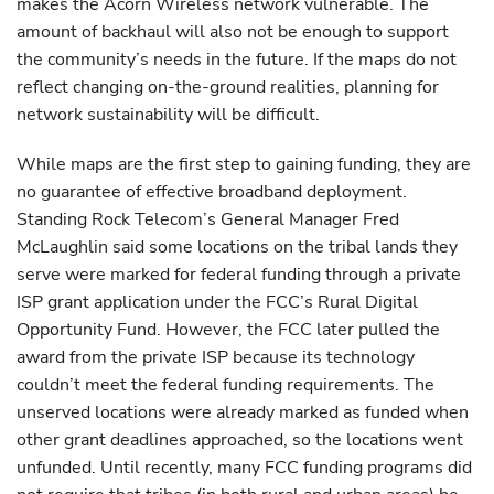
makes the Acorn Wireless network vulnerable. The
amount of backhaul will also not be enough to support
the community’s needs in the future. If the maps do not
reflect changing on-the-ground realities, planning for
network sustainability will be difficult.
While maps are the first step to gaining funding, they are
no guarantee of effective broadband deployment.
Standing Rock Telecom’s General Manager Fred
McLaughlin said some locations on the tribal lands they
serve were marked for federal funding through a private
ISP grant application under the FCC’s Rural Digital
Opportunity Fund. However, the FCC later pulled the
award from the private ISP because its technology
couldn’t meet the federal funding requirements. The
unserved locations were already marked as funded when
other grant deadlines approached, so the locations went
unfunded. Until recently, many FCC funding programs did