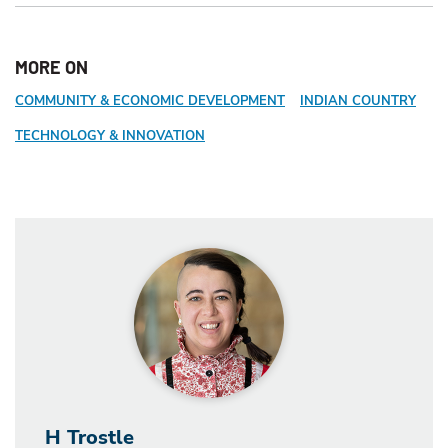
MORE ON
COMMUNITY & ECONOMIC DEVELOPMENT
INDIAN COUNTRY
TECHNOLOGY & INNOVATION
H Trostle