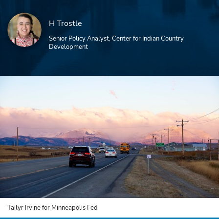
H Trostle
Senior Policy Analyst, Center for Indian Country
Development
Tailyr Irvine for Minneapolis Fed