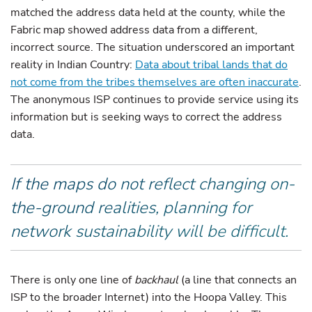
matched the address data held at the county, while the
Fabric map showed address data from a different,
incorrect source. The situation underscored an important
reality in Indian Country:
Data about tribal lands that do
not come from the tribes themselves are often inaccurate
.
The anonymous ISP continues to provide service using its
information but is seeking ways to correct the address
data.
If the maps do not reflect changing on-
the-ground realities, planning for
network sustainability will be difficult.
There is only one line of
backhaul
(a line that connects an
ISP to the broader Internet) into the Hoopa Valley. This