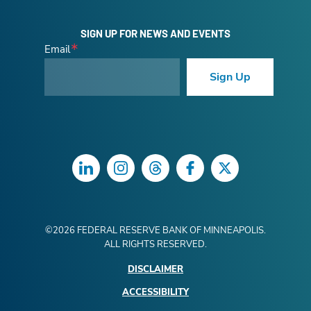
SIGN UP FOR NEWS AND EVENTS
Email
Sign Up
LinkedIn
Instagram
Threads
Facebook
Twitter
©
2026
FEDERAL RESERVE BANK OF MINNEAPOLIS.
ALL RIGHTS RESERVED.
DISCLAIMER
ACCESSIBILITY