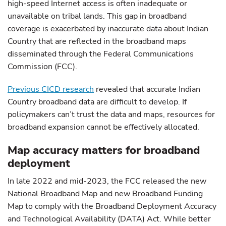
high-speed Internet access is often inadequate or
unavailable on tribal lands. This gap in broadband
coverage is exacerbated by inaccurate data about Indian
Country that are reflected in the broadband maps
disseminated through the Federal Communications
Commission (FCC).
Previous CICD research
revealed that accurate Indian
Country broadband data are difficult to develop. If
policymakers can’t trust the data and maps, resources for
broadband expansion cannot be effectively allocated.
Map accuracy matters for broadband
deployment
In late 2022 and mid-2023, the FCC released the new
National Broadband Map and new Broadband Funding
Map to comply with the Broadband Deployment Accuracy
and Technological Availability (DATA) Act. While better