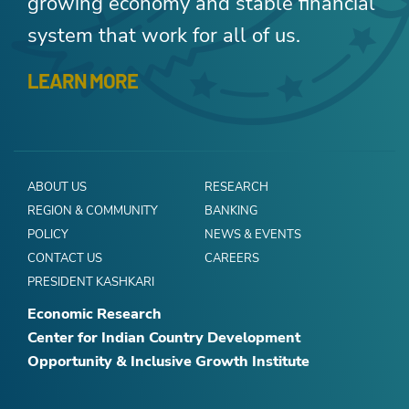
growing economy and stable financial
system that work for all of us.
LEARN MORE
ABOUT US
RESEARCH
REGION & COMMUNITY
BANKING
POLICY
NEWS & EVENTS
CONTACT US
CAREERS
PRESIDENT KASHKARI
Economic Research
Center for Indian Country Development
Opportunity & Inclusive Growth Institute