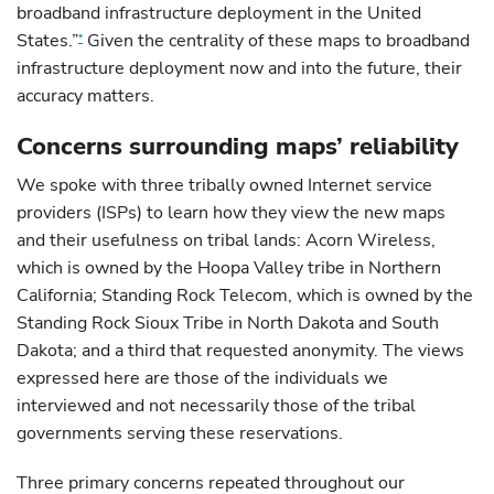
broadband infrastructure deployment in the United
States.”
Given the centrality of these maps to broadband
*
infrastructure deployment now and into the future, their
accuracy matters.
Concerns surrounding maps’ reliability
We spoke with three tribally owned Internet service
providers (ISPs) to learn how they view the new maps
and their usefulness on tribal lands: Acorn Wireless,
which is owned by the Hoopa Valley tribe in Northern
California; Standing Rock Telecom, which is owned by the
Standing Rock Sioux Tribe in North Dakota and South
Dakota; and a third that requested anonymity. The views
expressed here are those of the individuals we
interviewed and not necessarily those of the tribal
governments serving these reservations.
Three primary concerns repeated throughout our