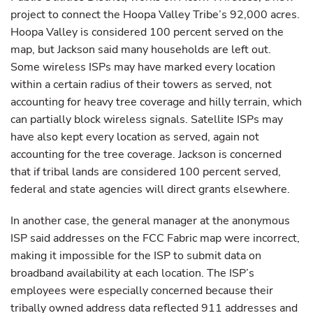
project to connect the Hoopa Valley Tribe’s 92,000 acres.
Hoopa Valley is considered 100 percent served on the
map, but Jackson said many households are left out.
Some wireless ISPs may have marked every location
within a certain radius of their towers as served, not
accounting for heavy tree coverage and hilly terrain, which
can partially block wireless signals. Satellite ISPs may
have also kept every location as served, again not
accounting for the tree coverage. Jackson is concerned
that if tribal lands are considered 100 percent served,
federal and state agencies will direct grants elsewhere.
In another case, the general manager at the anonymous
ISP said addresses on the FCC Fabric map were incorrect,
making it impossible for the ISP to submit data on
broadband availability at each location. The ISP’s
employees were especially concerned because their
tribally owned address data reflected 911 addresses and