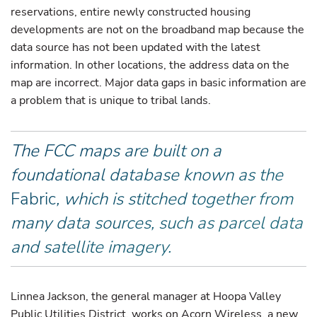
reservations, entire newly constructed housing
developments are not on the broadband map because the
data source has not been updated with the latest
information. In other locations, the address data on the
map are incorrect. Major data gaps in basic information are
a problem that is unique to tribal lands.
The FCC maps are built on a
foundational database known as the
Fabric
, which is stitched together from
many data sources, such as parcel data
and satellite imagery.
Linnea Jackson, the general manager at Hoopa Valley
Public Utilities District, works on Acorn Wireless, a new