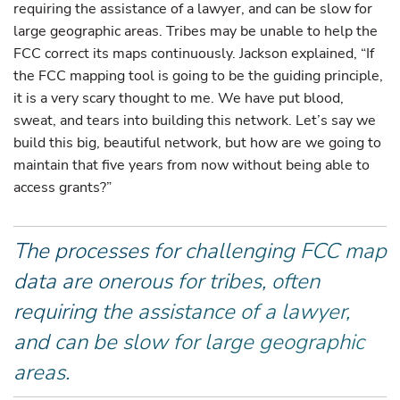
requiring the assistance of a lawyer, and can be slow for
large geographic areas. Tribes may be unable to help the
FCC correct its maps continuously. Jackson explained, “If
the FCC mapping tool is going to be the guiding principle,
it is a very scary thought to me. We have put blood,
sweat, and tears into building this network. Let’s say we
build this big, beautiful network, but how are we going to
maintain that five years from now without being able to
access grants?”
The processes for challenging FCC map
data are onerous for tribes, often
requiring the assistance of a lawyer,
and can be slow for large geographic
areas.