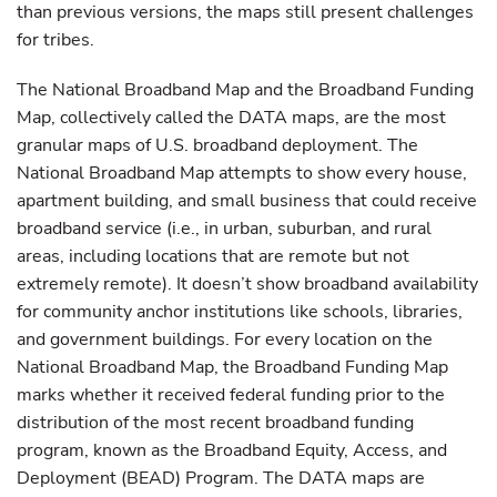
than previous versions, the maps still present challenges
for tribes.
The National Broadband Map and the Broadband Funding
Map, collectively called the DATA maps, are the most
granular maps of U.S. broadband deployment. The
National Broadband Map attempts to show every house,
apartment building, and small business that could receive
broadband service (i.e., in urban, suburban, and rural
areas, including locations that are remote but not
extremely remote). It doesn’t show broadband availability
for community anchor institutions like schools, libraries,
and government buildings. For every location on the
National Broadband Map, the Broadband Funding Map
marks whether it received federal funding prior to the
distribution of the most recent broadband funding
program, known as the Broadband Equity, Access, and
Deployment (BEAD) Program. The DATA maps are