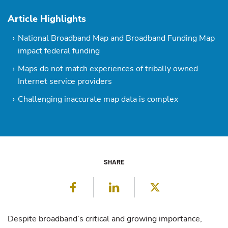
Article Highlights
National Broadband Map and Broadband Funding Map
impact federal funding
Maps do not match experiences of tribally owned
Internet service providers
Challenging inaccurate map data is complex
SHARE
Facebook
LinkedIn
Twitter
Despite broadband’s critical and growing importance,