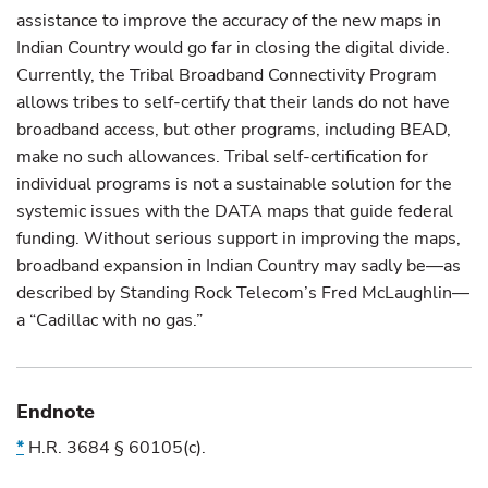
assistance to improve the accuracy of the new maps in
Indian Country would go far in closing the digital divide.
Currently, the Tribal Broadband Connectivity Program
allows tribes to self-certify that their lands do not have
broadband access, but other programs, including BEAD,
make no such allowances. Tribal self-certification for
individual programs is not a sustainable solution for the
systemic issues with the DATA maps that guide federal
funding. Without serious support in improving the maps,
broadband expansion in Indian Country may sadly be—as
described by Standing Rock Telecom’s Fred McLaughlin—
a “Cadillac with no gas.”
Endnote
*
H.R. 3684
§
60105(c).