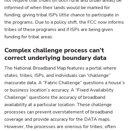
not require that tribes (in both rural and urban areas) be
informed of when their lands would be marked for
funding, giving tribal ISPs little chance to participate in
the programs. Due to a policy shift, the FCC now informs
tribes of these programs and if ISPs are being given
funding for tribal areas.
Complex challenge process can’t
correct underlying boundary data
The National Broadband Map features a portal where
states, tribes, ISPs, and individuals can “challenge”
inaccurate data. A “Fabric Challenge” questions a house’s
or business location’s accuracy. A “Fixed Availability
Challenge” questions the accuracy of broadband
availability at a particular location. These challenge
processes can prevent overstatement of broadband
coverage and provide accuracy for the DATA maps.
However, the processes are onerous for tribes, often