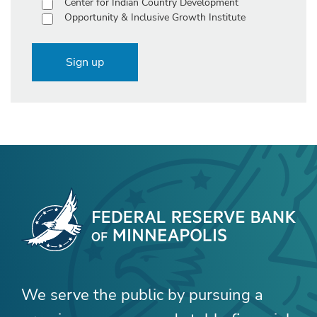
Center for Indian Country Development
Opportunity & Inclusive Growth Institute
Sign up
We serve the public by pursuing a