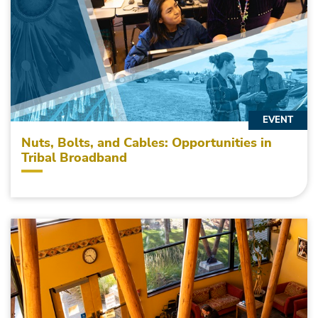
EVENT
Nuts, Bolts, and Cables: Opportunities in
Tribal Broadband