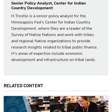
Senior Policy Analyst, Center for Indian
Country Development
H Trostle is a senior policy analyst for the
Minneapolis Fed’s Center for Indian Country
Development, where they are a leader of the
Survey of Native Nations and work with tribes
and regional Native organizations to provide
research insights related to tribal public finance.
H’s areas of expertise include economic
development and infrastructure on tribal lands.
RELATED CONTENT