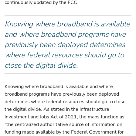
continuously updated by the FCC.
Knowing where broadband is available
and where broadband programs have
previously been deployed determines
where federal resources should go to
close the digital divide.
Knowing where broadband is available and where
broadband programs have previously been deployed
determines where federal resources should go to close
the digital divide. As stated in the Infrastructure
Investment and Jobs Act of 2021, the maps function as
“the centralized authoritative source of information on
funding made available by the Federal Government for