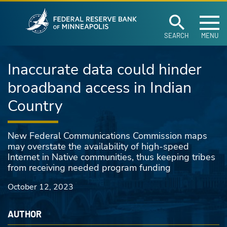
Federal Reserve Ban
Skip to main content
SEARCH
MENU
Inaccurate data could hinder
broadband access in Indian
Country
New Federal Communications Commission maps
may overstate the availability of high-speed
Internet in Native communities, thus keeping tribes
from receiving needed program funding
October 12, 2023
AUTHOR