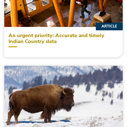
ARTICLE
An urgent priority: Accurate and timely
Indian Country data