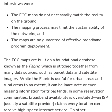
interviews were:
The FCC maps do not necessarily match the reality
on the ground,
The mapping process may limit the sustainability of
the networks, and
The maps are no guarantee of effective broadband
program deployment.
The FCC maps are built on a foundational database
known as the
Fabric
, which is stitched together from
many data sources, such as parcel data and satellite
imagery. While the Fabric is useful for urban areas and
rural areas to an extent, it can be inaccurate or even
missing information for tribal lands. In some reservation
communities, broadband availability is overstated—an ISP
(usually a satellite provider) claims every location can
receive high-speed Internet service. On other